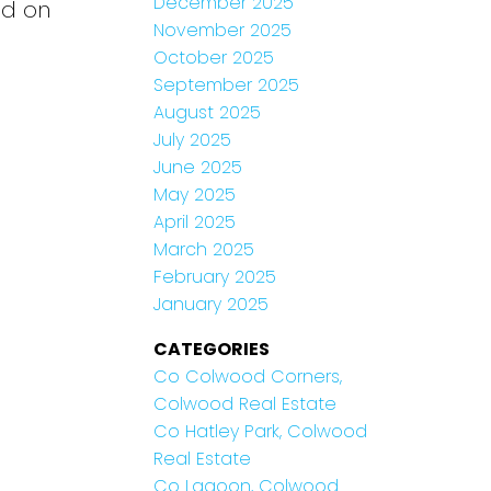
December 2025
ld on
November 2025
October 2025
September 2025
August 2025
July 2025
June 2025
May 2025
April 2025
March 2025
February 2025
January 2025
CATEGORIES
Co Colwood Corners,
Colwood Real Estate
Co Hatley Park, Colwood
Real Estate
Co Lagoon, Colwood