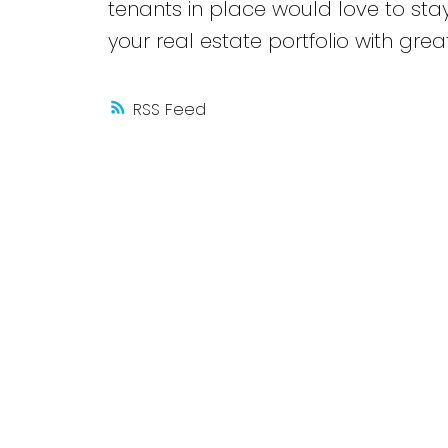
tenants in place would love to stay
your real estate portfolio with grea
RSS