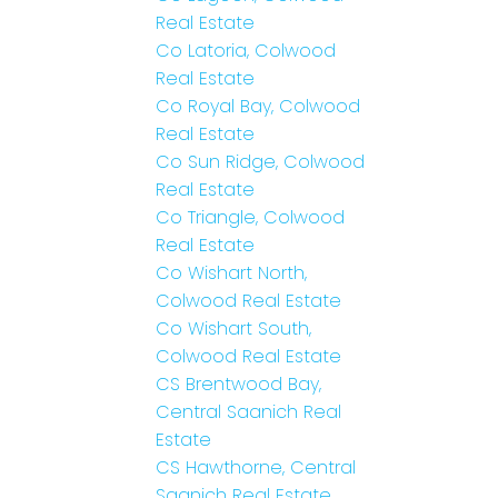
Real Estate
Co Latoria, Colwood
Real Estate
Co Royal Bay, Colwood
Real Estate
Co Sun Ridge, Colwood
Real Estate
Co Triangle, Colwood
Real Estate
Co Wishart North,
Colwood Real Estate
Co Wishart South,
Colwood Real Estate
CS Brentwood Bay,
Central Saanich Real
Estate
CS Hawthorne, Central
Saanich Real Estate