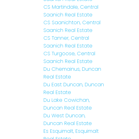
CS Martindale, Central
Saanich Real Estate
CS Saanichton, Central
Saanich Real Estate
CS Tanner, Central
Saanich Real Estate
CS Turgoose, Central
Saanich Real Estate
Du Chemainus, Duncan
Real Estate
Du East Duncan, Duncan
Real Estate
Du Lake Cowichan,
Duncan Real Estate
Du West Duncan,
Duncan Real Estate
Es Esquimalt, Esquimalt
Real Estate