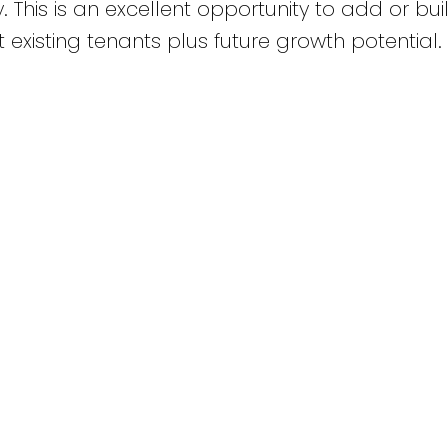
. This is an excellent opportunity to add or bui
t existing tenants plus future growth potential.