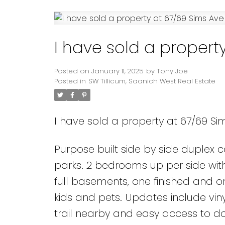
Powered by
Translate
I have sold a propert
Posted on
January 11, 2025
by
Tony Joe
Posted in
SW Tillicum, Saanich West Real Estate
I have sold a property at 67/69 Sim
Purpose built side by side duplex 
parks. 2 bedrooms up per side with
full basements, one finished and on
kids and pets. Updates include vi
trail nearby and easy access to d