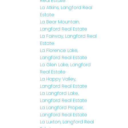
Real Estate
La Atkins, Langford Real
Estate
La Bear Mountain,
Langford Real Estate
La Fairway, Langford Real
Estate
La Florence Lake,
Langford Real Estate
La Glen Lake, Langford
Real Estate
La Happy Valley,
Langford Real Estate
La Langford Lake,
Langford Real Estate
La Langford Proper,
Langford Real Estate
La Luxton, Langford Real