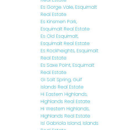
Es Gorge Vale, Esquimalt
Real Estate
Es Kinsmen Park,
Esquimalt Real Estate
Es Old Esquimalt,
Esquimalt Real Estate
Es Rockheights, Esquimalt
Real Estate
Es Saxe Point, Esquimalt
Real Estate
GI Salt Spring, Gulf
Islands Real Estate
Hi Eastern Highlands,
Highlands Real Estate
Hi Western Highlands,
Highlands Real Estate
Isl Gabriola Island, Islands