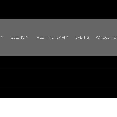
G
SELLING
MEET THE TEAM
EVENTS
WHOLE H