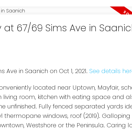
y at 67/69 Sims Ave in Saani
s Ave in Saanich on Oct 1, 2021.
See details her
conveniently located near Uptown, Mayfair, sc
 living room, kitchen with eating space and al
e unfinished. Fully fenced separated yards ide
nyl thermopane windows, roof (2019). Gallopin
owntown, Westshore or the Peninsula. Caring 