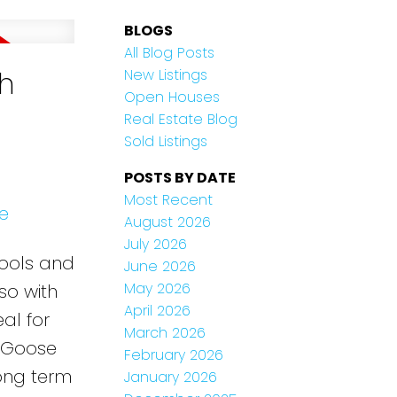
BLOGS
All Blog Posts
ch
New Listings
Open Houses
Real Estate Blog
Sold Listings
POSTS BY DATE
Most Recent
e
August 2026
July 2026
hools and
June 2026
May 2026
so with
April 2026
al for
March 2026
g Goose
February 2026
long term
January 2026