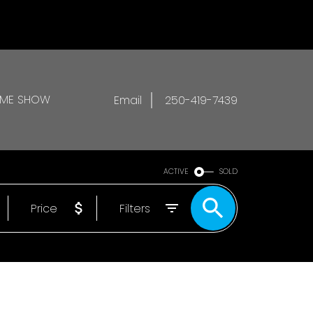
OME SHOW
Email
250-419-7439
ACTIVE
SOLD
Price
Filters