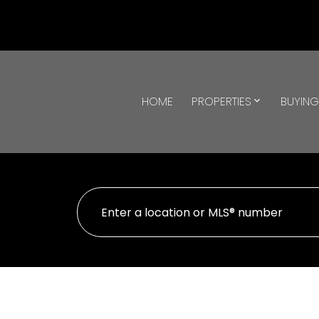
HOME
PROPERTIES
BUYIN