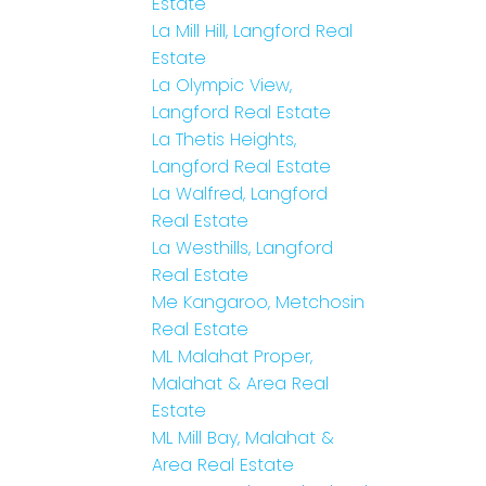
Estate
La Mill Hill, Langford Real
Estate
La Olympic View,
Langford Real Estate
La Thetis Heights,
Langford Real Estate
La Walfred, Langford
Real Estate
La Westhills, Langford
Real Estate
Me Kangaroo, Metchosin
Real Estate
ML Malahat Proper,
Malahat & Area Real
Estate
ML Mill Bay, Malahat &
Area Real Estate