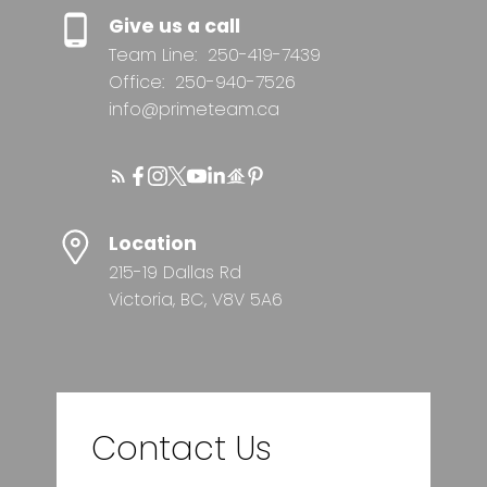
Give us a call
Team Line:
250-419-7439
Office:
250-940-7526
info@primeteam.ca
Location
215-19 Dallas Rd
Victoria, BC, V8V 5A6
Contact Us