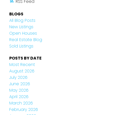
RSS
BLOGS
All Blog Posts
New Listings
Open Houses
Real Estate Blog
Sold Listings
POSTS BY DATE
Most Recent
August 2026
July 2026
June 2026
May 2026
April 2026
March 2026
February 2026