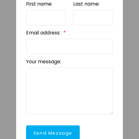
First name:
Last name:
Email address:
Your message:
Send Message