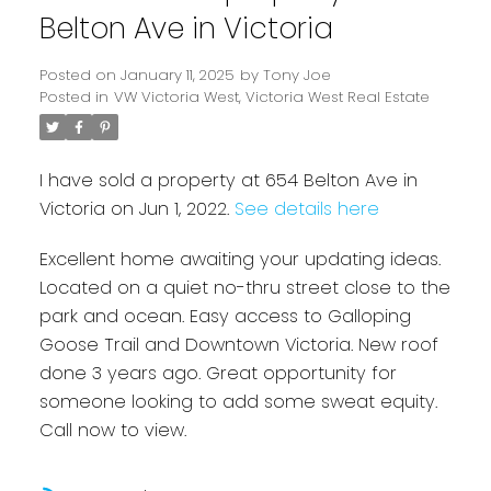
Belton Ave in Victoria
Posted on
January 11, 2025
by
Tony Joe
Posted in
VW Victoria West, Victoria West Real Estate
I have sold a property at 654 Belton Ave in
Victoria on Jun 1, 2022.
See details here
Powered by
Translate
Excellent home awaiting your updating ideas.
Located on a quiet no-thru street close to the
park and ocean. Easy access to Galloping
Goose Trail and Downtown Victoria. New roof
done 3 years ago. Great opportunity for
someone looking to add some sweat equity.
Call now to view.