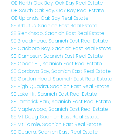
OB North Oak Bay, Oak Bay Real Estate
OB South Oak Bay, Oak Bay Real Estate
OB Uplands, Oak Bay Real Estate
SE Arbutus, Saanich East Real Estate
SE Blenkinsop, Saanich East Real Estate
SE Broadmead, Saanich East Real Estate
SE Cadboro Bay, Saanich East Real Estate
SE Camosun, Saanich East Real Estate
SE Cedar Hill, Saanich East Real Estate
SE Cordova Bay, Saanich East Real Estate
SE Gordon Head, Saanich East Real Estate
SE High Quadra, Saanich East Real Estate
SE Lake Hill, Saanich East Real Estate
SE Lambrick Park, Saanich East Real Estate
SE Maplewood, Saanich East Real Estate
SE Mt Doug, Saanich East Real Estate
SE Mt Tolmie, Saanich East Real Estate
SE Quadra, Saanich East Real Estate