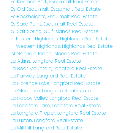
Es Kinsmen Park, Esquimalt Real Estate
Es Old Esquimalt, Esquimalt Real Estate
Es Rockheights, Esquimalt Real Estate
Es Saxe Point, Esquimalt Real Estate
GI Salt Spring, Gulf Islands Real Estate
Hi Eastern Highlands, Highlands Real Estate
Hi Western Highlands, Highlands Real Estate
Isl Gabriola Island, Islands Real Estate
La Atkins, Langford Real Estate
La Bear Mountain, Langford Real Estate
La Fairway, Langford Real Estate
La Florence Lake, Langford Real Estate
La Glen Lake, Langford Real Estate
La Happy Valley, Langford Real Estate
La Langford Lake, Langford Real Estate
La Langford Proper, Langford Real Estate
La Luxton, Langford Real Estate
La Mill Hill, Langford Real Estate