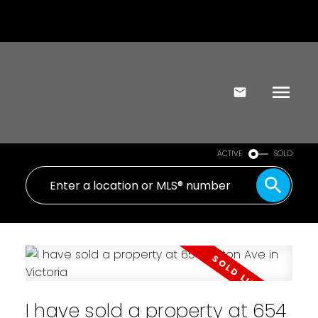
ACTIVE
SOLD
I have sold a property at 654