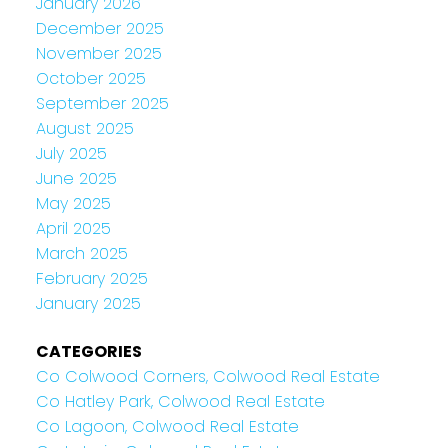
January 2026
December 2025
November 2025
October 2025
September 2025
August 2025
July 2025
June 2025
May 2025
April 2025
March 2025
February 2025
January 2025
CATEGORIES
Co Colwood Corners, Colwood Real Estate
Co Hatley Park, Colwood Real Estate
Co Lagoon, Colwood Real Estate