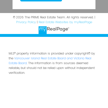
© 2026 The PRIME Real Estate Team. All rights reserved. |
Privacy Policy
|
Real Estate Websites by myRealPage
MLS® property information is provided under copyright© by
the
Vancouver Island Real Estate Board and Victoria Real
Estate Board
. The information is from sources deemed
reliable, but should not be relied upon without independent
verification.