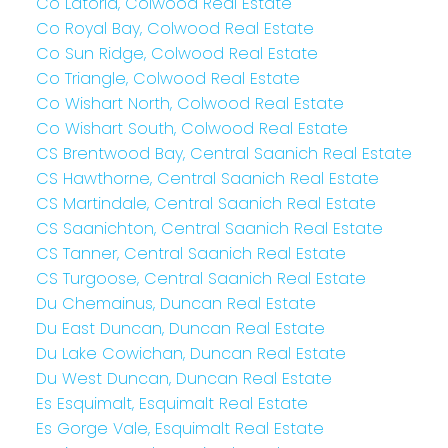
Co Latoria, Colwood Real Estate
Co Royal Bay, Colwood Real Estate
Co Sun Ridge, Colwood Real Estate
Co Triangle, Colwood Real Estate
Co Wishart North, Colwood Real Estate
Co Wishart South, Colwood Real Estate
CS Brentwood Bay, Central Saanich Real Estate
CS Hawthorne, Central Saanich Real Estate
CS Martindale, Central Saanich Real Estate
CS Saanichton, Central Saanich Real Estate
CS Tanner, Central Saanich Real Estate
CS Turgoose, Central Saanich Real Estate
Du Chemainus, Duncan Real Estate
Du East Duncan, Duncan Real Estate
Du Lake Cowichan, Duncan Real Estate
Du West Duncan, Duncan Real Estate
Es Esquimalt, Esquimalt Real Estate
Es Gorge Vale, Esquimalt Real Estate