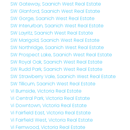
SW Gateway, Saanich West Real Estate
SW Glanford, Saanich West Real Estate
SW Gorge, Saanich West Real Estate
SW Interurban, Saanich West Real Estate
SW Layritz, Saanich West Real Estate
SW Marigold, Saanich West Real Estate
SW Northridge, Saanich West Real Estate
SW Prospect Lake, Saanich West Real Estate
SW Royal Oak, Saanich West Real Estate
SW Rudd Park, Saanich West Real Estate
SW Strawberry Vale, Saanich West Real Estate
SW Tillicum, Saanich West Real Estate
Vi Burnside, Victoria Real Estate
Vi Central Park, Victoria Real Estate
Vi Downtown, Victoria Real Estate
Vi Fairfield East, Victoria Real Estate
Vi Fairfield West, Victoria Real Estate
Vi Fernwood, Victoria Real Estate