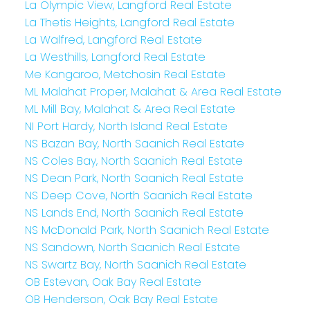
La Olympic View, Langford Real Estate
La Thetis Heights, Langford Real Estate
La Walfred, Langford Real Estate
La Westhills, Langford Real Estate
Me Kangaroo, Metchosin Real Estate
ML Malahat Proper, Malahat & Area Real Estate
ML Mill Bay, Malahat & Area Real Estate
NI Port Hardy, North Island Real Estate
NS Bazan Bay, North Saanich Real Estate
NS Coles Bay, North Saanich Real Estate
NS Dean Park, North Saanich Real Estate
NS Deep Cove, North Saanich Real Estate
NS Lands End, North Saanich Real Estate
NS McDonald Park, North Saanich Real Estate
NS Sandown, North Saanich Real Estate
NS Swartz Bay, North Saanich Real Estate
OB Estevan, Oak Bay Real Estate
OB Henderson, Oak Bay Real Estate