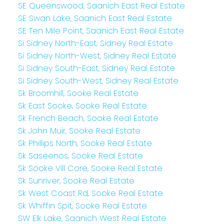
SE Queenswood, Saanich East Real Estate
SE Swan Lake, Saanich East Real Estate
SE Ten Mile Point, Saanich East Real Estate
Si Sidney North-East, Sidney Real Estate
Si Sidney North-West, Sidney Real Estate
Si Sidney South-East, Sidney Real Estate
Si Sidney South-West, Sidney Real Estate
Sk Broomhill, Sooke Real Estate
Sk East Sooke, Sooke Real Estate
Sk French Beach, Sooke Real Estate
Sk John Muir, Sooke Real Estate
Sk Phillips North, Sooke Real Estate
Sk Saseenos, Sooke Real Estate
Sk Sooke Vill Core, Sooke Real Estate
Sk Sunriver, Sooke Real Estate
Sk West Coast Rd, Sooke Real Estate
Sk Whiffin Spit, Sooke Real Estate
SW Elk Lake, Saanich West Real Estate