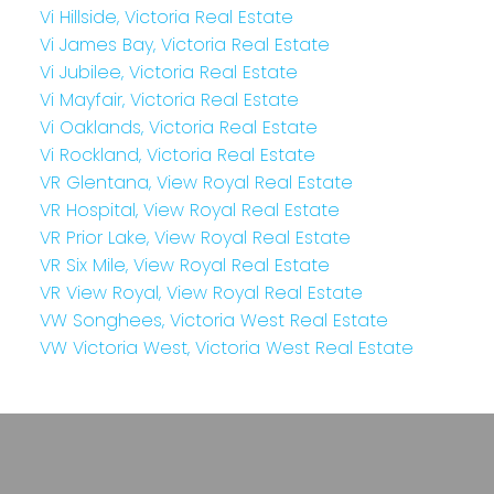
Vi Hillside, Victoria Real Estate
Vi James Bay, Victoria Real Estate
Vi Jubilee, Victoria Real Estate
Vi Mayfair, Victoria Real Estate
Vi Oaklands, Victoria Real Estate
Vi Rockland, Victoria Real Estate
VR Glentana, View Royal Real Estate
VR Hospital, View Royal Real Estate
VR Prior Lake, View Royal Real Estate
VR Six Mile, View Royal Real Estate
VR View Royal, View Royal Real Estate
VW Songhees, Victoria West Real Estate
VW Victoria West, Victoria West Real Estate