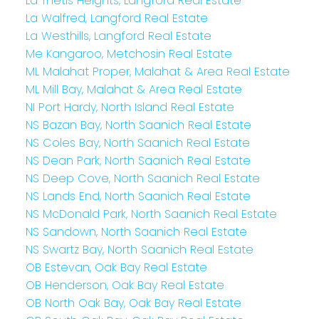
La Thetis Heights, Langford Real Estate
La Walfred, Langford Real Estate
La Westhills, Langford Real Estate
Me Kangaroo, Metchosin Real Estate
ML Malahat Proper, Malahat & Area Real Estate
ML Mill Bay, Malahat & Area Real Estate
NI Port Hardy, North Island Real Estate
NS Bazan Bay, North Saanich Real Estate
NS Coles Bay, North Saanich Real Estate
NS Dean Park, North Saanich Real Estate
NS Deep Cove, North Saanich Real Estate
NS Lands End, North Saanich Real Estate
NS McDonald Park, North Saanich Real Estate
NS Sandown, North Saanich Real Estate
NS Swartz Bay, North Saanich Real Estate
OB Estevan, Oak Bay Real Estate
OB Henderson, Oak Bay Real Estate
OB North Oak Bay, Oak Bay Real Estate