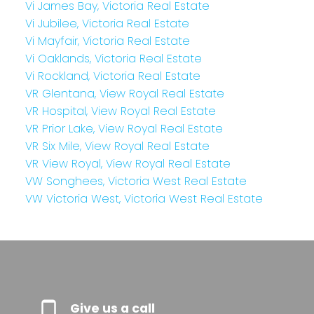
Vi James Bay, Victoria Real Estate
Vi Jubilee, Victoria Real Estate
Vi Mayfair, Victoria Real Estate
Vi Oaklands, Victoria Real Estate
Vi Rockland, Victoria Real Estate
VR Glentana, View Royal Real Estate
VR Hospital, View Royal Real Estate
VR Prior Lake, View Royal Real Estate
VR Six Mile, View Royal Real Estate
VR View Royal, View Royal Real Estate
VW Songhees, Victoria West Real Estate
VW Victoria West, Victoria West Real Estate
Give us a call