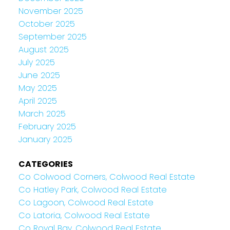
November 2025
October 2025
September 2025
August 2025
July 2025
June 2025
May 2025
April 2025
March 2025
February 2025
January 2025
CATEGORIES
Co Colwood Corners, Colwood Real Estate
Co Hatley Park, Colwood Real Estate
Co Lagoon, Colwood Real Estate
Co Latoria, Colwood Real Estate
Co Royal Bay, Colwood Real Estate