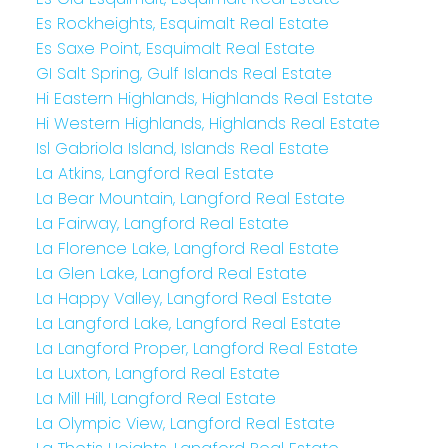
Es Rockheights, Esquimalt Real Estate
Es Saxe Point, Esquimalt Real Estate
GI Salt Spring, Gulf Islands Real Estate
Hi Eastern Highlands, Highlands Real Estate
Hi Western Highlands, Highlands Real Estate
Isl Gabriola Island, Islands Real Estate
La Atkins, Langford Real Estate
La Bear Mountain, Langford Real Estate
La Fairway, Langford Real Estate
La Florence Lake, Langford Real Estate
La Glen Lake, Langford Real Estate
La Happy Valley, Langford Real Estate
La Langford Lake, Langford Real Estate
La Langford Proper, Langford Real Estate
La Luxton, Langford Real Estate
La Mill Hill, Langford Real Estate
La Olympic View, Langford Real Estate