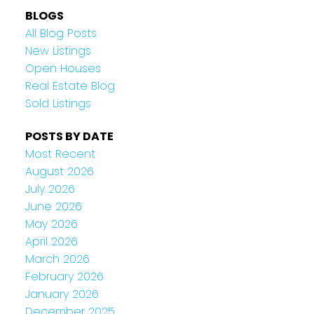
BLOGS
All Blog Posts
New Listings
Open Houses
Real Estate Blog
Sold Listings
POSTS BY DATE
Most Recent
August 2026
July 2026
June 2026
May 2026
April 2026
March 2026
February 2026
January 2026
December 2025