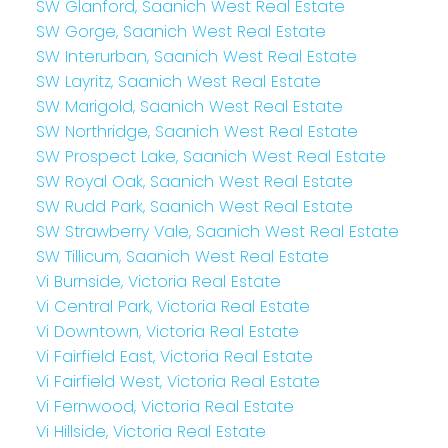
SW Glanford, Saanich West Real Estate
SW Gorge, Saanich West Real Estate
SW Interurban, Saanich West Real Estate
SW Layritz, Saanich West Real Estate
SW Marigold, Saanich West Real Estate
SW Northridge, Saanich West Real Estate
SW Prospect Lake, Saanich West Real Estate
SW Royal Oak, Saanich West Real Estate
SW Rudd Park, Saanich West Real Estate
SW Strawberry Vale, Saanich West Real Estate
SW Tillicum, Saanich West Real Estate
Vi Burnside, Victoria Real Estate
Vi Central Park, Victoria Real Estate
Vi Downtown, Victoria Real Estate
Vi Fairfield East, Victoria Real Estate
Vi Fairfield West, Victoria Real Estate
Vi Fernwood, Victoria Real Estate
Vi Hillside, Victoria Real Estate