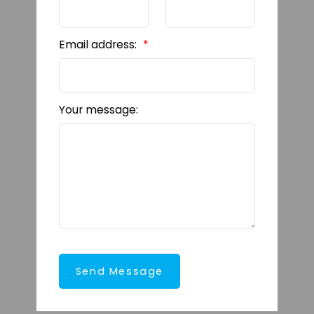
Email address:
Your message:
Send Message