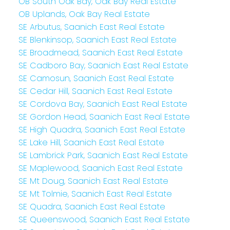
OB South Oak Bay, Oak Bay Real Estate
OB Uplands, Oak Bay Real Estate
SE Arbutus, Saanich East Real Estate
SE Blenkinsop, Saanich East Real Estate
SE Broadmead, Saanich East Real Estate
SE Cadboro Bay, Saanich East Real Estate
SE Camosun, Saanich East Real Estate
SE Cedar Hill, Saanich East Real Estate
SE Cordova Bay, Saanich East Real Estate
SE Gordon Head, Saanich East Real Estate
SE High Quadra, Saanich East Real Estate
SE Lake Hill, Saanich East Real Estate
SE Lambrick Park, Saanich East Real Estate
SE Maplewood, Saanich East Real Estate
SE Mt Doug, Saanich East Real Estate
SE Mt Tolmie, Saanich East Real Estate
SE Quadra, Saanich East Real Estate
SE Queenswood, Saanich East Real Estate