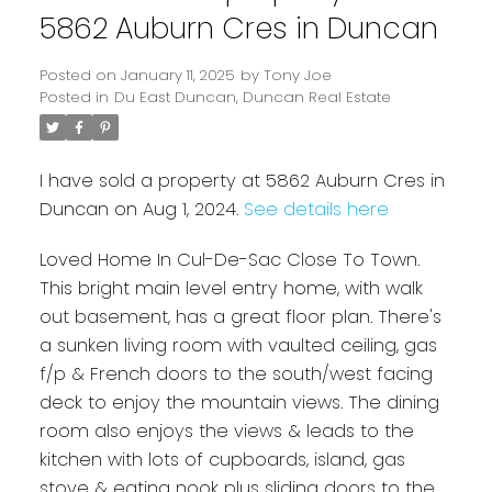
5862 Auburn Cres in Duncan
Posted on
January 11, 2025
by
Tony Joe
Posted in
Du East Duncan, Duncan Real Estate
I have sold a property at 5862 Auburn Cres in
Duncan on Aug 1, 2024.
See details here
Loved Home In Cul-De-Sac Close To Town.
This bright main level entry home, with walk
Powered by
Translate
out basement, has a great floor plan. There's
a sunken living room with vaulted ceiling, gas
f/p & French doors to the south/west facing
deck to enjoy the mountain views. The dining
room also enjoys the views & leads to the
kitchen with lots of cupboards, island, gas
stove & eating nook plus sliding doors to the