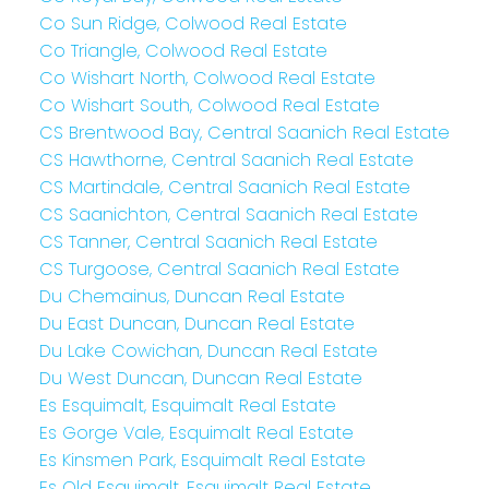
Co Sun Ridge, Colwood Real Estate
Co Triangle, Colwood Real Estate
Co Wishart North, Colwood Real Estate
Co Wishart South, Colwood Real Estate
CS Brentwood Bay, Central Saanich Real Estate
CS Hawthorne, Central Saanich Real Estate
CS Martindale, Central Saanich Real Estate
CS Saanichton, Central Saanich Real Estate
CS Tanner, Central Saanich Real Estate
CS Turgoose, Central Saanich Real Estate
Du Chemainus, Duncan Real Estate
Du East Duncan, Duncan Real Estate
Du Lake Cowichan, Duncan Real Estate
Du West Duncan, Duncan Real Estate
Es Esquimalt, Esquimalt Real Estate
Es Gorge Vale, Esquimalt Real Estate
Es Kinsmen Park, Esquimalt Real Estate
Es Old Esquimalt, Esquimalt Real Estate