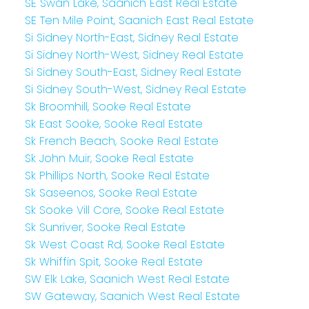
SE Swan Lake, Saanich East Real Estate
SE Ten Mile Point, Saanich East Real Estate
Si Sidney North-East, Sidney Real Estate
Si Sidney North-West, Sidney Real Estate
Si Sidney South-East, Sidney Real Estate
Si Sidney South-West, Sidney Real Estate
Sk Broomhill, Sooke Real Estate
Sk East Sooke, Sooke Real Estate
Sk French Beach, Sooke Real Estate
Sk John Muir, Sooke Real Estate
Sk Phillips North, Sooke Real Estate
Sk Saseenos, Sooke Real Estate
Sk Sooke Vill Core, Sooke Real Estate
Sk Sunriver, Sooke Real Estate
Sk West Coast Rd, Sooke Real Estate
Sk Whiffin Spit, Sooke Real Estate
SW Elk Lake, Saanich West Real Estate
SW Gateway, Saanich West Real Estate