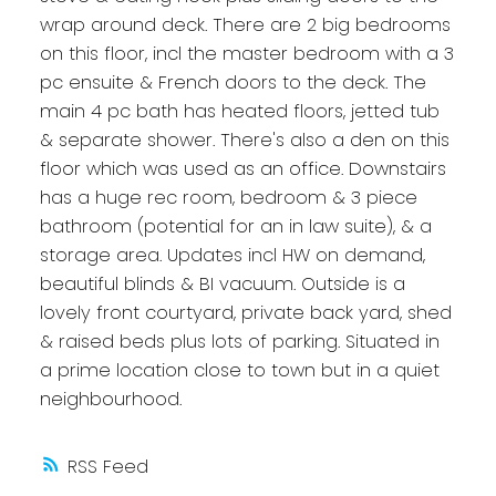
wrap around deck. There are 2 big bedrooms
on this floor, incl the master bedroom with a 3
pc ensuite & French doors to the deck. The
main 4 pc bath has heated floors, jetted tub
& separate shower. There's also a den on this
floor which was used as an office. Downstairs
has a huge rec room, bedroom & 3 piece
bathroom (potential for an in law suite), & a
storage area. Updates incl HW on demand,
beautiful blinds & BI vacuum. Outside is a
lovely front courtyard, private back yard, shed
& raised beds plus lots of parking. Situated in
a prime location close to town but in a quiet
neighbourhood.
RSS