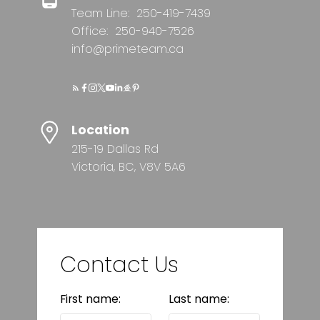
Team Line:
250-419-7439
Office:
250-940-7526
info@primeteam.ca
Location
215-19 Dallas Rd
Victoria, BC, V8V 5A6
Contact Us
First name:
Last name: