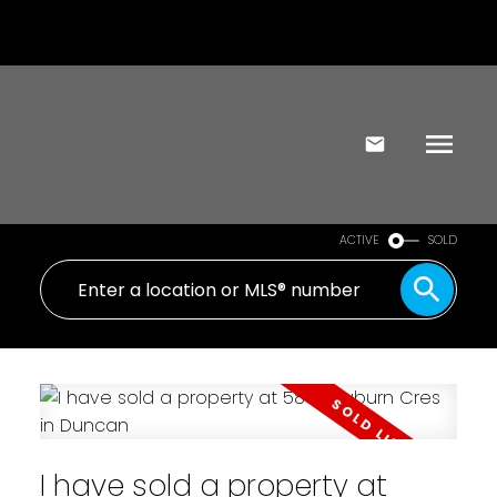
ACTIVE
SOLD
I have sold a property at