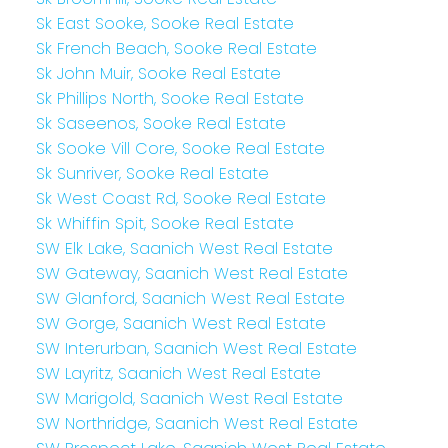
Sk East Sooke, Sooke Real Estate
Sk French Beach, Sooke Real Estate
Sk John Muir, Sooke Real Estate
Sk Phillips North, Sooke Real Estate
Sk Saseenos, Sooke Real Estate
Sk Sooke Vill Core, Sooke Real Estate
Sk Sunriver, Sooke Real Estate
Sk West Coast Rd, Sooke Real Estate
Sk Whiffin Spit, Sooke Real Estate
SW Elk Lake, Saanich West Real Estate
SW Gateway, Saanich West Real Estate
SW Glanford, Saanich West Real Estate
SW Gorge, Saanich West Real Estate
SW Interurban, Saanich West Real Estate
SW Layritz, Saanich West Real Estate
SW Marigold, Saanich West Real Estate
SW Northridge, Saanich West Real Estate