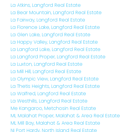
La Atkins, Langford Real Estate
La Bear Mountain, Langford Real Estate
La Fairway, Langford Real Estate
La Florence Lake, Langford Real Estate
La Glen Lake, Langford Real Estate
La Happy Valley, Langford Real Estate
La Langford Lake, Langford Real Estate
La Langford Proper, Langford Real Estate
La Luxton, Langford Real Estate
La Mill Hill, Langford Real Estate
La Olympic View, Langford Real Estate
La Thetis Heights, Langford Real Estate
La Walfred, Langford Real Estate
La Westhills, Langford Real Estate
Me Kangaroo, Metchosin Real Estate
ML Malahat Proper, Malahat & Area Real Estate
ML Mill Bay, Malahat & Area Real Estate
NI Port Hardy, North Island Real Estate