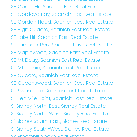
SE Cedar Hill, Saanich East Real Estate
SE Cordova Bay, Saanich East Real Estate
SE Gordon Head, Saanich East Real Estate
SE High Quadra, Saanich East Real Estate
SE Lake Hill, Saanich East Real Estate
SE Lambrick Park, Saanich East Real Estate
SE Maplewood, Saanich East Real Estate
SE Mt Doug, Saanich East Real Estate
SE Mt Tolmie, Saanich East Real Estate
SE Quadra, Saanich East Real Estate
SE Queenswood, Saanich East Real Estate
SE Swan Lake, Saanich East Real Estate
SE Ten Mile Point, Saanich East Real Estate
Si Sidney North-East, Sidney Real Estate
Si Sidney North-West, Sidney Real Estate
Si Sidney South-East, Sidney Real Estate
Si Sidney South-West, Sidney Real Estate
Sk Broomhill, Sooke Real Estate