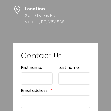
Location
215-19 Dallas Rd
Victoria, BC, V8V 5A6
Contact Us
First name:
Last name:
Email address: