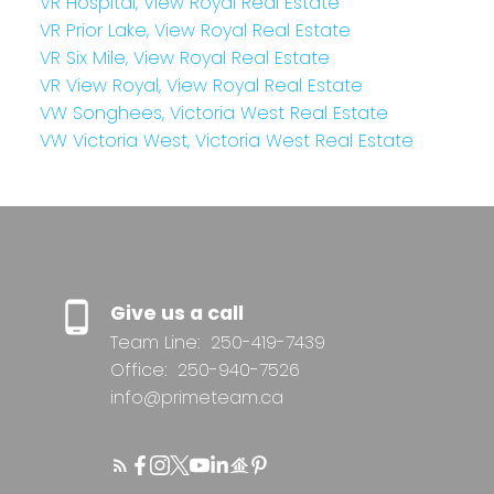
VR Hospital, View Royal Real Estate
VR Prior Lake, View Royal Real Estate
VR Six Mile, View Royal Real Estate
VR View Royal, View Royal Real Estate
VW Songhees, Victoria West Real Estate
VW Victoria West, Victoria West Real Estate
Give us a call
Team Line:
250-419-7439
Office:
250-940-7526
info@primeteam.ca