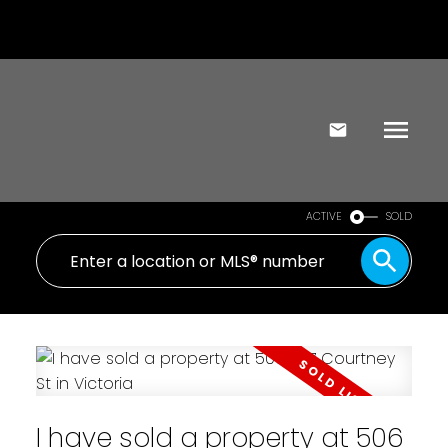
ACTIVE
SOLD
I have sold a property at 506