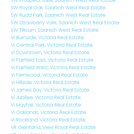
SW Prospect Lake, Saanich West Real Estate
SW Royal Oak, Saanich West Real Estate
SW Rudd Park, Saanich West Real Estate
SW Strawberry Vale, Saanich West Real Estate
SW Tillicum, Saanich West Real Estate
Vi Burnside, Victoria Real Estate
Vi Central Park, Victoria Real Estate
Vi Downtown, Victoria Real Estate
Vi Fairfield East, Victoria Real Estate
Vi Fairfield West, Victoria Real Estate
Vi Fernwood, Victoria Real Estate
Vi Hillside, Victoria Real Estate
Vi James Bay, Victoria Real Estate
Vi Jubilee, Victoria Real Estate
Vi Mayfair, Victoria Real Estate
Vi Oaklands, Victoria Real Estate
Vi Rockland, Victoria Real Estate
VR Glentana, View Royal Real Estate