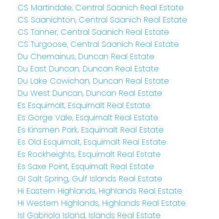
CS Martindale, Central Saanich Real Estate
CS Saanichton, Central Saanich Real Estate
CS Tanner, Central Saanich Real Estate
CS Turgoose, Central Saanich Real Estate
Du Chemainus, Duncan Real Estate
Du East Duncan, Duncan Real Estate
Du Lake Cowichan, Duncan Real Estate
Du West Duncan, Duncan Real Estate
Es Esquimalt, Esquimalt Real Estate
Es Gorge Vale, Esquimalt Real Estate
Es Kinsmen Park, Esquimalt Real Estate
Es Old Esquimalt, Esquimalt Real Estate
Es Rockheights, Esquimalt Real Estate
Es Saxe Point, Esquimalt Real Estate
GI Salt Spring, Gulf Islands Real Estate
Hi Eastern Highlands, Highlands Real Estate
Hi Western Highlands, Highlands Real Estate
Isl Gabriola Island, Islands Real Estate