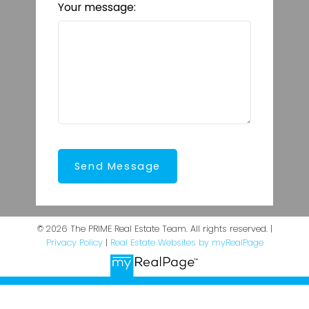
Your message:
Send Message
© 2026 The PRIME Real Estate Team. All rights reserved. |
Privacy Policy
|
Real Estate Websites by myRealPage