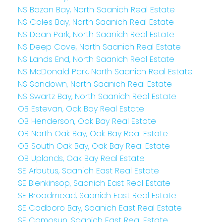
NS Bazan Bay, North Saanich Real Estate
NS Coles Bay, North Saanich Real Estate
NS Dean Park, North Saanich Real Estate
NS Deep Cove, North Saanich Real Estate
NS Lands End, North Saanich Real Estate
NS McDonald Park, North Saanich Real Estate
NS Sandown, North Saanich Real Estate
NS Swartz Bay, North Saanich Real Estate
OB Estevan, Oak Bay Real Estate
OB Henderson, Oak Bay Real Estate
OB North Oak Bay, Oak Bay Real Estate
OB South Oak Bay, Oak Bay Real Estate
OB Uplands, Oak Bay Real Estate
SE Arbutus, Saanich East Real Estate
SE Blenkinsop, Saanich East Real Estate
SE Broadmead, Saanich East Real Estate
SE Cadboro Bay, Saanich East Real Estate
SE Camosun, Saanich East Real Estate