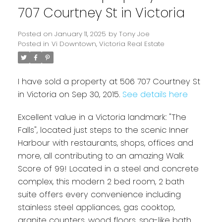
707 Courtney St in Victoria
Posted on
January 11, 2025
by
Tony Joe
Posted in
Vi Downtown, Victoria Real Estate
I have sold a property at 506 707 Courtney St
in Victoria on Sep 30, 2015.
See details here
Excellent value in a Victoria landmark: "The
Powered by
Translate
Falls", located just steps to the scenic Inner
Harbour with restaurants, shops, offices and
more, all contributing to an amazing Walk
Score of 99! Located in a steel and concrete
complex, this modern 2 bed room, 2 bath
suite offers every convenience including
stainless steel appliances, gas cooktop,
granite counters, wood floors, spa-like bath