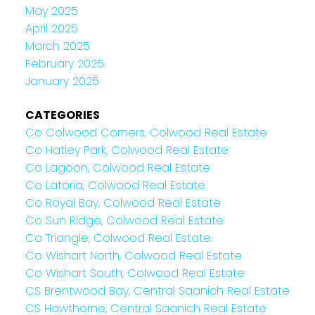
May 2025
April 2025
March 2025
February 2025
January 2025
CATEGORIES
Co Colwood Corners, Colwood Real Estate
Co Hatley Park, Colwood Real Estate
Co Lagoon, Colwood Real Estate
Co Latoria, Colwood Real Estate
Co Royal Bay, Colwood Real Estate
Co Sun Ridge, Colwood Real Estate
Co Triangle, Colwood Real Estate
Co Wishart North, Colwood Real Estate
Co Wishart South, Colwood Real Estate
CS Brentwood Bay, Central Saanich Real Estate
CS Hawthorne, Central Saanich Real Estate