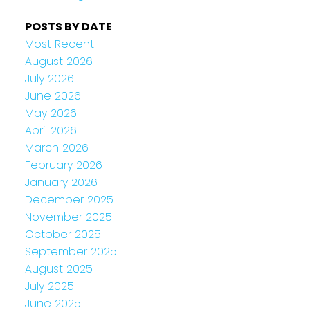
POSTS BY DATE
Most Recent
August 2026
July 2026
June 2026
May 2026
April 2026
March 2026
February 2026
January 2026
December 2025
November 2025
October 2025
September 2025
August 2025
July 2025
June 2025