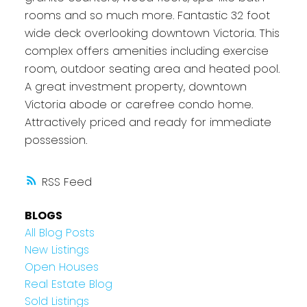
rooms and so much more. Fantastic 32 foot
wide deck overlooking downtown Victoria. This
complex offers amenities including exercise
room, outdoor seating area and heated pool.
A great investment property, downtown
Victoria abode or carefree condo home.
Attractively priced and ready for immediate
possession.
RSS
BLOGS
All Blog Posts
New Listings
Open Houses
Real Estate Blog
Sold Listings