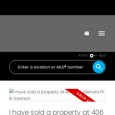
ACTIVE
SOLD
I have sold a property at 406