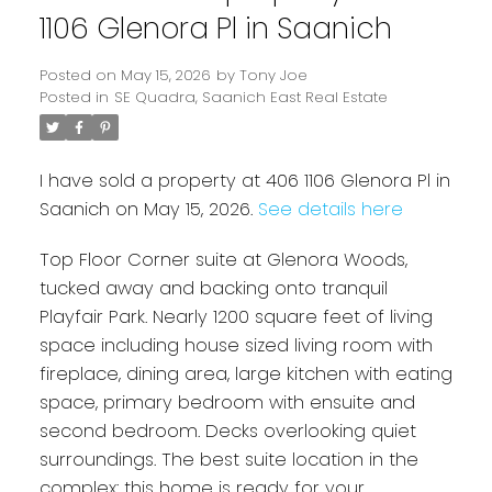
1106 Glenora Pl in Saanich
Posted on
May 15, 2026
by
Tony Joe
Posted in
SE Quadra, Saanich East Real Estate
I have sold a property at 406 1106 Glenora Pl in
Saanich on May 15, 2026.
See details here
Top Floor Corner suite at Glenora Woods,
Powered by
Translate
tucked away and backing onto tranquil
Playfair Park. Nearly 1200 square feet of living
space including house sized living room with
fireplace, dining area, large kitchen with eating
space, primary bedroom with ensuite and
second bedroom. Decks overlooking quiet
surroundings. The best suite location in the
complex: this home is ready for your