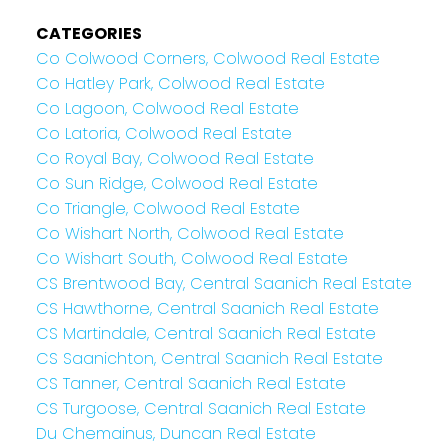
CATEGORIES
Co Colwood Corners, Colwood Real Estate
Co Hatley Park, Colwood Real Estate
Co Lagoon, Colwood Real Estate
Co Latoria, Colwood Real Estate
Co Royal Bay, Colwood Real Estate
Co Sun Ridge, Colwood Real Estate
Co Triangle, Colwood Real Estate
Co Wishart North, Colwood Real Estate
Co Wishart South, Colwood Real Estate
CS Brentwood Bay, Central Saanich Real Estate
CS Hawthorne, Central Saanich Real Estate
CS Martindale, Central Saanich Real Estate
CS Saanichton, Central Saanich Real Estate
CS Tanner, Central Saanich Real Estate
CS Turgoose, Central Saanich Real Estate
Du Chemainus, Duncan Real Estate