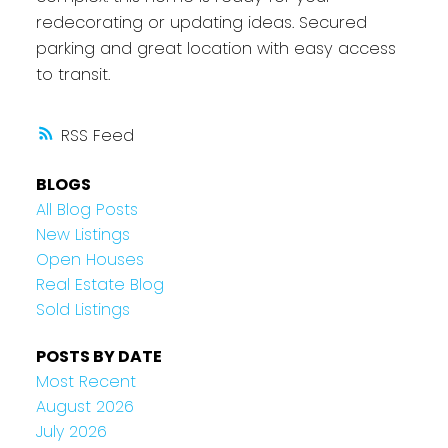
redecorating or updating ideas. Secured
parking and great location with easy access
to transit.
RSS
BLOGS
All Blog Posts
New Listings
Open Houses
Real Estate Blog
Sold Listings
POSTS BY DATE
Most Recent
August 2026
July 2026