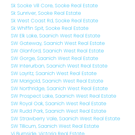
Sk Sooke Vill Core, Sooke Real Estate
Sk Sunriver, Sooke Real Estate
Sk West Coast Rd, Sooke Real Estate
Sk Whiffin Spit, Sooke Real Estate
SW Elk Lake, Saanich West Real Estate
SW Gateway, Saanich West Real Estate
SW Glanford, Saanich West Real Estate
SW Gorge, Saanich West Real Estate
SW Interurban, Saanich West Real Estate
SW Layritz, Saanich West Real Estate
SW Marigold, Saanich West Real Estate
SW Northridge, Saanich West Real Estate
SW Prospect Lake, Saanich West Real Estate
SW Royal Oak, Saanich West Real Estate
SW Rudd Park, Saanich West Real Estate
SW Strawberry Vale, Saanich West Real Estate
SW Tillicum, Saanich West Real Estate
Vi Burnside, Victoria Real Estate