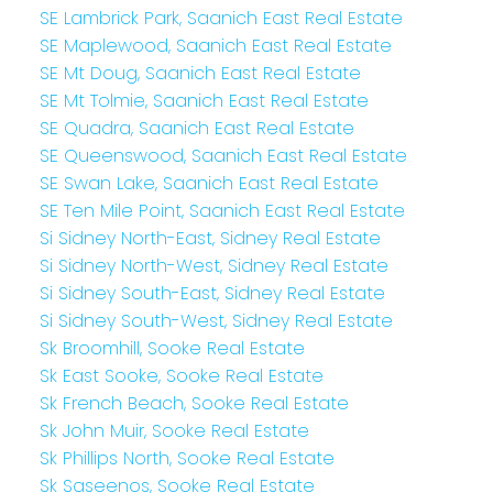
SE Lambrick Park, Saanich East Real Estate
SE Maplewood, Saanich East Real Estate
SE Mt Doug, Saanich East Real Estate
SE Mt Tolmie, Saanich East Real Estate
SE Quadra, Saanich East Real Estate
SE Queenswood, Saanich East Real Estate
SE Swan Lake, Saanich East Real Estate
SE Ten Mile Point, Saanich East Real Estate
Si Sidney North-East, Sidney Real Estate
Si Sidney North-West, Sidney Real Estate
Si Sidney South-East, Sidney Real Estate
Si Sidney South-West, Sidney Real Estate
Sk Broomhill, Sooke Real Estate
Sk East Sooke, Sooke Real Estate
Sk French Beach, Sooke Real Estate
Sk John Muir, Sooke Real Estate
Sk Phillips North, Sooke Real Estate
Sk Saseenos, Sooke Real Estate