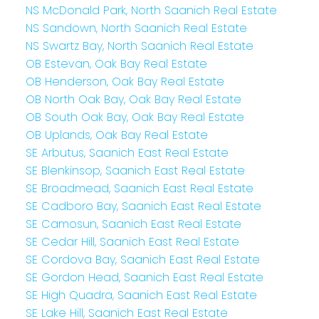
NS McDonald Park, North Saanich Real Estate
NS Sandown, North Saanich Real Estate
NS Swartz Bay, North Saanich Real Estate
OB Estevan, Oak Bay Real Estate
OB Henderson, Oak Bay Real Estate
OB North Oak Bay, Oak Bay Real Estate
OB South Oak Bay, Oak Bay Real Estate
OB Uplands, Oak Bay Real Estate
SE Arbutus, Saanich East Real Estate
SE Blenkinsop, Saanich East Real Estate
SE Broadmead, Saanich East Real Estate
SE Cadboro Bay, Saanich East Real Estate
SE Camosun, Saanich East Real Estate
SE Cedar Hill, Saanich East Real Estate
SE Cordova Bay, Saanich East Real Estate
SE Gordon Head, Saanich East Real Estate
SE High Quadra, Saanich East Real Estate
SE Lake Hill, Saanich East Real Estate