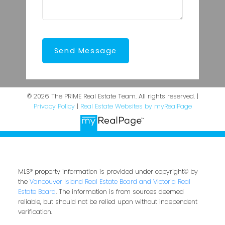
Send Message
© 2026 The PRIME Real Estate Team. All rights reserved. |
Privacy Policy
|
Real Estate Websites by myRealPage
MLS® property information is provided under copyright© by
the
Vancouver Island Real Estate Board and Victoria Real
Estate Board
. The information is from sources deemed
reliable, but should not be relied upon without independent
verification.