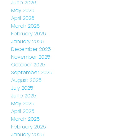
June 2026
May 2026
April 2026
March 2026
February 2026
January 2026
December 2025
November 2025
October 2025
September 2025
August 2025
July 2025
June 2025
May 2025
April 2025
March 2025
February 2025
January 2025