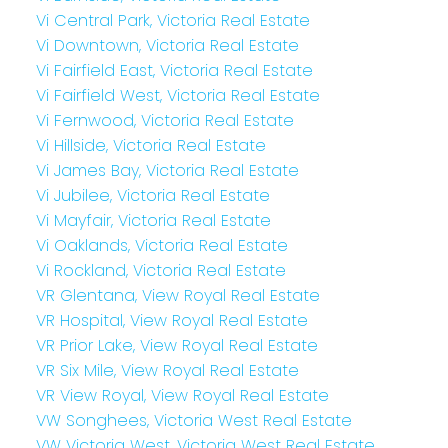
Vi Central Park, Victoria Real Estate
Vi Downtown, Victoria Real Estate
Vi Fairfield East, Victoria Real Estate
Vi Fairfield West, Victoria Real Estate
Vi Fernwood, Victoria Real Estate
Vi Hillside, Victoria Real Estate
Vi James Bay, Victoria Real Estate
Vi Jubilee, Victoria Real Estate
Vi Mayfair, Victoria Real Estate
Vi Oaklands, Victoria Real Estate
Vi Rockland, Victoria Real Estate
VR Glentana, View Royal Real Estate
VR Hospital, View Royal Real Estate
VR Prior Lake, View Royal Real Estate
VR Six Mile, View Royal Real Estate
VR View Royal, View Royal Real Estate
VW Songhees, Victoria West Real Estate
VW Victoria West, Victoria West Real Estate