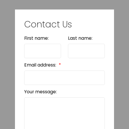
Contact Us
First name:
Last name:
Email address:
Your message: