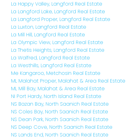
La Happy Valley, Langford Real Estate
La Langford Lake, Langford Real Estate
La Langford Proper, Langford Real Estate
La Luxton, Langford Real Estate
La Mill Hill, Langford Real Estate
La Olympic View, Langford Real Estate
La Thetis Heights, Langford Real Estate
La Walfred, Langford Real Estate
La Westhills, Langford Real Estate
Me Kangaroo, Metchosin Real Estate
ML Malahat Proper, Malahat & Area Real Estate
ML Mill Bay, Malahat & Area Real Estate
NI Port Hardy, North Island Real Estate
NS Bazan Bay, North Saanich Real Estate
NS Coles Bay, North Saanich Real Estate
NS Dean Park, North Saanich Real Estate
NS Deep Cove, North Saanich Real Estate
NS Lands End, North Saanich Real Estate