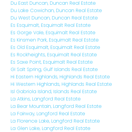
Du East Duncan, Duncan Real Estate
Du Lake Cowichan, Duncan Real Estate
Du West Duncan, Duncan Real Estate
Es Esquimalt, Esquimalt Real Estate
Es Gorge Vale, Esquimalt Real Estate
Es Kinsmen Park, Esquimalt Real Estate
Es Old Esquimalt, Esquimalt Real Estate
Es Rockheights, Esquimalt Real Estate
Es Saxe Point, Esquimalt Real Estate
GI Salt Spring, Gulf Islands Real Estate
Hi Eastern Highlands, Highlands Real Estate
Hi Western Highlands, Highlands Real Estate
Isl Gabriola Island, Islands Real Estate
La Atkins, Langford Real Estate
La Bear Mountain, Langford Real Estate
La Fairway, Langford Real Estate
La Florence Lake, Langford Real Estate
La Glen Lake, Langford Real Estate