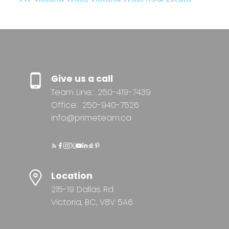
Give us a call
Team Line:
250-419-7439
Office:
250-940-7526
info@primeteam.ca
Location
215-19 Dallas Rd
Victoria, BC, V8V 5A6