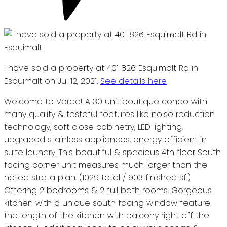
I have sold a property at 401 826 Esquimalt Rd in
Esquimalt on Jul 12, 2021.
See details here
Welcome to Verde! A 30 unit boutique condo with
many quality & tasteful features like noise reduction
technology, soft close cabinetry, LED lighting,
upgraded stainless appliances, energy efficient in
suite laundry. This beautiful & spacious 4th floor South
facing corner unit measures much larger than the
noted strata plan. (1029 total / 903 finished sf.)
Offering 2 bedrooms & 2 full bath rooms. Gorgeous
kitchen with a unique south facing window feature
the length of the kitchen with balcony right off the