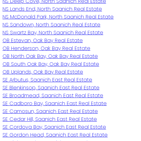
NS Deep Cove, North Saanich Real Estate
NS Lands End, North Saanich Real Estate
NS McDonald Park, North Saanich Real Estate
NS Sandown, North Saanich Real Estate
NS Swartz Bay, North Saanich Real Estate
OB Estevan, Oak Bay Real Estate
OB Henderson, Oak Bay Real Estate
OB North Oak Bay, Oak Bay Real Estate
OB South Oak Bay, Oak Bay Real Estate
OB Uplands, Oak Bay Real Estate
SE Arbutus, Saanich East Real Estate
SE Blenkinsop, Saanich East Real Estate
SE Broadmead, Saanich East Real Estate
SE Cadboro Bay, Saanich East Real Estate
SE Camosun, Saanich East Real Estate
SE Cedar Hill, Saanich East Real Estate
SE Cordova Bay, Saanich East Real Estate
SE Gordon Head, Saanich East Real Estate