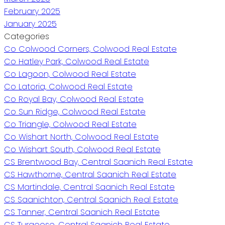
February 2025
January 2025
Categories
Co Colwood Corners, Colwood Real Estate
Co Hatley Park, Colwood Real Estate
Co Lagoon, Colwood Real Estate
Co Latoria, Colwood Real Estate
Co Royal Bay, Colwood Real Estate
Co Sun Ridge, Colwood Real Estate
Co Triangle, Colwood Real Estate
Co Wishart North, Colwood Real Estate
Co Wishart South, Colwood Real Estate
CS Brentwood Bay, Central Saanich Real Estate
CS Hawthorne, Central Saanich Real Estate
CS Martindale, Central Saanich Real Estate
CS Saanichton, Central Saanich Real Estate
CS Tanner, Central Saanich Real Estate
CS Turgoose, Central Saanich Real Estate