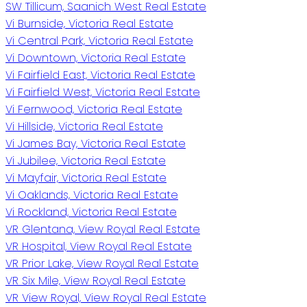
SW Tillicum, Saanich West Real Estate
Vi Burnside, Victoria Real Estate
Vi Central Park, Victoria Real Estate
Vi Downtown, Victoria Real Estate
Vi Fairfield East, Victoria Real Estate
Vi Fairfield West, Victoria Real Estate
Vi Fernwood, Victoria Real Estate
Vi Hillside, Victoria Real Estate
Vi James Bay, Victoria Real Estate
Vi Jubilee, Victoria Real Estate
Vi Mayfair, Victoria Real Estate
Vi Oaklands, Victoria Real Estate
Vi Rockland, Victoria Real Estate
VR Glentana, View Royal Real Estate
VR Hospital, View Royal Real Estate
VR Prior Lake, View Royal Real Estate
VR Six Mile, View Royal Real Estate
VR View Royal, View Royal Real Estate