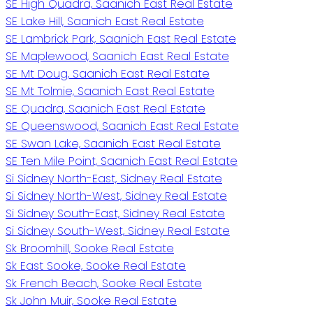
SE High Quadra, Saanich East Real Estate
SE Lake Hill, Saanich East Real Estate
SE Lambrick Park, Saanich East Real Estate
SE Maplewood, Saanich East Real Estate
SE Mt Doug, Saanich East Real Estate
SE Mt Tolmie, Saanich East Real Estate
SE Quadra, Saanich East Real Estate
SE Queenswood, Saanich East Real Estate
SE Swan Lake, Saanich East Real Estate
SE Ten Mile Point, Saanich East Real Estate
Si Sidney North-East, Sidney Real Estate
Si Sidney North-West, Sidney Real Estate
Si Sidney South-East, Sidney Real Estate
Si Sidney South-West, Sidney Real Estate
Sk Broomhill, Sooke Real Estate
Sk East Sooke, Sooke Real Estate
Sk French Beach, Sooke Real Estate
Sk John Muir, Sooke Real Estate