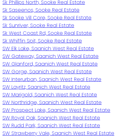
Sk Phillips North, Sooke Real Estate
Sk Saseenos, Sooke Real Estate
Sk Sooke Vill Core, Sooke Real Estate
Sk Sunriver, Sooke Real Estate
Sk West Coast Rd, Sooke Real Estate
Sk Whiffin Spit, Sooke Real Estate
SW Elk Lake, Saanich West Real Estate
SW Gateway, Saanich West Real Estate
SW Glanford, Saanich West Real Estate
SW Gorge, Saanich West Real Estate
SW Interurban, Saanich West Real Estate
SW Layritz, Saanich West Real Estate
SW Marigold, Saanich West Real Estate
SW Northridge, Saanich West Real Estate
SW Prospect Lake, Saanich West Real Estate
SW Royal Oak, Saanich West Real Estate
SW Rudd Park, Saanich West Real Estate
SW Strawberry Vale, Saanich West Real Estate