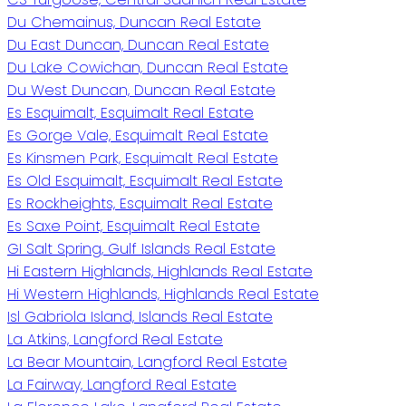
Du Chemainus, Duncan Real Estate
Du East Duncan, Duncan Real Estate
Du Lake Cowichan, Duncan Real Estate
Du West Duncan, Duncan Real Estate
Es Esquimalt, Esquimalt Real Estate
Es Gorge Vale, Esquimalt Real Estate
Es Kinsmen Park, Esquimalt Real Estate
Es Old Esquimalt, Esquimalt Real Estate
Es Rockheights, Esquimalt Real Estate
Es Saxe Point, Esquimalt Real Estate
GI Salt Spring, Gulf Islands Real Estate
Hi Eastern Highlands, Highlands Real Estate
Hi Western Highlands, Highlands Real Estate
Isl Gabriola Island, Islands Real Estate
La Atkins, Langford Real Estate
La Bear Mountain, Langford Real Estate
La Fairway, Langford Real Estate