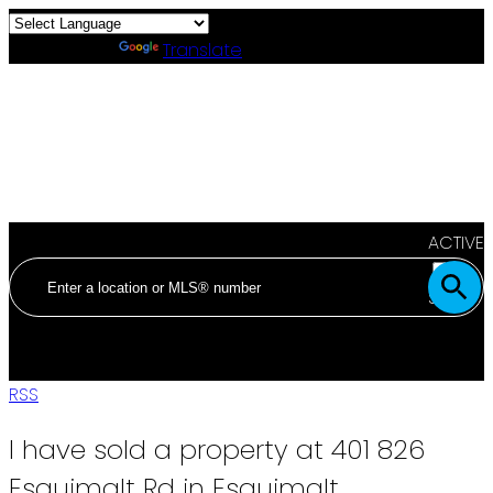
Powered by
Translate
ACTIVE
SOLD
RSS
I have sold a property at 401 826
Esquimalt Rd in Esquimalt