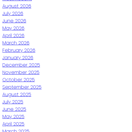
August 2026
July 2026
June 2026
May 2026
April 2026
March 2026
February 2026
January 2026
December 2025
November 2025
October 2025
September 2025
August 2025
July 2025
June 2025
May 2025
April 2025
March 2025