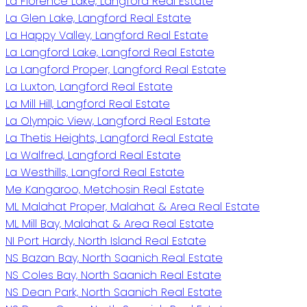
La Florence Lake, Langford Real Estate
La Glen Lake, Langford Real Estate
La Happy Valley, Langford Real Estate
La Langford Lake, Langford Real Estate
La Langford Proper, Langford Real Estate
La Luxton, Langford Real Estate
La Mill Hill, Langford Real Estate
La Olympic View, Langford Real Estate
La Thetis Heights, Langford Real Estate
La Walfred, Langford Real Estate
La Westhills, Langford Real Estate
Me Kangaroo, Metchosin Real Estate
ML Malahat Proper, Malahat & Area Real Estate
ML Mill Bay, Malahat & Area Real Estate
NI Port Hardy, North Island Real Estate
NS Bazan Bay, North Saanich Real Estate
NS Coles Bay, North Saanich Real Estate
NS Dean Park, North Saanich Real Estate