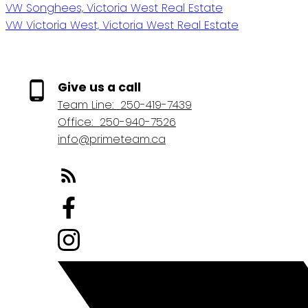
VW Songhees, Victoria West Real Estate
VW Victoria West, Victoria West Real Estate
Give us a call
Team Line:
250-419-7439
Office:
250-940-7526
info@primeteam.ca