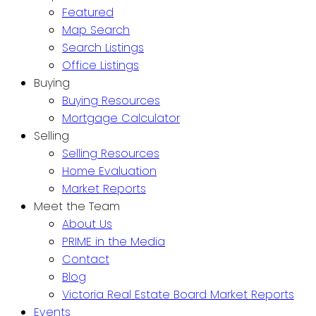
Featured
Map Search
Search Listings
Office Listings
Buying
Buying Resources
Mortgage Calculator
Selling
Selling Resources
Home Evaluation
Market Reports
Meet the Team
About Us
PRIME in the Media
Contact
Blog
Victoria Real Estate Board Market Reports
Events