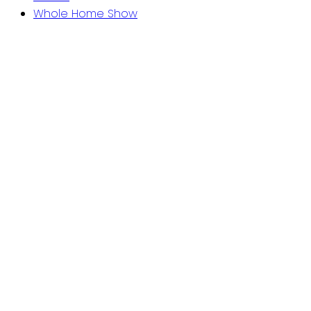
Whole Home Show