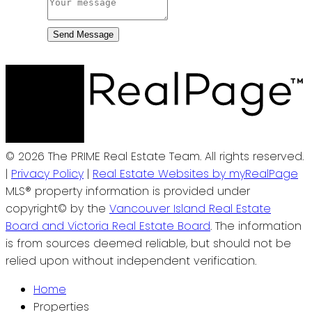
Send Message
© 2026 The PRIME Real Estate Team. All rights reserved.
|
Privacy Policy
|
Real Estate Websites by myRealPage
MLS® property information is provided under
copyright© by the
Vancouver Island Real Estate
Board and Victoria Real Estate Board
. The information
is from sources deemed reliable, but should not be
relied upon without independent verification.
Home
Properties