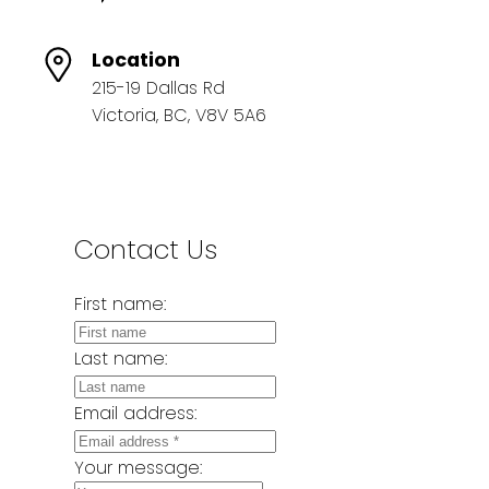
Location
215-19 Dallas Rd
Victoria, BC, V8V 5A6
Contact Us
First name:
Last name:
Email address:
Your message: