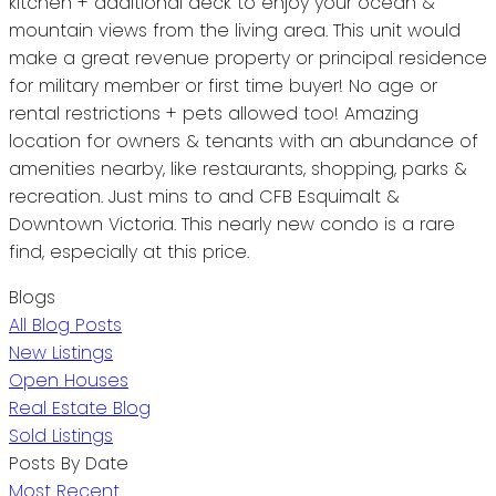
kitchen + additional deck to enjoy your ocean &
mountain views from the living area. This unit would
make a great revenue property or principal residence
for military member or first time buyer! No age or
rental restrictions + pets allowed too! Amazing
location for owners & tenants with an abundance of
amenities nearby, like restaurants, shopping, parks &
recreation. Just mins to and CFB Esquimalt &
Downtown Victoria. This nearly new condo is a rare
find, especially at this price.
Blogs
All Blog Posts
New Listings
Open Houses
Real Estate Blog
Sold Listings
Posts By Date
Most Recent