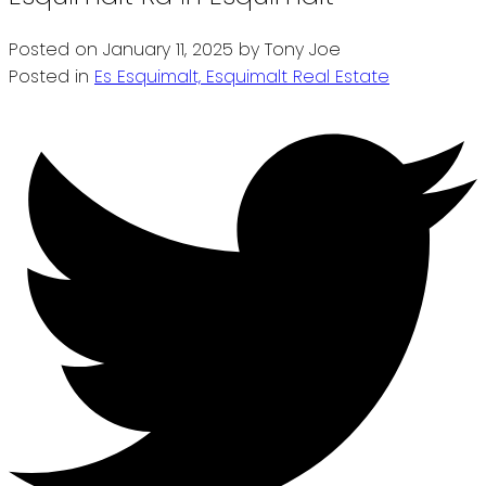
Posted on
January 11, 2025
by
Tony Joe
Posted in
Es Esquimalt, Esquimalt Real Estate