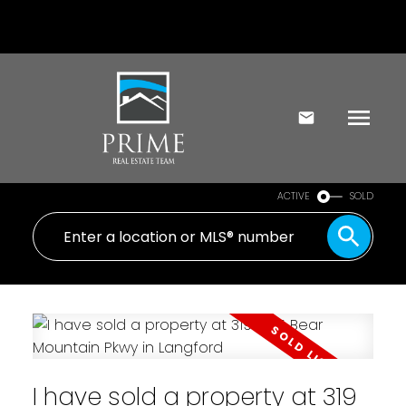
ACTIVE
SOLD
I have sold a property at 319