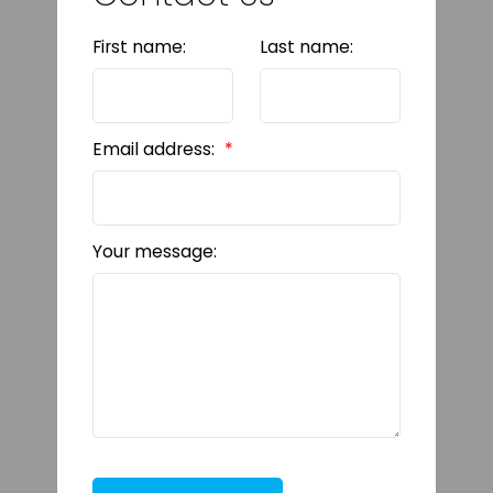
First name:
Last name:
Email address:
Your message: