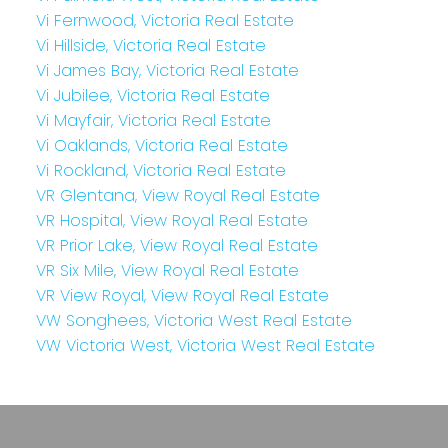
Vi Fernwood, Victoria Real Estate
Vi Hillside, Victoria Real Estate
Vi James Bay, Victoria Real Estate
Vi Jubilee, Victoria Real Estate
Vi Mayfair, Victoria Real Estate
Vi Oaklands, Victoria Real Estate
Vi Rockland, Victoria Real Estate
VR Glentana, View Royal Real Estate
VR Hospital, View Royal Real Estate
VR Prior Lake, View Royal Real Estate
VR Six Mile, View Royal Real Estate
VR View Royal, View Royal Real Estate
VW Songhees, Victoria West Real Estate
VW Victoria West, Victoria West Real Estate