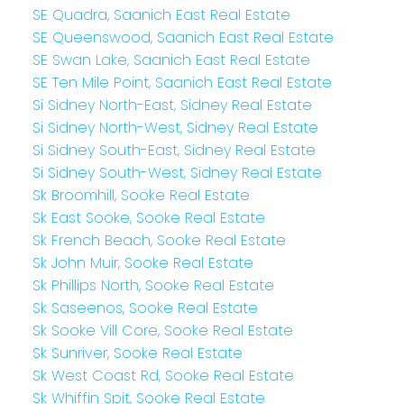
SE Quadra, Saanich East Real Estate
SE Queenswood, Saanich East Real Estate
SE Swan Lake, Saanich East Real Estate
SE Ten Mile Point, Saanich East Real Estate
Si Sidney North-East, Sidney Real Estate
Si Sidney North-West, Sidney Real Estate
Si Sidney South-East, Sidney Real Estate
Si Sidney South-West, Sidney Real Estate
Sk Broomhill, Sooke Real Estate
Sk East Sooke, Sooke Real Estate
Sk French Beach, Sooke Real Estate
Sk John Muir, Sooke Real Estate
Sk Phillips North, Sooke Real Estate
Sk Saseenos, Sooke Real Estate
Sk Sooke Vill Core, Sooke Real Estate
Sk Sunriver, Sooke Real Estate
Sk West Coast Rd, Sooke Real Estate
Sk Whiffin Spit, Sooke Real Estate