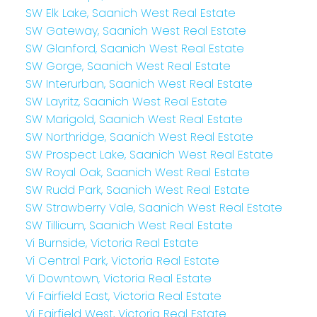
SW Elk Lake, Saanich West Real Estate
SW Gateway, Saanich West Real Estate
SW Glanford, Saanich West Real Estate
SW Gorge, Saanich West Real Estate
SW Interurban, Saanich West Real Estate
SW Layritz, Saanich West Real Estate
SW Marigold, Saanich West Real Estate
SW Northridge, Saanich West Real Estate
SW Prospect Lake, Saanich West Real Estate
SW Royal Oak, Saanich West Real Estate
SW Rudd Park, Saanich West Real Estate
SW Strawberry Vale, Saanich West Real Estate
SW Tillicum, Saanich West Real Estate
Vi Burnside, Victoria Real Estate
Vi Central Park, Victoria Real Estate
Vi Downtown, Victoria Real Estate
Vi Fairfield East, Victoria Real Estate
Vi Fairfield West, Victoria Real Estate