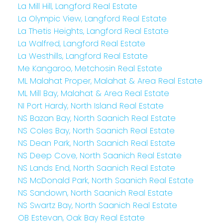
La Mill Hill, Langford Real Estate
La Olympic View, Langford Real Estate
La Thetis Heights, Langford Real Estate
La Walfred, Langford Real Estate
La Westhills, Langford Real Estate
Me Kangaroo, Metchosin Real Estate
ML Malahat Proper, Malahat & Area Real Estate
ML Mill Bay, Malahat & Area Real Estate
NI Port Hardy, North Island Real Estate
NS Bazan Bay, North Saanich Real Estate
NS Coles Bay, North Saanich Real Estate
NS Dean Park, North Saanich Real Estate
NS Deep Cove, North Saanich Real Estate
NS Lands End, North Saanich Real Estate
NS McDonald Park, North Saanich Real Estate
NS Sandown, North Saanich Real Estate
NS Swartz Bay, North Saanich Real Estate
OB Estevan, Oak Bay Real Estate