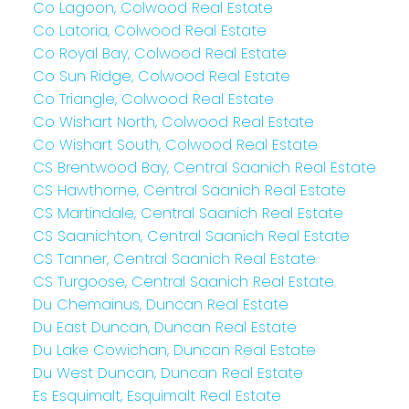
Co Lagoon, Colwood Real Estate
Co Latoria, Colwood Real Estate
Co Royal Bay, Colwood Real Estate
Co Sun Ridge, Colwood Real Estate
Co Triangle, Colwood Real Estate
Co Wishart North, Colwood Real Estate
Co Wishart South, Colwood Real Estate
CS Brentwood Bay, Central Saanich Real Estate
CS Hawthorne, Central Saanich Real Estate
CS Martindale, Central Saanich Real Estate
CS Saanichton, Central Saanich Real Estate
CS Tanner, Central Saanich Real Estate
CS Turgoose, Central Saanich Real Estate
Du Chemainus, Duncan Real Estate
Du East Duncan, Duncan Real Estate
Du Lake Cowichan, Duncan Real Estate
Du West Duncan, Duncan Real Estate
Es Esquimalt, Esquimalt Real Estate