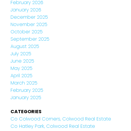
February 2026
January 2026
December 2025
November 2025
October 2025
September 2025
August 2025
July 2025
June 2025
May 2025
April 2025
March 2025
February 2025
January 2025
CATEGORIES
Co Colwood Corners, Colwood Real Estate
Co Hatley Park, Colwood Real Estate