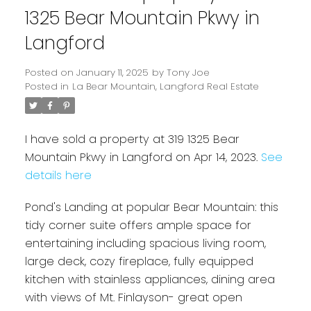
1325 Bear Mountain Pkwy in
Langford
Posted on
January 11, 2025
by
Tony Joe
Posted in
La Bear Mountain, Langford Real Estate
I have sold a property at 319 1325 Bear
Mountain Pkwy in Langford on Apr 14, 2023.
See
details here
Powered by
Translate
Pond's Landing at popular Bear Mountain: this
tidy corner suite offers ample space for
entertaining including spacious living room,
large deck, cozy fireplace, fully equipped
kitchen with stainless appliances, dining area
with views of Mt. Finlayson- great open