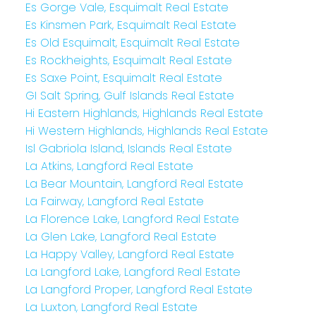
Es Gorge Vale, Esquimalt Real Estate
Es Kinsmen Park, Esquimalt Real Estate
Es Old Esquimalt, Esquimalt Real Estate
Es Rockheights, Esquimalt Real Estate
Es Saxe Point, Esquimalt Real Estate
GI Salt Spring, Gulf Islands Real Estate
Hi Eastern Highlands, Highlands Real Estate
Hi Western Highlands, Highlands Real Estate
Isl Gabriola Island, Islands Real Estate
La Atkins, Langford Real Estate
La Bear Mountain, Langford Real Estate
La Fairway, Langford Real Estate
La Florence Lake, Langford Real Estate
La Glen Lake, Langford Real Estate
La Happy Valley, Langford Real Estate
La Langford Lake, Langford Real Estate
La Langford Proper, Langford Real Estate
La Luxton, Langford Real Estate