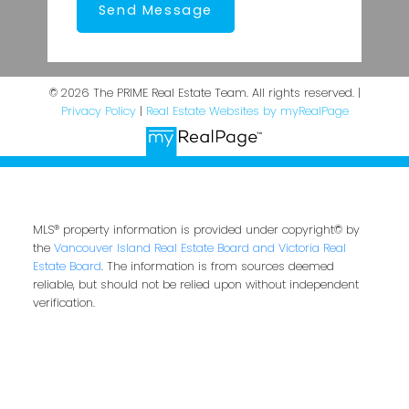
Send Message
© 2026 The PRIME Real Estate Team. All rights reserved. |
Privacy Policy
|
Real Estate Websites by myRealPage
MLS® property information is provided under copyright© by
the
Vancouver Island Real Estate Board and Victoria Real
Estate Board
. The information is from sources deemed
reliable, but should not be relied upon without independent
verification.