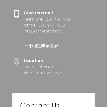
Give us a call
Team Line:
250-419-7439
Office:
250-940-7526
info@primeteam.ca
Location
215-19 Dallas Rd
Victoria, BC, V8V 5A6
Contact Us