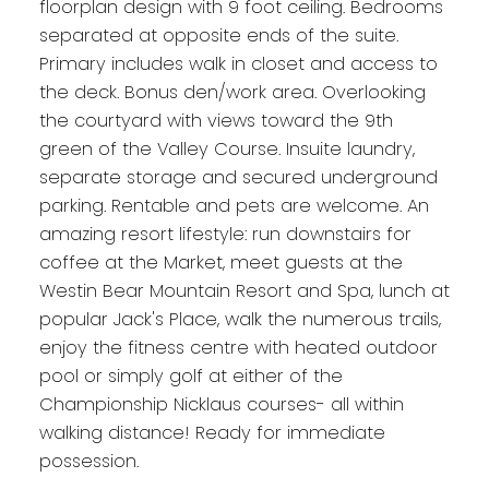
floorplan design with 9 foot ceiling. Bedrooms
separated at opposite ends of the suite.
Primary includes walk in closet and access to
the deck. Bonus den/work area. Overlooking
the courtyard with views toward the 9th
green of the Valley Course. Insuite laundry,
separate storage and secured underground
parking. Rentable and pets are welcome. An
amazing resort lifestyle: run downstairs for
coffee at the Market, meet guests at the
Westin Bear Mountain Resort and Spa, lunch at
popular Jack's Place, walk the numerous trails,
enjoy the fitness centre with heated outdoor
pool or simply golf at either of the
Championship Nicklaus courses- all within
walking distance! Ready for immediate
possession.