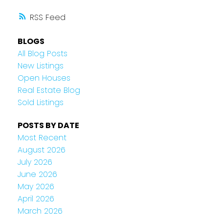
RSS
BLOGS
All Blog Posts
New Listings
Open Houses
Real Estate Blog
Sold Listings
POSTS BY DATE
Most Recent
August 2026
July 2026
June 2026
May 2026
April 2026
March 2026