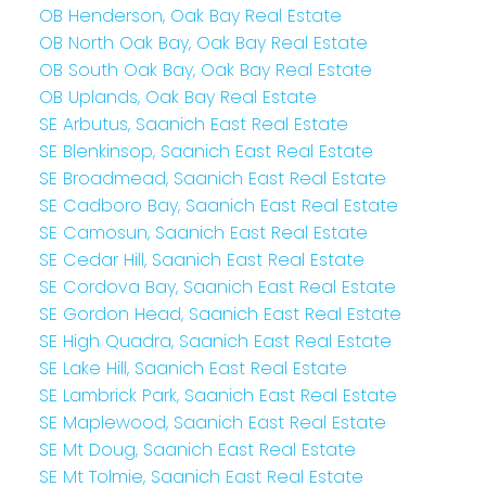
OB Henderson, Oak Bay Real Estate
OB North Oak Bay, Oak Bay Real Estate
OB South Oak Bay, Oak Bay Real Estate
OB Uplands, Oak Bay Real Estate
SE Arbutus, Saanich East Real Estate
SE Blenkinsop, Saanich East Real Estate
SE Broadmead, Saanich East Real Estate
SE Cadboro Bay, Saanich East Real Estate
SE Camosun, Saanich East Real Estate
SE Cedar Hill, Saanich East Real Estate
SE Cordova Bay, Saanich East Real Estate
SE Gordon Head, Saanich East Real Estate
SE High Quadra, Saanich East Real Estate
SE Lake Hill, Saanich East Real Estate
SE Lambrick Park, Saanich East Real Estate
SE Maplewood, Saanich East Real Estate
SE Mt Doug, Saanich East Real Estate
SE Mt Tolmie, Saanich East Real Estate