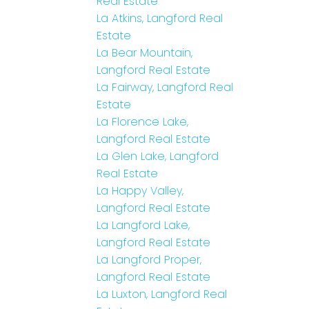
Real Estate
La Atkins, Langford Real
Estate
La Bear Mountain,
Langford Real Estate
La Fairway, Langford Real
Estate
La Florence Lake,
Langford Real Estate
La Glen Lake, Langford
Real Estate
La Happy Valley,
Langford Real Estate
La Langford Lake,
Langford Real Estate
La Langford Proper,
Langford Real Estate
La Luxton, Langford Real