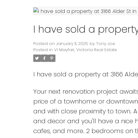
Powered by
Translate
I have sold a property 
Posted on
January 11, 2025
by
Tony Joe
Posted in
Vi Mayfair, Victoria Real Estate
I have sold a property at 3166 Alder
Your next renovation project awai
price of a townhome or downtown
and with close proximity to town.
and decor and you'll have a nice ho
cafes, and more. 2 bedrooms on t