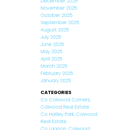
December 2025
November 2025
October 2025
September 2025
August 2025
July 2025
June 2025
May 2025
April 2025
March 2025
February 2025
January 2025
CATEGORIES
Co Colwood Corners,
Colwood Real Estate
Co Hatley Park, Colwood
Real Estate
Co Lagoon, Colwood