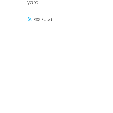
yard.
RSS