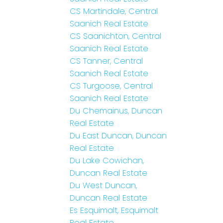
CS Martindale, Central
Saanich Real Estate
CS Saanichton, Central
Saanich Real Estate
CS Tanner, Central
Saanich Real Estate
CS Turgoose, Central
Saanich Real Estate
Du Chemainus, Duncan
Real Estate
Du East Duncan, Duncan
Real Estate
Du Lake Cowichan,
Duncan Real Estate
Du West Duncan,
Duncan Real Estate
Es Esquimalt, Esquimalt
Real Estate