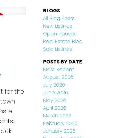
BLOGS
All Blog Posts
New Listings
Open Houses
Real Estate Blog
Sold Listings
POSTS BY DATE
Most Recent
e
August 2026
July 2026
 for the
June 2026
May 2026
ptown
April 2026
aste
March 2026
ants,
February 2026
back
January 2026