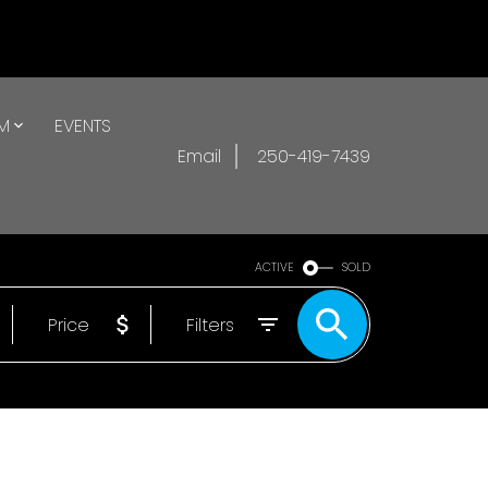
AM
EVENTS
Email
250-419-7439
ACTIVE
SOLD
Price
Filters