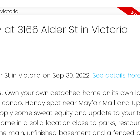
at 3166 Alder St in Victoria
 St in Victoria on Sep 30, 2022.
See details her
ts! Own your own detached home on its own lot
 condo. Handy spot near Mayfair Mall and U
 Apply some sweat equity and update to your t
me in a solid location close to parks, restaur
he main, unfinished basement and a fenced 