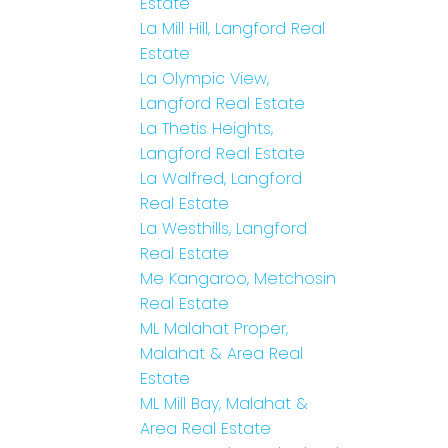
Estate
La Mill Hill, Langford Real
Estate
La Olympic View,
Langford Real Estate
La Thetis Heights,
Langford Real Estate
La Walfred, Langford
Real Estate
La Westhills, Langford
Real Estate
Me Kangaroo, Metchosin
Real Estate
ML Malahat Proper,
Malahat & Area Real
Estate
ML Mill Bay, Malahat &
Area Real Estate