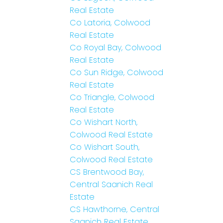
Real Estate
Co Latoria, Colwood
Real Estate
Co Royal Bay, Colwood
Real Estate
Co Sun Ridge, Colwood
Real Estate
Co Triangle, Colwood
Real Estate
Co Wishart North,
Colwood Real Estate
Co Wishart South,
Colwood Real Estate
CS Brentwood Bay,
Central Saanich Real
Estate
CS Hawthorne, Central
Saanich Real Estate