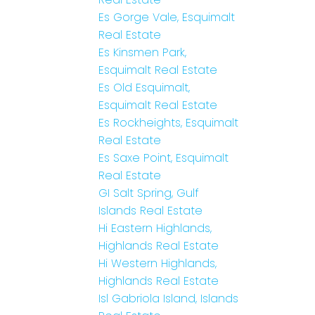
Es Gorge Vale, Esquimalt
Real Estate
Es Kinsmen Park,
Esquimalt Real Estate
Es Old Esquimalt,
Esquimalt Real Estate
Es Rockheights, Esquimalt
Real Estate
Es Saxe Point, Esquimalt
Real Estate
GI Salt Spring, Gulf
Islands Real Estate
Hi Eastern Highlands,
Highlands Real Estate
Hi Western Highlands,
Highlands Real Estate
Isl Gabriola Island, Islands