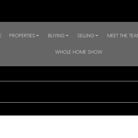
E
PROPERTIES
BUYING
SELLING
MEET THE TE
WHOLE HOME SHOW