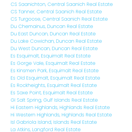
CS Saanichton, Central Saanich Real Estate
CS Tanner, Central Saanich Real Estate
CS Turgoose, Central Saanich Real Estate
Du Chemainus, Duncan Real Estate
Du East Duncan, Duncan Real Estate
Du Lake Cowichan, Duncan Real Estate
Du West Duncan, Duncan Real Estate
Es Esquimalt, Esquimalt Real Estate
Es Gorge Vale, Esquimalt Real Estate
Es Kinsmen Park, Esquimalt Real Estate
Es Old Esquimalt, Esquimalt Real Estate
Es Rockheights, Esquimalt Real Estate
Es Saxe Point, Esquimalt Real Estate
GI Salt Spring, Gulf Islands Real Estate
Hi Eastern Highlands, Highlands Real Estate
Hi Western Highlands, Highlands Real Estate
Isl Gabriola Island, Islands Real Estate
La Atkins, Langford Real Estate