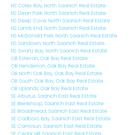
NS Coles Bay, North Saanich Real Estate
NS Dean Park, North Saanich Real Estate
NS Deep Cove, North Saanich Real Estate
NS Lands End, North Saanich Real Estate
NS McDonald Park, North Saanich Real Estate
NS Sandown, North Saanich Real Estate
NS Swartz Bay, North Saanich Real Estate
OB Estevan, Oak Bay Real Estate
OB Henderson, Oak Bay Real Estate
OB North Oak Bay, Oak Bay Real Estate
OB South Oak Bay, Oak Bay Real Estate
OB Uplands, Oak Bay Real Estate
SE Arbutus, Saanich East Real Estate
SE Blenkinsop, Saanich East Real Estate
SE Broadmead, Saanich East Real Estate
SE Cadboro Bay, Saanich East Real Estate
SE Camosun, Saanich East Real Estate
SE Cedar Hill, Saanich East Real Estate