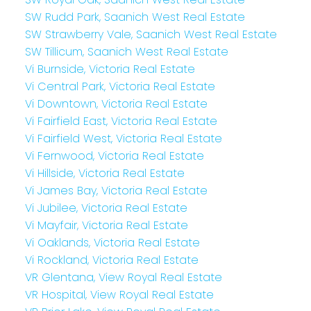
SW Rudd Park, Saanich West Real Estate
SW Strawberry Vale, Saanich West Real Estate
SW Tillicum, Saanich West Real Estate
Vi Burnside, Victoria Real Estate
Vi Central Park, Victoria Real Estate
Vi Downtown, Victoria Real Estate
Vi Fairfield East, Victoria Real Estate
Vi Fairfield West, Victoria Real Estate
Vi Fernwood, Victoria Real Estate
Vi Hillside, Victoria Real Estate
Vi James Bay, Victoria Real Estate
Vi Jubilee, Victoria Real Estate
Vi Mayfair, Victoria Real Estate
Vi Oaklands, Victoria Real Estate
Vi Rockland, Victoria Real Estate
VR Glentana, View Royal Real Estate
VR Hospital, View Royal Real Estate