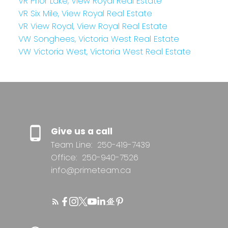
VR Prior Lake, View Royal Real Estate
VR Six Mile, View Royal Real Estate
VR View Royal, View Royal Real Estate
VW Songhees, Victoria West Real Estate
VW Victoria West, Victoria West Real Estate
Give us a call
Team Line:
250-419-7439
Office:
250-940-7526
info@primeteam.ca