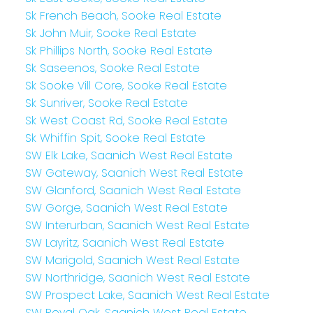
Sk French Beach, Sooke Real Estate
Sk John Muir, Sooke Real Estate
Sk Phillips North, Sooke Real Estate
Sk Saseenos, Sooke Real Estate
Sk Sooke Vill Core, Sooke Real Estate
Sk Sunriver, Sooke Real Estate
Sk West Coast Rd, Sooke Real Estate
Sk Whiffin Spit, Sooke Real Estate
SW Elk Lake, Saanich West Real Estate
SW Gateway, Saanich West Real Estate
SW Glanford, Saanich West Real Estate
SW Gorge, Saanich West Real Estate
SW Interurban, Saanich West Real Estate
SW Layritz, Saanich West Real Estate
SW Marigold, Saanich West Real Estate
SW Northridge, Saanich West Real Estate
SW Prospect Lake, Saanich West Real Estate
SW Royal Oak, Saanich West Real Estate