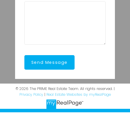
Send Message
© 2026 The PRIME Real Estate Team. All rights reserved. |
Privacy Policy
|
Real Estate Websites by myRealPage