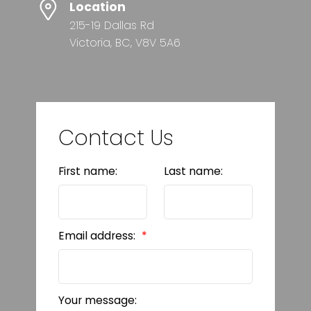
Location
215-19 Dallas Rd
Victoria, BC, V8V 5A6
Contact Us
First name:
Last name:
Email address:
Your message: