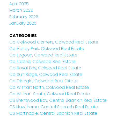
April 2025
March 2025
February 2025
January 2025
CATEGORIES
Co Colwood Corners, Colwood Real Estate
Co Hatley Park, Colwood Real Estate
Co Lagoon, Colwood Real Estate
Co Latoria, Colwood Real Estate
Co Royal Bay, Colwood Real Estate
Co Sun Ridge, Colwood Real Estate
Co Triangle, Colwood Real Estate
Co Wishart North, Colwood Real Estate
Co Wishart South, Colwood Real Estate
CS Brentwood Bay, Central Saanich Real Estate
CS Hawthorne, Central Saanich Real Estate
CS Martindale, Central Saanich Real Estate