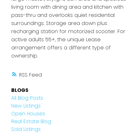
living room with dining area and kitchen with
pass-thru and overlooks quiet residential
surroundings. Storage area down plus
recharging station for motorized scooter. For
active adults 55+, the unique Lease
arrangement offers a different type of
ownership.
RSS
BLOGS
All Blog Posts
New Listings
Open Houses
Real Estate Blog
Sold Listings