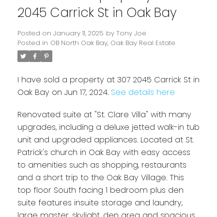
2045 Carrick St in Oak Bay
Posted on
January 11, 2025
by
Tony Joe
Posted in
OB North Oak Bay, Oak Bay Real Estate
I have sold a property at 307 2045 Carrick St in
Oak Bay on Jun 17, 2024.
See details here
Renovated suite at "St. Clare Villa" with many
Powered by
Translate
upgrades, including a deluxe jetted walk-in tub
unit and upgraded appliances. Located at St.
Patrick's church in Oak Bay with easy access
to amenities such as shopping, restaurants
and a short trip to the Oak Bay Village. This
top floor South facing 1 bedroom plus den
suite features insuite storage and laundry,
large master, skylight, den area and spacious