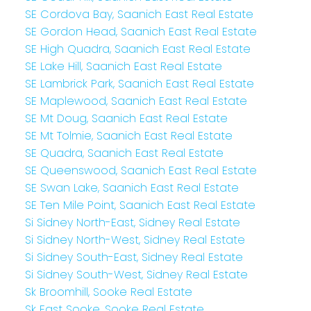
SE Cordova Bay, Saanich East Real Estate
SE Gordon Head, Saanich East Real Estate
SE High Quadra, Saanich East Real Estate
SE Lake Hill, Saanich East Real Estate
SE Lambrick Park, Saanich East Real Estate
SE Maplewood, Saanich East Real Estate
SE Mt Doug, Saanich East Real Estate
SE Mt Tolmie, Saanich East Real Estate
SE Quadra, Saanich East Real Estate
SE Queenswood, Saanich East Real Estate
SE Swan Lake, Saanich East Real Estate
SE Ten Mile Point, Saanich East Real Estate
Si Sidney North-East, Sidney Real Estate
Si Sidney North-West, Sidney Real Estate
Si Sidney South-East, Sidney Real Estate
Si Sidney South-West, Sidney Real Estate
Sk Broomhill, Sooke Real Estate
Sk East Sooke, Sooke Real Estate