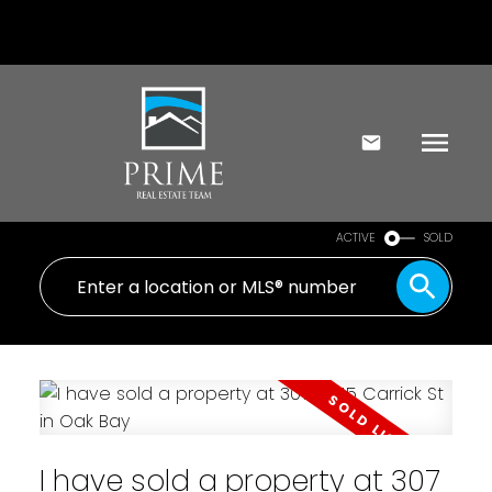
ACTIVE
SOLD
I have sold a property at 307