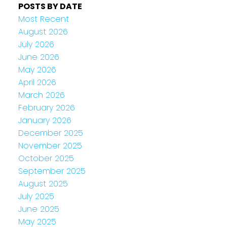
POSTS BY DATE
Most Recent
August 2026
July 2026
June 2026
May 2026
April 2026
March 2026
February 2026
January 2026
December 2025
November 2025
October 2025
September 2025
August 2025
July 2025
June 2025
May 2025