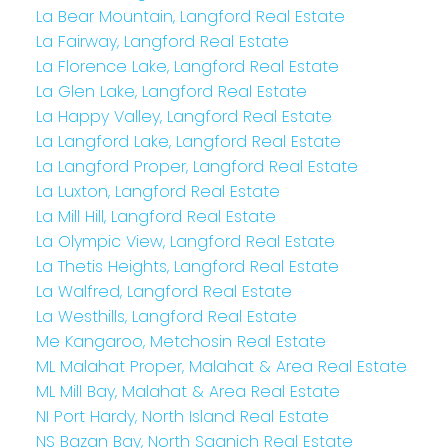
La Bear Mountain, Langford Real Estate
La Fairway, Langford Real Estate
La Florence Lake, Langford Real Estate
La Glen Lake, Langford Real Estate
La Happy Valley, Langford Real Estate
La Langford Lake, Langford Real Estate
La Langford Proper, Langford Real Estate
La Luxton, Langford Real Estate
La Mill Hill, Langford Real Estate
La Olympic View, Langford Real Estate
La Thetis Heights, Langford Real Estate
La Walfred, Langford Real Estate
La Westhills, Langford Real Estate
Me Kangaroo, Metchosin Real Estate
ML Malahat Proper, Malahat & Area Real Estate
ML Mill Bay, Malahat & Area Real Estate
NI Port Hardy, North Island Real Estate
NS Bazan Bay, North Saanich Real Estate