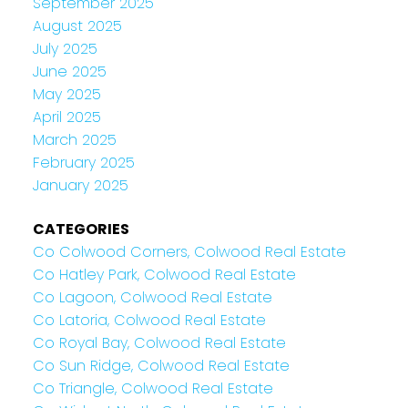
September 2025
August 2025
July 2025
June 2025
May 2025
April 2025
March 2025
February 2025
January 2025
CATEGORIES
Co Colwood Corners, Colwood Real Estate
Co Hatley Park, Colwood Real Estate
Co Lagoon, Colwood Real Estate
Co Latoria, Colwood Real Estate
Co Royal Bay, Colwood Real Estate
Co Sun Ridge, Colwood Real Estate
Co Triangle, Colwood Real Estate