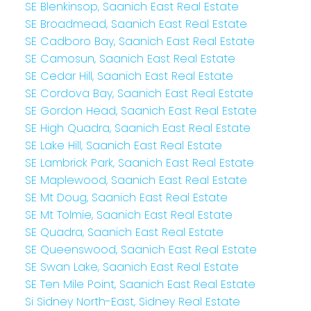
SE Blenkinsop, Saanich East Real Estate
SE Broadmead, Saanich East Real Estate
SE Cadboro Bay, Saanich East Real Estate
SE Camosun, Saanich East Real Estate
SE Cedar Hill, Saanich East Real Estate
SE Cordova Bay, Saanich East Real Estate
SE Gordon Head, Saanich East Real Estate
SE High Quadra, Saanich East Real Estate
SE Lake Hill, Saanich East Real Estate
SE Lambrick Park, Saanich East Real Estate
SE Maplewood, Saanich East Real Estate
SE Mt Doug, Saanich East Real Estate
SE Mt Tolmie, Saanich East Real Estate
SE Quadra, Saanich East Real Estate
SE Queenswood, Saanich East Real Estate
SE Swan Lake, Saanich East Real Estate
SE Ten Mile Point, Saanich East Real Estate
Si Sidney North-East, Sidney Real Estate