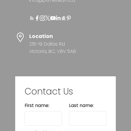
info@primeteam.ca
Location
215-19 Dallas Rd
Victoria, BC, V8V 5A6
Contact Us
First name:
Last name: