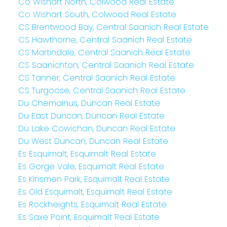
Co Wishart North, Colwood Real Estate
Co Wishart South, Colwood Real Estate
CS Brentwood Bay, Central Saanich Real Estate
CS Hawthorne, Central Saanich Real Estate
CS Martindale, Central Saanich Real Estate
CS Saanichton, Central Saanich Real Estate
CS Tanner, Central Saanich Real Estate
CS Turgoose, Central Saanich Real Estate
Du Chemainus, Duncan Real Estate
Du East Duncan, Duncan Real Estate
Du Lake Cowichan, Duncan Real Estate
Du West Duncan, Duncan Real Estate
Es Esquimalt, Esquimalt Real Estate
Es Gorge Vale, Esquimalt Real Estate
Es Kinsmen Park, Esquimalt Real Estate
Es Old Esquimalt, Esquimalt Real Estate
Es Rockheights, Esquimalt Real Estate
Es Saxe Point, Esquimalt Real Estate