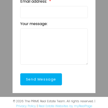
Email address:
Your message:
Send Message
© 2026 The PRIME Real Estate Team. All rights reserved. |
Privacy Policy
|
Real Estate Websites by myRealPage