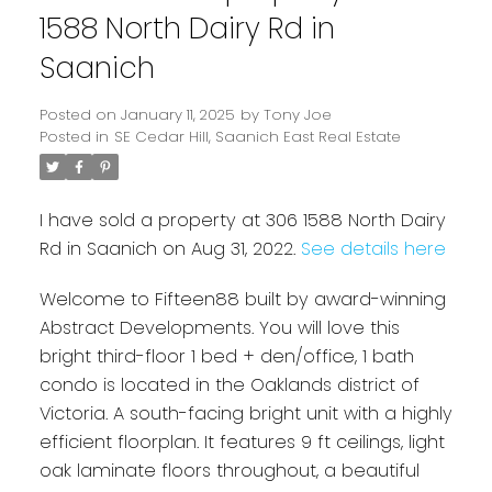
1588 North Dairy Rd in
Saanich
Posted on
January 11, 2025
by
Tony Joe
Posted in
SE Cedar Hill, Saanich East Real Estate
I have sold a property at 306 1588 North Dairy
Rd in Saanich on Aug 31, 2022.
See details here
Powered by
Translate
Welcome to Fifteen88 built by award-winning
Abstract Developments. You will love this
bright third-floor 1 bed + den/office, 1 bath
condo is located in the Oaklands district of
Victoria. A south-facing bright unit with a highly
efficient floorplan. It features 9 ft ceilings, light
oak laminate floors throughout, a beautiful