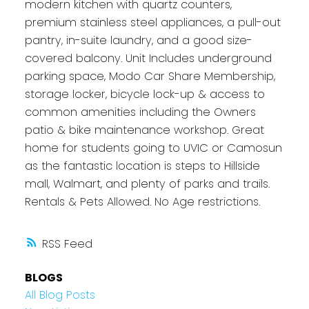
modern kitchen with quartz counters,
premium stainless steel appliances, a pull-out
pantry, in-suite laundry, and a good size-
covered balcony. Unit Includes underground
parking space, Modo Car Share Membership,
storage locker, bicycle lock-up & access to
common amenities including the Owners
patio & bike maintenance workshop. Great
home for students going to UVIC or Camosun
as the fantastic location is steps to Hillside
mall, Walmart, and plenty of parks and trails.
Rentals & Pets Allowed. No Age restrictions.
RSS
BLOGS
All Blog Posts