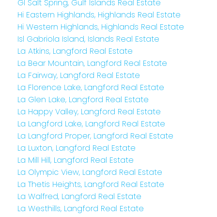
GI Salt Spring, Gulf Islands Real Estate
Hi Eastern Highlands, Highlands Real Estate
Hi Western Highlands, Highlands Real Estate
Isl Gabriola Island, Islands Real Estate
La Atkins, Langford Real Estate
La Bear Mountain, Langford Real Estate
La Fairway, Langford Real Estate
La Florence Lake, Langford Real Estate
La Glen Lake, Langford Real Estate
La Happy Valley, Langford Real Estate
La Langford Lake, Langford Real Estate
La Langford Proper, Langford Real Estate
La Luxton, Langford Real Estate
La Mill Hill, Langford Real Estate
La Olympic View, Langford Real Estate
La Thetis Heights, Langford Real Estate
La Walfred, Langford Real Estate
La Westhills, Langford Real Estate