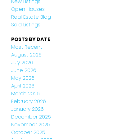
New Listings
Open Houses
Real Estate Blog
Sold Listings
POSTS BY DATE
Most Recent
August 2026
July 2026
June 2026
May 2026
April 2026
March 2026
February 2026
January 2026
December 2025
November 2025
October 2025