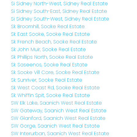
Si Sidney North-West, Sidney Real Estate
Si Sidney South-East, Sidney Real Estate
Si Sidney South-West, Sidney Real Estate
Sk Broomhill, Sooke Real Estate
Sk East Sooke, Sooke Real Estate
Sk French Beach, Sooke Real Estate
Sk John Muir, Sooke Real Estate
Sk Phillips North, Sooke Real Estate
Sk Saseenos, Sooke Real Estate
Sk Sooke Vill Core, Sooke Real Estate
Sk Sunriver, Sooke Real Estate
Sk West Coast Rd, Sooke Real Estate
Sk Whiffin Spit, Sooke Real Estate
SW Elk Lake, Saanich West Real Estate
SW Gateway, Saanich West Real Estate
SW Glanford, Saanich West Real Estate
SW Gorge, Saanich West Real Estate
SW Interurban, Saanich West Real Estate