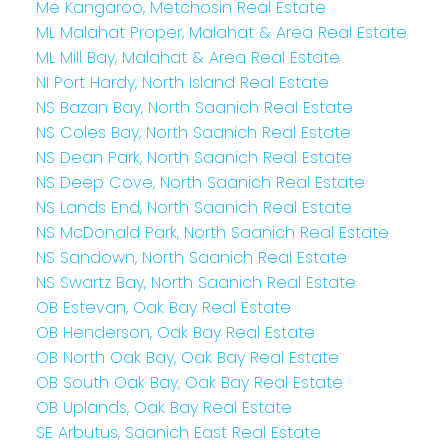
Me Kangaroo, Metchosin Real Estate
ML Malahat Proper, Malahat & Area Real Estate
ML Mill Bay, Malahat & Area Real Estate
NI Port Hardy, North Island Real Estate
NS Bazan Bay, North Saanich Real Estate
NS Coles Bay, North Saanich Real Estate
NS Dean Park, North Saanich Real Estate
NS Deep Cove, North Saanich Real Estate
NS Lands End, North Saanich Real Estate
NS McDonald Park, North Saanich Real Estate
NS Sandown, North Saanich Real Estate
NS Swartz Bay, North Saanich Real Estate
OB Estevan, Oak Bay Real Estate
OB Henderson, Oak Bay Real Estate
OB North Oak Bay, Oak Bay Real Estate
OB South Oak Bay, Oak Bay Real Estate
OB Uplands, Oak Bay Real Estate
SE Arbutus, Saanich East Real Estate