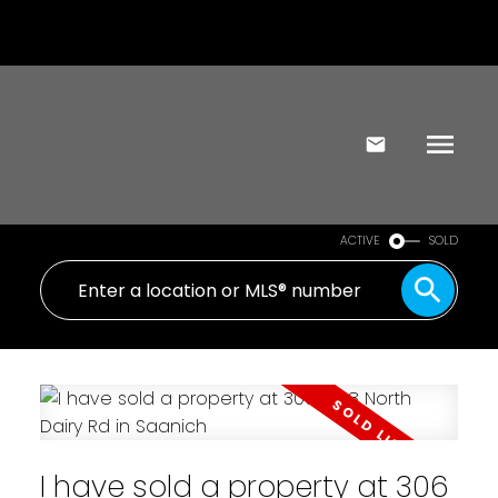
ACTIVE
SOLD
I have sold a property at 306