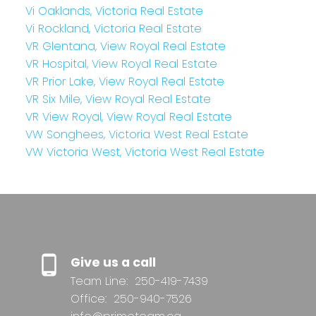
Vi Oaklands, Victoria Real Estate
Vi Rockland, Victoria Real Estate
VR Glentana, View Royal Real Estate
VR Hospital, View Royal Real Estate
VR Prior Lake, View Royal Real Estate
VR Six Mile, View Royal Real Estate
VR View Royal, View Royal Real Estate
VW Songhees, Victoria West Real Estate
VW Victoria West, Victoria West Real Estate
Give us a call
Team Line:
250-419-7439
Office:
250-940-7526