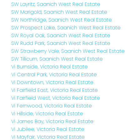
SW Layritz, Saanich West Real Estate
SW Marigold, Saanich West Real Estate
SW Northridge, Saanich West Real Estate
SW Prospect Lake, Saanich West Real Estate
SW Royal Oak, Saanich West Real Estate
SW Rudd Park, Saanich West Real Estate
SW Strawberry Vale, Saanich West Real Estate
SW Tillicum, Saanich West Real Estate
Vi Burnside, Victoria Real Estate
Vi Central Park, Victoria Real Estate
Vi Downtown, Victoria Real Estate
Vi Fairfield East, Victoria Real Estate
Vi Fairfield West, Victoria Real Estate
Vi Fernwood, Victoria Real Estate
Vi Hillside, Victoria Real Estate
Vi James Bay, Victoria Real Estate
Vi Jubilee, Victoria Real Estate
Vi Mayfair, Victoria Real Estate