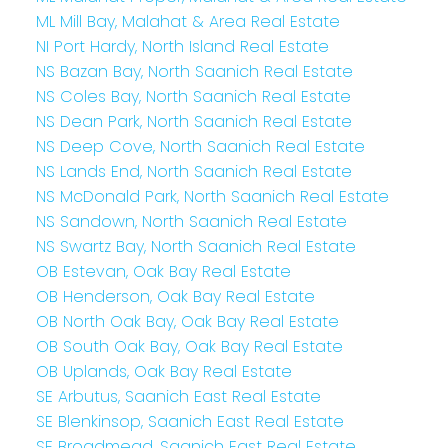
ML Mill Bay, Malahat & Area Real Estate
NI Port Hardy, North Island Real Estate
NS Bazan Bay, North Saanich Real Estate
NS Coles Bay, North Saanich Real Estate
NS Dean Park, North Saanich Real Estate
NS Deep Cove, North Saanich Real Estate
NS Lands End, North Saanich Real Estate
NS McDonald Park, North Saanich Real Estate
NS Sandown, North Saanich Real Estate
NS Swartz Bay, North Saanich Real Estate
OB Estevan, Oak Bay Real Estate
OB Henderson, Oak Bay Real Estate
OB North Oak Bay, Oak Bay Real Estate
OB South Oak Bay, Oak Bay Real Estate
OB Uplands, Oak Bay Real Estate
SE Arbutus, Saanich East Real Estate
SE Blenkinsop, Saanich East Real Estate
SE Broadmead, Saanich East Real Estate