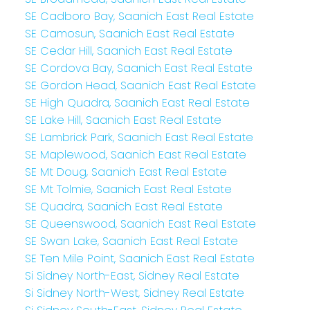
SE Cadboro Bay, Saanich East Real Estate
SE Camosun, Saanich East Real Estate
SE Cedar Hill, Saanich East Real Estate
SE Cordova Bay, Saanich East Real Estate
SE Gordon Head, Saanich East Real Estate
SE High Quadra, Saanich East Real Estate
SE Lake Hill, Saanich East Real Estate
SE Lambrick Park, Saanich East Real Estate
SE Maplewood, Saanich East Real Estate
SE Mt Doug, Saanich East Real Estate
SE Mt Tolmie, Saanich East Real Estate
SE Quadra, Saanich East Real Estate
SE Queenswood, Saanich East Real Estate
SE Swan Lake, Saanich East Real Estate
SE Ten Mile Point, Saanich East Real Estate
Si Sidney North-East, Sidney Real Estate
Si Sidney North-West, Sidney Real Estate