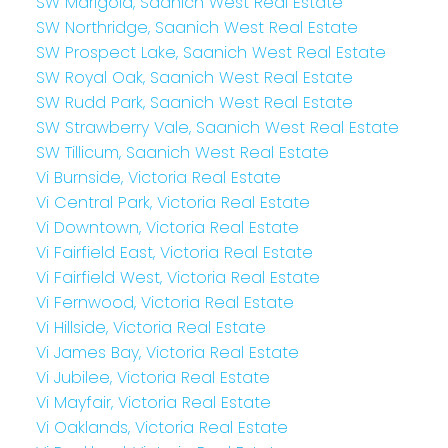
SW Marigold, Saanich West Real Estate
SW Northridge, Saanich West Real Estate
SW Prospect Lake, Saanich West Real Estate
SW Royal Oak, Saanich West Real Estate
SW Rudd Park, Saanich West Real Estate
SW Strawberry Vale, Saanich West Real Estate
SW Tillicum, Saanich West Real Estate
Vi Burnside, Victoria Real Estate
Vi Central Park, Victoria Real Estate
Vi Downtown, Victoria Real Estate
Vi Fairfield East, Victoria Real Estate
Vi Fairfield West, Victoria Real Estate
Vi Fernwood, Victoria Real Estate
Vi Hillside, Victoria Real Estate
Vi James Bay, Victoria Real Estate
Vi Jubilee, Victoria Real Estate
Vi Mayfair, Victoria Real Estate
Vi Oaklands, Victoria Real Estate