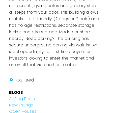
restaurants, gyms, cafes and grocery stores
all steps from your door. This building allows
rentals, is pet friendly, (2 dogs or 2 cats) and
has no age restrictions. Separate storage
locker and bike storage. Modo car share
nearby. Need parking? The building has
secure underground parking via wait list. An
ideal opportunity for first time buyers or
investors looking to enter the market and
enjoy all that Victoria has to offer!
RSS
BLOGS
All Blog Posts
New Listings
Open Houses