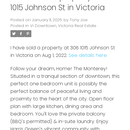
1015 Johnson St in Victoria
Posted on
January 11, 2025
by
Tony Joe
Posted in
Vi Downtown, Victoria Real Estate
I have sold a property at 306 1015 Johnson St
in Victoria on Aug 1, 2022.
See details here
Follow your dream, Home! The Monterey!
Powered by
Translate
Situated in a tranquil section of downtown, this
perfect one bedroom unit is possibly the
perfect balance of peaceful living and
proximity to the heart of the city. Open floor
plan with large kitchen, dining area and
bedroom. You'll love the private balcony
(BBQ's permitted) & in-suite laundry. Enjoy
Harris Green's vibrant community with