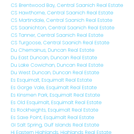
CS Brentwood Bay, Central Saanich Real Estate
CS Hawthorne, Central Saanich Real Estate
CS Martindale, Central Saanich Real Estate
CS Saanichton, Central Saanich Real Estate
CS Tanner, Central Saanich Real Estate
CS Turgoose, Central Saanich Real Estate
Du Chemainus, Duncan Real Estate
Du East Duncan, Duncan Real Estate
Du Lake Cowichan, Duncan Real Estate
Du West Duncan, Duncan Real Estate
Es Esquimalt, Esquimalt Real Estate
Es Gorge Vale, Esquimalt Real Estate
Es Kinsmen Park, Esquimalt Real Estate
Es Old Esquimalt, Esquimalt Real Estate
Es Rockheights, Esquimalt Real Estate
Es Saxe Point, Esquimalt Real Estate
GI Salt Spring, Gulf Islands Real Estate
Hi Eastern Highlands, Highlands Real Estate