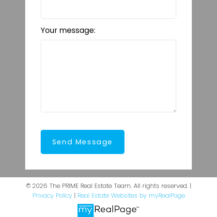
Your message:
Send Message
© 2026 The PRIME Real Estate Team. All rights reserved. |
Privacy Policy
|
Real Estate Websites by myRealPage