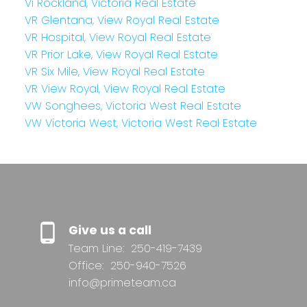
Vi Rockland, Victoria Real Estate
VR Glentana, View Royal Real Estate
VR Hospital, View Royal Real Estate
VR Prior Lake, View Royal Real Estate
VR Six Mile, View Royal Real Estate
VR View Royal, View Royal Real Estate
VW Songhees, Victoria West Real Estate
VW Victoria West, Victoria West Real Estate
Give us a call
Team Line:
250-419-7439
Office:
250-940-7526
info@primeteam.ca