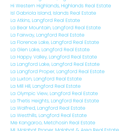
Hi Western Highlands, Highlands Real Estate
Isl Gabriola Island, Islands Real Estate
La Atkins, Langford Real Estate
La Bear Mountain, Langford Real Estate
La Fairway, Langford Real Estate
La Florence Lake, Langford Real Estate
La Glen Lake, Langford Real Estate
La Happy Valley, Langford Real Estate
La Langford Lake, Langford Real Estate
La Langford Proper, Langford Real Estate
La Luxton, Langford Real Estate
La Mill Hill, Langford Real Estate
La Olympic View, Langford Real Estate
La Thetis Heights, Langford Real Estate
La Walfred, Langford Real Estate
La Westhills, Langford Real Estate
Me Kangaroo, Metchosin Real Estate
ML Malahat Proper, Malahat & Area Real Estate