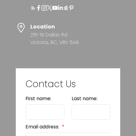
Location
215-19 Dallas Rd
Victoria, BC, V8V 5A6
Contact Us
First name:
Last name:
Email address: