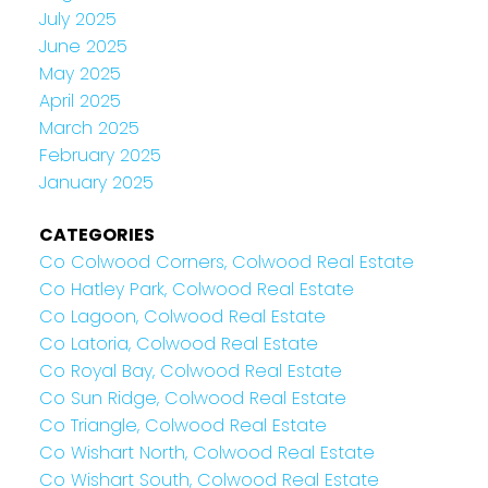
July 2025
June 2025
May 2025
April 2025
March 2025
February 2025
January 2025
CATEGORIES
Co Colwood Corners, Colwood Real Estate
Co Hatley Park, Colwood Real Estate
Co Lagoon, Colwood Real Estate
Co Latoria, Colwood Real Estate
Co Royal Bay, Colwood Real Estate
Co Sun Ridge, Colwood Real Estate
Co Triangle, Colwood Real Estate
Co Wishart North, Colwood Real Estate
Co Wishart South, Colwood Real Estate