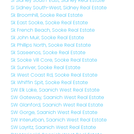
Si Sidney South-East, Sidney Real Estate
Si Sidney South-West, Sidney Real Estate
Sk Broomhill, Sooke Real Estate
Sk East Sooke, Sooke Real Estate
Sk French Beach, Sooke Real Estate
Sk John Muir, Sooke Real Estate
Sk Phillips North, Sooke Real Estate
Sk Saseenos, Sooke Real Estate
Sk Sooke Vill Core, Sooke Real Estate
Sk Sunriver, Sooke Real Estate
Sk West Coast Rd, Sooke Real Estate
Sk Whiffin Spit, Sooke Real Estate
SW Elk Lake, Saanich West Real Estate
SW Gateway, Saanich West Real Estate
SW Glanford, Saanich West Real Estate
SW Gorge, Saanich West Real Estate
SW Interurban, Saanich West Real Estate
SW Layritz, Saanich West Real Estate