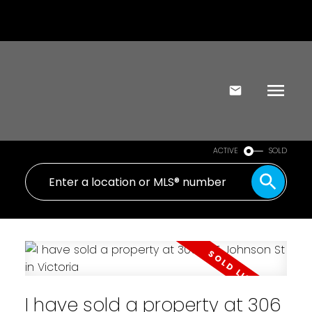
ACTIVE
SOLD
I have sold a property at 306