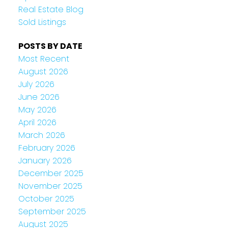
Real Estate Blog
Sold Listings
POSTS BY DATE
Most Recent
August 2026
July 2026
June 2026
May 2026
April 2026
March 2026
February 2026
January 2026
December 2025
November 2025
October 2025
September 2025
August 2025