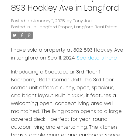
893 Hockley Ave in Langford
Posted on
January 11, 2025
by
Tony Joe
Posted in
La Langford Proper, Langford Real Estate
I have sold a property at 302 893 Hockley Ave
in Langford on Sep 11, 2024.
See details here
Introducing a Spectacular 3rd Floor 1
Powered by
Translate
Bedroom, 1 Bath Corner Unit! This 3rd floor
corner unit offers a sunny, open, spacious,
and bright layout. Built in 2004, it features a
welcoming open-concept living area well
maintained. The living room opens to a large
covered deck - perfect for year-round
outdoor living and entertaining. The kitchen
boasts ample counter and cupboard space,