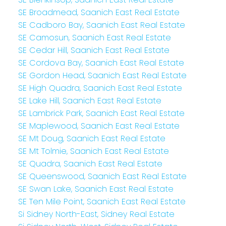
SE Broadmead, Saanich East Real Estate
SE Cadboro Bay, Saanich East Real Estate
SE Camosun, Saanich East Real Estate
SE Cedar Hill, Saanich East Real Estate
SE Cordova Bay, Saanich East Real Estate
SE Gordon Head, Saanich East Real Estate
SE High Quadra, Saanich East Real Estate
SE Lake Hill, Saanich East Real Estate
SE Lambrick Park, Saanich East Real Estate
SE Maplewood, Saanich East Real Estate
SE Mt Doug, Saanich East Real Estate
SE Mt Tolmie, Saanich East Real Estate
SE Quadra, Saanich East Real Estate
SE Queenswood, Saanich East Real Estate
SE Swan Lake, Saanich East Real Estate
SE Ten Mile Point, Saanich East Real Estate
Si Sidney North-East, Sidney Real Estate