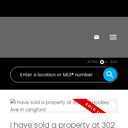
ACTIVE
SOLD
I have sold a property at 302