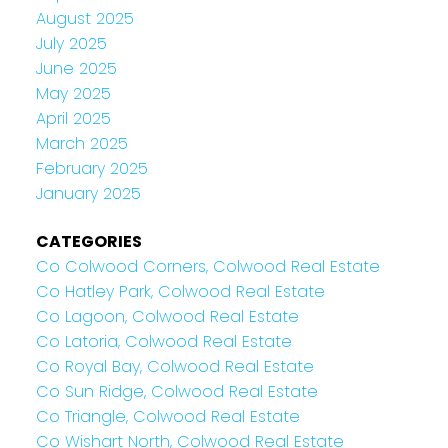
August 2025
July 2025
June 2025
May 2025
April 2025
March 2025
February 2025
January 2025
CATEGORIES
Co Colwood Corners, Colwood Real Estate
Co Hatley Park, Colwood Real Estate
Co Lagoon, Colwood Real Estate
Co Latoria, Colwood Real Estate
Co Royal Bay, Colwood Real Estate
Co Sun Ridge, Colwood Real Estate
Co Triangle, Colwood Real Estate
Co Wishart North, Colwood Real Estate