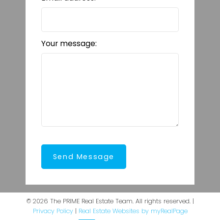
Your message:
Send Message
© 2026 The PRIME Real Estate Team. All rights reserved. |
Privacy Policy
|
Real Estate Websites by myRealPage