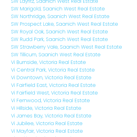
SW Layritz, Saanich West Real Estate
SW Marigold, Saanich West Real Estate
SW Northridge, Saanich West Real Estate
SW Prospect Lake, Saanich West Real Estate
SW Royal Oak, Saanich West Real Estate
SW Rudd Park, Saanich West Real Estate
SW Strawberry Vale, Saanich West Real Estate
SW Tillicum, Saanich West Real Estate
Vi Burnside, Victoria Real Estate
Vi Central Park, Victoria Real Estate
Vi Downtown, Victoria Real Estate
Vi Fairfield East, Victoria Real Estate
Vi Fairfield West, Victoria Real Estate
Vi Fernwood, Victoria Real Estate
Vi Hillside, Victoria Real Estate
Vi James Bay, Victoria Real Estate
Vi Jubilee, Victoria Real Estate
Vi Mayfair, Victoria Real Estate