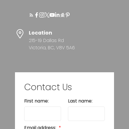
Location
215-19 Dallas Rd
Victoria, BC, V8V 5A6
Contact Us
First name:
Last name:
Email address: