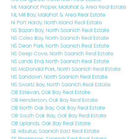
ML Malahat Proper, Malahat & Area Real Estate
ML Mill Bay, Malahat & Area Real Estate
NI Port Hardy, North Island Real Estate
NS Bazan Bay, North Saanich Real Estate
NS Coles Bay, North Saanich Real Estate
NS Dean Park, North Saanich Real Estate
NS Deep Cove, North Saanich Real Estate
NS Lands End, North Saanich Real Estate
NS McDonald Park, North Saanich Real Estate
NS Sandown, North Saanich Real Estate
NS Swartz Bay, North Saanich Real Estate
OB Estevan, Oak Bay Real Estate
OB Henderson, Oak Bay Real Estate
OB North Oak Bay, Oak Bay Real Estate
OB South Oak Bay, Oak Bay Real Estate
OB Uplands, Oak Bay Real Estate
SE Arbutus, Saanich East Real Estate
SE Blenkinsop, Saanich East Real Estate