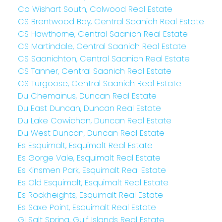
Co Wishart South, Colwood Real Estate
CS Brentwood Bay, Central Saanich Real Estate
CS Hawthorne, Central Saanich Real Estate
CS Martindale, Central Saanich Real Estate
CS Saanichton, Central Saanich Real Estate
CS Tanner, Central Saanich Real Estate
CS Turgoose, Central Saanich Real Estate
Du Chemainus, Duncan Real Estate
Du East Duncan, Duncan Real Estate
Du Lake Cowichan, Duncan Real Estate
Du West Duncan, Duncan Real Estate
Es Esquimalt, Esquimalt Real Estate
Es Gorge Vale, Esquimalt Real Estate
Es Kinsmen Park, Esquimalt Real Estate
Es Old Esquimalt, Esquimalt Real Estate
Es Rockheights, Esquimalt Real Estate
Es Saxe Point, Esquimalt Real Estate
GI Salt Spring, Gulf Islands Real Estate