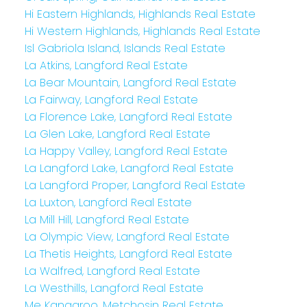
Hi Eastern Highlands, Highlands Real Estate
Hi Western Highlands, Highlands Real Estate
Isl Gabriola Island, Islands Real Estate
La Atkins, Langford Real Estate
La Bear Mountain, Langford Real Estate
La Fairway, Langford Real Estate
La Florence Lake, Langford Real Estate
La Glen Lake, Langford Real Estate
La Happy Valley, Langford Real Estate
La Langford Lake, Langford Real Estate
La Langford Proper, Langford Real Estate
La Luxton, Langford Real Estate
La Mill Hill, Langford Real Estate
La Olympic View, Langford Real Estate
La Thetis Heights, Langford Real Estate
La Walfred, Langford Real Estate
La Westhills, Langford Real Estate
Me Kangaroo, Metchosin Real Estate