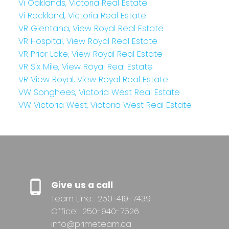
Vi Oaklands, Victoria Real Estate
Vi Rockland, Victoria Real Estate
VR Glentana, View Royal Real Estate
VR Hospital, View Royal Real Estate
VR Prior Lake, View Royal Real Estate
VR Six Mile, View Royal Real Estate
VR View Royal, View Royal Real Estate
VW Songhees, Victoria West Real Estate
VW Victoria West, Victoria West Real Estate
Give us a call
Team Line:
250-419-7439
Office:
250-940-7526
info@primeteam.ca