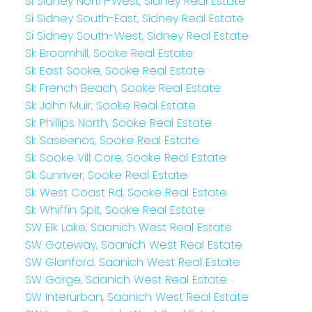
Si Sidney North-West, Sidney Real Estate
Si Sidney South-East, Sidney Real Estate
Si Sidney South-West, Sidney Real Estate
Sk Broomhill, Sooke Real Estate
Sk East Sooke, Sooke Real Estate
Sk French Beach, Sooke Real Estate
Sk John Muir, Sooke Real Estate
Sk Phillips North, Sooke Real Estate
Sk Saseenos, Sooke Real Estate
Sk Sooke Vill Core, Sooke Real Estate
Sk Sunriver, Sooke Real Estate
Sk West Coast Rd, Sooke Real Estate
Sk Whiffin Spit, Sooke Real Estate
SW Elk Lake, Saanich West Real Estate
SW Gateway, Saanich West Real Estate
SW Glanford, Saanich West Real Estate
SW Gorge, Saanich West Real Estate
SW Interurban, Saanich West Real Estate