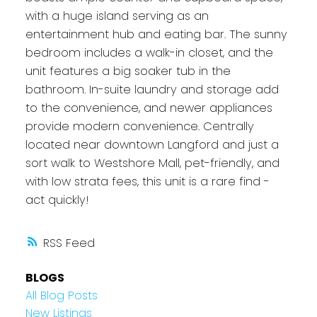
with a huge island serving as an
entertainment hub and eating bar. The sunny
bedroom includes a walk-in closet, and the
unit features a big soaker tub in the
bathroom. In-suite laundry and storage add
to the convenience, and newer appliances
provide modern convenience. Centrally
located near downtown Langford and just a
sort walk to Westshore Mall, pet-friendly, and
with low strata fees, this unit is a rare find -
act quickly!
RSS
BLOGS
All Blog Posts
New Listings