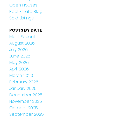
Open Houses
Real Estate Blog
Sold Listings
POSTS BY DATE
Most Recent
August 2026
July 2026
June 2026
May 2026
April 2026
March 2026
February 2026
January 2026
December 2025
November 2025
October 2025
September 2025