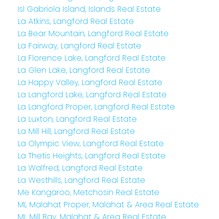
Isl Gabriola Island, Islands Real Estate
La Atkins, Langford Real Estate
La Bear Mountain, Langford Real Estate
La Fairway, Langford Real Estate
La Florence Lake, Langford Real Estate
La Glen Lake, Langford Real Estate
La Happy Valley, Langford Real Estate
La Langford Lake, Langford Real Estate
La Langford Proper, Langford Real Estate
La Luxton, Langford Real Estate
La Mill Hill, Langford Real Estate
La Olympic View, Langford Real Estate
La Thetis Heights, Langford Real Estate
La Walfred, Langford Real Estate
La Westhills, Langford Real Estate
Me Kangaroo, Metchosin Real Estate
ML Malahat Proper, Malahat & Area Real Estate
ML Mill Bay, Malahat & Area Real Estate