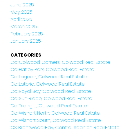
June 2025
May 2025
April 2025
March 2025
February 2025
January 2025
CATEGORIES
Co Colwood Corners, Colwood Real Estate
Co Hatley Park, Colwood Real Estate
Co Lagoon, Colwood Real Estate
Co Latoria, Colwood Real Estate
Co Royal Bay, Colwood Real Estate
Co Sun Ridge, Colwood Real Estate
Co Triangle, Colwood Real Estate
Co Wishart North, Colwood Real Estate
Co Wishart South, Colwood Real Estate
CS Brentwood Bay, Central Saanich Real Estate