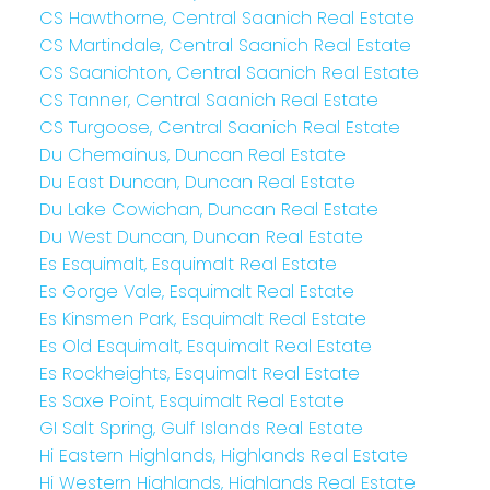
CS Hawthorne, Central Saanich Real Estate
CS Martindale, Central Saanich Real Estate
CS Saanichton, Central Saanich Real Estate
CS Tanner, Central Saanich Real Estate
CS Turgoose, Central Saanich Real Estate
Du Chemainus, Duncan Real Estate
Du East Duncan, Duncan Real Estate
Du Lake Cowichan, Duncan Real Estate
Du West Duncan, Duncan Real Estate
Es Esquimalt, Esquimalt Real Estate
Es Gorge Vale, Esquimalt Real Estate
Es Kinsmen Park, Esquimalt Real Estate
Es Old Esquimalt, Esquimalt Real Estate
Es Rockheights, Esquimalt Real Estate
Es Saxe Point, Esquimalt Real Estate
GI Salt Spring, Gulf Islands Real Estate
Hi Eastern Highlands, Highlands Real Estate
Hi Western Highlands, Highlands Real Estate