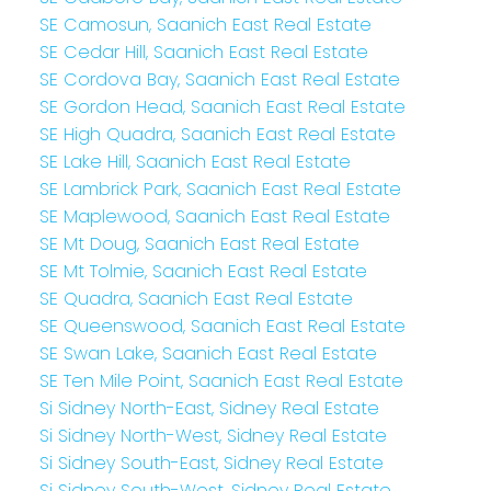
SE Camosun, Saanich East Real Estate
SE Cedar Hill, Saanich East Real Estate
SE Cordova Bay, Saanich East Real Estate
SE Gordon Head, Saanich East Real Estate
SE High Quadra, Saanich East Real Estate
SE Lake Hill, Saanich East Real Estate
SE Lambrick Park, Saanich East Real Estate
SE Maplewood, Saanich East Real Estate
SE Mt Doug, Saanich East Real Estate
SE Mt Tolmie, Saanich East Real Estate
SE Quadra, Saanich East Real Estate
SE Queenswood, Saanich East Real Estate
SE Swan Lake, Saanich East Real Estate
SE Ten Mile Point, Saanich East Real Estate
Si Sidney North-East, Sidney Real Estate
Si Sidney North-West, Sidney Real Estate
Si Sidney South-East, Sidney Real Estate
Si Sidney South-West, Sidney Real Estate