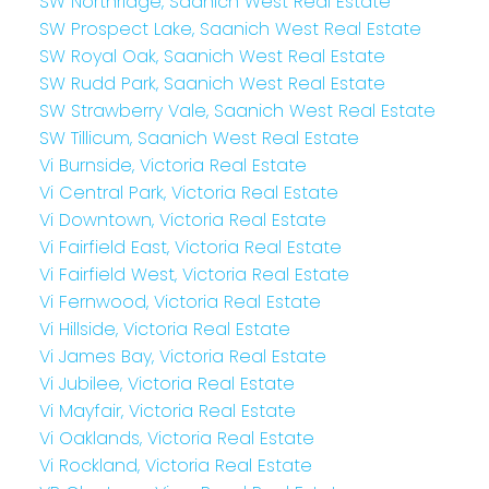
SW Northridge, Saanich West Real Estate
SW Prospect Lake, Saanich West Real Estate
SW Royal Oak, Saanich West Real Estate
SW Rudd Park, Saanich West Real Estate
SW Strawberry Vale, Saanich West Real Estate
SW Tillicum, Saanich West Real Estate
Vi Burnside, Victoria Real Estate
Vi Central Park, Victoria Real Estate
Vi Downtown, Victoria Real Estate
Vi Fairfield East, Victoria Real Estate
Vi Fairfield West, Victoria Real Estate
Vi Fernwood, Victoria Real Estate
Vi Hillside, Victoria Real Estate
Vi James Bay, Victoria Real Estate
Vi Jubilee, Victoria Real Estate
Vi Mayfair, Victoria Real Estate
Vi Oaklands, Victoria Real Estate
Vi Rockland, Victoria Real Estate