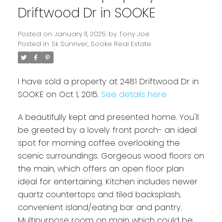
Driftwood Dr in SOOKE
Posted on
January 11, 2025
by
Tony Joe
Posted in
Sk Sunriver, Sooke Real Estate
I have sold a property at 2481 Driftwood Dr in
SOOKE on Oct 1, 2015.
See details here
A beautifully kept and presented home. You'll
Powered by
Translate
be greeted by a lovely front porch- an ideal
spot for morning coffee overlooking the
scenic surroundings. Gorgeous wood floors on
the main, which offers an open floor plan
ideal for entertaining. Kitchen includes newer
quartz countertops and tiled backsplash,
convenient island/eating bar and pantry.
Multipurpose room on main which could be