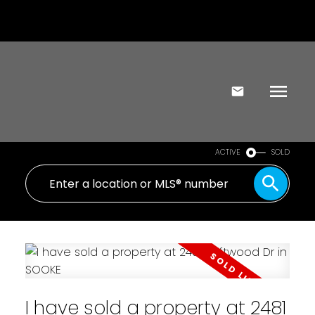
ACTIVE
SOLD
I have sold a property at 2481