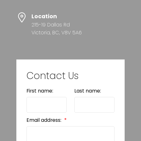
Location
215-19 Dallas Rd
Victoria, BC, V8V 5A6
Contact Us
First name:
Last name:
Email address: