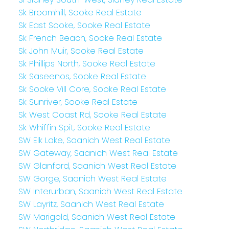
Sk Broomhill, Sooke Real Estate
Sk East Sooke, Sooke Real Estate
Sk French Beach, Sooke Real Estate
Sk John Muir, Sooke Real Estate
Sk Phillips North, Sooke Real Estate
Sk Saseenos, Sooke Real Estate
Sk Sooke Vill Core, Sooke Real Estate
Sk Sunriver, Sooke Real Estate
Sk West Coast Rd, Sooke Real Estate
Sk Whiffin Spit, Sooke Real Estate
SW Elk Lake, Saanich West Real Estate
SW Gateway, Saanich West Real Estate
SW Glanford, Saanich West Real Estate
SW Gorge, Saanich West Real Estate
SW Interurban, Saanich West Real Estate
SW Layritz, Saanich West Real Estate
SW Marigold, Saanich West Real Estate