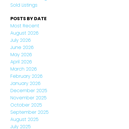
Sold Listings
POSTS BY DATE
Most Recent
August 2026
July 2026
June 2026
May 2026
April 2026
March 2026
February 2026
January 2026
December 2025
November 2025
October 2025
September 2025
August 2025
July 2025