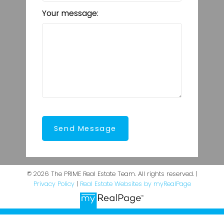
Your message:
Send Message
© 2026 The PRIME Real Estate Team. All rights reserved. |
Privacy Policy
|
Real Estate Websites by myRealPage