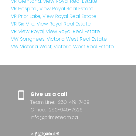
VR Glentana, View Royal Real Estate
VR Hospital, View Royal Real Estate
VR Prior Lake, View Royal Real Estate
VR Six Mile, View Royal Real Estate
VR View Royal, View Royal Real Estate
VW Songhees, Victoria West Real Estate
VW Victoria West, Victoria West Real Estate
Give us a call
Team Line:
250-419-7439
Office:
250-940-7526
info@primeteam.ca