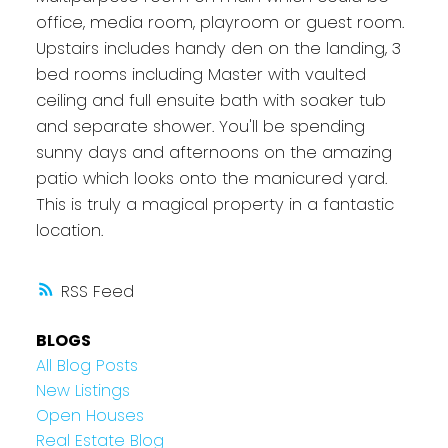
office, media room, playroom or guest room.
Upstairs includes handy den on the landing, 3
bed rooms including Master with vaulted
ceiling and full ensuite bath with soaker tub
and separate shower. You'll be spending
sunny days and afternoons on the amazing
patio which looks onto the manicured yard.
This is truly a magical property in a fantastic
location.
RSS
BLOGS
All Blog Posts
New Listings
Open Houses
Real Estate Blog