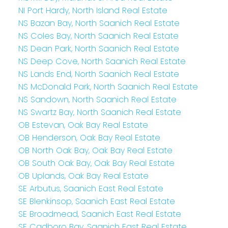
NI Port Hardy, North Island Real Estate
NS Bazan Bay, North Saanich Real Estate
NS Coles Bay, North Saanich Real Estate
NS Dean Park, North Saanich Real Estate
NS Deep Cove, North Saanich Real Estate
NS Lands End, North Saanich Real Estate
NS McDonald Park, North Saanich Real Estate
NS Sandown, North Saanich Real Estate
NS Swartz Bay, North Saanich Real Estate
OB Estevan, Oak Bay Real Estate
OB Henderson, Oak Bay Real Estate
OB North Oak Bay, Oak Bay Real Estate
OB South Oak Bay, Oak Bay Real Estate
OB Uplands, Oak Bay Real Estate
SE Arbutus, Saanich East Real Estate
SE Blenkinsop, Saanich East Real Estate
SE Broadmead, Saanich East Real Estate
SE Cadboro Bay, Saanich East Real Estate