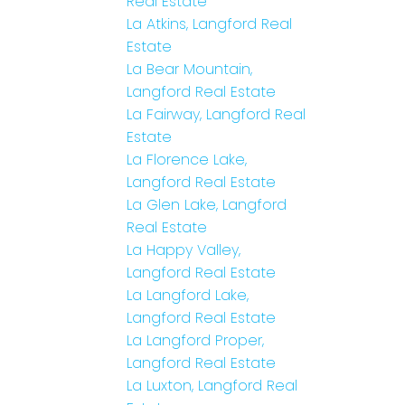
Real Estate
La Atkins, Langford Real
Estate
La Bear Mountain,
Langford Real Estate
La Fairway, Langford Real
Estate
La Florence Lake,
Langford Real Estate
La Glen Lake, Langford
Real Estate
La Happy Valley,
Langford Real Estate
La Langford Lake,
Langford Real Estate
La Langford Proper,
Langford Real Estate
La Luxton, Langford Real