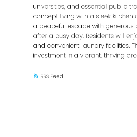
universities, and essential public t
concept living with a sleek kitche
a peaceful escape with generous c
after a busy day. Residents will e
and convenient laundry facilities. T
investment in a vibrant, thriving are
RSS