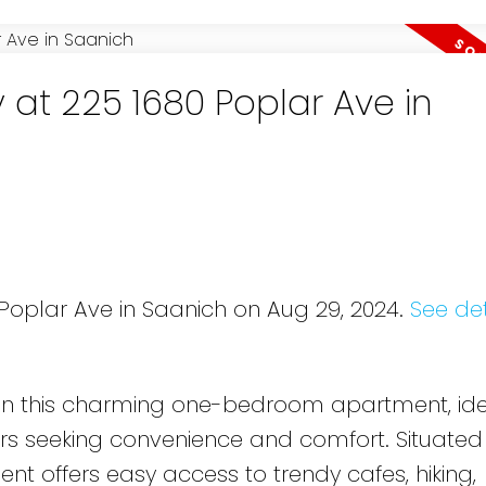
 at 225 1680 Poplar Ave in
 Poplar Ave in Saanich on Aug 29, 2024.
See det
t in this charming one-bedroom apartment, ide
rs seeking convenience and comfort. Situated 
ent offers easy access to trendy cafes, hiking,