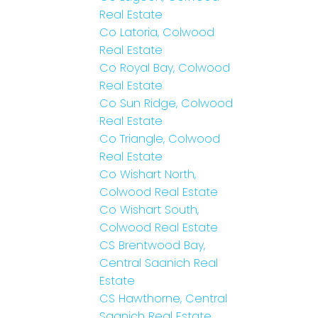
Real Estate
Co Latoria, Colwood
Real Estate
Co Royal Bay, Colwood
Real Estate
Co Sun Ridge, Colwood
Real Estate
Co Triangle, Colwood
Real Estate
Co Wishart North,
Colwood Real Estate
Co Wishart South,
Colwood Real Estate
CS Brentwood Bay,
Central Saanich Real
Estate
CS Hawthorne, Central
Saanich Real Estate