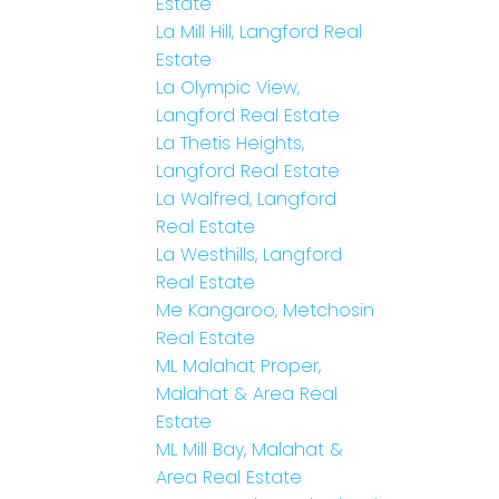
Estate
La Mill Hill, Langford Real
Estate
La Olympic View,
Langford Real Estate
La Thetis Heights,
Langford Real Estate
La Walfred, Langford
Real Estate
La Westhills, Langford
Real Estate
Me Kangaroo, Metchosin
Real Estate
ML Malahat Proper,
Malahat & Area Real
Estate
ML Mill Bay, Malahat &
Area Real Estate