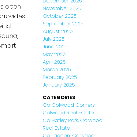
December 2025
res open
November 2025
 provides
October 2025
September 2025
wind
August 2025
 sauna,
July 2025
 smart
June 2025
May 2025
April 2025
March 2025
February 2025
January 2025
CATEGORIES
Co Colwood Corners,
Colwood Real Estate
Co Hatley Park, Colwood
Real Estate
Co Lagoon, Colwood