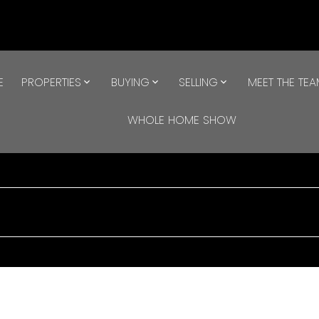
E
PROPERTIES
BUYING
SELLING
MEET THE TE
WHOLE HOME SHOW