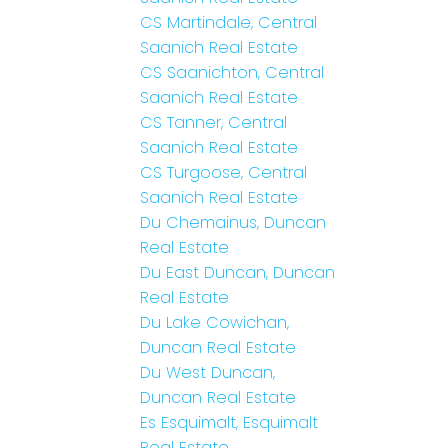
CS Martindale, Central
Saanich Real Estate
CS Saanichton, Central
Saanich Real Estate
CS Tanner, Central
Saanich Real Estate
CS Turgoose, Central
Saanich Real Estate
Du Chemainus, Duncan
Real Estate
Du East Duncan, Duncan
Real Estate
Du Lake Cowichan,
Duncan Real Estate
Du West Duncan,
Duncan Real Estate
Es Esquimalt, Esquimalt
Real Estate