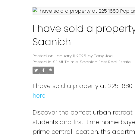
Powered by
Translate
I have sold a property
Saanich
Posted on
January 11, 2025
by
Tony Joe
Posted in
SE Mt Tolmie, Saanich East Real Estate
I have sold a property at 225 1680
here
Discover the perfect urban retrea
students and first-time home buye
prime central location, this apartm