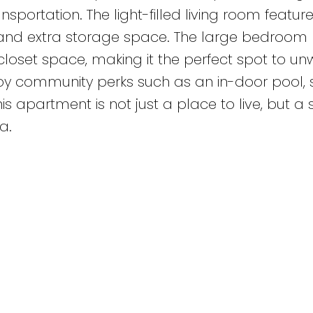
ransportation. The light-filled living room featu
n and extra storage space. The large bedroom
loset space, making it the perfect spot to un
njoy community perks such as an in-door pool,
his apartment is not just a place to live, but a
a.