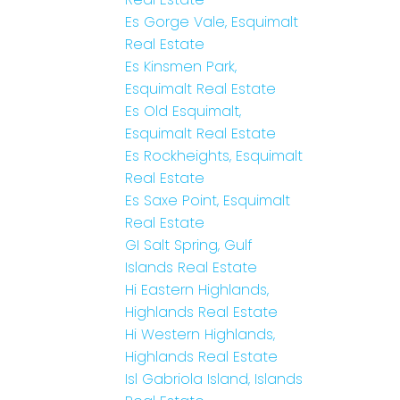
Es Gorge Vale, Esquimalt
Real Estate
Es Kinsmen Park,
Esquimalt Real Estate
Es Old Esquimalt,
Esquimalt Real Estate
Es Rockheights, Esquimalt
Real Estate
Es Saxe Point, Esquimalt
Real Estate
GI Salt Spring, Gulf
Islands Real Estate
Hi Eastern Highlands,
Highlands Real Estate
Hi Western Highlands,
Highlands Real Estate
Isl Gabriola Island, Islands