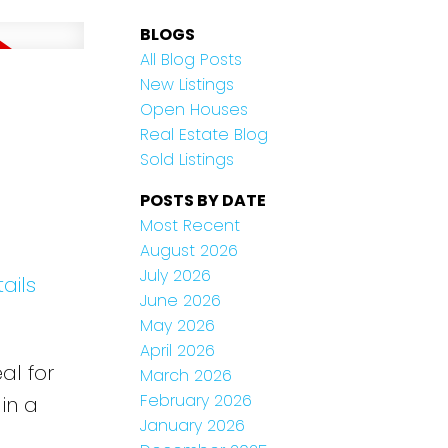
BLOGS
All Blog Posts
New Listings
Open Houses
Real Estate Blog
Sold Listings
POSTS BY DATE
Most Recent
August 2026
July 2026
ails
June 2026
May 2026
April 2026
al for
March 2026
February 2026
in a
January 2026