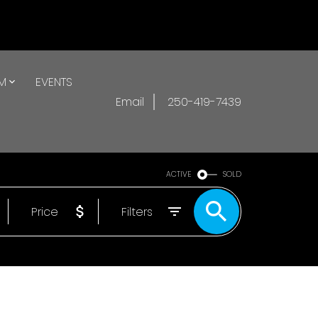
AM
EVENTS
Email
250-419-7439
ACTIVE
SOLD
Price
Filters