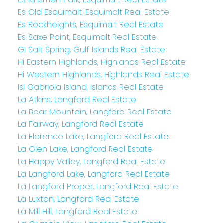
Es Old Esquimalt, Esquimalt Real Estate
Es Rockheights, Esquimalt Real Estate
Es Saxe Point, Esquimalt Real Estate
GI Salt Spring, Gulf Islands Real Estate
Hi Eastern Highlands, Highlands Real Estate
Hi Western Highlands, Highlands Real Estate
Isl Gabriola Island, Islands Real Estate
La Atkins, Langford Real Estate
La Bear Mountain, Langford Real Estate
La Fairway, Langford Real Estate
La Florence Lake, Langford Real Estate
La Glen Lake, Langford Real Estate
La Happy Valley, Langford Real Estate
La Langford Lake, Langford Real Estate
La Langford Proper, Langford Real Estate
La Luxton, Langford Real Estate
La Mill Hill, Langford Real Estate