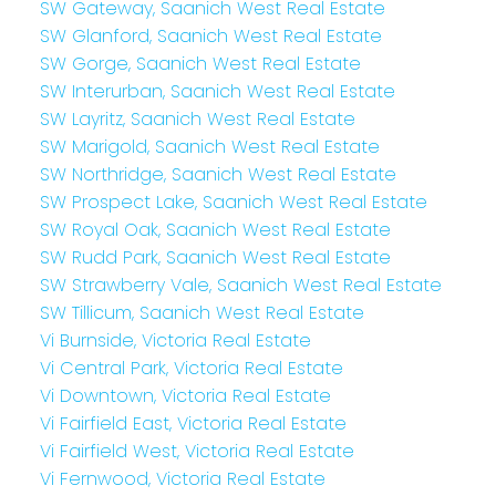
SW Gateway, Saanich West Real Estate
SW Glanford, Saanich West Real Estate
SW Gorge, Saanich West Real Estate
SW Interurban, Saanich West Real Estate
SW Layritz, Saanich West Real Estate
SW Marigold, Saanich West Real Estate
SW Northridge, Saanich West Real Estate
SW Prospect Lake, Saanich West Real Estate
SW Royal Oak, Saanich West Real Estate
SW Rudd Park, Saanich West Real Estate
SW Strawberry Vale, Saanich West Real Estate
SW Tillicum, Saanich West Real Estate
Vi Burnside, Victoria Real Estate
Vi Central Park, Victoria Real Estate
Vi Downtown, Victoria Real Estate
Vi Fairfield East, Victoria Real Estate
Vi Fairfield West, Victoria Real Estate
Vi Fernwood, Victoria Real Estate