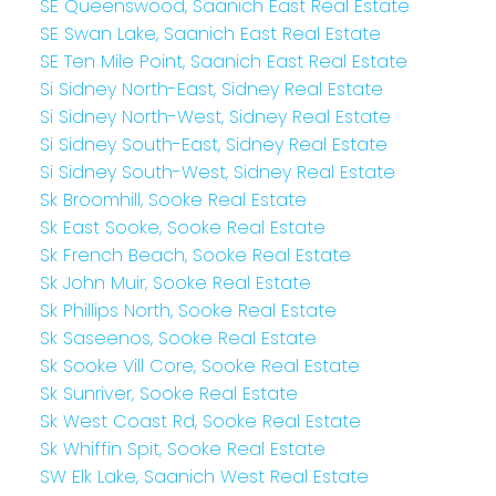
SE Queenswood, Saanich East Real Estate
SE Swan Lake, Saanich East Real Estate
SE Ten Mile Point, Saanich East Real Estate
Si Sidney North-East, Sidney Real Estate
Si Sidney North-West, Sidney Real Estate
Si Sidney South-East, Sidney Real Estate
Si Sidney South-West, Sidney Real Estate
Sk Broomhill, Sooke Real Estate
Sk East Sooke, Sooke Real Estate
Sk French Beach, Sooke Real Estate
Sk John Muir, Sooke Real Estate
Sk Phillips North, Sooke Real Estate
Sk Saseenos, Sooke Real Estate
Sk Sooke Vill Core, Sooke Real Estate
Sk Sunriver, Sooke Real Estate
Sk West Coast Rd, Sooke Real Estate
Sk Whiffin Spit, Sooke Real Estate
SW Elk Lake, Saanich West Real Estate