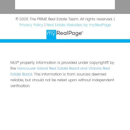
© 2026 The PRIME Real Estate Team. All rights reserved. |
Privacy Policy
|
Real Estate Websites by myRealPage
MLS® property information is provided under copyright© by
the
Vancouver Island Real Estate Board and Victoria Real
Estate Board
. The information is from sources deemed
reliable, but should not be relied upon without independent
verification.