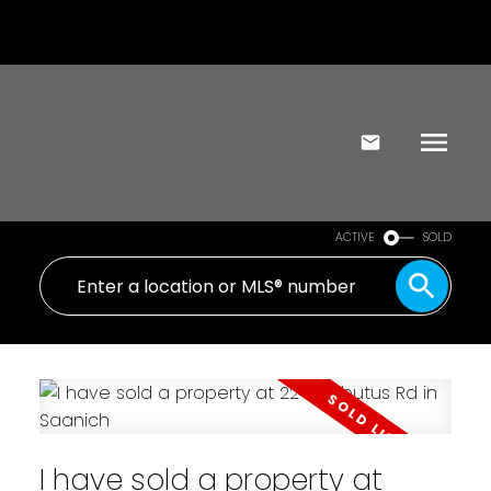
ACTIVE
SOLD
I have sold a property at