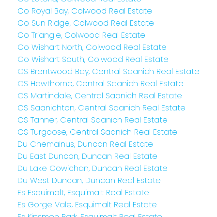
Co Royal Bay, Colwood Real Estate
Co Sun Ridge, Colwood Real Estate
Co Triangle, Colwood Real Estate
Co Wishart North, Colwood Real Estate
Co Wishart South, Colwood Real Estate
CS Brentwood Bay, Central Saanich Real Estate
CS Hawthorne, Central Saanich Real Estate
CS Martindale, Central Saanich Real Estate
CS Saanichton, Central Saanich Real Estate
CS Tanner, Central Saanich Real Estate
CS Turgoose, Central Saanich Real Estate
Du Chemainus, Duncan Real Estate
Du East Duncan, Duncan Real Estate
Du Lake Cowichan, Duncan Real Estate
Du West Duncan, Duncan Real Estate
Es Esquimalt, Esquimalt Real Estate
Es Gorge Vale, Esquimalt Real Estate
Es Kinsmen Park, Esquimalt Real Estate