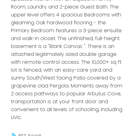
Room, Laundry and 2-piece Guest Bath. The
upper level offers 4 spacious Bedrooms with
gleaming Oak hardwood flooring - the
Primary Bedroom features a 3-piece ensuite
and walk-in closet. The unfinished, full-height
basement is a "Blank Canvas ". There is an
attached legitimately sized double garage
with remote control access. The 10,000+ sq ft
lot is fenced, with an easy-care yard and
sunny South/West facing Patio covered by a
grapevine clad Pergola. Moments away from
2 access pathways to popular Arbutus Cove,
transportation is at your front door and
convenient to all levels of schooling, including
UVic.
RSS