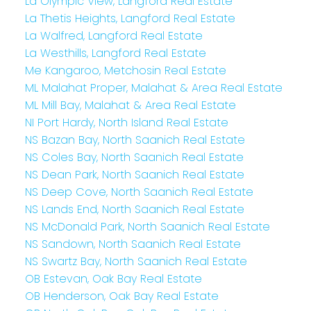
La Olympic View, Langford Real Estate
La Thetis Heights, Langford Real Estate
La Walfred, Langford Real Estate
La Westhills, Langford Real Estate
Me Kangaroo, Metchosin Real Estate
ML Malahat Proper, Malahat & Area Real Estate
ML Mill Bay, Malahat & Area Real Estate
NI Port Hardy, North Island Real Estate
NS Bazan Bay, North Saanich Real Estate
NS Coles Bay, North Saanich Real Estate
NS Dean Park, North Saanich Real Estate
NS Deep Cove, North Saanich Real Estate
NS Lands End, North Saanich Real Estate
NS McDonald Park, North Saanich Real Estate
NS Sandown, North Saanich Real Estate
NS Swartz Bay, North Saanich Real Estate
OB Estevan, Oak Bay Real Estate
OB Henderson, Oak Bay Real Estate