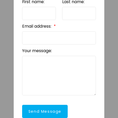
First name:
Last name:
Email address:
Your message:
Send Message