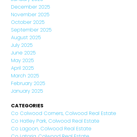
December 2025
November 2025
October 2025
September 2025
August 2025
July 2025
June 2025
May 2025
April 2025
March 2025
February 2025
January 2025
CATEGORIES
Co Colwood Corners, Colwood Real Estate
Co Hatley Park, Colwood Real Estate
Co Lagoon, Colwood Real Estate
Co Latoria, Colwood Real Estate