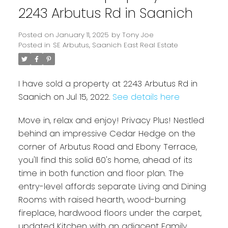
2243 Arbutus Rd in Saanich
Posted on
January 11, 2025
by
Tony Joe
Posted in
SE Arbutus, Saanich East Real Estate
I have sold a property at 2243 Arbutus Rd in
Saanich on Jul 15, 2022.
See details here
Move in, relax and enjoy! Privacy Plus! Nestled
behind an impressive Cedar Hedge on the
Powered by
Translate
corner of Arbutus Road and Ebony Terrace,
you'll find this solid 60's home, ahead of its
time in both function and floor plan. The
entry-level affords separate Living and Dining
Rooms with raised hearth, wood-burning
fireplace, hardwood floors under the carpet,
updated Kitchen with an adjacent Family