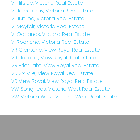
Vi Hillside, Victoria Real Estate
Vi James Bay, Victoria Real Estate
Vi Jubilee, Victoria Real Estate
Vi Mayfair, Victoria Real Estate
Vi Oaklands, Victoria Real Estate
Vi Rockland, Victoria Real Estate
VR Glentana, View Royal Real Estate
VR Hospital, View Royal Real Estate
VR Prior Lake, View Royal Real Estate
VR Six Mile, View Royal Real Estate
VR View Royal, View Royal Real Estate
VW Songhees, Victoria West Real Estate
VW Victoria West, Victoria West Real Estate