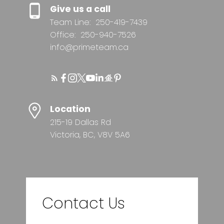
Give us a call
Team Line:
250-419-7439
Office:
250-940-7526
info@primeteam.ca
Location
215-19 Dallas Rd
Victoria, BC, V8V 5A6
Contact Us