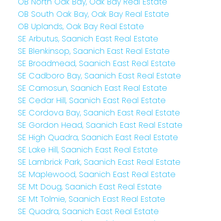
OB North Oak Bay, Oak Bay Real Estate
OB South Oak Bay, Oak Bay Real Estate
OB Uplands, Oak Bay Real Estate
SE Arbutus, Saanich East Real Estate
SE Blenkinsop, Saanich East Real Estate
SE Broadmead, Saanich East Real Estate
SE Cadboro Bay, Saanich East Real Estate
SE Camosun, Saanich East Real Estate
SE Cedar Hill, Saanich East Real Estate
SE Cordova Bay, Saanich East Real Estate
SE Gordon Head, Saanich East Real Estate
SE High Quadra, Saanich East Real Estate
SE Lake Hill, Saanich East Real Estate
SE Lambrick Park, Saanich East Real Estate
SE Maplewood, Saanich East Real Estate
SE Mt Doug, Saanich East Real Estate
SE Mt Tolmie, Saanich East Real Estate
SE Quadra, Saanich East Real Estate