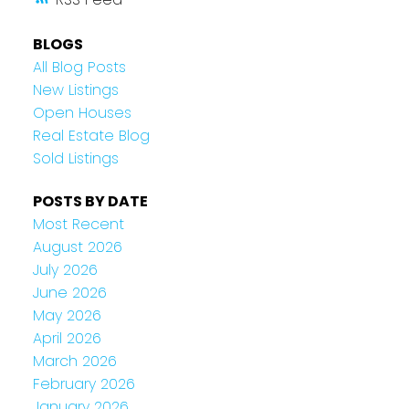
BLOGS
All Blog Posts
New Listings
Open Houses
Real Estate Blog
Sold Listings
POSTS BY DATE
Most Recent
August 2026
July 2026
June 2026
May 2026
April 2026
March 2026
February 2026
January 2026