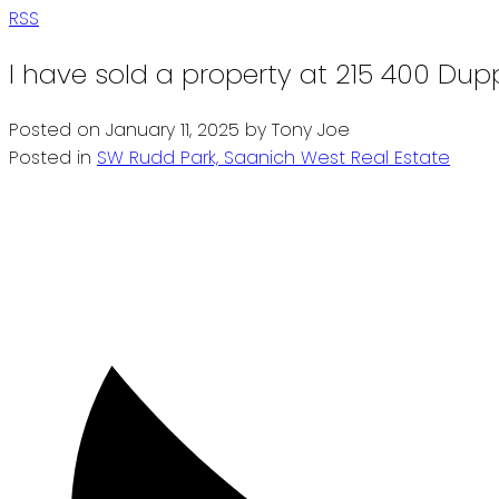
RSS
I have sold a property at 215 400 Dup
Posted on
January 11, 2025
by
Tony Joe
Posted in
SW Rudd Park, Saanich West Real Estate