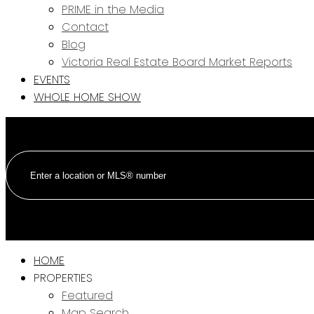
PRIME in the Media
Contact
Blog
Victoria Real Estate Board Market Reports
EVENTS
WHOLE HOME SHOW
HOME
PROPERTIES
Featured
Map Search