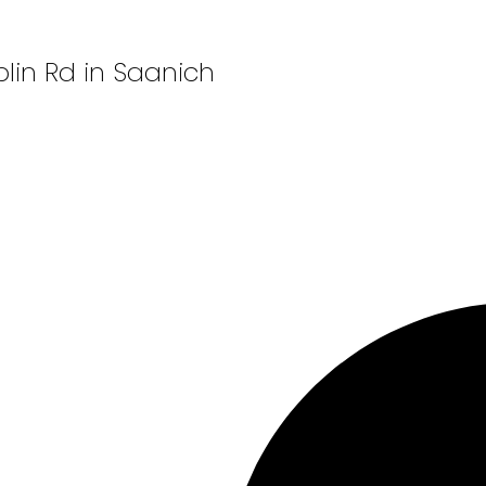
plin Rd in Saanich