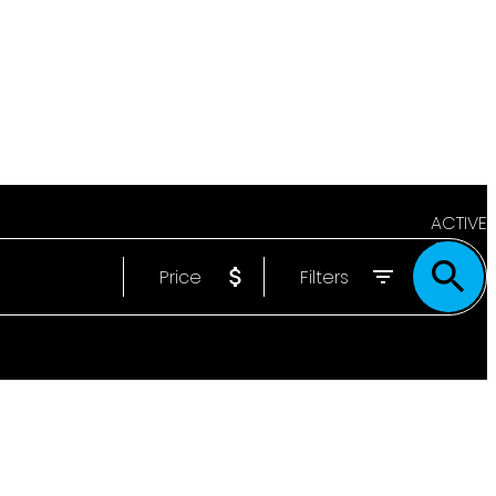
ACTIVE
Price
Filters
SOLD