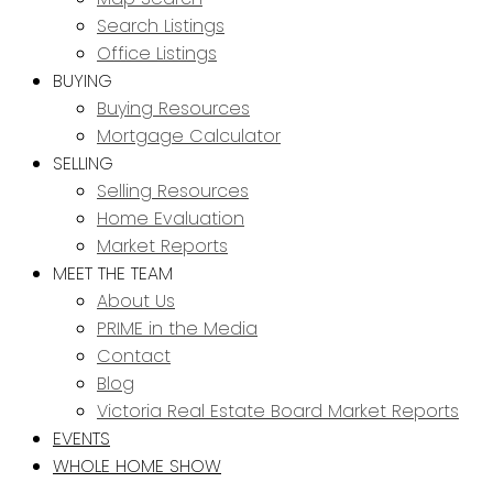
Search Listings
Office Listings
BUYING
Buying Resources
Mortgage Calculator
SELLING
Selling Resources
Home Evaluation
Market Reports
MEET THE TEAM
About Us
PRIME in the Media
Contact
Blog
Victoria Real Estate Board Market Reports
EVENTS
WHOLE HOME SHOW