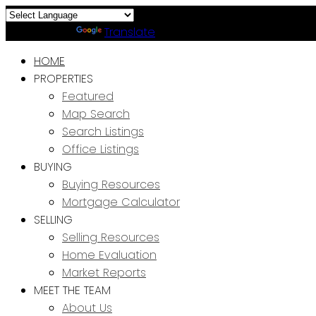
Powered by
Translate
HOME
PROPERTIES
Featured
Map Search
Search Listings
Office Listings
BUYING
Buying Resources
Mortgage Calculator
SELLING
Selling Resources
Home Evaluation
Market Reports
MEET THE TEAM
About Us