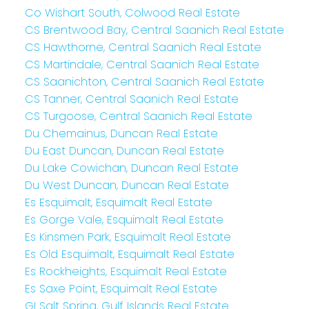
Co Wishart South, Colwood Real Estate
CS Brentwood Bay, Central Saanich Real Estate
CS Hawthorne, Central Saanich Real Estate
CS Martindale, Central Saanich Real Estate
CS Saanichton, Central Saanich Real Estate
CS Tanner, Central Saanich Real Estate
CS Turgoose, Central Saanich Real Estate
Du Chemainus, Duncan Real Estate
Du East Duncan, Duncan Real Estate
Du Lake Cowichan, Duncan Real Estate
Du West Duncan, Duncan Real Estate
Es Esquimalt, Esquimalt Real Estate
Es Gorge Vale, Esquimalt Real Estate
Es Kinsmen Park, Esquimalt Real Estate
Es Old Esquimalt, Esquimalt Real Estate
Es Rockheights, Esquimalt Real Estate
Es Saxe Point, Esquimalt Real Estate
GI Salt Spring, Gulf Islands Real Estate