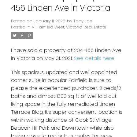
456 Linden Ave in Victoria
Posted on
January 11, 2025
by
Tony Joe
Posted in
Vi Fairfield West, Victoria Real Estate
I have sold a property at 204 456 Linden Ave
in Victoria on May 31, 2021.
See details here
This spacious, updated and well appointed
Powered by
Translate
corner suite in popular Fairfield is sure to
please the experienced purchaser. 2 beds/2
baths and almost 1300 sq ft of well laid out
living space in the fully remediated Linden
Terrace Bldg. It's super convenient location is
within walking distance of Cook St Village,
Beacon Hill Park and Downtown while also
being close to major bus routes for easy