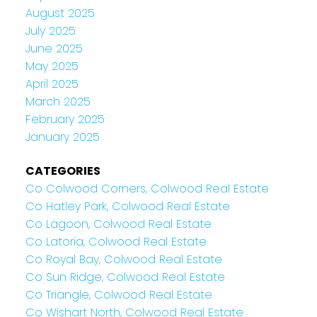
August 2025
July 2025
June 2025
May 2025
April 2025
March 2025
February 2025
January 2025
CATEGORIES
Co Colwood Corners, Colwood Real Estate
Co Hatley Park, Colwood Real Estate
Co Lagoon, Colwood Real Estate
Co Latoria, Colwood Real Estate
Co Royal Bay, Colwood Real Estate
Co Sun Ridge, Colwood Real Estate
Co Triangle, Colwood Real Estate
Co Wishart North, Colwood Real Estate