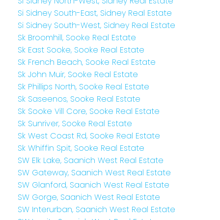
Si Sidney North-West, Sidney Real Estate
Si Sidney South-East, Sidney Real Estate
Si Sidney South-West, Sidney Real Estate
Sk Broomhill, Sooke Real Estate
Sk East Sooke, Sooke Real Estate
Sk French Beach, Sooke Real Estate
Sk John Muir, Sooke Real Estate
Sk Phillips North, Sooke Real Estate
Sk Saseenos, Sooke Real Estate
Sk Sooke Vill Core, Sooke Real Estate
Sk Sunriver, Sooke Real Estate
Sk West Coast Rd, Sooke Real Estate
Sk Whiffin Spit, Sooke Real Estate
SW Elk Lake, Saanich West Real Estate
SW Gateway, Saanich West Real Estate
SW Glanford, Saanich West Real Estate
SW Gorge, Saanich West Real Estate
SW Interurban, Saanich West Real Estate