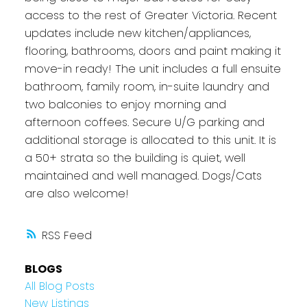
access to the rest of Greater Victoria. Recent
updates include new kitchen/appliances,
flooring, bathrooms, doors and paint making it
move-in ready! The unit includes a full ensuite
bathroom, family room, in-suite laundry and
two balconies to enjoy morning and
afternoon coffees. Secure U/G parking and
additional storage is allocated to this unit. It is
a 50+ strata so the building is quiet, well
maintained and well managed. Dogs/Cats
are also welcome!
RSS
BLOGS
All Blog Posts
New Listings