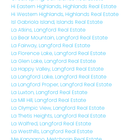
Hi Eastern Highlands, Highlands Real Estate
Hi Western Highlands, Highlands Real Estate
Isl Gabriola Island, Islands Real Estate
La Atkins, Langford Real Estate
La Bear Mountain, Langford Real Estate
La Fairway, Langford Real Estate
La Florence Lake, Langford Real Estate
La Glen Lake, Langford Real Estate
La Happy Valley, Langford Real Estate
La Langford Lake, Langford Real Estate
La Langford Proper, Langford Real Estate
La Luxton, Langford Real Estate
La Mill Hill, Langford Real Estate
La Olympic View, Langford Real Estate
La Thetis Heights, Langford Real Estate
La Walfred, Langford Real Estate
La Westhills, Langford Real Estate
Me Kangaroo, Metchosin Real Estate