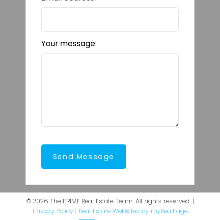
Your message:
Send Message
© 2026 The PRIME Real Estate Team. All rights reserved. |
Privacy Policy
|
Real Estate Websites by myRealPage