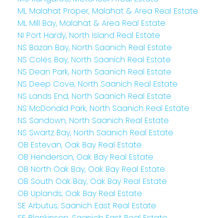
ML Malahat Proper, Malahat & Area Real Estate
ML Mill Bay, Malahat & Area Real Estate
NI Port Hardy, North Island Real Estate
NS Bazan Bay, North Saanich Real Estate
NS Coles Bay, North Saanich Real Estate
NS Dean Park, North Saanich Real Estate
NS Deep Cove, North Saanich Real Estate
NS Lands End, North Saanich Real Estate
NS McDonald Park, North Saanich Real Estate
NS Sandown, North Saanich Real Estate
NS Swartz Bay, North Saanich Real Estate
OB Estevan, Oak Bay Real Estate
OB Henderson, Oak Bay Real Estate
OB North Oak Bay, Oak Bay Real Estate
OB South Oak Bay, Oak Bay Real Estate
OB Uplands, Oak Bay Real Estate
SE Arbutus, Saanich East Real Estate
SE Blenkinsop, Saanich East Real Estate