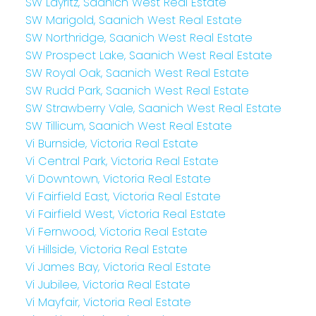
SW Layritz, Saanich West Real Estate
SW Marigold, Saanich West Real Estate
SW Northridge, Saanich West Real Estate
SW Prospect Lake, Saanich West Real Estate
SW Royal Oak, Saanich West Real Estate
SW Rudd Park, Saanich West Real Estate
SW Strawberry Vale, Saanich West Real Estate
SW Tillicum, Saanich West Real Estate
Vi Burnside, Victoria Real Estate
Vi Central Park, Victoria Real Estate
Vi Downtown, Victoria Real Estate
Vi Fairfield East, Victoria Real Estate
Vi Fairfield West, Victoria Real Estate
Vi Fernwood, Victoria Real Estate
Vi Hillside, Victoria Real Estate
Vi James Bay, Victoria Real Estate
Vi Jubilee, Victoria Real Estate
Vi Mayfair, Victoria Real Estate