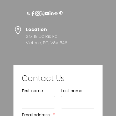
Location
215-19 Dallas Rd
Victoria, BC, V8V 5A6
Contact Us
First name:
Last name:
Email address: