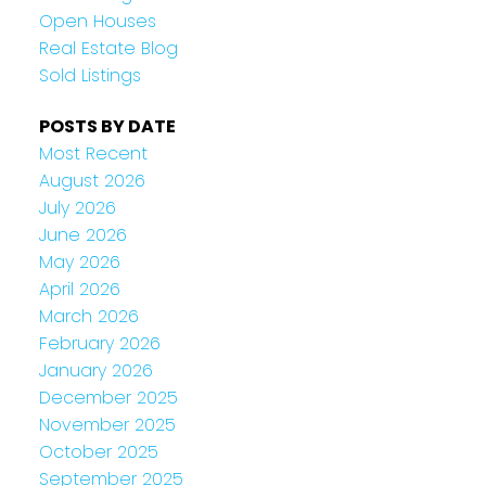
Open Houses
Real Estate Blog
Sold Listings
POSTS BY DATE
Most Recent
August 2026
July 2026
June 2026
May 2026
April 2026
March 2026
February 2026
January 2026
December 2025
November 2025
October 2025
September 2025