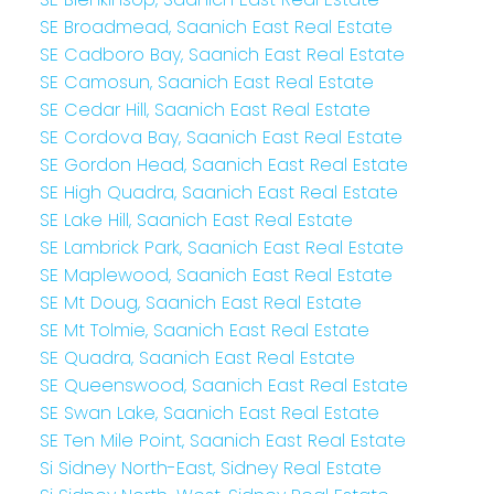
SE Broadmead, Saanich East Real Estate
SE Cadboro Bay, Saanich East Real Estate
SE Camosun, Saanich East Real Estate
SE Cedar Hill, Saanich East Real Estate
SE Cordova Bay, Saanich East Real Estate
SE Gordon Head, Saanich East Real Estate
SE High Quadra, Saanich East Real Estate
SE Lake Hill, Saanich East Real Estate
SE Lambrick Park, Saanich East Real Estate
SE Maplewood, Saanich East Real Estate
SE Mt Doug, Saanich East Real Estate
SE Mt Tolmie, Saanich East Real Estate
SE Quadra, Saanich East Real Estate
SE Queenswood, Saanich East Real Estate
SE Swan Lake, Saanich East Real Estate
SE Ten Mile Point, Saanich East Real Estate
Si Sidney North-East, Sidney Real Estate