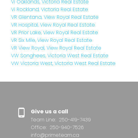
Vi Oaklands, Victoria Real Estate
Vi Rockland, Victoria Real Estate
VR Glentana, View Royal Real Estate
VR Hospital, View Royal Real Estate
VR Prior Lake, View Royal Real Estate
VR Six Mile, View Royal Real Estate
VR View Royal, View Royal Real Estate
VW Songhees, Victoria West Real Estate
VW Victoria West, Victoria West Real Estate
Give us a call
Team Line:
250-419-7439
Office:
250-940-7526
info@primeteam.ca