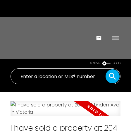
ACTIVE
SOLD
I have sold a property at 204