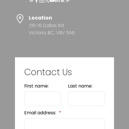
Location
215-19 Dallas Rd
Victoria, BC, V8V 5A6
Contact Us
First name:
Last name:
Email address: