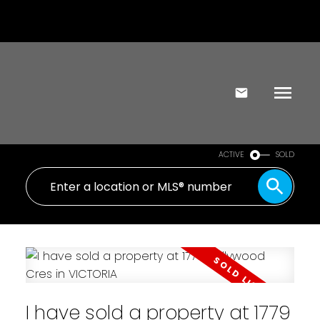
ACTIVE
SOLD
I have sold a property at 1779