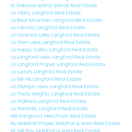
Isl Gabriola Island, Islands Real Estate
La Atkins, Langford Real Estate
La Bear Mountain, Langford Real Estate
La Fairway, Langford Real Estate
La Florence Lake, Langford Real Estate
La Glen Lake, Langford Real Estate
La Happy Valley, Langford Real Estate
La Langford Lake, Langford Real Estate
La Langford Proper, Langford Real Estate
La Luxton, Langford Real Estate
La Mill Hill, Langford Real Estate
La Olympic View, Langford Real Estate
La Thetis Heights, Langford Real Estate
La Walfred, Langford Real Estate
La Westhills, Langford Real Estate
Me Kangaroo, Metchosin Real Estate
ML Malahat Proper, Malahat & Area Real Estate
ML Mill Bay, Malahat & Area Real Estate