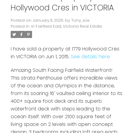
Hollywood Cres in VICTORIA
Posted on
January 11, 2025
by
Tony Joe
Posted in
Vi Fairfield East, Victoria Real Estate
I have sold a property at 1779 Hollywood Cres
in VICTORIA on Jun 1, 2015.
See details here
Amazing South Facing Fairfield Waterfront!
Powered by
Translate
This strata Penthouse offers incredible views
of the ocean and Olympics in the distance,
from its soaring 16' vaulted ceiling interior to its
400+ square foot deck and its superb
waterfront deck with steps leading to the
ocean itself. With over 2100 square feet of
living space on 2 levels with open concept
design. 3 bedrooms including loft area each