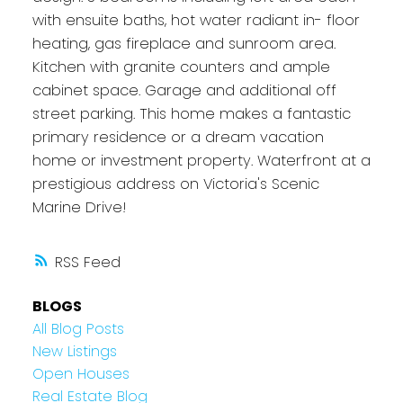
with ensuite baths, hot water radiant in- floor
heating, gas fireplace and sunroom area.
Kitchen with granite counters and ample
cabinet space. Garage and additional off
street parking. This home makes a fantastic
primary residence or a dream vacation
home or investment property. Waterfront at a
prestigious address on Victoria's Scenic
Marine Drive!
RSS
BLOGS
All Blog Posts
New Listings
Open Houses
Real Estate Blog