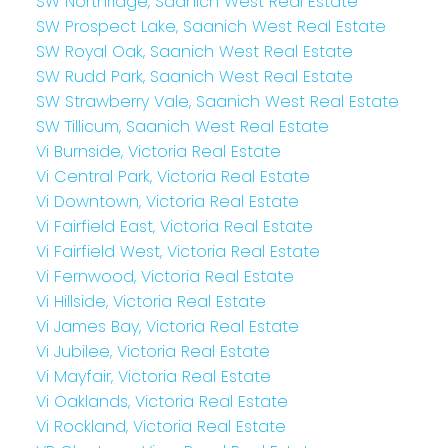
SW Northridge, Saanich West Real Estate
SW Prospect Lake, Saanich West Real Estate
SW Royal Oak, Saanich West Real Estate
SW Rudd Park, Saanich West Real Estate
SW Strawberry Vale, Saanich West Real Estate
SW Tillicum, Saanich West Real Estate
Vi Burnside, Victoria Real Estate
Vi Central Park, Victoria Real Estate
Vi Downtown, Victoria Real Estate
Vi Fairfield East, Victoria Real Estate
Vi Fairfield West, Victoria Real Estate
Vi Fernwood, Victoria Real Estate
Vi Hillside, Victoria Real Estate
Vi James Bay, Victoria Real Estate
Vi Jubilee, Victoria Real Estate
Vi Mayfair, Victoria Real Estate
Vi Oaklands, Victoria Real Estate
Vi Rockland, Victoria Real Estate