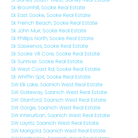
Sk Broomhill, Sooke Real Estate
Sk East Sooke, Sooke Real Estate
Sk French Beach, Sooke Real Estate
Sk John Muir, Sooke Real Estate
Sk Phillips North, Sooke Real Estate
Sk Saseenos, Sooke Real Estate
Sk Sooke Vill Core, Sooke Real Estate
Sk Sunriver, Sooke Real Estate
Sk West Coast Rd, Sooke Real Estate
Sk Whiffin Spit, Sooke Real Estate
SW Elk Lake, Saanich West Real Estate
SW Gateway, Saanich West Real Estate
SW Glanford, Saanich West Real Estate
SW Gorge, Saanich West Real Estate
SW Interurban, Saanich West Real Estate
SW Layritz, Saanich West Real Estate
SW Marigold, Saanich West Real Estate