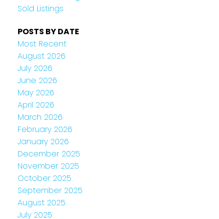
Sold Listings
POSTS BY DATE
Most Recent
August 2026
July 2026
June 2026
May 2026
April 2026
March 2026
February 2026
January 2026
December 2025
November 2025
October 2025
September 2025
August 2025
July 2025