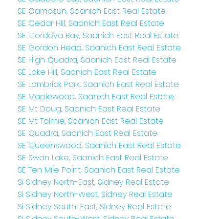
SE Camosun, Saanich East Real Estate
SE Cedar Hill, Saanich East Real Estate
SE Cordova Bay, Saanich East Real Estate
SE Gordon Head, Saanich East Real Estate
SE High Quadra, Saanich East Real Estate
SE Lake Hill, Saanich East Real Estate
SE Lambrick Park, Saanich East Real Estate
SE Maplewood, Saanich East Real Estate
SE Mt Doug, Saanich East Real Estate
SE Mt Tolmie, Saanich East Real Estate
SE Quadra, Saanich East Real Estate
SE Queenswood, Saanich East Real Estate
SE Swan Lake, Saanich East Real Estate
SE Ten Mile Point, Saanich East Real Estate
Si Sidney North-East, Sidney Real Estate
Si Sidney North-West, Sidney Real Estate
Si Sidney South-East, Sidney Real Estate
Si Sidney South-West, Sidney Real Estate