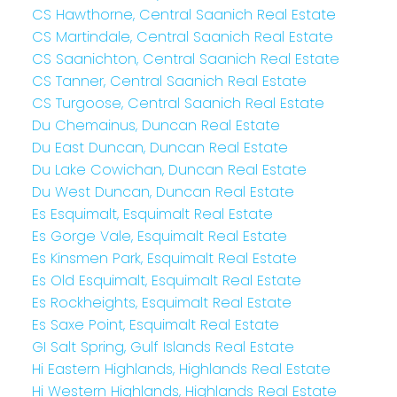
CS Hawthorne, Central Saanich Real Estate
CS Martindale, Central Saanich Real Estate
CS Saanichton, Central Saanich Real Estate
CS Tanner, Central Saanich Real Estate
CS Turgoose, Central Saanich Real Estate
Du Chemainus, Duncan Real Estate
Du East Duncan, Duncan Real Estate
Du Lake Cowichan, Duncan Real Estate
Du West Duncan, Duncan Real Estate
Es Esquimalt, Esquimalt Real Estate
Es Gorge Vale, Esquimalt Real Estate
Es Kinsmen Park, Esquimalt Real Estate
Es Old Esquimalt, Esquimalt Real Estate
Es Rockheights, Esquimalt Real Estate
Es Saxe Point, Esquimalt Real Estate
GI Salt Spring, Gulf Islands Real Estate
Hi Eastern Highlands, Highlands Real Estate
Hi Western Highlands, Highlands Real Estate