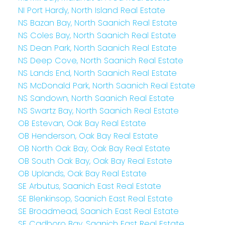
NI Port Hardy, North Island Real Estate
NS Bazan Bay, North Saanich Real Estate
NS Coles Bay, North Saanich Real Estate
NS Dean Park, North Saanich Real Estate
NS Deep Cove, North Saanich Real Estate
NS Lands End, North Saanich Real Estate
NS McDonald Park, North Saanich Real Estate
NS Sandown, North Saanich Real Estate
NS Swartz Bay, North Saanich Real Estate
OB Estevan, Oak Bay Real Estate
OB Henderson, Oak Bay Real Estate
OB North Oak Bay, Oak Bay Real Estate
OB South Oak Bay, Oak Bay Real Estate
OB Uplands, Oak Bay Real Estate
SE Arbutus, Saanich East Real Estate
SE Blenkinsop, Saanich East Real Estate
SE Broadmead, Saanich East Real Estate
SE Cadboro Bay, Saanich East Real Estate