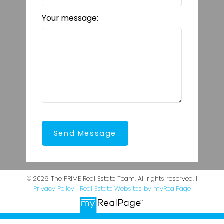
Your message:
Send Message
© 2026 The PRIME Real Estate Team. All rights reserved. |
Privacy Policy
|
Real Estate Websites by myRealPage