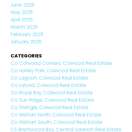
June 2025
May 2025
April 2025
March 2025
February 2025
January 2025
CATEGORIES
Co Colwood Corners, Colwood Real Estate
Co Hatley Park, Colwood Real Estate
Co Lagoon, Colwood Real Estate
Co Latoria, Colwood Real Estate
Co Royal Bay, Colwood Real Estate
Co Sun Ridge, Colwood Real Estate
Co Triangle, Colwood Real Estate
Co Wishart North, Colwood Real Estate
Co Wishart South, Colwood Real Estate
CS Brentwood Bay, Central Saanich Real Estate