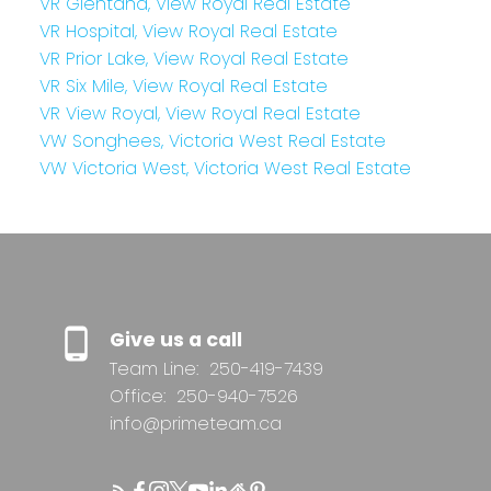
VR Glentana, View Royal Real Estate
VR Hospital, View Royal Real Estate
VR Prior Lake, View Royal Real Estate
VR Six Mile, View Royal Real Estate
VR View Royal, View Royal Real Estate
VW Songhees, Victoria West Real Estate
VW Victoria West, Victoria West Real Estate
Give us a call
Team Line:
250-419-7439
Office:
250-940-7526
info@primeteam.ca