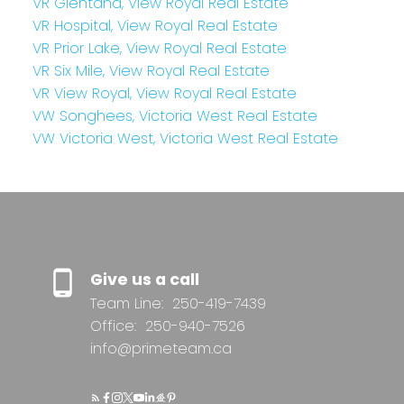
VR Glentana, View Royal Real Estate
VR Hospital, View Royal Real Estate
VR Prior Lake, View Royal Real Estate
VR Six Mile, View Royal Real Estate
VR View Royal, View Royal Real Estate
VW Songhees, Victoria West Real Estate
VW Victoria West, Victoria West Real Estate
Give us a call
Team Line:
250-419-7439
Office:
250-940-7526
info@primeteam.ca