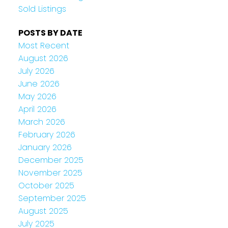
Sold Listings
POSTS BY DATE
Most Recent
August 2026
July 2026
June 2026
May 2026
April 2026
March 2026
February 2026
January 2026
December 2025
November 2025
October 2025
September 2025
August 2025
July 2025