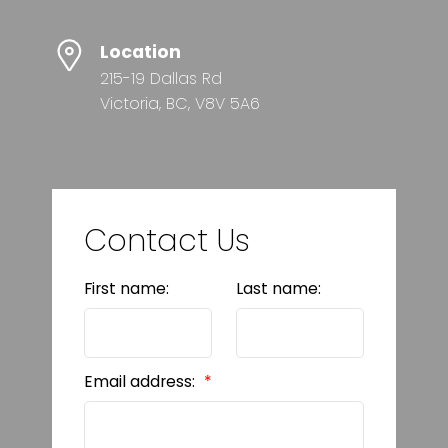
Location
215-19 Dallas Rd
Victoria, BC, V8V 5A6
Contact Us
First name:
Last name:
Email address: