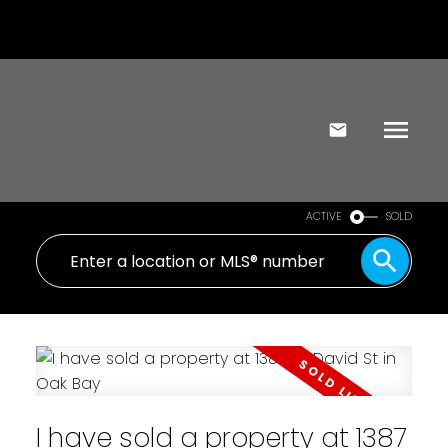
ACTIVE
SOLD
I have sold a property at 1387