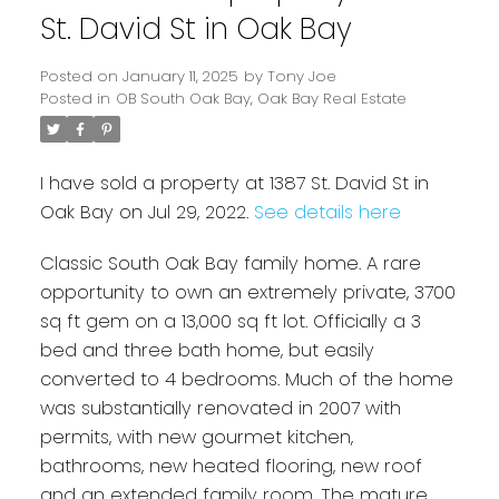
St. David St in Oak Bay
Posted on
January 11, 2025
by
Tony Joe
Posted in
OB South Oak Bay, Oak Bay Real Estate
I have sold a property at 1387 St. David St in
Oak Bay on Jul 29, 2022.
See details here
Classic South Oak Bay family home. A rare
Powered by
Translate
opportunity to own an extremely private, 3700
sq ft gem on a 13,000 sq ft lot. Officially a 3
bed and three bath home, but easily
converted to 4 bedrooms. Much of the home
was substantially renovated in 2007 with
permits, with new gourmet kitchen,
bathrooms, new heated flooring, new roof
and an extended family room. The mature