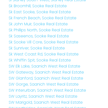
Sk Broomhill, Sooke Real Estate
Sk East Sooke, Sooke Real Estate
Sk French Beach, Sooke Real Estate
Sk John Muir, Sooke Real Estate
Sk Phillips North, Sooke Real Estate
Sk Saseenos, Sooke Real Estate
Sk Sooke Vill Core, Sooke Real Estate
Sk Sunriver, Sooke Real Estate
Sk West Coast Rd, Sooke Real Estate
Sk Whiffin Spit, Sooke Real Estate
SW Elk Lake, Saanich West Real Estate
SW Gateway, Saanich West Real Estate
SW Glanford, Saanich West Real Estate
SW Gorge, Saanich West Real Estate
SW Interurban, Saanich West Real Estate
SW Layritz, Saanich West Real Estate
SW Marigold, Saanich West Real Estate