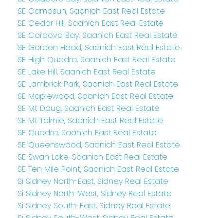
SE Camosun, Saanich East Real Estate
SE Cedar Hill, Saanich East Real Estate
SE Cordova Bay, Saanich East Real Estate
SE Gordon Head, Saanich East Real Estate
SE High Quadra, Saanich East Real Estate
SE Lake Hill, Saanich East Real Estate
SE Lambrick Park, Saanich East Real Estate
SE Maplewood, Saanich East Real Estate
SE Mt Doug, Saanich East Real Estate
SE Mt Tolmie, Saanich East Real Estate
SE Quadra, Saanich East Real Estate
SE Queenswood, Saanich East Real Estate
SE Swan Lake, Saanich East Real Estate
SE Ten Mile Point, Saanich East Real Estate
Si Sidney North-East, Sidney Real Estate
Si Sidney North-West, Sidney Real Estate
Si Sidney South-East, Sidney Real Estate
Si Sidney South-West, Sidney Real Estate