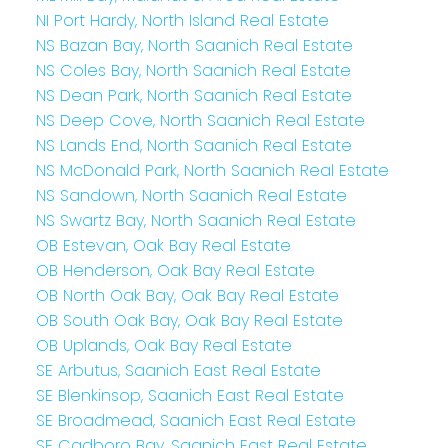
NI Port Hardy, North Island Real Estate
NS Bazan Bay, North Saanich Real Estate
NS Coles Bay, North Saanich Real Estate
NS Dean Park, North Saanich Real Estate
NS Deep Cove, North Saanich Real Estate
NS Lands End, North Saanich Real Estate
NS McDonald Park, North Saanich Real Estate
NS Sandown, North Saanich Real Estate
NS Swartz Bay, North Saanich Real Estate
OB Estevan, Oak Bay Real Estate
OB Henderson, Oak Bay Real Estate
OB North Oak Bay, Oak Bay Real Estate
OB South Oak Bay, Oak Bay Real Estate
OB Uplands, Oak Bay Real Estate
SE Arbutus, Saanich East Real Estate
SE Blenkinsop, Saanich East Real Estate
SE Broadmead, Saanich East Real Estate
SE Cadboro Bay, Saanich East Real Estate