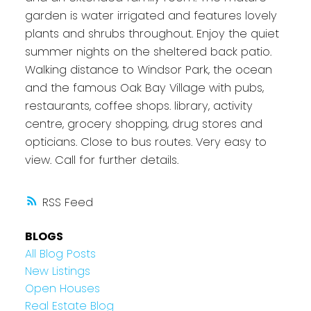
garden is water irrigated and features lovely
plants and shrubs throughout. Enjoy the quiet
summer nights on the sheltered back patio.
Walking distance to Windsor Park, the ocean
and the famous Oak Bay Village with pubs,
restaurants, coffee shops. library, activity
centre, grocery shopping, drug stores and
opticians. Close to bus routes. Very easy to
view. Call for further details.
RSS
BLOGS
All Blog Posts
New Listings
Open Houses
Real Estate Blog