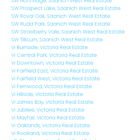
SW Northridge, Saanich West Real Estate
SW Prospect Lake, Saanich West Real Estate
SW Royal Oak, Saanich West Real Estate
SW Rudd Park, Saanich West Real Estate
SW Strawberry Vale, Saanich West Real Estate
SW Tillicum, Saanich West Real Estate
Vi Burnside, Victoria Real Estate
Vi Central Park, Victoria Real Estate
Vi Downtown, Victoria Real Estate
Vi Fairfield East, Victoria Real Estate
Vi Fairfield West, Victoria Real Estate
Vi Fernwood, Victoria Real Estate
Vi Hillside, Victoria Real Estate
Vi James Bay, Victoria Real Estate
Vi Jubilee, Victoria Real Estate
Vi Mayfair, Victoria Real Estate
Vi Oaklands, Victoria Real Estate
Vi Rockland, Victoria Real Estate