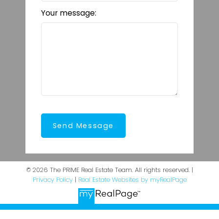
Your message:
Send Message
© 2026 The PRIME Real Estate Team. All rights reserved. |
Privacy Policy
|
Real Estate Websites by myRealPage