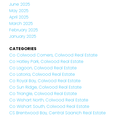
June 2025
May 2025
April 2025
March 2025
February 2025
January 2025
CATEGORIES
Co Colwood Corners, Colwood Real Estate
Co Hatley Park, Colwood Real Estate
Co Lagoon, Colwood Real Estate
Co Latoria, Colwood Real Estate
Co Royal Bay, Colwood Real Estate
Co Sun Ridge, Colwood Real Estate
Co Triangle, Colwood Real Estate
Co Wishart North, Colwood Real Estate
Co Wishart South, Colwood Real Estate
CS Brentwood Bay, Central Saanich Real Estate