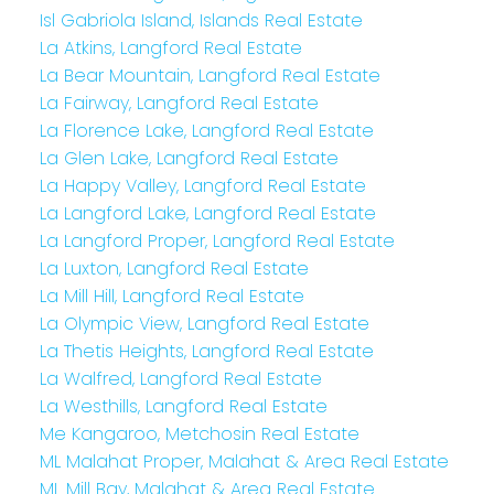
Isl Gabriola Island, Islands Real Estate
La Atkins, Langford Real Estate
La Bear Mountain, Langford Real Estate
La Fairway, Langford Real Estate
La Florence Lake, Langford Real Estate
La Glen Lake, Langford Real Estate
La Happy Valley, Langford Real Estate
La Langford Lake, Langford Real Estate
La Langford Proper, Langford Real Estate
La Luxton, Langford Real Estate
La Mill Hill, Langford Real Estate
La Olympic View, Langford Real Estate
La Thetis Heights, Langford Real Estate
La Walfred, Langford Real Estate
La Westhills, Langford Real Estate
Me Kangaroo, Metchosin Real Estate
ML Malahat Proper, Malahat & Area Real Estate
ML Mill Bay, Malahat & Area Real Estate