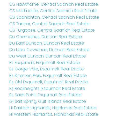
CS Hawthorne, Central Saanich Real Estate
CS Martindale, Central Saanich Real Estate
CS Saanichton, Central Saanich Real Estate
CS Tanner, Central Saanich Real Estate
CS Turgoose, Central Saanich Real Estate
Du Chemainus, Duncan Real Estate
Du East Duncan, Duncan Real Estate
Du Lake Cowichan, Duncan Real Estate
Du West Duncan, Duncan Real Estate
Es Esquimalt, Esquimalt Real Estate
Es Gorge Vale, Esquimalt Real Estate
Es Kinsmen Park, Esquimalt Real Estate
Es Old Esquimalt, Esquimalt Real Estate
Es Rockheights, Esquimalt Real Estate
Es Saxe Point, Esquimalt Real Estate
GI Salt Spring, Gulf Islands Real Estate
Hi Eastern Highlands, Highlands Real Estate
Hi Western Highlands, Highlands Real Estate