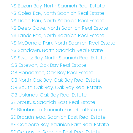
NS Bazan Bay, North Saanich Real Estate
NS Coles Bay, North Saanich Real Estate
NS Dean Park, North Saanich Real Estate
NS Deep Cove, North Saanich Real Estate
NS Lands End, North Saanich Real Estate
NS McDonald Park, North Saanich Real Estate
NS Sandown, North Saanich Real Estate
NS Swartz Bay, North Saanich Real Estate
OB Estevan, Oak Bay Real Estate
OB Henderson, Oak Bay Real Estate
OB North Oak Bay, Oak Bay Real Estate
OB South Oak Bay, Oak Bay Real Estate
OB Uplands, Oak Bay Real Estate
SE Arbutus, Saanich East Real Estate
SE Blenkinsop, Saanich East Real Estate
SE Broadmead, Saanich East Real Estate
SE Cadboro Bay, Saanich East Real Estate
SE Camosun, Saanich East Real Estate