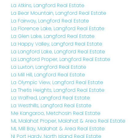
La Atkins, Langford Real Estate
La Bear Mountain, Langford Real Estate
La Fairway, Langford Real Estate
La Florence Lake, Langford Real Estate
La Glen Lake, Langford Real Estate
La Happy Valley, Langford Real Estate
La Langford Lake, Langford Real Estate
La Langford Proper, Langford Real Estate
La Luxton, Langford Real Estate
La Mill Hill, Langford Real Estate
La Olympic View, Langford Real Estate
La Thetis Heights, Langford Real Estate
La Walfred, Langford Real Estate
La Westhills, Langford Real Estate
Me Kangaroo, Metchosin Real Estate
ML Malahat Proper, Malahat & Area Real Estate
ML Mill Bay, Malahat & Area Real Estate
NI Port Hardy, North Island Real Estate