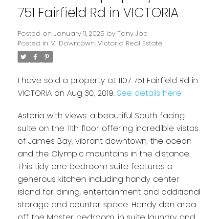
751 Fairfield Rd in VICTORIA
Posted on
January 11, 2025
by
Tony Joe
Posted in
Vi Downtown, Victoria Real Estate
I have sold a property at 1107 751 Fairfield Rd in
VICTORIA on Aug 30, 2019.
See details here
Astoria with views: a beautiful South facing
Powered by
Translate
suite on the 11th floor offering incredible vistas
of James Bay, vibrant downtown, the ocean
and the Olympic mountains in the distance.
This tidy one bedroom suite features a
generous kitchen including handy center
island for dining, entertainment and additional
storage and counter space. Handy den area
off the Master bedroom, in suite laundry and