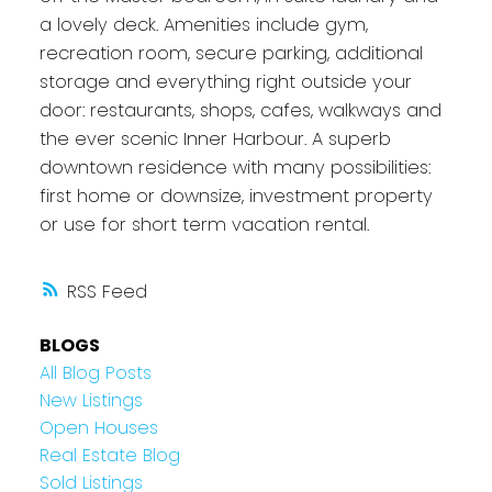
a lovely deck. Amenities include gym,
recreation room, secure parking, additional
storage and everything right outside your
door: restaurants, shops, cafes, walkways and
the ever scenic Inner Harbour. A superb
downtown residence with many possibilities:
first home or downsize, investment property
or use for short term vacation rental.
RSS
BLOGS
All Blog Posts
New Listings
Open Houses
Real Estate Blog
Sold Listings