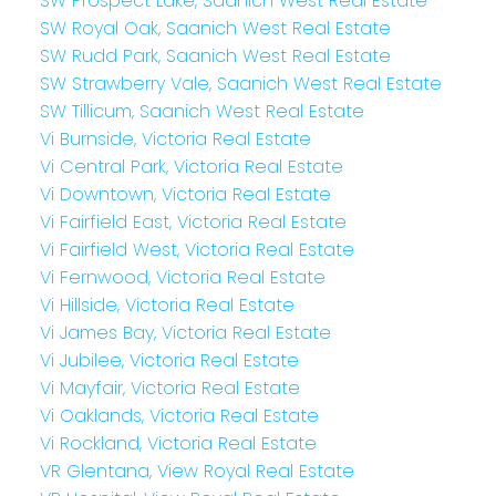
SW Prospect Lake, Saanich West Real Estate
SW Royal Oak, Saanich West Real Estate
SW Rudd Park, Saanich West Real Estate
SW Strawberry Vale, Saanich West Real Estate
SW Tillicum, Saanich West Real Estate
Vi Burnside, Victoria Real Estate
Vi Central Park, Victoria Real Estate
Vi Downtown, Victoria Real Estate
Vi Fairfield East, Victoria Real Estate
Vi Fairfield West, Victoria Real Estate
Vi Fernwood, Victoria Real Estate
Vi Hillside, Victoria Real Estate
Vi James Bay, Victoria Real Estate
Vi Jubilee, Victoria Real Estate
Vi Mayfair, Victoria Real Estate
Vi Oaklands, Victoria Real Estate
Vi Rockland, Victoria Real Estate
VR Glentana, View Royal Real Estate