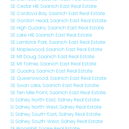
SE Cedar Hill, Saanich East Real Estate
SE Cordova Bay, Saanich East Real Estate
SE Gordon Head, Saanich East Real Estate
SE High Quadra, Saanich East Real Estate
SE Lake Hill, Saanich East Real Estate
SE Lambrick Park, Saanich East Real Estate
SE Maplewood, Saanich East Real Estate
SE Mt Doug, Saanich East Real Estate
SE Mt Tolmie, Saanich East Real Estate
SE Quadra, Saanich East Real Estate
SE Queenswood, Saanich East Real Estate
SE Swan Lake, Saanich East Real Estate
SE Ten Mile Point, Saanich East Real Estate
Si Sidney North-East, Sidney Real Estate
Si Sidney North-West, Sidney Real Estate
Si Sidney South-East, Sidney Real Estate
Si Sidney South-West, Sidney Real Estate
Sk Broomhill, Sooke Real Estate