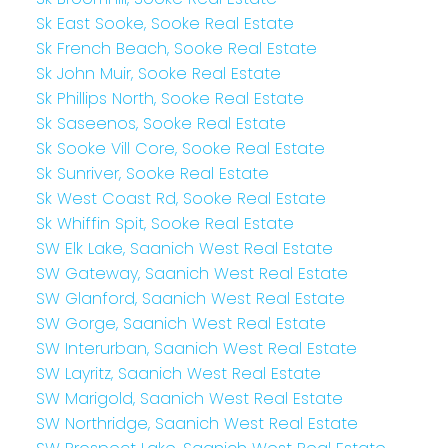
Sk East Sooke, Sooke Real Estate
Sk French Beach, Sooke Real Estate
Sk John Muir, Sooke Real Estate
Sk Phillips North, Sooke Real Estate
Sk Saseenos, Sooke Real Estate
Sk Sooke Vill Core, Sooke Real Estate
Sk Sunriver, Sooke Real Estate
Sk West Coast Rd, Sooke Real Estate
Sk Whiffin Spit, Sooke Real Estate
SW Elk Lake, Saanich West Real Estate
SW Gateway, Saanich West Real Estate
SW Glanford, Saanich West Real Estate
SW Gorge, Saanich West Real Estate
SW Interurban, Saanich West Real Estate
SW Layritz, Saanich West Real Estate
SW Marigold, Saanich West Real Estate
SW Northridge, Saanich West Real Estate