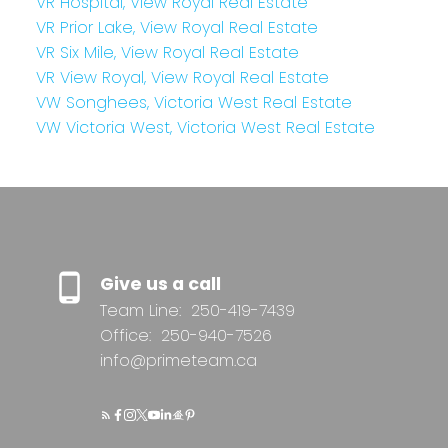
VR Hospital, View Royal Real Estate
VR Prior Lake, View Royal Real Estate
VR Six Mile, View Royal Real Estate
VR View Royal, View Royal Real Estate
VW Songhees, Victoria West Real Estate
VW Victoria West, Victoria West Real Estate
Give us a call
Team Line:
250-419-7439
Office:
250-940-7526
info@primeteam.ca