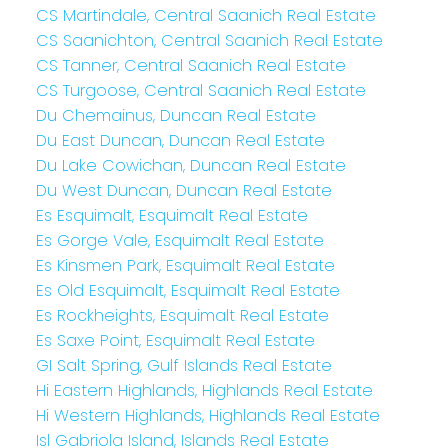
CS Martindale, Central Saanich Real Estate
CS Saanichton, Central Saanich Real Estate
CS Tanner, Central Saanich Real Estate
CS Turgoose, Central Saanich Real Estate
Du Chemainus, Duncan Real Estate
Du East Duncan, Duncan Real Estate
Du Lake Cowichan, Duncan Real Estate
Du West Duncan, Duncan Real Estate
Es Esquimalt, Esquimalt Real Estate
Es Gorge Vale, Esquimalt Real Estate
Es Kinsmen Park, Esquimalt Real Estate
Es Old Esquimalt, Esquimalt Real Estate
Es Rockheights, Esquimalt Real Estate
Es Saxe Point, Esquimalt Real Estate
GI Salt Spring, Gulf Islands Real Estate
Hi Eastern Highlands, Highlands Real Estate
Hi Western Highlands, Highlands Real Estate
Isl Gabriola Island, Islands Real Estate