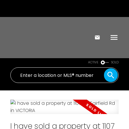
ACTIVE
SOLD
I have sold a property at 1107