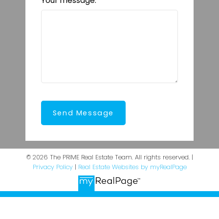
Your message:
Send Message
© 2026 The PRIME Real Estate Team. All rights reserved. |
Privacy Policy
|
Real Estate Websites by myRealPage