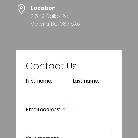
Location
215-19 Dallas Rd
Victoria, BC, V8V 5A6
Contact Us
First name:
Last name:
Email address: