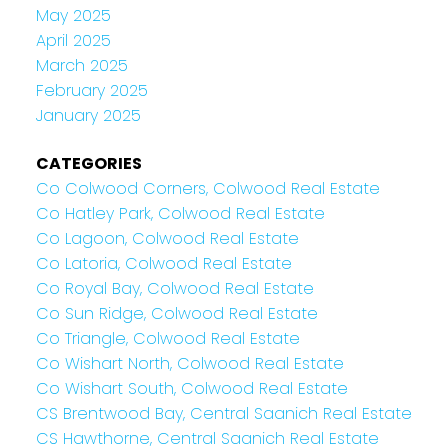
May 2025
April 2025
March 2025
February 2025
January 2025
CATEGORIES
Co Colwood Corners, Colwood Real Estate
Co Hatley Park, Colwood Real Estate
Co Lagoon, Colwood Real Estate
Co Latoria, Colwood Real Estate
Co Royal Bay, Colwood Real Estate
Co Sun Ridge, Colwood Real Estate
Co Triangle, Colwood Real Estate
Co Wishart North, Colwood Real Estate
Co Wishart South, Colwood Real Estate
CS Brentwood Bay, Central Saanich Real Estate
CS Hawthorne, Central Saanich Real Estate