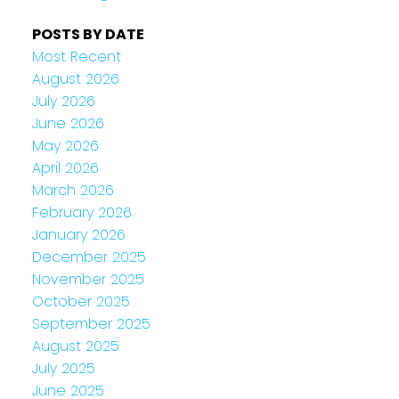
POSTS BY DATE
Most Recent
August 2026
July 2026
June 2026
May 2026
April 2026
March 2026
February 2026
January 2026
December 2025
November 2025
October 2025
September 2025
August 2025
July 2025
June 2025