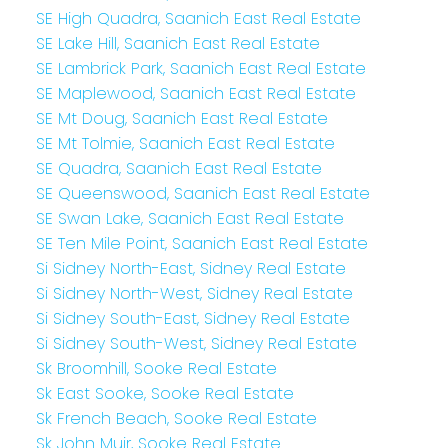
SE High Quadra, Saanich East Real Estate
SE Lake Hill, Saanich East Real Estate
SE Lambrick Park, Saanich East Real Estate
SE Maplewood, Saanich East Real Estate
SE Mt Doug, Saanich East Real Estate
SE Mt Tolmie, Saanich East Real Estate
SE Quadra, Saanich East Real Estate
SE Queenswood, Saanich East Real Estate
SE Swan Lake, Saanich East Real Estate
SE Ten Mile Point, Saanich East Real Estate
Si Sidney North-East, Sidney Real Estate
Si Sidney North-West, Sidney Real Estate
Si Sidney South-East, Sidney Real Estate
Si Sidney South-West, Sidney Real Estate
Sk Broomhill, Sooke Real Estate
Sk East Sooke, Sooke Real Estate
Sk French Beach, Sooke Real Estate
Sk John Muir, Sooke Real Estate