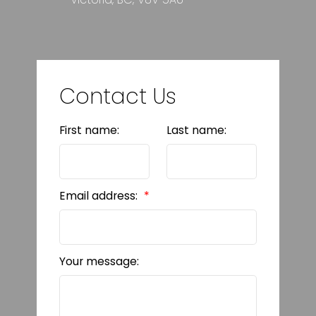
Contact Us
First name:
Last name:
Email address:
Your message: