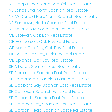
NS Deep Cove, North Saanich Real Estate
NS Lands End, North Saanich Real Estate
NS McDonald Park, North Saanich Real Estate
NS Sandown, North Saanich Real Estate
NS Swartz Bay, North Saanich Real Estate
OB Estevan, Oak Bay Real Estate
OB Henderson, Oak Bay Real Estate
OB North Oak Bay, Oak Bay Real Estate
OB South Oak Bay, Oak Bay Real Estate
OB Uplands, Oak Bay Real Estate
SE Arbutus, Saanich East Real Estate
SE Blenkinsop, Saanich East Real Estate
SE Broadmead, Saanich East Real Estate
SE Cadboro Bay, Saanich East Real Estate
SE Camosun, Saanich East Real Estate
SE Cedar Hill, Saanich East Real Estate
SE Cordova Bay, Saanich East Real Estate
SE Gordon Head, Saanich East Real Estate