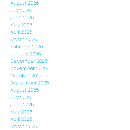
August 2026
July 2026
June 2026
May 2026
April 2026
March 2026
February 2026
January 2026
December 2025
November 2025
October 2025
September 2025
August 2025
July 2025
June 2025
May 2025
April 2025
March 2025