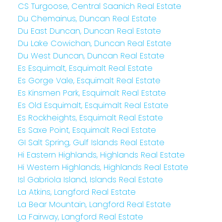
CS Turgoose, Central Saanich Real Estate
Du Chemainus, Duncan Real Estate
Du East Duncan, Duncan Real Estate
Du Lake Cowichan, Duncan Real Estate
Du West Duncan, Duncan Real Estate
Es Esquimalt, Esquimalt Real Estate
Es Gorge Vale, Esquimalt Real Estate
Es Kinsmen Park, Esquimalt Real Estate
Es Old Esquimalt, Esquimalt Real Estate
Es Rockheights, Esquimalt Real Estate
Es Saxe Point, Esquimalt Real Estate
GI Salt Spring, Gulf Islands Real Estate
Hi Eastern Highlands, Highlands Real Estate
Hi Western Highlands, Highlands Real Estate
Isl Gabriola Island, Islands Real Estate
La Atkins, Langford Real Estate
La Bear Mountain, Langford Real Estate
La Fairway, Langford Real Estate