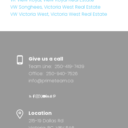
VW Songhees, Victoria West Real Estate
VW Victoria West, Victoria West Real Estate
Give us a call
Team Line:
250-419-7439
Office:
250-940-7526
info@primeteam.ca
Location
215-19 Dallas Rd
Victoria, BC, V8V 5A6