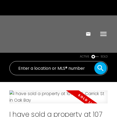
ACTIVE
SOLD
I have sold a property at 107