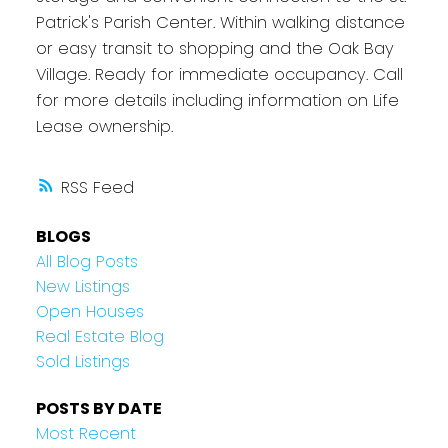
Patrick's Parish Center. Within walking distance
or easy transit to shopping and the Oak Bay
Village. Ready for immediate occupancy. Call
for more details including information on Life
Lease ownership.
RSS
BLOGS
All Blog Posts
New Listings
Open Houses
Real Estate Blog
Sold Listings
POSTS BY DATE
Most Recent