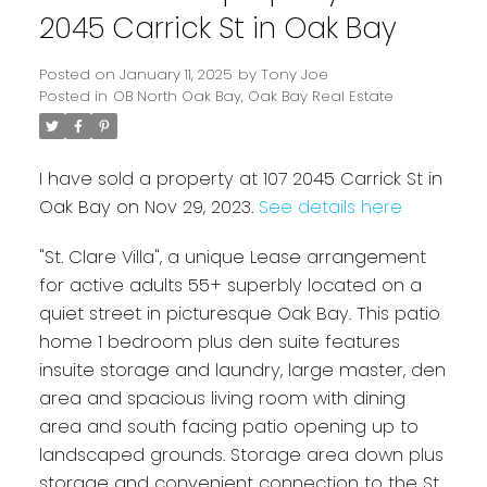
2045 Carrick St in Oak Bay
Posted on
January 11, 2025
by
Tony Joe
Posted in
OB North Oak Bay, Oak Bay Real Estate
I have sold a property at 107 2045 Carrick St in
Oak Bay on Nov 29, 2023.
See details here
"St. Clare Villa", a unique Lease arrangement
Powered by
Translate
for active adults 55+ superbly located on a
quiet street in picturesque Oak Bay. This patio
home 1 bedroom plus den suite features
insuite storage and laundry, large master, den
area and spacious living room with dining
area and south facing patio opening up to
landscaped grounds. Storage area down plus
storage and convenient connection to the St.