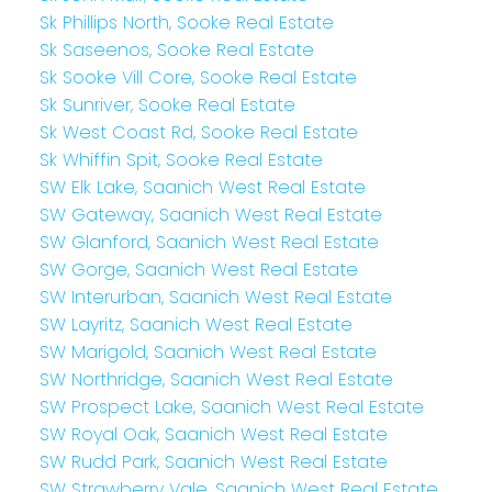
Sk Phillips North, Sooke Real Estate
Sk Saseenos, Sooke Real Estate
Sk Sooke Vill Core, Sooke Real Estate
Sk Sunriver, Sooke Real Estate
Sk West Coast Rd, Sooke Real Estate
Sk Whiffin Spit, Sooke Real Estate
SW Elk Lake, Saanich West Real Estate
SW Gateway, Saanich West Real Estate
SW Glanford, Saanich West Real Estate
SW Gorge, Saanich West Real Estate
SW Interurban, Saanich West Real Estate
SW Layritz, Saanich West Real Estate
SW Marigold, Saanich West Real Estate
SW Northridge, Saanich West Real Estate
SW Prospect Lake, Saanich West Real Estate
SW Royal Oak, Saanich West Real Estate
SW Rudd Park, Saanich West Real Estate
SW Strawberry Vale, Saanich West Real Estate