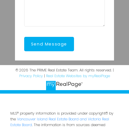
Send Message
© 2026 The PRIME Real Estate Team. All rights reserved. |
Privacy Policy
|
Real Estate Websites by myRealPage
MLS® property information is provided under copyright© by
the
Vancouver Island Real Estate Board and Victoria Real
Estate Board
. The information is from sources deemed