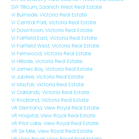
SW Tillicum, Saanich West Real Estate
Vi Burnside, Victoria Real Estate
Vi Central Park, Victoria Real Estate
Vi Downtown, Victoria Real Estate
Vi Fairfield East, Victoria Real Estate
Vi Fairfield West, Victoria Real Estate
Vi Fernwood, Victoria Real Estate
Vi Hillside, Victoria Real Estate
Vi James Bay, Victoria Real Estate
Vi Jubilee, Victoria Real Estate
Vi Mayfair, Victoria Real Estate
Vi Oaklands, Victoria Real Estate
Vi Rockland, Victoria Real Estate
VR Glentana, View Royal Real Estate
VR Hospital, View Royal Real Estate
VR Prior Lake, View Royal Real Estate
VR Six Mile, View Royal Real Estate
VR View Royal, View Royal Real Estate