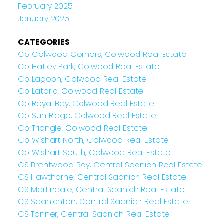
February 2025
January 2025
CATEGORIES
Co Colwood Corners, Colwood Real Estate
Co Hatley Park, Colwood Real Estate
Co Lagoon, Colwood Real Estate
Co Latoria, Colwood Real Estate
Co Royal Bay, Colwood Real Estate
Co Sun Ridge, Colwood Real Estate
Co Triangle, Colwood Real Estate
Co Wishart North, Colwood Real Estate
Co Wishart South, Colwood Real Estate
CS Brentwood Bay, Central Saanich Real Estate
CS Hawthorne, Central Saanich Real Estate
CS Martindale, Central Saanich Real Estate
CS Saanichton, Central Saanich Real Estate
CS Tanner, Central Saanich Real Estate