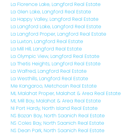
La Florence Lake, Langford Real Estate
La Glen Lake, Langford Real Estate
La Happy Valley, Langford Real Estate
La Langford Lake, Langford Real Estate
La Langford Proper, Langford Real Estate
La Luxton, Langford Real Estate
La Mill Hill, Langford Real Estate
La Olympic View, Langford Real Estate
La Thetis Heights, Langford Real Estate
La Walfred, Langford Real Estate
La Westhills, Langford Real Estate
Me Kangaroo, Metchosin Real Estate
ML Malahat Proper, Malahat & Area Real Estate
ML Mill Bay, Malahat & Area Real Estate
NI Port Hardy, North Island Real Estate
NS Bazan Bay, North Saanich Real Estate
NS Coles Bay, North Saanich Real Estate
NS Dean Park, North Saanich Real Estate