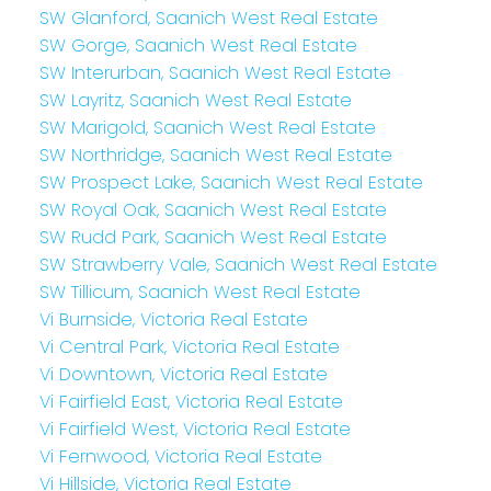
SW Glanford, Saanich West Real Estate
SW Gorge, Saanich West Real Estate
SW Interurban, Saanich West Real Estate
SW Layritz, Saanich West Real Estate
SW Marigold, Saanich West Real Estate
SW Northridge, Saanich West Real Estate
SW Prospect Lake, Saanich West Real Estate
SW Royal Oak, Saanich West Real Estate
SW Rudd Park, Saanich West Real Estate
SW Strawberry Vale, Saanich West Real Estate
SW Tillicum, Saanich West Real Estate
Vi Burnside, Victoria Real Estate
Vi Central Park, Victoria Real Estate
Vi Downtown, Victoria Real Estate
Vi Fairfield East, Victoria Real Estate
Vi Fairfield West, Victoria Real Estate
Vi Fernwood, Victoria Real Estate
Vi Hillside, Victoria Real Estate