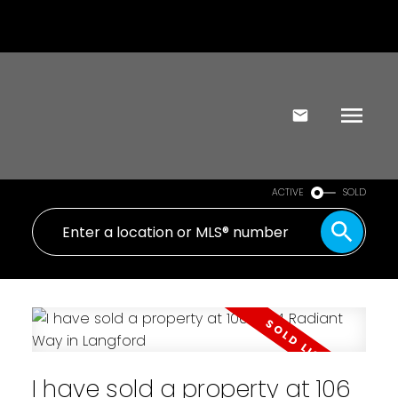
ACTIVE
SOLD
I have sold a property at 106