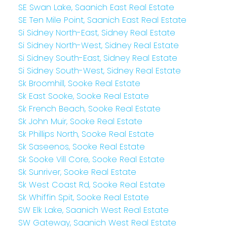
SE Swan Lake, Saanich East Real Estate
SE Ten Mile Point, Saanich East Real Estate
Si Sidney North-East, Sidney Real Estate
Si Sidney North-West, Sidney Real Estate
Si Sidney South-East, Sidney Real Estate
Si Sidney South-West, Sidney Real Estate
Sk Broomhill, Sooke Real Estate
Sk East Sooke, Sooke Real Estate
Sk French Beach, Sooke Real Estate
Sk John Muir, Sooke Real Estate
Sk Phillips North, Sooke Real Estate
Sk Saseenos, Sooke Real Estate
Sk Sooke Vill Core, Sooke Real Estate
Sk Sunriver, Sooke Real Estate
Sk West Coast Rd, Sooke Real Estate
Sk Whiffin Spit, Sooke Real Estate
SW Elk Lake, Saanich West Real Estate
SW Gateway, Saanich West Real Estate