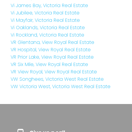
Vi James Bay, Victoria Real Estate
Vi Jubilee, Victoria Real Estate
Vi Mayfair, Victoria Real Estate
Vi Oaklands, Victoria Real Estate
Vi Rockland, Victoria Real Estate
VR Glentana, View Royal Real Estate
VR Hospital, View Royal Real Estate
VR Prior Lake, View Royal Real Estate
VR Six Mile, View Royal Real Estate
VR View Royal, View Royal Real Estate
VW Songhees, Victoria West Real Estate
VW Victoria West, Victoria West Real Estate