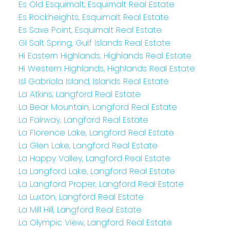
Es Old Esquimalt, Esquimalt Real Estate
Es Rockheights, Esquimalt Real Estate
Es Saxe Point, Esquimalt Real Estate
GI Salt Spring, Gulf Islands Real Estate
Hi Eastern Highlands, Highlands Real Estate
Hi Western Highlands, Highlands Real Estate
Isl Gabriola Island, Islands Real Estate
La Atkins, Langford Real Estate
La Bear Mountain, Langford Real Estate
La Fairway, Langford Real Estate
La Florence Lake, Langford Real Estate
La Glen Lake, Langford Real Estate
La Happy Valley, Langford Real Estate
La Langford Lake, Langford Real Estate
La Langford Proper, Langford Real Estate
La Luxton, Langford Real Estate
La Mill Hill, Langford Real Estate
La Olympic View, Langford Real Estate