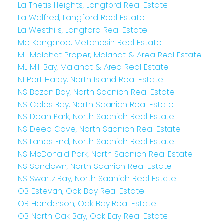
La Thetis Heights, Langford Real Estate
La Walfred, Langford Real Estate
La Westhills, Langford Real Estate
Me Kangaroo, Metchosin Real Estate
ML Malahat Proper, Malahat & Area Real Estate
ML Mill Bay, Malahat & Area Real Estate
NI Port Hardy, North Island Real Estate
NS Bazan Bay, North Saanich Real Estate
NS Coles Bay, North Saanich Real Estate
NS Dean Park, North Saanich Real Estate
NS Deep Cove, North Saanich Real Estate
NS Lands End, North Saanich Real Estate
NS McDonald Park, North Saanich Real Estate
NS Sandown, North Saanich Real Estate
NS Swartz Bay, North Saanich Real Estate
OB Estevan, Oak Bay Real Estate
OB Henderson, Oak Bay Real Estate
OB North Oak Bay, Oak Bay Real Estate