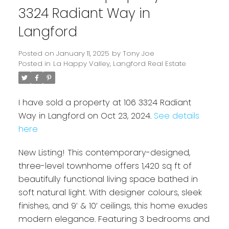
3324 Radiant Way in
Langford
Posted on
January 11, 2025
by
Tony Joe
Posted in
La Happy Valley, Langford Real Estate
I have sold a property at 106 3324 Radiant
Way in Langford on Oct 23, 2024.
See details
here
Powered by
Translate
New Listing! This contemporary-designed,
three-level townhome offers 1,420 sq ft of
beautifully functional living space bathed in
soft natural light. With designer colours, sleek
finishes, and 9’ & 10’ ceilings, this home exudes
modern elegance. Featuring 3 bedrooms and