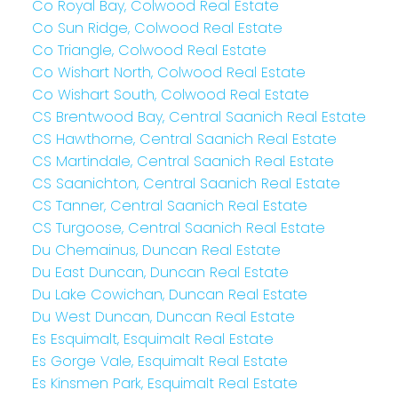
Co Royal Bay, Colwood Real Estate
Co Sun Ridge, Colwood Real Estate
Co Triangle, Colwood Real Estate
Co Wishart North, Colwood Real Estate
Co Wishart South, Colwood Real Estate
CS Brentwood Bay, Central Saanich Real Estate
CS Hawthorne, Central Saanich Real Estate
CS Martindale, Central Saanich Real Estate
CS Saanichton, Central Saanich Real Estate
CS Tanner, Central Saanich Real Estate
CS Turgoose, Central Saanich Real Estate
Du Chemainus, Duncan Real Estate
Du East Duncan, Duncan Real Estate
Du Lake Cowichan, Duncan Real Estate
Du West Duncan, Duncan Real Estate
Es Esquimalt, Esquimalt Real Estate
Es Gorge Vale, Esquimalt Real Estate
Es Kinsmen Park, Esquimalt Real Estate