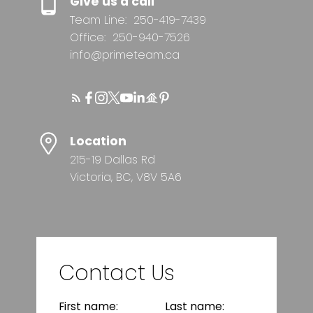
Give us a call
Team Line:
250-419-7439
Office:
250-940-7526
info@primeteam.ca
Location
215-19 Dallas Rd
Victoria, BC, V8V 5A6
Contact Us
First name:
Last name: