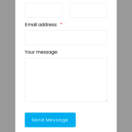
Email address:
Your message:
Send Message