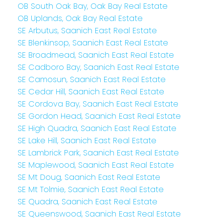
OB South Oak Bay, Oak Bay Real Estate
OB Uplands, Oak Bay Real Estate
SE Arbutus, Saanich East Real Estate
SE Blenkinsop, Saanich East Real Estate
SE Broadmead, Saanich East Real Estate
SE Cadboro Bay, Saanich East Real Estate
SE Camosun, Saanich East Real Estate
SE Cedar Hill, Saanich East Real Estate
SE Cordova Bay, Saanich East Real Estate
SE Gordon Head, Saanich East Real Estate
SE High Quadra, Saanich East Real Estate
SE Lake Hill, Saanich East Real Estate
SE Lambrick Park, Saanich East Real Estate
SE Maplewood, Saanich East Real Estate
SE Mt Doug, Saanich East Real Estate
SE Mt Tolmie, Saanich East Real Estate
SE Quadra, Saanich East Real Estate
SE Queenswood, Saanich East Real Estate