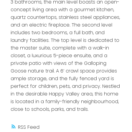
3 bathrooms, the main level boasts an open-
concept living area with a gourmet kitchen,
quartz countertops, stainless steel appliances,
and an electric fireplace. The second level
includes two bedrooms, a full bath, and
laundry facilities. The top level is dedicated to
the master suite, complete with a walk-in
closet, a luxurious 5-piece ensuite, and a
private patio with views of the Galloping
Goose nature trail. A 6’ crawl space provides
ample storage, and the fully fenced yard is
perfect for children, pets, and privacy. Nestled
in the desirable Happy Valley area, this home
is located in a family-friendly neighbourhood,
close to schools, parks, and trails.
RSS