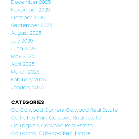
December 2025
November 2025
October 2025
September 2025
August 2025
July 2025
June 2025
May 2025
April 2025
March 2025
February 2025
January 2025
CATEGORIES
Co Colwood Corners, Colwood Real Estate
Co Hatley Park, Colwood Real Estate
Co Lagoon, Colwood Real Estate
Co Latoria, Colwood Real Estate