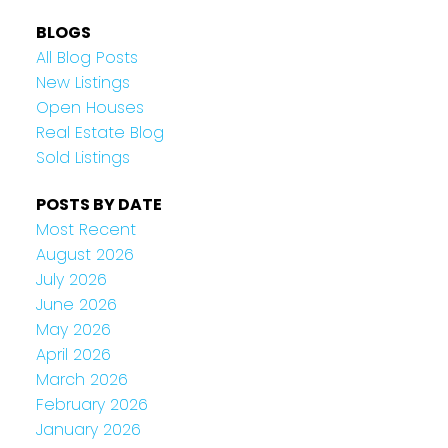
BLOGS
All Blog Posts
New Listings
Open Houses
Real Estate Blog
Sold Listings
POSTS BY DATE
Most Recent
August 2026
July 2026
June 2026
May 2026
April 2026
March 2026
February 2026
January 2026