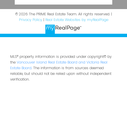
© 2026 The PRIME Real Estate Team. All rights reserved. |
Privacy Policy
|
Real Estate Websites by myRealPage
MLS® property information is provided under copyright© by
the
Vancouver Island Real Estate Board and Victoria Real
Estate Board
. The information is from sources deemed
reliable, but should not be relied upon without independent
verification.