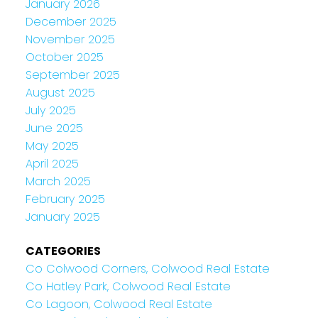
January 2026
December 2025
November 2025
October 2025
September 2025
August 2025
July 2025
June 2025
May 2025
April 2025
March 2025
February 2025
January 2025
CATEGORIES
Co Colwood Corners, Colwood Real Estate
Co Hatley Park, Colwood Real Estate
Co Lagoon, Colwood Real Estate