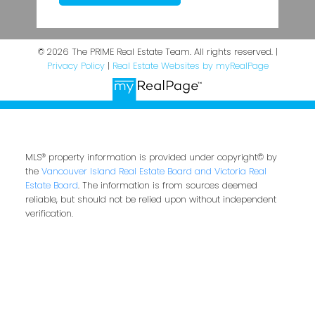
© 2026 The PRIME Real Estate Team. All rights reserved. |
Privacy Policy
|
Real Estate Websites by myRealPage
MLS® property information is provided under copyright© by
the
Vancouver Island Real Estate Board and Victoria Real
Estate Board
. The information is from sources deemed
reliable, but should not be relied upon without independent
verification.