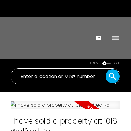
ACTIVE
SOLD
I have sold a property at 1016