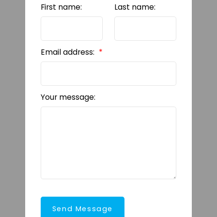
First name:
Last name:
Email address:
Your message:
Send Message