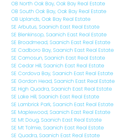
OB North Oak Bay, Oak Bay Real Estate
OB South Oak Bay, Oak Bay Real Estate
OB Uplands, Oak Bay Real Estate
SE Arbutus, Saanich East Real Estate
SE Blenkinsop, Saanich East Real Estate
SE Broadmead, Saanich East Real Estate
SE Cadboro Bay, Saanich East Real Estate
SE Camosun, Saanich East Real Estate
SE Cedar Hill, Saanich East Real Estate
SE Cordova Bay, Saanich East Real Estate
SE Gordon Head, Saanich East Real Estate
SE High Quadra, Saanich East Real Estate
SE Lake Hill, Saanich East Real Estate
SE Lambrick Park, Saanich East Real Estate
SE Maplewood, Saanich East Real Estate
SE Mt Doug, Saanich East Real Estate
SE Mt Tolmie, Saanich East Real Estate
SE Quadra, Saanich East Real Estate