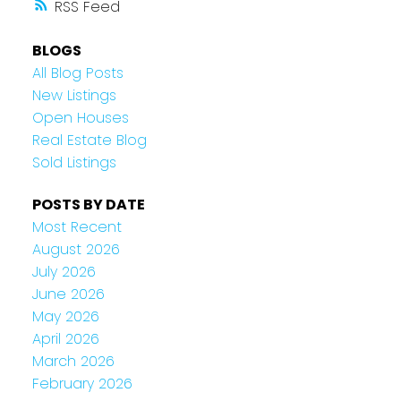
RSS
BLOGS
All Blog Posts
New Listings
Open Houses
Real Estate Blog
Sold Listings
POSTS BY DATE
Most Recent
August 2026
July 2026
June 2026
May 2026
April 2026
March 2026
February 2026