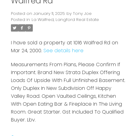
Walfred Rd
Posted on
January 11, 2025
by
Tony Joe
Posted in
La Walfred, Langford Real Estate
I have sold a property at 1016 Walfred Rd on
Mar 24, 2000.
See details here
Measurements From Plans, Please Confirm If
Powered by
Translate
Important. Brand New Strata Duplex Offering
Loads Of Upside With Full Unfinished Basement.
Only Duplex In New Subdivision Off Happy
Valley Road. Open Vaulted Ceilings, Kitchen
With Open Eating Bar & Fireplace In The Living
Room. Great Starter. Gst Included To Qualified
Buyer. Lbv.