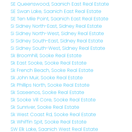
SE Queenswood, Saanich East Real Estate
SE Swan Lake, Saanich East Real Estate
SE Ten Mile Point, Saanich East Real Estate
Si Sidney North-East, Sidney Real Estate
Si Sidney North-West, Sidney Real Estate
Si Sidney South-East, Sidney Real Estate
Si Sidney South-West, Sidney Real Estate
Sk Broomhill, Sooke Real Estate
Sk East Sooke, Sooke Real Estate
Sk French Beach, Sooke Real Estate
Sk John Muir, Sooke Real Estate
Sk Phillips North, Sooke Real Estate
Sk Saseenos, Sooke Real Estate
Sk Sooke Vill Core, Sooke Real Estate
Sk Sunriver, Sooke Real Estate
Sk West Coast Rd, Sooke Real Estate
Sk Whiffin Spit, Sooke Real Estate
SW Elk Lake, Saanich West Real Estate