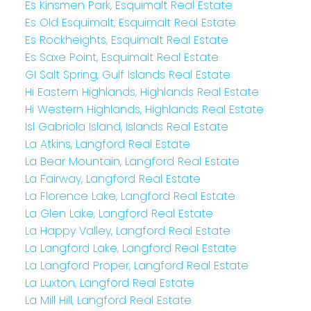
Es Kinsmen Park, Esquimalt Real Estate
Es Old Esquimalt, Esquimalt Real Estate
Es Rockheights, Esquimalt Real Estate
Es Saxe Point, Esquimalt Real Estate
GI Salt Spring, Gulf Islands Real Estate
Hi Eastern Highlands, Highlands Real Estate
Hi Western Highlands, Highlands Real Estate
Isl Gabriola Island, Islands Real Estate
La Atkins, Langford Real Estate
La Bear Mountain, Langford Real Estate
La Fairway, Langford Real Estate
La Florence Lake, Langford Real Estate
La Glen Lake, Langford Real Estate
La Happy Valley, Langford Real Estate
La Langford Lake, Langford Real Estate
La Langford Proper, Langford Real Estate
La Luxton, Langford Real Estate
La Mill Hill, Langford Real Estate