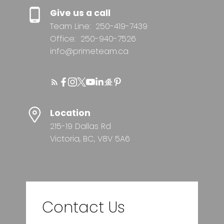
Give us a call
Team Line:
250-419-7439
Office:
250-940-7526
info@primeteam.ca
Location
215-19 Dallas Rd
Victoria, BC, V8V 5A6
Contact Us