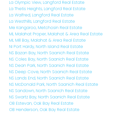
La Olympic View, Langford Real Estate
La Thetis Heights, Langford Real Estate
La Walfred, Langford Real Estate
La Westhills, Langford Real Estate
Me Kangaroo, Metchosin Real Estate
ML Malahat Proper, Malahat & Area Real Estate
ML Mill Bay, Malahat & Area Real Estate
NI Port Hardy, North Island Real Estate
NS Bazan Bay, North Saanich Real Estate
NS Coles Bay, North Saanich Real Estate
NS Dean Park, North Saanich Real Estate
NS Deep Cove, North Saanich Real Estate
NS Lands End, North Saanich Real Estate
NS McDonald Park, North Saanich Real Estate
NS Sandown, North Saanich Real Estate
NS Swartz Bay, North Saanich Real Estate
OB Estevan, Oak Bay Real Estate
OB Henderson, Oak Bay Real Estate