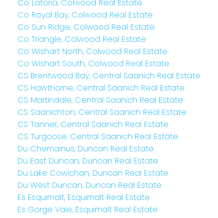
Co Latoria, Colwood Real Estate
Co Royal Bay, Colwood Real Estate
Co Sun Ridge, Colwood Real Estate
Co Triangle, Colwood Real Estate
Co Wishart North, Colwood Real Estate
Co Wishart South, Colwood Real Estate
CS Brentwood Bay, Central Saanich Real Estate
CS Hawthorne, Central Saanich Real Estate
CS Martindale, Central Saanich Real Estate
CS Saanichton, Central Saanich Real Estate
CS Tanner, Central Saanich Real Estate
CS Turgoose, Central Saanich Real Estate
Du Chemainus, Duncan Real Estate
Du East Duncan, Duncan Real Estate
Du Lake Cowichan, Duncan Real Estate
Du West Duncan, Duncan Real Estate
Es Esquimalt, Esquimalt Real Estate
Es Gorge Vale, Esquimalt Real Estate