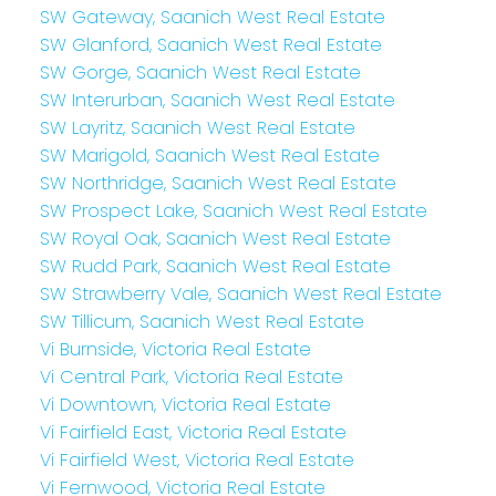
SW Gateway, Saanich West Real Estate
SW Glanford, Saanich West Real Estate
SW Gorge, Saanich West Real Estate
SW Interurban, Saanich West Real Estate
SW Layritz, Saanich West Real Estate
SW Marigold, Saanich West Real Estate
SW Northridge, Saanich West Real Estate
SW Prospect Lake, Saanich West Real Estate
SW Royal Oak, Saanich West Real Estate
SW Rudd Park, Saanich West Real Estate
SW Strawberry Vale, Saanich West Real Estate
SW Tillicum, Saanich West Real Estate
Vi Burnside, Victoria Real Estate
Vi Central Park, Victoria Real Estate
Vi Downtown, Victoria Real Estate
Vi Fairfield East, Victoria Real Estate
Vi Fairfield West, Victoria Real Estate
Vi Fernwood, Victoria Real Estate