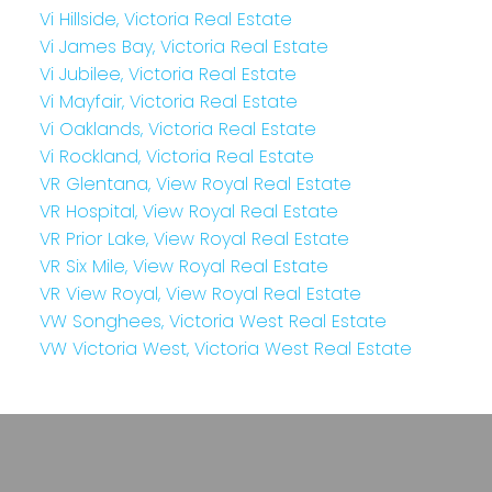
Vi Hillside, Victoria Real Estate
Vi James Bay, Victoria Real Estate
Vi Jubilee, Victoria Real Estate
Vi Mayfair, Victoria Real Estate
Vi Oaklands, Victoria Real Estate
Vi Rockland, Victoria Real Estate
VR Glentana, View Royal Real Estate
VR Hospital, View Royal Real Estate
VR Prior Lake, View Royal Real Estate
VR Six Mile, View Royal Real Estate
VR View Royal, View Royal Real Estate
VW Songhees, Victoria West Real Estate
VW Victoria West, Victoria West Real Estate