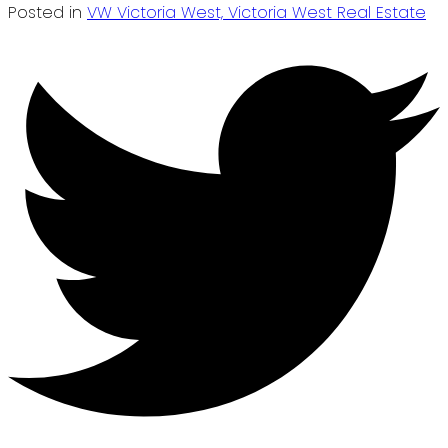
Posted in
VW Victoria West, Victoria West Real Estate