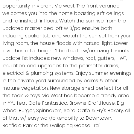
opportunity in vibrant Vic west. The front veranda
welcomes you into the home boasting 10ft ceilings
and refinished fir floors. Watch the sun rise from the
updated master bed loft w 3/pc ensuite bath
including soaker tub and watch the sun set from your
living room, the house floods with natural light. Lower
level has a full height 2 bed suite w/amazing tenants.
Update list includes: new windows, roof, gutters, HWT,
insulation, and upgrades to the perimeter drains,
electrical & plumbing systems. Enjoy summer evenings
in the private yard surrounded by palms & other
mature vegetation. New storage shed perfect for all
the tools & toys. Vic West has become a trendy area
in YYJ feat Cafe Fantastico, Browns CraftHouse, Big
Wheel Burger, Spinnakers, Spiral Cafe & Fry's Bakery, all
of that w/ easy walk/bike-ability to Downtown,
Banfield Park or the Galloping Goose Trail!