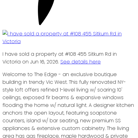
I have sold a property at #108 455 Sitkum Rd in
Victoria on Jun 16, 2026.
See details here
Welcome to The Edge - an exclusive boutique
building in trendy Vic West. This fully renovated NY-
style loft offers refined 1-level living w/ soaring 10'
ceilings, exposed fir beams & expansive windows
flooding the home w/ natural light. A designer kitchen
anchors the open layout, featuring soapstone
counters, island w/ bar seating, new premium SS
appliances & extensive custom cabinetry. The living
area has gas fireplace, maple hardwood & private