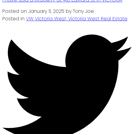
Posted on
January 11, 2025
by
Tony Joe
Posted in
VW Victoria West, Victoria West Real Estate