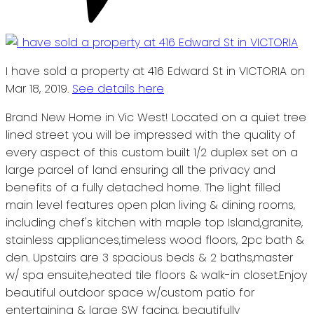
I have sold a property at 416 Edward St in VICTORIA on
Mar 18, 2019.
See details here
Brand New Home in Vic West! Located on a quiet tree
lined street you will be impressed with the quality of
every aspect of this custom built 1/2 duplex set on a
large parcel of land ensuring all the privacy and
benefits of a fully detached home. The light filled
main level features open plan living & dining rooms,
including chef's kitchen with maple top Island,granite,
stainless appliances,timeless wood floors, 2pc bath &
den. Upstairs are 3 spacious beds & 2 baths,master
w/ spa ensuite,heated tile floors & walk-in closet.Enjoy
beautiful outdoor space w/custom patio for
entertaining & large SW facing, beautifully