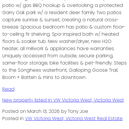
patio w/ gas BBQ hookup & overlooking a protected
Garry Oak park w/ a resident deer family. Two patios
capture sunrise & sunset, creating a natural cross-
breeze. Spacious bedroom has patio & custom floor-
to-ceiling fir shelving. Spa-inspired bath w/ heated
floors & soaker tub. New washer/dryer, new H2O
heater, all millwork & appliances have warranties.
Uniquely accessed from outside, secure parking,
same-floor storage, bike facilities & pet-friendly. Steps
to the Songhees waterfront, Galloping Goose Trail,
Boom + Batten & mins to downtown.
Read
New property listed in VW Victoria West, Victoria West
Posted on
March 13, 2026
by
Tony Joe
Posted in
VW Victoria West, Victoria West Real Estate