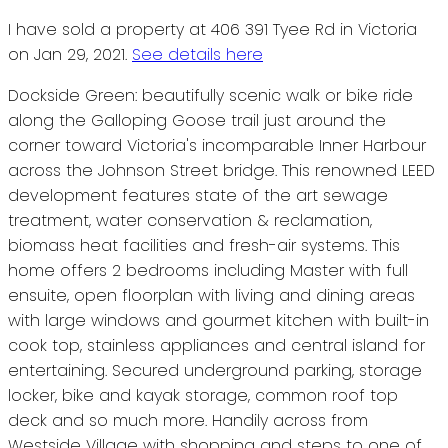
I have sold a property at 406 391 Tyee Rd in Victoria
on Jan 29, 2021.
See details here
Dockside Green: beautifully scenic walk or bike ride
along the Galloping Goose trail just around the
corner toward Victoria's incomparable Inner Harbour
across the Johnson Street bridge. This renowned LEED
development features state of the art sewage
treatment, water conservation & reclamation,
biomass heat facilities and fresh-air systems. This
home offers 2 bedrooms including Master with full
ensuite, open floorplan with living and dining areas
with large windows and gourmet kitchen with built-in
cook top, stainless appliances and central island for
entertaining. Secured underground parking, storage
locker, bike and kayak storage, common roof top
deck and so much more. Handily across from
Westside Village with shopping and steps to one of