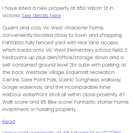
I have listed a new property at 650 Wilson St in
Victoria.
See details here
Quaint and cozy Vic West character home,
conveniently located close to town and shopping.
Fantastic fully fenced yard with rear lane access
which backs onto Vic West Elementary school field. 2
bedrooms up plus den/office/storage down and a
self contained ground level 2br suite with parking at
the back. Westside Village, Esquimalt recreation
Centre, Saxe Point Park, scenic Songhees walkway,
Gorge waterway, and the incomparable Inner
Harbour waterfront stroll all within close proximity. 87
Walk score and 95 Bike score! Fantastic starter home,
investment or holding property.
Read
I have sold a property at 416 Edward St in VICTORIA