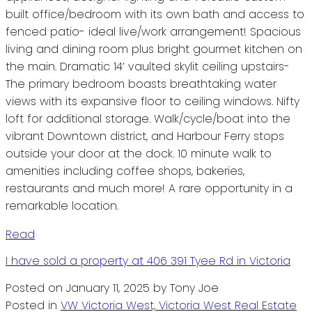
built office/bedroom with its own bath and access to
fenced patio- ideal live/work arrangement! Spacious
living and dining room plus bright gourmet kitchen on
the main. Dramatic 14’ vaulted skylit ceiling upstairs-
The primary bedroom boasts breathtaking water
views with its expansive floor to ceiling windows. Nifty
loft for additional storage. Walk/cycle/boat into the
vibrant Downtown district, and Harbour Ferry stops
outside your door at the dock. 10 minute walk to
amenities including coffee shops, bakeries,
restaurants and much more! A rare opportunity in a
remarkable location.
Read
I have sold a property at 406 391 Tyee Rd in Victoria
Posted on
January 11, 2025
by
Tony Joe
Posted in
VW Victoria West, Victoria West Real Estate