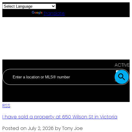
Powered by
Translate
ACTIVE
SOLD
RSS
I have sold a property at 650 Wilson St in Victoria
Posted on
July 2, 2026
by
Tony Joe