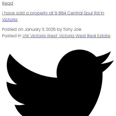
Read
I have sold a property at 9 864 Central Spur Rd in
Victoria
Posted on
January 11, 2025
by
Tony Joe
Posted in
VW Victoria West, Victoria West Real Estate