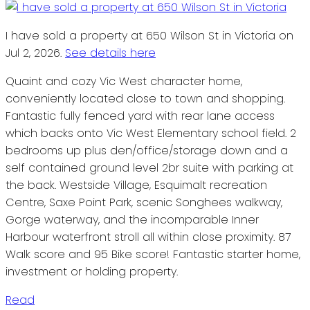
I have sold a property at 650 Wilson St in Victoria on
Jul 2, 2026.
See details here
Quaint and cozy Vic West character home,
conveniently located close to town and shopping.
Fantastic fully fenced yard with rear lane access
which backs onto Vic West Elementary school field. 2
bedrooms up plus den/office/storage down and a
self contained ground level 2br suite with parking at
the back. Westside Village, Esquimalt recreation
Centre, Saxe Point Park, scenic Songhees walkway,
Gorge waterway, and the incomparable Inner
Harbour waterfront stroll all within close proximity. 87
Walk score and 95 Bike score! Fantastic starter home,
investment or holding property.
Read