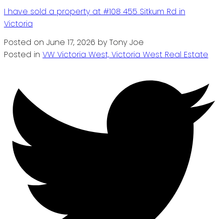
I have sold a property at #108 455 Sitkum Rd in
Victoria
Posted on
June 17, 2026
by
Tony Joe
Posted in
VW Victoria West, Victoria West Real Estate