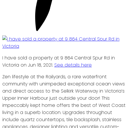
I have sold a property at 9 864 Central Spur Rd in
Victoria on Jun 18, 2021.
See details here
Zen lifestyle at the Railyards, a rare waterfront
community with unimpeded exceptional ocean views
and direct access to the Selkirk Waterway in Victoria’s
Upper Inner Harbour just outside your door! This
impeccably kept home offers the best of West Coast
living in a superb location. Upgrades throughout
include quartz countertops, tile backsplash, stainless
appliances, designer lighting and versatile custom-