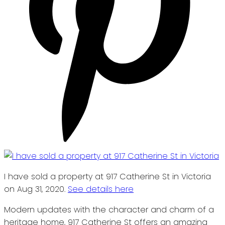
I have sold a property at 917 Catherine St in Victoria
on Aug 31, 2020.
See details here
Modern updates with the character and charm of a
heritage home, 917 Catherine St offers an amazing