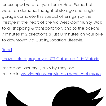
landscaped yard for your family. Heat Pump, hot
water on demand, thoughtful storage and single
garage complete this special offering.Enjoy the
lifestyle in the heart of the Vic West Community. Walk
to all shopping & transportation, and to the ocean! -
7 minutes in 2 directions, & just 8 minutes on your bike
to downtown Vic. Quality, Location, Lifestyle.
Read
I have sold a property at 917 Catherine St in Victoria
Posted on
January 11, 2025
by
Tony Joe
Posted in
VW Victoria West, Victoria West Real Estate