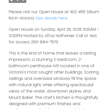
Please visit our Open House at 402 455 Sitkum
Rd in Victoria.
See details here
Open House on Sunday, April 26, 2026 11:00AM -
12:30PM Hosted by Afraz Nathaniel. Call or text
for access 250-884-7573
This is the kind of home that leaves a lasting
impression, a stunning 2-bedroom, 2-
bathroom penthouse loft located in one of
Victoria's most sought-after buildings. Soaring
ceilings and oversized windows fill the space
with natural light, while offering spectacular
views of the water, downtown skyline, and
Mount Baker. The chef's kitchen is thoughtfully
designed with premium finishes and