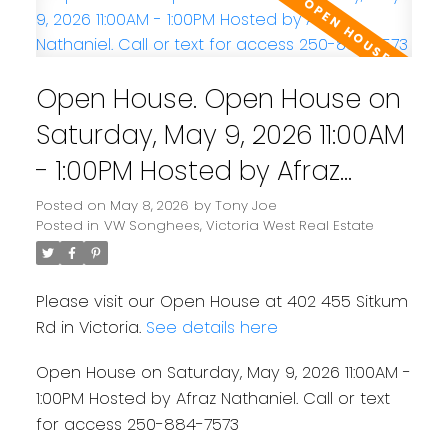
Open House. Open House on
Saturday, May 9, 2026 11:00AM
- 1:00PM Hosted by Afraz
Nathaniel. Call or text for
Posted on
May 8, 2026
by
Tony Joe
Posted in
VW Songhees, Victoria West Real Estate
access 250-884-7573
Please visit our Open House at 402 455 Sitkum
Rd in Victoria.
See details here
Open House on Saturday, May 9, 2026 11:00AM -
1:00PM Hosted by Afraz Nathaniel. Call or text
for access 250-884-7573