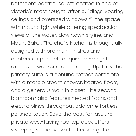
bathroom penthouse loft located in one of
Victoria's most sought-after buildings. Soaring
ceilings and oversized windows fill the space
with natural light, while offering spectacular
views of the water, downtown skyline, and
Mount Baker. The chef's kitchen is thoughtfully
designed with premium finishes and
appliances, perfect for quiet weeknight
dinners or weekend entertaining. Upstairs, the
primary suite is a genuine retreat complete
with a marble steam shower, heated floors,
and a generous walk-in closet. The second
bathroom also features heated floors, and
electric blinds throughout add an effortless,
polished touch. Save the best for last, the
private west-facing rooftop deck offers
sweeping sunset views that never get old.