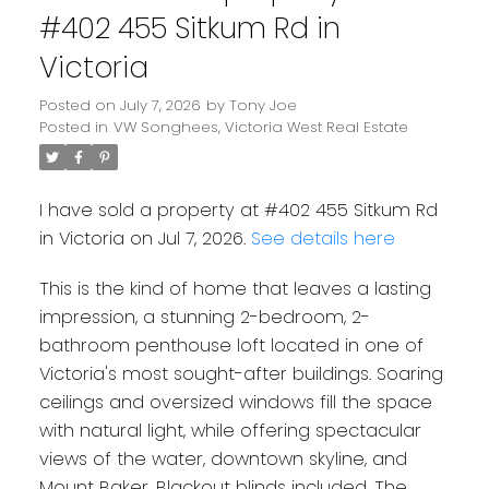
#402 455 Sitkum Rd in
Victoria
Posted on
July 7, 2026
by
Tony Joe
Posted in
VW Songhees, Victoria West Real Estate
I have sold a property at #402 455 Sitkum Rd
in Victoria on Jul 7, 2026.
See details here
This is the kind of home that leaves a lasting
impression, a stunning 2-bedroom, 2-
bathroom penthouse loft located in one of
Victoria's most sought-after buildings. Soaring
ceilings and oversized windows fill the space
with natural light, while offering spectacular
views of the water, downtown skyline, and
Mount Baker. Blackout blinds included. The