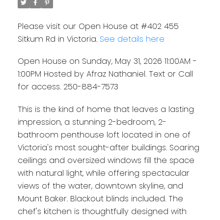
Please visit our Open House at #402 455
Sitkum Rd in Victoria.
See details here
Open House on Sunday, May 31, 2026 11:00AM -
1:00PM Hosted by Afraz Nathaniel. Text or Call
for access. 250-884-7573
This is the kind of home that leaves a lasting
impression, a stunning 2-bedroom, 2-
bathroom penthouse loft located in one of
Victoria's most sought-after buildings. Soaring
ceilings and oversized windows fill the space
with natural light, while offering spectacular
views of the water, downtown skyline, and
Mount Baker. Blackout blinds included. The
chef's kitchen is thoughtfully designed with