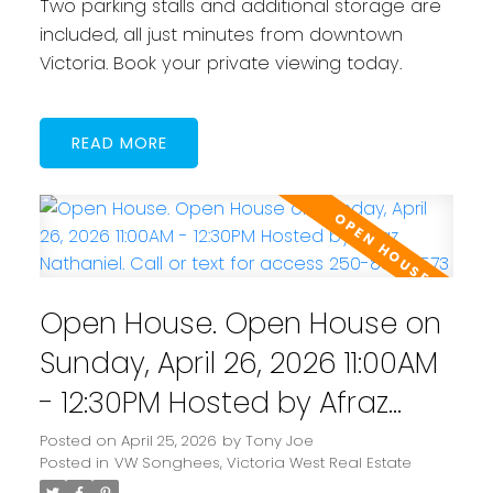
Two parking stalls and additional storage are
included, all just minutes from downtown
Victoria. Book your private viewing today.
READ
Open House. Open House on
Sunday, April 26, 2026 11:00AM
- 12:30PM Hosted by Afraz
Nathaniel. Call or text for
Posted on
April 25, 2026
by
Tony Joe
Posted in
VW Songhees, Victoria West Real Estate
access 250-884-7573