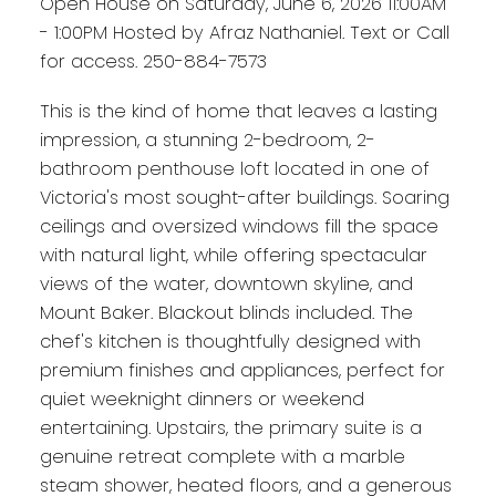
Open House on Saturday, June 6, 2026 11:00AM
- 1:00PM Hosted by Afraz Nathaniel. Text or Call
for access. 250-884-7573
This is the kind of home that leaves a lasting
impression, a stunning 2-bedroom, 2-
bathroom penthouse loft located in one of
Victoria's most sought-after buildings. Soaring
ceilings and oversized windows fill the space
with natural light, while offering spectacular
views of the water, downtown skyline, and
Mount Baker. Blackout blinds included. The
chef's kitchen is thoughtfully designed with
premium finishes and appliances, perfect for
quiet weeknight dinners or weekend
entertaining. Upstairs, the primary suite is a
genuine retreat complete with a marble
steam shower, heated floors, and a generous