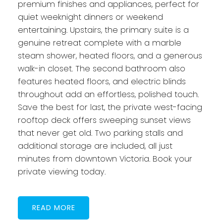
premium finishes and appliances, perfect for
quiet weeknight dinners or weekend
entertaining. Upstairs, the primary suite is a
genuine retreat complete with a marble
steam shower, heated floors, and a generous
walk-in closet. The second bathroom also
features heated floors, and electric blinds
throughout add an effortless, polished touch.
Save the best for last, the private west-facing
rooftop deck offers sweeping sunset views
that never get old. Two parking stalls and
additional storage are included, all just
minutes from downtown Victoria. Book your
private viewing today.
READ