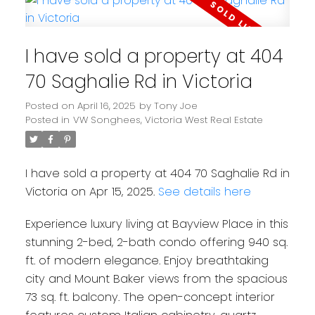
I have sold a property at 404
70 Saghalie Rd in Victoria
Posted on
April 16, 2025
by
Tony Joe
Posted in
VW Songhees, Victoria West Real Estate
I have sold a property at 404 70 Saghalie Rd in
Victoria on Apr 15, 2025.
See details here
Experience luxury living at Bayview Place in this
stunning 2-bed, 2-bath condo offering 940 sq.
ft. of modern elegance. Enjoy breathtaking
city and Mount Baker views from the spacious
73 sq. ft. balcony. The open-concept interior