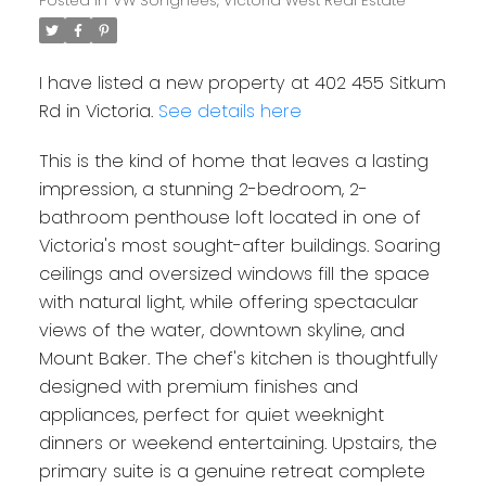
Posted in
VW Songhees, Victoria West Real Estate
I have listed a new property at 402 455 Sitkum
Rd in Victoria.
See details here
This is the kind of home that leaves a lasting
impression, a stunning 2-bedroom, 2-
bathroom penthouse loft located in one of
Victoria's most sought-after buildings. Soaring
ceilings and oversized windows fill the space
with natural light, while offering spectacular
views of the water, downtown skyline, and
Mount Baker. The chef's kitchen is thoughtfully
designed with premium finishes and
appliances, perfect for quiet weeknight
dinners or weekend entertaining. Upstairs, the
primary suite is a genuine retreat complete