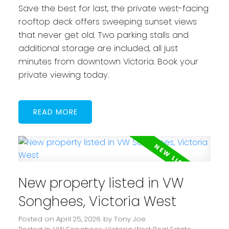
Save the best for last, the private west-facing
rooftop deck offers sweeping sunset views
that never get old. Two parking stalls and
additional storage are included, all just
minutes from downtown Victoria. Book your
private viewing today.
READ
New property listed in VW
Songhees, Victoria West
Posted on
April 25, 2026
by
Tony Joe