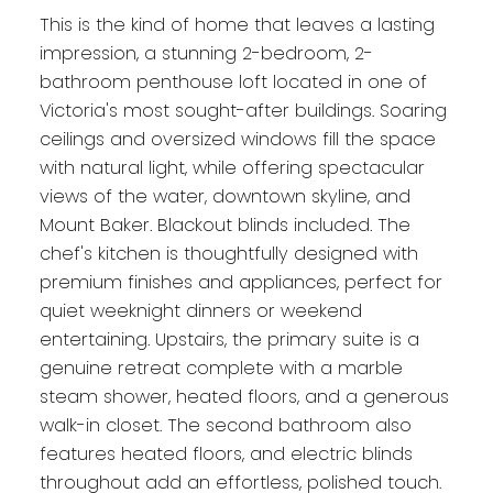
This is the kind of home that leaves a lasting
impression, a stunning 2-bedroom, 2-
bathroom penthouse loft located in one of
Victoria's most sought-after buildings. Soaring
ceilings and oversized windows fill the space
with natural light, while offering spectacular
views of the water, downtown skyline, and
Mount Baker. Blackout blinds included. The
chef's kitchen is thoughtfully designed with
premium finishes and appliances, perfect for
quiet weeknight dinners or weekend
entertaining. Upstairs, the primary suite is a
genuine retreat complete with a marble
steam shower, heated floors, and a generous
walk-in closet. The second bathroom also
features heated floors, and electric blinds
throughout add an effortless, polished touch.