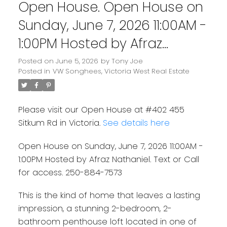
Open House. Open House on
Sunday, June 7, 2026 11:00AM -
1:00PM Hosted by Afraz
Nathaniel. Text or Call for
Posted on
June 5, 2026
by
Tony Joe
Posted in
VW Songhees, Victoria West Real Estate
access. 250-884-7573
Please visit our Open House at #402 455
Sitkum Rd in Victoria.
See details here
Open House on Sunday, June 7, 2026 11:00AM -
1:00PM Hosted by Afraz Nathaniel. Text or Call
for access. 250-884-7573
This is the kind of home that leaves a lasting
impression, a stunning 2-bedroom, 2-
bathroom penthouse loft located in one of