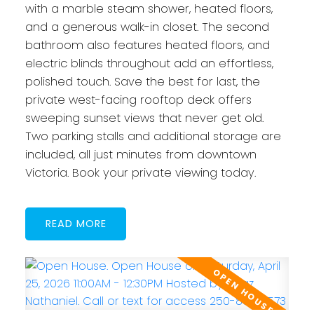
with a marble steam shower, heated floors,
and a generous walk-in closet. The second
bathroom also features heated floors, and
electric blinds throughout add an effortless,
polished touch. Save the best for last, the
private west-facing rooftop deck offers
sweeping sunset views that never get old.
Two parking stalls and additional storage are
included, all just minutes from downtown
Victoria. Book your private viewing today.
READ