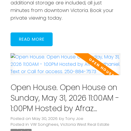
additional storage are included, all just
minutes from downtown Victoria. Book your
private viewing today.
READ
Open House. Open House on
Sunday, May 31, 2026 11:00AM -
1:00PM Hosted by Afraz
Nathaniel. Text or Call for
Posted on
May 30, 2026
by
Tony Joe
Posted in
VW Songhees, Victoria West Real Estate
access. 250-884-7573