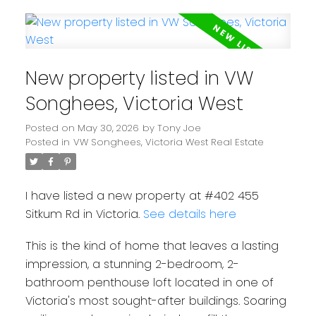
New property listed in VW
Songhees, Victoria West
Posted on
May 30, 2026
by
Tony Joe
Posted in
VW Songhees, Victoria West Real Estate
I have listed a new property at #402 455
Sitkum Rd in Victoria.
See details here
This is the kind of home that leaves a lasting
impression, a stunning 2-bedroom, 2-
bathroom penthouse loft located in one of
Victoria's most sought-after buildings. Soaring