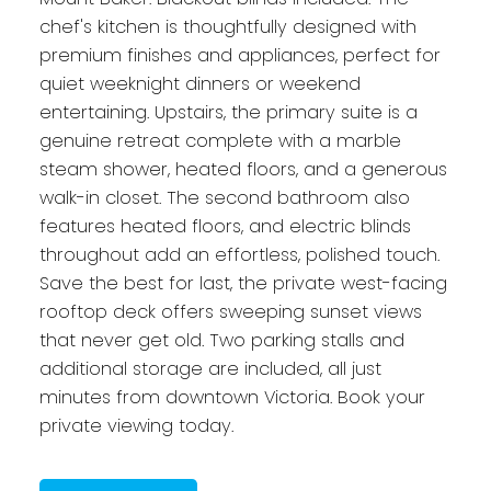
chef's kitchen is thoughtfully designed with
premium finishes and appliances, perfect for
quiet weeknight dinners or weekend
entertaining. Upstairs, the primary suite is a
genuine retreat complete with a marble
steam shower, heated floors, and a generous
walk-in closet. The second bathroom also
features heated floors, and electric blinds
throughout add an effortless, polished touch.
Save the best for last, the private west-facing
rooftop deck offers sweeping sunset views
that never get old. Two parking stalls and
additional storage are included, all just
minutes from downtown Victoria. Book your
private viewing today.