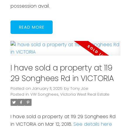
possession avail.
READ
I have sold a property at 119
29 Songhees Rd in VICTORIA
Posted on
January 11, 2025
by
Tony Joe
Posted in
VW Songhees, Victoria West Real Estate
I have sold a property at 119 29 Songhees Rd
in VICTORIA on Mar 12, 2018.
See details here