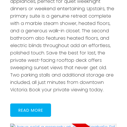
appliances, perfect for quiet weeknight
dinners or weekend entertaining. Upstairs, the
primary suite is a genuine retreat complete
with a marble steam shower, heated floors,
and a generous walk-in closet. The second
bathroom also features heated floors, and
electric blinds throughout add an effortless,
polished touch. Save the best for last, the
private west-facing rooftop deck offers
sweeping sunset views that never get old.
Two parking stalls and additional storage are
included, all just minutes from downtown
Victoria. Book your private viewing today.
READ