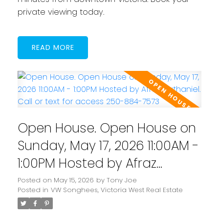
private viewing today.
READ
Open House. Open House on
Sunday, May 17, 2026 11:00AM -
1:00PM Hosted by Afraz
Nathaniel. Call or text for
Posted on
May 15, 2026
by
Tony Joe
Posted in
VW Songhees, Victoria West Real Estate
access 250-884-7573