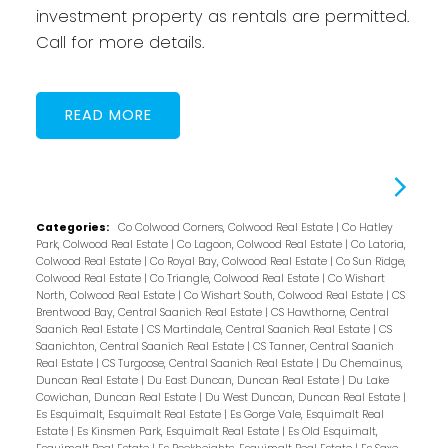
investment property as rentals are permitted.
Call for more details.
READ
Categories:
Co Colwood Corners, Colwood Real Estate
|
Co Hatley
Park, Colwood Real Estate
|
Co Lagoon, Colwood Real Estate
|
Co Latoria,
Colwood Real Estate
|
Co Royal Bay, Colwood Real Estate
|
Co Sun Ridge,
Colwood Real Estate
|
Co Triangle, Colwood Real Estate
|
Co Wishart
North, Colwood Real Estate
|
Co Wishart South, Colwood Real Estate
|
CS
Brentwood Bay, Central Saanich Real Estate
|
CS Hawthorne, Central
Saanich Real Estate
|
CS Martindale, Central Saanich Real Estate
|
CS
Saanichton, Central Saanich Real Estate
|
CS Tanner, Central Saanich
Real Estate
|
CS Turgoose, Central Saanich Real Estate
|
Du Chemainus,
Duncan Real Estate
|
Du East Duncan, Duncan Real Estate
|
Du Lake
Cowichan, Duncan Real Estate
|
Du West Duncan, Duncan Real Estate
|
Es Esquimalt, Esquimalt Real Estate
|
Es Gorge Vale, Esquimalt Real
Estate
|
Es Kinsmen Park, Esquimalt Real Estate
|
Es Old Esquimalt,