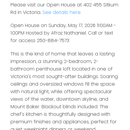
Please visit our Open House at 402 455 Sitkum
Rd in Victoria.
See details here
Open House on Sunday, May 17, 2026 11:00AM -
1:00PM Hosted by Afraz Nathaniel. Call or text
for access 250-884-7573
This is the kind of home that leaves a lasting
impression, a stunning 2-bedroom, 2-
bathroom penthouse loft located in one of
Victoria's most sought-after buildings. Soaring
ceilings and oversized windows fill the space
with natural light, while offering spectacular
views of the water, downtown skyline, and
Mount Baker. Blackout blinds included. The
chef's kitchen is thoughtfully designed with
premium finishes and appliances, perfect for
quiet weeknight dinners or weekend