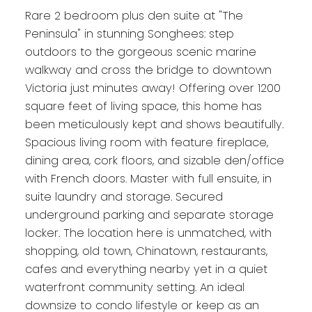
Rare 2 bedroom plus den suite at "The
Peninsula" in stunning Songhees: step
outdoors to the gorgeous scenic marine
walkway and cross the bridge to downtown
Victoria just minutes away! Offering over 1200
square feet of living space, this home has
been meticulously kept and shows beautifully.
Spacious living room with feature fireplace,
dining area, cork floors, and sizable den/office
with French doors. Master with full ensuite, in
suite laundry and storage. Secured
underground parking and separate storage
locker. The location here is unmatched, with
shopping, old town, Chinatown, restaurants,
cafes and everything nearby yet in a quiet
waterfront community setting. An ideal
downsize to condo lifestyle or keep as an