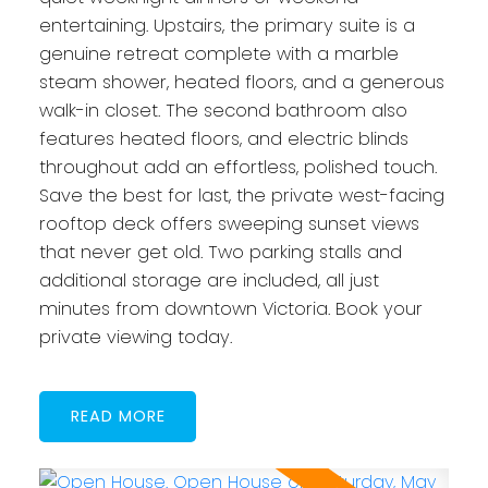
entertaining. Upstairs, the primary suite is a
genuine retreat complete with a marble
steam shower, heated floors, and a generous
walk-in closet. The second bathroom also
features heated floors, and electric blinds
throughout add an effortless, polished touch.
Save the best for last, the private west-facing
rooftop deck offers sweeping sunset views
that never get old. Two parking stalls and
additional storage are included, all just
minutes from downtown Victoria. Book your
private viewing today.
READ