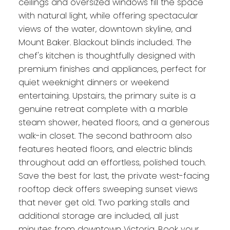
ceilings and oversized windows fill the space
with natural light, while offering spectacular
views of the water, downtown skyline, and
Mount Baker. Blackout blinds included. The
chef's kitchen is thoughtfully designed with
premium finishes and appliances, perfect for
quiet weeknight dinners or weekend
entertaining. Upstairs, the primary suite is a
genuine retreat complete with a marble
steam shower, heated floors, and a generous
walk-in closet. The second bathroom also
features heated floors, and electric blinds
throughout add an effortless, polished touch.
Save the best for last, the private west-facing
rooftop deck offers sweeping sunset views
that never get old. Two parking stalls and
additional storage are included, all just
minutes from downtown Victoria. Book your