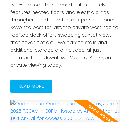
walk-in closet. The second bathroom also
features heated floors, and electric blinds
throughout add an effortless, polished touch.
Save the best for last, the private west-facing
rooftop deck offers sweeping sunset views
that never get old. Two parking stalls and
additional storage are included, all just
minutes from downtown Victoria. Book your
private viewing today.
READ