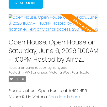
READ
Powered by
Translate
Open House. Open House on
Saturday, June 6, 2026 11:00AM
- 1:00PM Hosted by Afraz
Nathaniel. Text or Call for
Posted on
June 5, 2026
by
Tony Joe
Posted in
VW Songhees, Victoria West Real Estate
access. 250-884-7573
Please visit our Open House at #402 455
Sitkum Rd in Victoria.
See details here