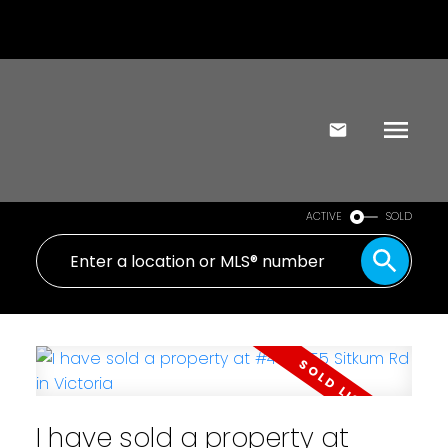
ACTIVE
SOLD
I have sold a property at