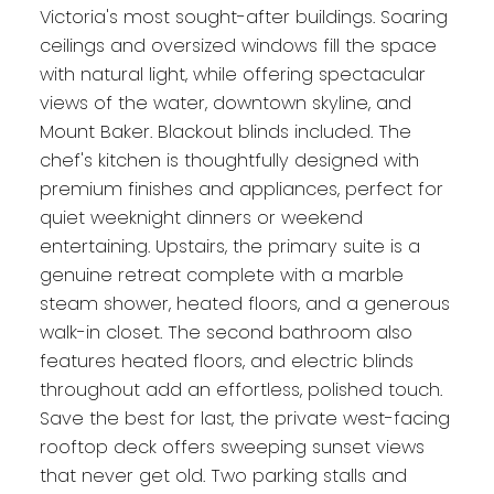
Victoria's most sought-after buildings. Soaring
ceilings and oversized windows fill the space
with natural light, while offering spectacular
views of the water, downtown skyline, and
Mount Baker. Blackout blinds included. The
chef's kitchen is thoughtfully designed with
premium finishes and appliances, perfect for
quiet weeknight dinners or weekend
entertaining. Upstairs, the primary suite is a
genuine retreat complete with a marble
steam shower, heated floors, and a generous
walk-in closet. The second bathroom also
features heated floors, and electric blinds
throughout add an effortless, polished touch.
Save the best for last, the private west-facing
rooftop deck offers sweeping sunset views
that never get old. Two parking stalls and