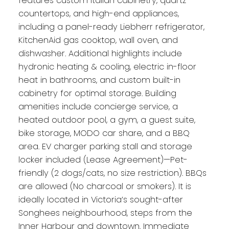
features custom Italian cabinetry, quartz
countertops, and high-end appliances,
including a panel-ready Liebherr refrigerator,
KitchenAid gas cooktop, wall oven, and
dishwasher. Additional highlights include
hydronic heating & cooling, electric in-floor
heat in bathrooms, and custom built-in
cabinetry for optimal storage. Building
amenities include concierge service, a
heated outdoor pool, a gym, a guest suite,
bike storage, MODO car share, and a BBQ
area. EV charger parking stall and storage
locker included (Lease Agreement)—Pet-
friendly (2 dogs/cats, no size restriction). BBQs
are allowed (No charcoal or smokers). It is
ideally located in Victoria’s sought-after
Songhees neighbourhood, steps from the
Inner Harbour and downtown. Immediate