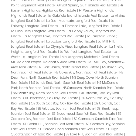
Esquimalt Real Estate
|
Es Rockheights, Esquimalt Real Estate
|
Es Saxe
Point, Esquimalt Real Estate
|
GI Salt Spring, Gulf Islands Real Estate
|
Hi
Eastern Highlands, Highlands Real Estate
|
Hi Western Highlands,
Highlands Real Estate
|
Isl Gabriola Island, Islands Real Estate
|
La Atkins,
Langford Real Estate
|
La Bear Mountain, Langford Real Estate
|
La
Fairway, Langford Real Estate
|
La Florence Lake, Langford Real Estate
|
La Glen Lake, Langford Real Estate
|
La Happy Valley, Langford Real
Estate
|
La Langford Lake, Langford Real Estate
|
La Langford Proper,
Langford Real Estate
|
La Luxton, Langford Real Estate
|
La Mill Hill,
Langford Real Estate
|
La Olympic View, Langford Real Estate
|
La Thetis
Heights, Langford Real Estate
|
La Walfred, Langford Real Estate
|
La
Westhills, Langford Real Estate
|
Me Kangaroo, Metchosin Real Estate
|
ML Malahat Proper, Malahat & Area Real Estate
|
ML Mill Bay, Malahat &
Area Real Estate
|
NI Port Hardy, North Island Real Estate
|
NS Bazan Bay,
North Saanich Real Estate
|
NS Coles Bay, North Saanich Real Estate
|
NS
Dean Park, North Saanich Real Estate
|
NS Deep Cove, North Saanich
Real Estate
|
NS Lands End, North Saanich Real Estate
|
NS McDonald
Park, North Saanich Real Estate
|
NS Sandown, North Saanich Real Estate
|
NS Swartz Bay, North Saanich Real Estate
|
OB Estevan, Oak Bay Real
Estate
|
OB Henderson, Oak Bay Real Estate
|
OB North Oak Bay, Oak Bay
Real Estate
|
OB South Oak Bay, Oak Bay Real Estate
|
OB Uplands, Oak
Bay Real Estate
|
SE Arbutus, Saanich East Real Estate
|
SE Blenkinsop,
Saanich East Real Estate
|
SE Broadmead, Saanich East Real Estate
|
SE
Cadboro Bay, Saanich East Real Estate
|
SE Camosun, Saanich East Real
Estate
|
SE Cedar Hill, Saanich East Real Estate
|
SE Cordova Bay, Saanich
East Real Estate
|
SE Gordon Head, Saanich East Real Estate
|
SE High
Quadra, Saanich East Real Estate
|
SE Lake Hill, Saanich East Real Estate
|