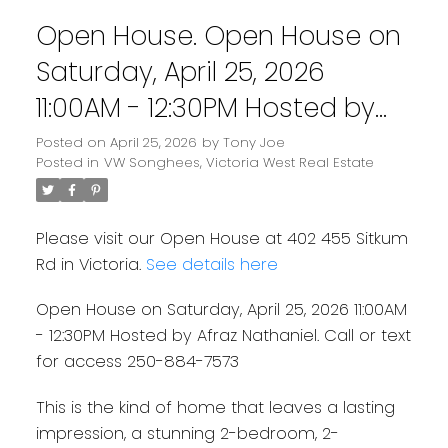
Open House. Open House on
Saturday, April 25, 2026
11:00AM - 12:30PM Hosted by
Afraz Nathaniel. Call or text
Posted on
April 25, 2026
by
Tony Joe
Posted in
VW Songhees, Victoria West Real Estate
for access 250-884-7573
Please visit our Open House at 402 455 Sitkum
Rd in Victoria.
See details here
Open House on Saturday, April 25, 2026 11:00AM
- 12:30PM Hosted by Afraz Nathaniel. Call or text
for access 250-884-7573
This is the kind of home that leaves a lasting
impression, a stunning 2-bedroom, 2-