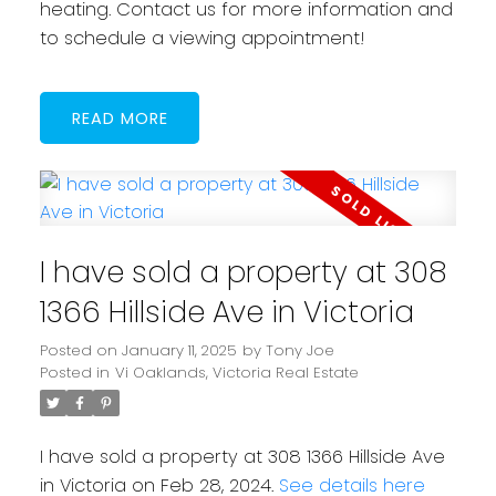
heating. Contact us for more information and
to schedule a viewing appointment!
READ
I have sold a property at 308
1366 Hillside Ave in Victoria
Posted on
January 11, 2025
by
Tony Joe
Posted in
Vi Oaklands, Victoria Real Estate
I have sold a property at 308 1366 Hillside Ave
in Victoria on Feb 28, 2024.
See details here