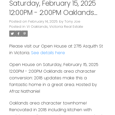
Saturday, February 15, 2025
12:00PM - 2:00PM Oaklands
area character conversion:
Posted on
February 14, 2025
by
Tony Joe
Posted in
Vi Oaklands, Victoria Real Estate
2018 updates make this a
fantastic home in a great
Please visit our Open House at 2715 Asquith St
area. Hosted by Afraz
in Victoria.
See details here
Nathaniel
Open House on Saturday, February 15, 2025
12:00PM - 2:00PM Oaklands area character
conversion: 2018 updates make this a
fantastic home in a great area. Hosted by
Afraz Nathaniel
Oaklands area character townhome!
Renovated in 2018 including kitchen with