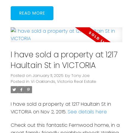
READ
I have sold a property at 1217
Haultain St in VICTORIA
Posted on
January 11, 2025
by
Tony Joe
Posted in
Vi Oaklands, Victoria Real Estate
I have sold a property at 1217 Haultain St in
VICTORIA on Nov 2, 2015.
See details here
Check out this fantastic Fernwood home, in a
great family friendly neighbourhood! Walking