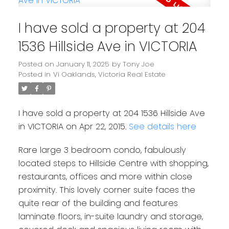
I have sold a property at 204
1536 Hillside Ave in VICTORIA
Posted on
January 11, 2025
by
Tony Joe
Posted in
Vi Oaklands, Victoria Real Estate
I have sold a property at 204 1536 Hillside Ave
in VICTORIA on Apr 22, 2015.
See details here
Rare large 3 bedroom condo, fabulously
located steps to Hillside Centre with shopping,
restaurants, offices and more within close
proximity. This lovely corner suite faces the
quite rear of the building and features
laminate floors, in-suite laundry and storage,