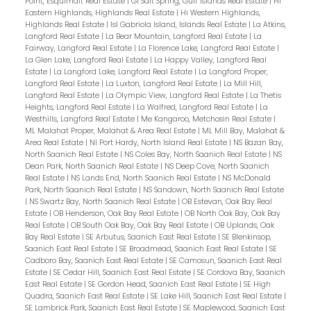
Point, Esquimalt Real Estate
|
GI Salt Spring, Gulf Islands Real Estate
|
Hi
Eastern Highlands, Highlands Real Estate
|
Hi Western Highlands,
Highlands Real Estate
|
Isl Gabriola Island, Islands Real Estate
|
La Atkins,
Langford Real Estate
|
La Bear Mountain, Langford Real Estate
|
La
Fairway, Langford Real Estate
|
La Florence Lake, Langford Real Estate
|
La Glen Lake, Langford Real Estate
|
La Happy Valley, Langford Real
Estate
|
La Langford Lake, Langford Real Estate
|
La Langford Proper,
Langford Real Estate
|
La Luxton, Langford Real Estate
|
La Mill Hill,
Langford Real Estate
|
La Olympic View, Langford Real Estate
|
La Thetis
Heights, Langford Real Estate
|
La Walfred, Langford Real Estate
|
La
Westhills, Langford Real Estate
|
Me Kangaroo, Metchosin Real Estate
|
ML Malahat Proper, Malahat & Area Real Estate
|
ML Mill Bay, Malahat &
Area Real Estate
|
NI Port Hardy, North Island Real Estate
|
NS Bazan Bay,
North Saanich Real Estate
|
NS Coles Bay, North Saanich Real Estate
|
NS
Dean Park, North Saanich Real Estate
|
NS Deep Cove, North Saanich
Real Estate
|
NS Lands End, North Saanich Real Estate
|
NS McDonald
Park, North Saanich Real Estate
|
NS Sandown, North Saanich Real Estate
|
NS Swartz Bay, North Saanich Real Estate
|
OB Estevan, Oak Bay Real
Estate
|
OB Henderson, Oak Bay Real Estate
|
OB North Oak Bay, Oak Bay
Real Estate
|
OB South Oak Bay, Oak Bay Real Estate
|
OB Uplands, Oak
Bay Real Estate
|
SE Arbutus, Saanich East Real Estate
|
SE Blenkinsop,
Saanich East Real Estate
|
SE Broadmead, Saanich East Real Estate
|
SE
Cadboro Bay, Saanich East Real Estate
|
SE Camosun, Saanich East Real
Estate
|
SE Cedar Hill, Saanich East Real Estate
|
SE Cordova Bay, Saanich
East Real Estate
|
SE Gordon Head, Saanich East Real Estate
|
SE High
Quadra, Saanich East Real Estate
|
SE Lake Hill, Saanich East Real Estate
|
SE Lambrick Park, Saanich East Real Estate
|
SE Maplewood, Saanich East