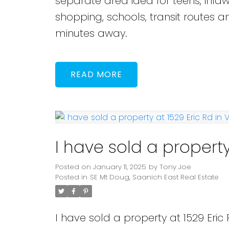
separate area idea for teens, inlaw
shopping, schools, transit routes
minutes away.
READ
I have sold a property
Posted on
January 11, 2025
by
Tony Joe
Posted in
SE Mt Doug, Saanich East Real Estate
I have sold a property at 1529 Eric