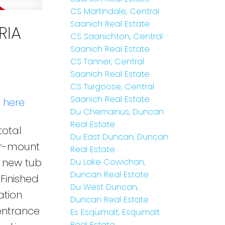
CS Martindale, Central
Saanich Real Estate
RIA
CS Saanichton, Central
Saanich Real Estate
CS Tanner, Central
Saanich Real Estate
CS Turgoose, Central
Saanich Real Estate
s here
Du Chemainus, Duncan
Real Estate
total
Du East Duncan, Duncan
er-mount
Real Estate
, new tub
Du Lake Cowichan,
Duncan Real Estate
Finished
Du West Duncan,
tion
Duncan Real Estate
 entrance
Es Esquimalt, Esquimalt
Real Estate