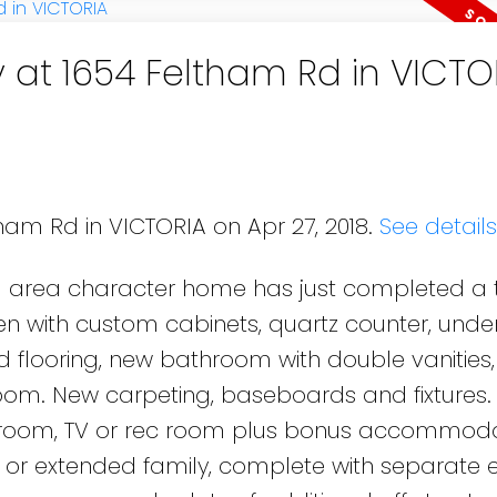
y at 1654 Feltham Rd in VICTO
tham Rd in VICTORIA on Apr 27, 2018.
See detail
d area character home has just completed a 
hen with custom cabinets, quartz counter, und
d flooring, new bathroom with double vanities
oom. New carpeting, baseboards and fixtures. 
room, TV or rec room plus bonus accommoda
nny or extended family, complete with separate