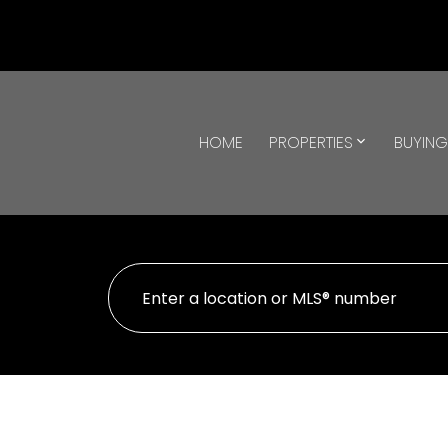
HOME
PROPERTIES
BUYIN