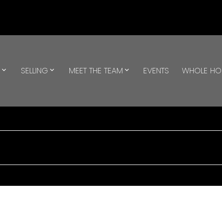
G
SELLING
MEET THE TEAM
EVENTS
WHOLE H