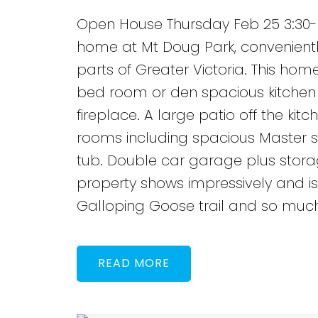
Open House Thursday Feb 25 3:30-
home at Mt Doug Park, convenientl
parts of Greater Victoria. This hom
bed room or den spacious kitchen 
fireplace. A large patio off the kit
rooms including spacious Master su
tub. Double car garage plus storag
property shows impressively and is 
Galloping Goose trail and so muc
READ