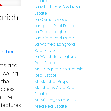
Estate
La Mill Hill, Langford Real
Estate
anich
La Olympic View,
Langford Real Estate
La Thetis Heights,
Langford Real Estate
La Walfred, Langford
Real Estate
ls here
La Westhills, Langford
Real Estate
oms and
Me Kangaroo, Metchosin
 ceiling
Real Estate
 the
ML Malahat Proper,
Malahat & Area Real
access
Estate
r the
ML Mill Bay, Malahat &
 features
Area Real Estate