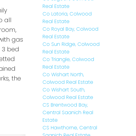
Real Estate
ily
Co Latoria, Colwood
 all
Real Estate
 room,
Co Royal Bay, Colwood
Real Estate
with gas
Co Sun Ridge, Colwood
s 3 bed
Real Estate
etted
Co Triangle, Colwood
Real Estate
tained
Co Wishart North,
rks, the
Colwood Real Estate
Co Wishart South,
Colwood Real Estate
CS Brentwood Bay,
Central Saanich Real
Estate
CS Hawthorne, Central
Saanich Real Estate