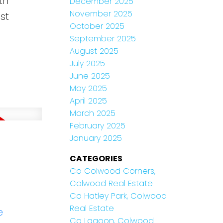
th
December 2025
November 2025
st
October 2025
September 2025
August 2025
July 2025
June 2025
May 2025
April 2025
March 2025
February 2025
January 2025
CATEGORIES
Co Colwood Corners,
Colwood Real Estate
Co Hatley Park, Colwood
Real Estate
e
Co Lagoon, Colwood