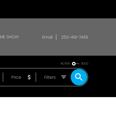
OME SHOW
Email
250-419-7439
ACTIVE
SOLD
Price
Filters