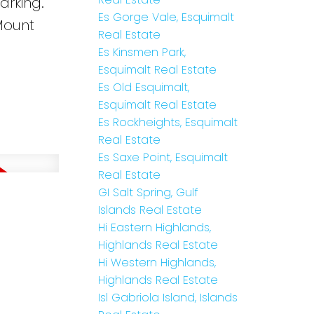
arking.
Es Gorge Vale, Esquimalt
Mount
Real Estate
Es Kinsmen Park,
Esquimalt Real Estate
Es Old Esquimalt,
Esquimalt Real Estate
Es Rockheights, Esquimalt
Real Estate
Es Saxe Point, Esquimalt
Real Estate
GI Salt Spring, Gulf
Islands Real Estate
Hi Eastern Highlands,
Highlands Real Estate
Hi Western Highlands,
Highlands Real Estate
Isl Gabriola Island, Islands