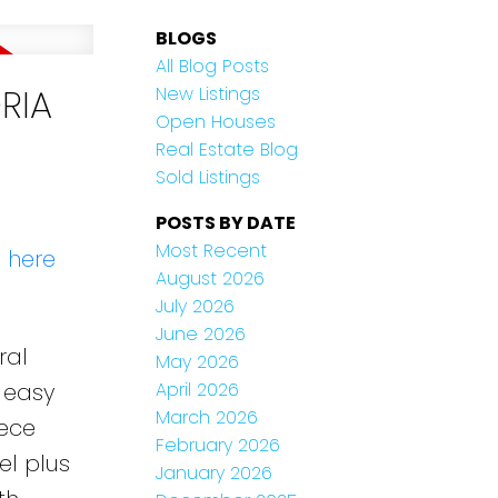
BLOGS
All Blog Posts
ORIA
New Listings
Open Houses
Real Estate Blog
Sold Listings
POSTS BY DATE
Most Recent
s here
August 2026
July 2026
June 2026
ral
May 2026
e easy
April 2026
March 2026
iece
February 2026
el plus
January 2026