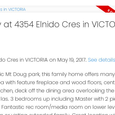
 at 4354 Elnido Cres in VICT
do Cres in VICTORIA on May 19, 2017.
See detail
ic Mt Doug park, this family home offers many
 with feature fireplace and wood floors, cent
itchen, deck off the dining area overlooking th
as. 3 bedrooms up including Master with 2 p
 Fantastic rec room/media room on lower lev