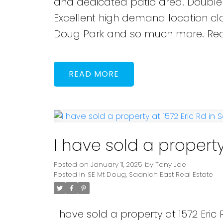
and dedicated patio area. Double c
Excellent high demand location clo
Doug Park and so much more. Rea
READ
I have sold a property
Posted on
January 11, 2025
by
Tony Joe
Posted in
SE Mt Doug, Saanich East Real Estate
I have sold a property at 1572 Eric 