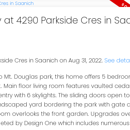
y at 4290 Parkside Cres in Sa
side Cres in Saanich on Aug 31, 2022.
See detai
 Mt. Douglas park, this home offers 5 bedro
t. Main floor living room features vaulted cedar
y with 6 skylights. The sliding doors open to
ndscaped yard bordering the park with gate 
 room overlooks the front garden. Upgrades ove
leted by Design One which includes numerous