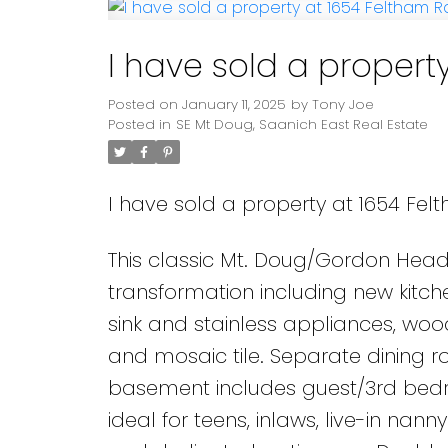
I have sold a propert
Posted on
January 11, 2025
by
Tony Joe
Posted in
SE Mt Doug, Saanich East Real Estate
I have sold a property at 1654 Fel
This classic Mt. Doug/Gordon Hea
transformation including new kitc
sink and stainless appliances, woo
and mosaic tile. Separate dining r
basement includes guest/3rd bed
ideal for teens, inlaws, live-in na