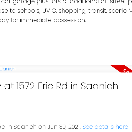
ar garage plus lots of additional off street p
se to schools, UVIC, shopping, transit, scenic 
dy for immediate possession.
 at 1572 Eric Rd in Saanich
Rd in Saanich on Jun 30, 2021.
See details here