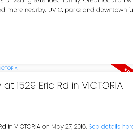
s or visiting extended family. Great location wi
 and more nearby. UVIC, parks and downtown ju
 at 1529 Eric Rd in VICTORIA
 Rd in VICTORIA on May 27, 2016.
See details her