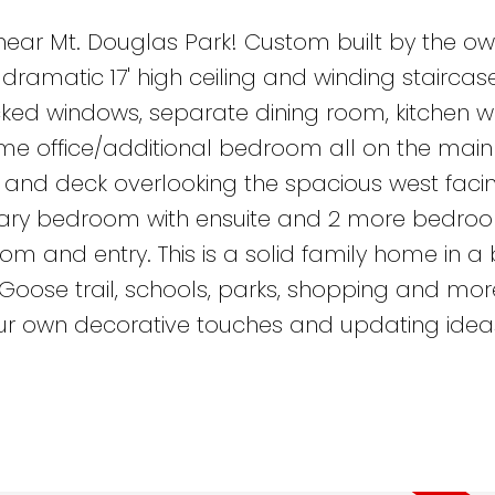
ear Mt. Douglas Park! Custom built by the own
ramatic 17' high ceiling and winding staircase,
ked windows, separate dining room, kitchen w
e office/additional bedroom all on the main
and deck overlooking the spacious west faci
imary bedroom with ensuite and 2 more bedro
m and entry. This is a solid family home in a br
 Goose trail, schools, parks, shopping and mo
our own decorative touches and updating idea