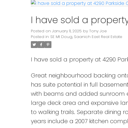
I have sold a propert
Posted on
January 11, 2025
by
Tony Joe
Posted in
SE Mt Doug, Saanich East Real Estate
I have sold a property at 4290 Park
Great neighbourhood backing onto
has suite potential in full basemen
with beams and added sunroom entr
large deck area and expansive la
to walking trails. Separate dining
years include a 2007 kitchen comp