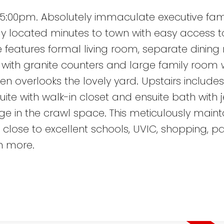
5:00pm. Absolutely immaculate executive fam
y located minutes to town with easy access to
e features formal living room, separate dining
with granite counters and large family room 
chen overlooks the lovely yard. Upstairs include
ite with walk-in closet and ensuite bath with j
e in the crawl space. This meticulously main
close to excellent schools, UVIC, shopping, pa
h more.