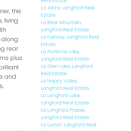
Real Estate
La Atkins, Langford Real
er, this
Estate
 living
La Bear Mountain,
ith
Langford Real Estate
La Fairway, Langford Real
 along
Estate
ng rear
La Florence Lake,
oms plus
Langford Real Estate
La Glen Lake, Langford
illiant
Real Estate
re and
La Happy Valley,
s.
Langford Real Estate
La Langford Lake,
Langford Real Estate
La Langford Proper,
Langford Real Estate
La Luxton, Langford Real