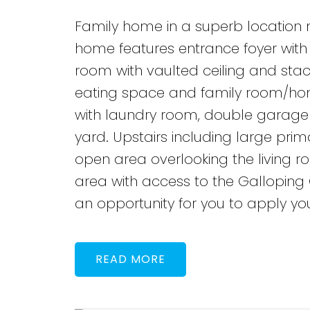
Family home in a superb location n
home features entrance foyer with d
room with vaulted ceiling and stac
eating space and family room/hom
with laundry room, double garage 
yard. Upstairs including large pr
open area overlooking the living roo
area with access to the Galloping
an opportunity for you to apply y
READ