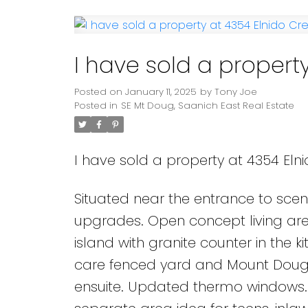
Powered by
Translate
I have sold a property
Posted on
January 11, 2025
by
Tony Joe
Posted in
SE Mt Doug, Saanich East Real Estate
I have sold a property at 4354 Elni
Situated near the entrance to scen
upgrades. Open concept living area
island with granite counter in the k
care fenced yard and Mount Dougl
ensuite. Updated thermo windows.