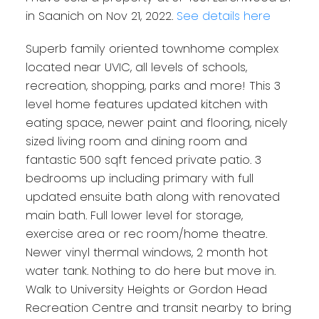
in Saanich on Nov 21, 2022.
See details here
Superb family oriented townhome complex
located near UVIC, all levels of schools,
recreation, shopping, parks and more! This 3
level home features updated kitchen with
eating space, newer paint and flooring, nicely
sized living room and dining room and
fantastic 500 sqft fenced private patio. 3
bedrooms up including primary with full
updated ensuite bath along with renovated
main bath. Full lower level for storage,
exercise area or rec room/home theatre.
Newer vinyl thermal windows, 2 month hot
water tank. Nothing to do here but move in.
Walk to University Heights or Gordon Head
Recreation Centre and transit nearby to bring