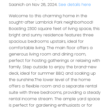
Saanich on Nov 28, 2024.
See details here
Welcome to this charming home in the
sought-after Lambrick Park neighborhood!
Boasting 2300 square feet of living space, this
bright and sunny residence features three
spacious bedrooms upstairs, ideal for
comfortable living. The main floor offers a
generous living room and dining room,
perfect for hosting gatherings or relaxing with
family. Step outside to enjoy the brand-new
deck, ideal for summer BBQ and soaking up
the sunshine.The lower level of the home
offers a flexible room and a separate rental
suite with three bedrooms, providing a steady
rental income stream. The ample yard space
is perfect for gardening enthusiasts or for