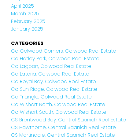
April 2025
March 2025
February 2025
January 2025
CATEGORIES
Co Colwood Corners, Colwood Real Estate
Co Hatley Park, Colwood Real Estate
Co Lagoon, Colwood Real Estate
Co Latoria, Colwood Real Estate
Co Royal Bay, Colwood Real Estate
Co Sun Ridge, Colwood Real Estate
Co Triangle, Colwood Real Estate
Co Wishart North, Colwood Real Estate
Co Wishart South, Colwood Real Estate
CS Brentwood Bay, Central Saanich Real Estate
CS Hawthorne, Central Saanich Real Estate
CS Martindale, Central Saanich Real Estate