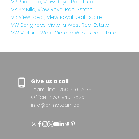
VR Prior Lake, View Royal Real Estate
VR Six Mile, View Royal Real Estate
VR View Royal, View Royal Real Estate
VW Songhees, Victoria West Real Estate
VW Victoria West, Victoria West Real Estate
Give us a call
Team Line:
250-419-7439
Office:
250-940-7526
info@primeteam.ca