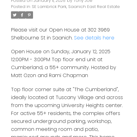
end unit at Cumberland, a
Posted on
January 11, 2025
by
Tony Joe
Posted in
SE Lambrick Park, Saanich East Real Estate
55+ community. Hosted by
Matt Ozon and Rami
Please visit our Open House at 302 3969
Chapman
Shelbourne St in Saanich.
See details here
Open House on Sunday, January 12, 2025
12:00PM - 3:00PM Top floor end unit at
Cumberland, a 55+ community. Hosted by
Matt Ozon and Rami Chapman
Top floor corner suite at "The Cumberland",
ideally located at Tuscany Village and across
from the upcoming University Heights center.
For active 55+ residents, the complex offers
secured underground parking, workshop,
common meeting room and patio,