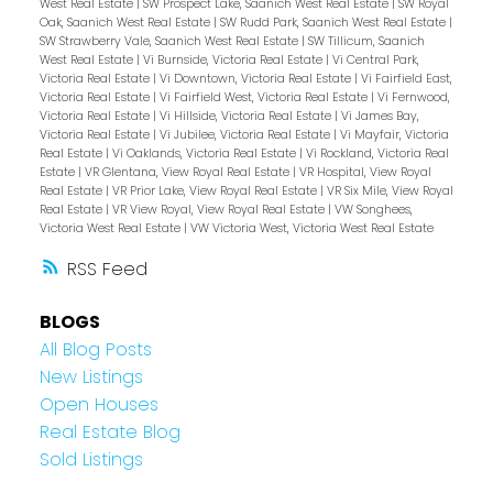
West Real Estate
|
SW Prospect Lake, Saanich West Real Estate
|
SW Royal
Oak, Saanich West Real Estate
|
SW Rudd Park, Saanich West Real Estate
|
SW Strawberry Vale, Saanich West Real Estate
|
SW Tillicum, Saanich
West Real Estate
|
Vi Burnside, Victoria Real Estate
|
Vi Central Park,
Victoria Real Estate
|
Vi Downtown, Victoria Real Estate
|
Vi Fairfield East,
Victoria Real Estate
|
Vi Fairfield West, Victoria Real Estate
|
Vi Fernwood,
Victoria Real Estate
|
Vi Hillside, Victoria Real Estate
|
Vi James Bay,
Victoria Real Estate
|
Vi Jubilee, Victoria Real Estate
|
Vi Mayfair, Victoria
Real Estate
|
Vi Oaklands, Victoria Real Estate
|
Vi Rockland, Victoria Real
Estate
|
VR Glentana, View Royal Real Estate
|
VR Hospital, View Royal
Real Estate
|
VR Prior Lake, View Royal Real Estate
|
VR Six Mile, View Royal
Real Estate
|
VR View Royal, View Royal Real Estate
|
VW Songhees,
Victoria West Real Estate
|
VW Victoria West, Victoria West Real Estate
RSS
BLOGS
All Blog Posts
New Listings
Open Houses
Real Estate Blog
Sold Listings