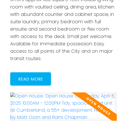
room with vaulted ceiling, dining area, kitchen
with abundant counter and cabinet space, in
suite laundry, primary bedroom with full
ensuite and second bedroom or flex room
with access to the deck. Small pet welcome.
Available for immediate possession. Easy
access to all points of the City and on major
transit routes.
READ