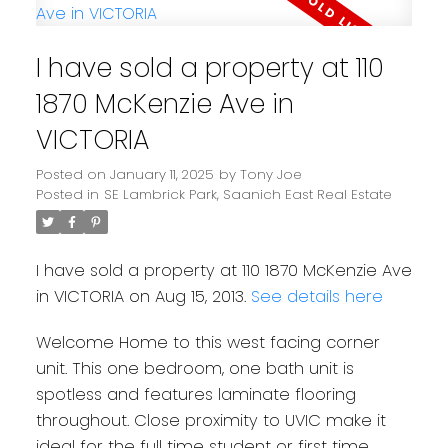
I have sold a property at 110
1870 McKenzie Ave in
VICTORIA
Posted on
January 11, 2025
by
Tony Joe
Posted in
SE Lambrick Park, Saanich East Real Estate
I have sold a property at 110 1870 McKenzie Ave
in VICTORIA on Aug 15, 2013.
See details here
Welcome Home to this west facing corner
unit. This one bedroom, one bath unit is
spotless and features laminate flooring
throughout. Close proximity to UVIC make it
ideal for the full time student or first time