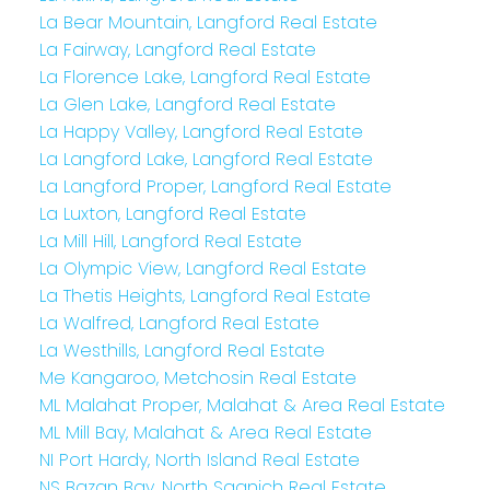
La Bear Mountain, Langford Real Estate
La Fairway, Langford Real Estate
La Florence Lake, Langford Real Estate
La Glen Lake, Langford Real Estate
La Happy Valley, Langford Real Estate
La Langford Lake, Langford Real Estate
La Langford Proper, Langford Real Estate
La Luxton, Langford Real Estate
La Mill Hill, Langford Real Estate
La Olympic View, Langford Real Estate
La Thetis Heights, Langford Real Estate
La Walfred, Langford Real Estate
La Westhills, Langford Real Estate
Me Kangaroo, Metchosin Real Estate
ML Malahat Proper, Malahat & Area Real Estate
ML Mill Bay, Malahat & Area Real Estate
NI Port Hardy, North Island Real Estate
NS Bazan Bay, North Saanich Real Estate