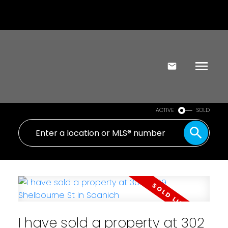
ACTIVE
SOLD
I have sold a property at 302