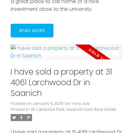
a great place to call home or a nice
investment close to the university.
READ
I have sold a property at 31
4061 Larchwood Dr in
Saanich
Posted on
January 11, 2025
by
Tony Joe
Posted in
SE Lambrick Park, Saanich East Real Estate
I have sold a property at 31 4061 Larchwood Dr