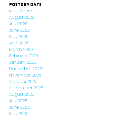
POSTS BY DATE
Most Recent
August 2026
July 2026
June 2026
May 2026
April 2026
March 2026
February 2026
January 2026
December 2025
November 2025
October 2025
September 2025
August 2025
July 2025
June 2025
May 2025