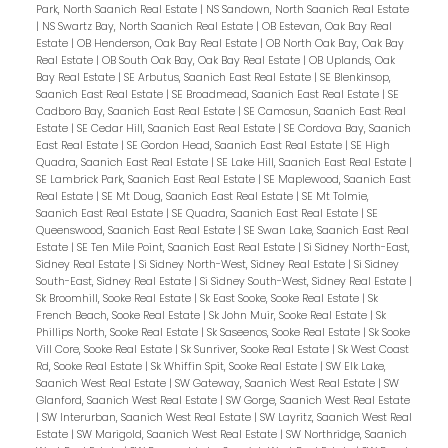
Park, North Saanich Real Estate
|
NS Sandown, North Saanich Real Estate
|
NS Swartz Bay, North Saanich Real Estate
|
OB Estevan, Oak Bay Real
Estate
|
OB Henderson, Oak Bay Real Estate
|
OB North Oak Bay, Oak Bay
Real Estate
|
OB South Oak Bay, Oak Bay Real Estate
|
OB Uplands, Oak
Bay Real Estate
|
SE Arbutus, Saanich East Real Estate
|
SE Blenkinsop,
Saanich East Real Estate
|
SE Broadmead, Saanich East Real Estate
|
SE
Cadboro Bay, Saanich East Real Estate
|
SE Camosun, Saanich East Real
Estate
|
SE Cedar Hill, Saanich East Real Estate
|
SE Cordova Bay, Saanich
East Real Estate
|
SE Gordon Head, Saanich East Real Estate
|
SE High
Quadra, Saanich East Real Estate
|
SE Lake Hill, Saanich East Real Estate
|
SE Lambrick Park, Saanich East Real Estate
|
SE Maplewood, Saanich East
Real Estate
|
SE Mt Doug, Saanich East Real Estate
|
SE Mt Tolmie,
Saanich East Real Estate
|
SE Quadra, Saanich East Real Estate
|
SE
Queenswood, Saanich East Real Estate
|
SE Swan Lake, Saanich East Real
Estate
|
SE Ten Mile Point, Saanich East Real Estate
|
Si Sidney North-East,
Sidney Real Estate
|
Si Sidney North-West, Sidney Real Estate
|
Si Sidney
South-East, Sidney Real Estate
|
Si Sidney South-West, Sidney Real Estate
|
Sk Broomhill, Sooke Real Estate
|
Sk East Sooke, Sooke Real Estate
|
Sk
French Beach, Sooke Real Estate
|
Sk John Muir, Sooke Real Estate
|
Sk
Phillips North, Sooke Real Estate
|
Sk Saseenos, Sooke Real Estate
|
Sk Sooke
Vill Core, Sooke Real Estate
|
Sk Sunriver, Sooke Real Estate
|
Sk West Coast
Rd, Sooke Real Estate
|
Sk Whiffin Spit, Sooke Real Estate
|
SW Elk Lake,
Saanich West Real Estate
|
SW Gateway, Saanich West Real Estate
|
SW
Glanford, Saanich West Real Estate
|
SW Gorge, Saanich West Real Estate
|
SW Interurban, Saanich West Real Estate
|
SW Layritz, Saanich West Real
Estate
|
SW Marigold, Saanich West Real Estate
|
SW Northridge, Saanich