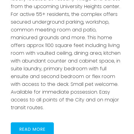
from the upcoming University Heights center.
For active 55+ residents, the complex offers
secured underground parking, workshop,
common meeting room and patio,
manicured grounds and more. This home
offers approx 1100 square feet including living
room with vaulted ceiling, dining area, kitchen
with abundant counter and cabinet space, in
suite laundry, primary bedroom with full
ensuite and second bedroom or flex room
with access to the deck. Small pet welcome.
Available for immediate possession. Easy
access to all points of the City and on major
transit routes.
READ