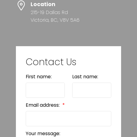
Location
215-19 Dallas Rd
Victoria, BC, V8V 5A6
Contact Us
First name:
Last name:
Email address:
Your message: