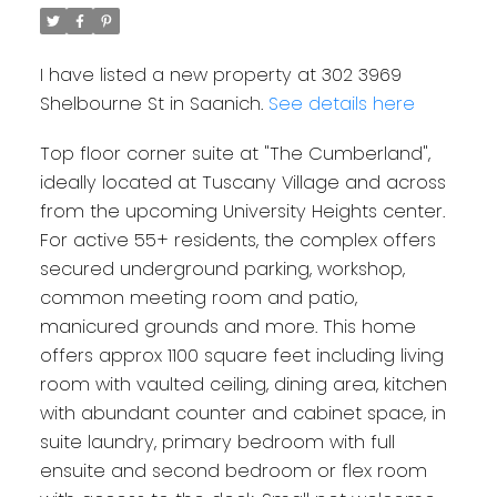
I have listed a new property at 302 3969
Shelbourne St in Saanich.
See details here
Top floor corner suite at "The Cumberland",
ideally located at Tuscany Village and across
from the upcoming University Heights center.
For active 55+ residents, the complex offers
secured underground parking, workshop,
common meeting room and patio,
manicured grounds and more. This home
offers approx 1100 square feet including living
room with vaulted ceiling, dining area, kitchen
with abundant counter and cabinet space, in
suite laundry, primary bedroom with full
ensuite and second bedroom or flex room