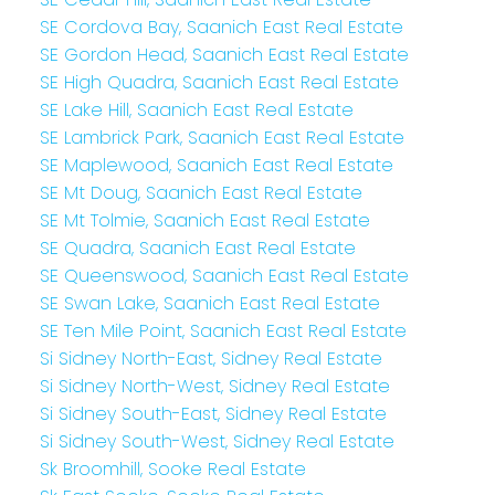
SE Cordova Bay, Saanich East Real Estate
SE Gordon Head, Saanich East Real Estate
SE High Quadra, Saanich East Real Estate
SE Lake Hill, Saanich East Real Estate
SE Lambrick Park, Saanich East Real Estate
SE Maplewood, Saanich East Real Estate
SE Mt Doug, Saanich East Real Estate
SE Mt Tolmie, Saanich East Real Estate
SE Quadra, Saanich East Real Estate
SE Queenswood, Saanich East Real Estate
SE Swan Lake, Saanich East Real Estate
SE Ten Mile Point, Saanich East Real Estate
Si Sidney North-East, Sidney Real Estate
Si Sidney North-West, Sidney Real Estate
Si Sidney South-East, Sidney Real Estate
Si Sidney South-West, Sidney Real Estate
Sk Broomhill, Sooke Real Estate