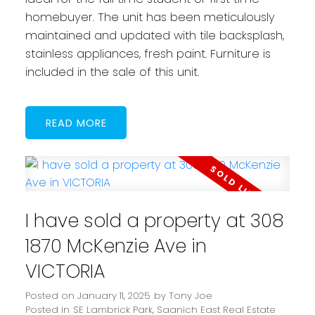
homebuyer. The unit has been meticulously
maintained and updated with tile backsplash,
stainless appliances, fresh paint. Furniture is
included in the sale of this unit.
READ
I have sold a property at 308
1870 McKenzie Ave in
VICTORIA
Posted on
January 11, 2025
by
Tony Joe
Posted in
SE Lambrick Park, Saanich East Real Estate