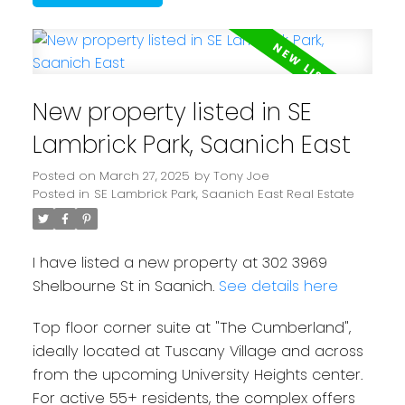
New property listed in SE
Lambrick Park, Saanich East
Posted on
March 27, 2025
by
Tony Joe
Posted in
SE Lambrick Park, Saanich East Real Estate
I have listed a new property at 302 3969
Shelbourne St in Saanich.
See details here
Top floor corner suite at "The Cumberland",
ideally located at Tuscany Village and across
from the upcoming University Heights center.
For active 55+ residents, the complex offers