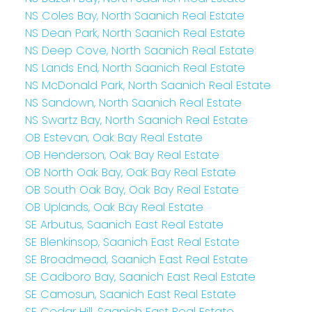
NS Coles Bay, North Saanich Real Estate
NS Dean Park, North Saanich Real Estate
NS Deep Cove, North Saanich Real Estate
NS Lands End, North Saanich Real Estate
NS McDonald Park, North Saanich Real Estate
NS Sandown, North Saanich Real Estate
NS Swartz Bay, North Saanich Real Estate
OB Estevan, Oak Bay Real Estate
OB Henderson, Oak Bay Real Estate
OB North Oak Bay, Oak Bay Real Estate
OB South Oak Bay, Oak Bay Real Estate
OB Uplands, Oak Bay Real Estate
SE Arbutus, Saanich East Real Estate
SE Blenkinsop, Saanich East Real Estate
SE Broadmead, Saanich East Real Estate
SE Cadboro Bay, Saanich East Real Estate
SE Camosun, Saanich East Real Estate
SE Cedar Hill, Saanich East Real Estate