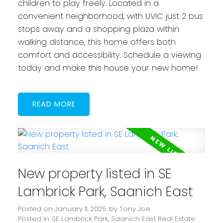
children to play freely. Located in a
convenient neighborhood, with UVIC just 2 bus
stops away and a shopping plaza within
walking distance, this home offers both
comfort and accessibility. Schedule a viewing
today and make this house your new home!
READ
New property listed in SE
Lambrick Park, Saanich East
Posted on
January 11, 2025
by
Tony Joe
Posted in
SE Lambrick Park, Saanich East Real Estate