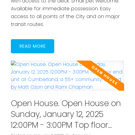
with access to the deck. Small pet welcome.
Available for immediate possession. Easy
access to all points of the City and on major
transit routes.
READ
Open House. Open House on
Sunday, January 12, 2025
12:00PM - 3:00PM Top floor