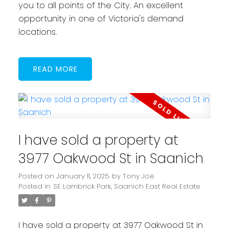
you to all points of the City. An excellent
opportunity in one of Victoria's demand
locations.
READ
I have sold a property at
3977 Oakwood St in Saanich
Posted on
January 11, 2025
by
Tony Joe
Posted in
SE Lambrick Park, Saanich East Real Estate
I have sold a property at 3977 Oakwood St in