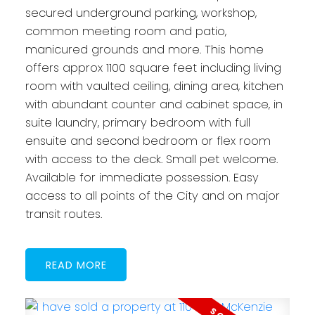
secured underground parking, workshop,
common meeting room and patio,
manicured grounds and more. This home
offers approx 1100 square feet including living
room with vaulted ceiling, dining area, kitchen
with abundant counter and cabinet space, in
suite laundry, primary bedroom with full
ensuite and second bedroom or flex room
with access to the deck. Small pet welcome.
Available for immediate possession. Easy
access to all points of the City and on major
transit routes.
READ