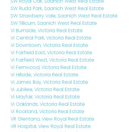
SW Royal Oak, Saanich West Real Estate
SW Rudd Park, Saanich West Real Estate
SW Strawberry Vale, Saanich West Real Estate
SW Tillicum, Saanich West Real Estate
Vi Burnside, Victoria Real Estate
Vi Central Park, Victoria Real Estate
Vi Downtown, Victoria Real Estate
Vi Fairfield East, Victoria Real Estate
Vi Fairfield West, Victoria Real Estate
Vi Fernwood, Victoria Real Estate
Vi Hillside, Victoria Real Estate
Vi James Bay, Victoria Real Estate
Vi Jubilee, Victoria Real Estate
Vi Mayfair, Victoria Real Estate
Vi Oaklands, Victoria Real Estate
Vi Rockland, Victoria Real Estate
VR Glentana, View Royal Real Estate
VR Hospital, View Royal Real Estate