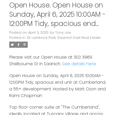
Open House. Open House on
Sunday, April 6, 2025 10:00AM -
12:00PM Tidy, spacious end
unit at Cumberland, a 55+
Posted on
April 3, 2025
by
Tony Joe
Powered by
Translate
Posted in
SE Lambrick Park, Saanich East Real Estate
development. Hosted by
Matt Ozon and Rami
Please visit our Open House at 302 3969
Chapman
Shelbourne St in Saanich.
See details here
Open House on Sunday, April 6, 2025 10:00AM -
12:00PM Tidy, spacious end unit at Cumberland,
a 55+ development. Hosted by Matt Ozon and
Rami Chapman
Top floor corner suite at "The Cumberland",
ideally located at Tuscany Village and across