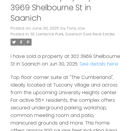
3969 Shelbourne St in
Saanich
Posted on
June 30, 2025
by
Tony Joe
Posted in
SE Lambrick Park, Saanich East Real Estate
I have sold a property at 302 3969 Shelbourne
St in Saanich on Jun 30, 2025.
See details here
Top floor corner suite at "The Cumberland",
ideally located at Tuscany Village and across
from the upcoming University Heights center.
For active 55+ residents, the complex offers
secured underground parking, workshop,
common meeting room and patio,
manicured grounds and more. This home
offers approx 1100 square feet including living