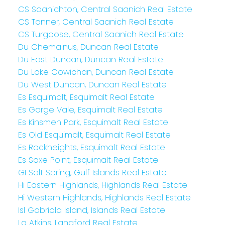
CS Saanichton, Central Saanich Real Estate
CS Tanner, Central Saanich Real Estate
CS Turgoose, Central Saanich Real Estate
Du Chemainus, Duncan Real Estate
Du East Duncan, Duncan Real Estate
Du Lake Cowichan, Duncan Real Estate
Du West Duncan, Duncan Real Estate
Es Esquimalt, Esquimalt Real Estate
Es Gorge Vale, Esquimalt Real Estate
Es Kinsmen Park, Esquimalt Real Estate
Es Old Esquimalt, Esquimalt Real Estate
Es Rockheights, Esquimalt Real Estate
Es Saxe Point, Esquimalt Real Estate
GI Salt Spring, Gulf Islands Real Estate
Hi Eastern Highlands, Highlands Real Estate
Hi Western Highlands, Highlands Real Estate
Isl Gabriola Island, Islands Real Estate
La Atkins, Langford Real Estate