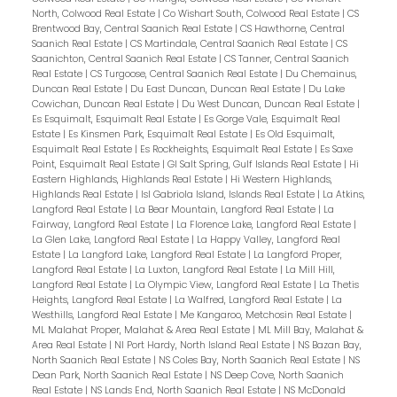
North, Colwood Real Estate
|
Co Wishart South, Colwood Real Estate
|
CS
Brentwood Bay, Central Saanich Real Estate
|
CS Hawthorne, Central
Saanich Real Estate
|
CS Martindale, Central Saanich Real Estate
|
CS
Saanichton, Central Saanich Real Estate
|
CS Tanner, Central Saanich
Real Estate
|
CS Turgoose, Central Saanich Real Estate
|
Du Chemainus,
Duncan Real Estate
|
Du East Duncan, Duncan Real Estate
|
Du Lake
Cowichan, Duncan Real Estate
|
Du West Duncan, Duncan Real Estate
|
Es Esquimalt, Esquimalt Real Estate
|
Es Gorge Vale, Esquimalt Real
Estate
|
Es Kinsmen Park, Esquimalt Real Estate
|
Es Old Esquimalt,
Esquimalt Real Estate
|
Es Rockheights, Esquimalt Real Estate
|
Es Saxe
Point, Esquimalt Real Estate
|
GI Salt Spring, Gulf Islands Real Estate
|
Hi
Eastern Highlands, Highlands Real Estate
|
Hi Western Highlands,
Highlands Real Estate
|
Isl Gabriola Island, Islands Real Estate
|
La Atkins,
Langford Real Estate
|
La Bear Mountain, Langford Real Estate
|
La
Fairway, Langford Real Estate
|
La Florence Lake, Langford Real Estate
|
La Glen Lake, Langford Real Estate
|
La Happy Valley, Langford Real
Estate
|
La Langford Lake, Langford Real Estate
|
La Langford Proper,
Langford Real Estate
|
La Luxton, Langford Real Estate
|
La Mill Hill,
Langford Real Estate
|
La Olympic View, Langford Real Estate
|
La Thetis
Heights, Langford Real Estate
|
La Walfred, Langford Real Estate
|
La
Westhills, Langford Real Estate
|
Me Kangaroo, Metchosin Real Estate
|
ML Malahat Proper, Malahat & Area Real Estate
|
ML Mill Bay, Malahat &
Area Real Estate
|
NI Port Hardy, North Island Real Estate
|
NS Bazan Bay,
North Saanich Real Estate
|
NS Coles Bay, North Saanich Real Estate
|
NS
Dean Park, North Saanich Real Estate
|
NS Deep Cove, North Saanich
Real Estate
|
NS Lands End, North Saanich Real Estate
|
NS McDonald