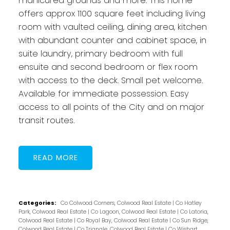
manicured grounds and more. This home
offers approx 1100 square feet including living
room with vaulted ceiling, dining area, kitchen
with abundant counter and cabinet space, in
suite laundry, primary bedroom with full
ensuite and second bedroom or flex room
with access to the deck. Small pet welcome.
Available for immediate possession. Easy
access to all points of the City and on major
transit routes.
READ
Categories:
Co Colwood Corners, Colwood Real Estate
|
Co Hatley
Park, Colwood Real Estate
|
Co Lagoon, Colwood Real Estate
|
Co Latoria,
Colwood Real Estate
|
Co Royal Bay, Colwood Real Estate
|
Co Sun Ridge,
Colwood Real Estate
|
Co Triangle, Colwood Real Estate
|
Co Wishart