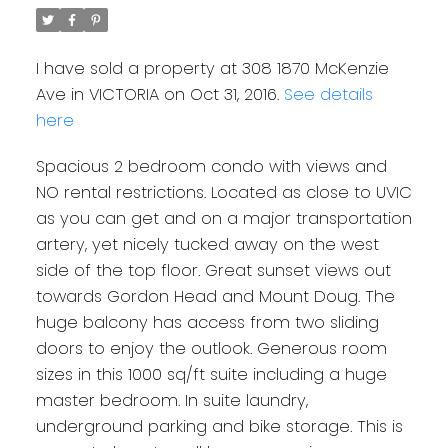
I have sold a property at 308 1870 McKenzie
Ave in VICTORIA on Oct 31, 2016.
See details
here
Spacious 2 bedroom condo with views and
NO rental restrictions. Located as close to UVIC
as you can get and on a major transportation
artery, yet nicely tucked away on the west
side of the top floor. Great sunset views out
towards Gordon Head and Mount Doug. The
huge balcony has access from two sliding
doors to enjoy the outlook. Generous room
sizes in this 1000 sq/ft suite including a huge
master bedroom. In suite laundry,
underground parking and bike storage. This is