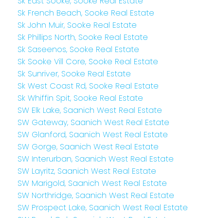
Sk East Sooke, Sooke Real Estate
Sk French Beach, Sooke Real Estate
Sk John Muir, Sooke Real Estate
Sk Phillips North, Sooke Real Estate
Sk Saseenos, Sooke Real Estate
Sk Sooke Vill Core, Sooke Real Estate
Sk Sunriver, Sooke Real Estate
Sk West Coast Rd, Sooke Real Estate
Sk Whiffin Spit, Sooke Real Estate
SW Elk Lake, Saanich West Real Estate
SW Gateway, Saanich West Real Estate
SW Glanford, Saanich West Real Estate
SW Gorge, Saanich West Real Estate
SW Interurban, Saanich West Real Estate
SW Layritz, Saanich West Real Estate
SW Marigold, Saanich West Real Estate
SW Northridge, Saanich West Real Estate
SW Prospect Lake, Saanich West Real Estate