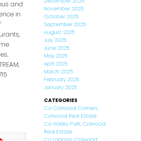
December 2025
ious and
November 2025
ence in
October 2025
f
September 2025
August 2025
urants,
July 2025
time
June 2025
es.
May 2025
TREAM,
April 2025
March 2025
715
February 2025
January 2025
CATEGORIES
Co Colwood Corners,
Colwood Real Estate
Co Hatley Park, Colwood
Real Estate
Co Lagoon, Colwood