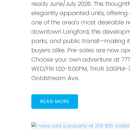
ready June/July 2026. This though
elegantly appointed units, offering
one of the area's most desirable n
downtown Langford, this developme
parks, and public transit—making it 
buyers alike. Pre-sales are now ope
Choose your own adventure at 777
WED/FRI 1:00-5:00PM, THUR 3:00PM-7
Goldstream Ave.
READ