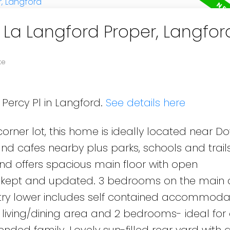
n La Langford Proper, Langfor
te
 Percy Pl in Langford.
See details here
 corner lot, this home is ideally located near 
nd cafes nearby plus parks, schools and trails
d offers spacious main floor with open
cely kept and updated. 3 bedrooms on the main
try lower includes self contained accommodat
, living/dining area and 2 bedrooms- ideal for
ended family. Lovely sun-filled rear yard with 