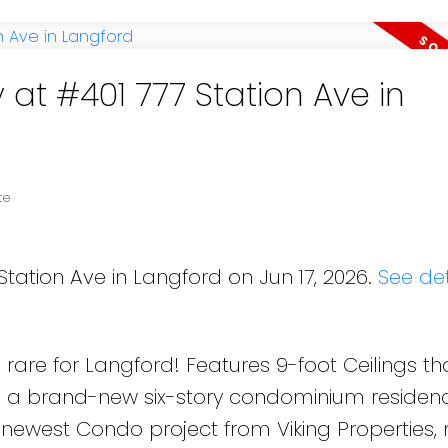
 at #401 777 Station Ave in
te
Station Ave in Langford on Jun 17, 2026.
See det
rare for Langford! Features 9-foot Ceilings th
is a brand-new six-story condominium residen
 newest Condo project from Viking Properties,