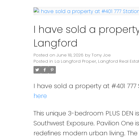
Powered by
Translate
I have sold a property
Langford
Posted on
June 18, 2026
by
Tony Joe
Posted in
La Langford Proper, Langford Real Esta
I have sold a property at #401 777 
here
This unique 3-bedroom PLUS DEN is 
Southwest Exposure. Pavilion One 
redefines modern urban living. The