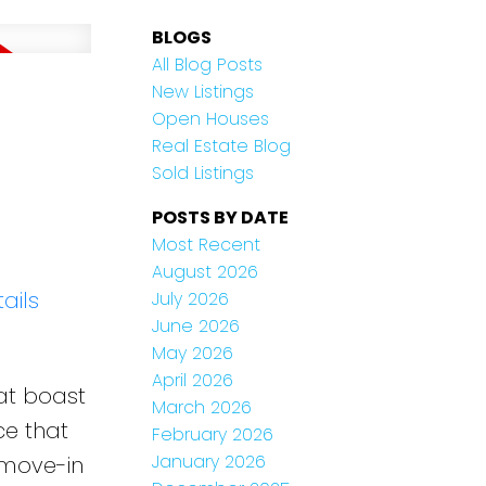
BLOGS
All Blog Posts
New Listings
Open Houses
Real Estate Blog
Sold Listings
POSTS BY DATE
Most Recent
August 2026
ails
July 2026
June 2026
May 2026
April 2026
at boast
March 2026
ce that
February 2026
January 2026
 move-in