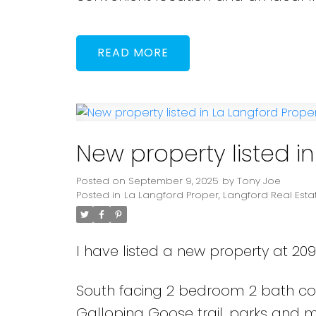
READ
New property listed i
Posted on
September 9, 2025
by
Tony Joe
Posted in
La Langford Proper, Langford Real Esta
I have listed a new property at 2
South facing 2 bedroom 2 bath cond
Galloping Goose trail, parks and m