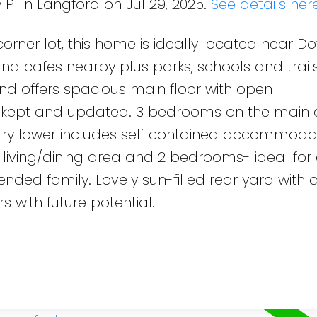
 Pl in Langford on Jul 29, 2025.
See details her
 corner lot, this home is ideally located near 
nd cafes nearby plus parks, schools and trails
d offers spacious main floor with open
cely kept and updated. 3 bedrooms on the main
try lower includes self contained accommodat
, living/dining area and 2 bedrooms- ideal for
ended family. Lovely sun-filled rear yard with 
s with future potential.