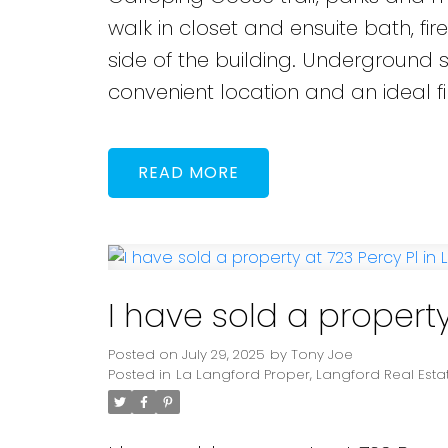
walk in closet and ensuite bath, fi
side of the building. Underground 
convenient location and an ideal f
READ
I have sold a property
Posted on
July 29, 2025
by
Tony Joe
Posted in
La Langford Proper, Langford Real Esta