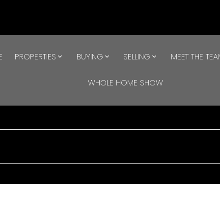
E
PROPERTIES
BUYING
SELLING
MEET THE TE
WHOLE HOME SHOW