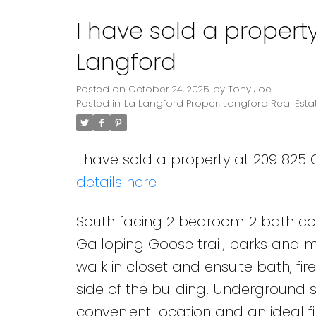
I have sold a propert
Langford
Posted on
October 24, 2025
by
Tony Joe
Posted in
La Langford Proper, Langford Real Esta
I have sold a property at 209 825
details here
South facing 2 bedroom 2 bath cond
Galloping Goose trail, parks and m
walk in closet and ensuite bath, fi
side of the building. Underground 
convenient location and an ideal f