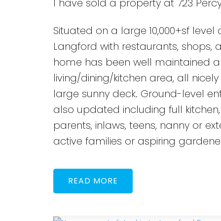
I have sold a property at 723 Percy
Situated on a large 10,000+sf level
Langford with restaurants, shops, a
home has been well maintained an
living/dining/kitchen area, all ni
large sunny deck. Ground-level en
also updated including full kitchen
parents, inlaws, teens, nanny or ext
active families or aspiring gardener
READ