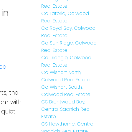
Real Estate
in
Co Latoria, Colwood
Real Estate
Co Royal Bay, Colwood
Real Estate
Co Sun Ridge, Colwood
Real Estate
Co Triangle, Colwood
Real Estate
ee
Co Wishart North,
Colwood Real Estate
Co Wishart South,
ts, the
Colwood Real Estate
oom with
CS Brentwood Bay,
Central Saanich Real
 quiet
Estate
CS Hawthorne, Central
Saanich Real Estate