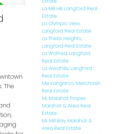
Estate
La Mill Hill, Langford Real
d
Estate
La Olympic View,
Langford Real Estate
La Thetis Heights,
Langford Real Estate
La Walfred, Langford
Real Estate
La Westhills, Langford
Downtown
Real Estate
Me Kangaroo, Metchosin
. The
Real Estate
ML Malahat Proper,
 and
Malahat & Area Real
Estate
ion,
ML Mill Bay, Malahat &
 aging
Area Real Estate
decks for