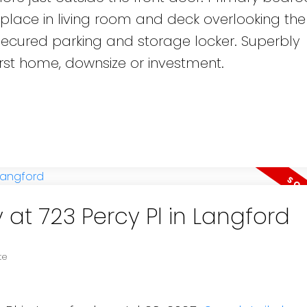
replace in living room and deck overlooking the
secured parking and storage locker. Superbly
irst home, downsize or investment.
 at 723 Percy Pl in Langford
te