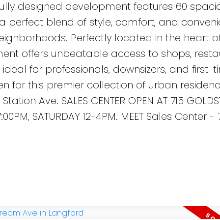
tfully designed development features 60 spac
 a perfect blend of style, comfort, and conveni
eighborhoods. Perfectly located in the heart o
nt offers unbeatable access to shops, resta
ideal for professionals, downsizers, and first-
n for this premier collection of urban residenc
 Station Ave. SALES CENTER OPEN AT 715 GOLDS
:00PM, SATURDAY 12-4PM. MEET Sales Center - 