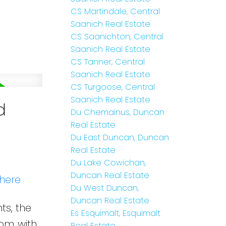
CS Martindale, Central
Saanich Real Estate
CS Saanichton, Central
Saanich Real Estate
CS Tanner, Central
Saanich Real Estate
CS Turgoose, Central
Saanich Real Estate
d
Du Chemainus, Duncan
Real Estate
Du East Duncan, Duncan
Real Estate
Du Lake Cowichan,
Duncan Real Estate
 here
Du West Duncan,
Duncan Real Estate
ts, the
Es Esquimalt, Esquimalt
oom with
Real Estate