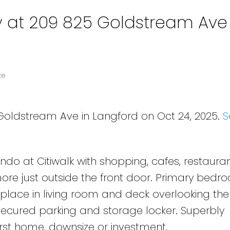
y at 209 825 Goldstream Ave 
te
 Goldstream Ave in Langford on Oct 24, 2025.
S
o at Citiwalk with shopping, cafes, restauran
ore just outside the front door. Primary bedr
replace in living room and deck overlooking the
secured parking and storage locker. Superbly
irst home, downsize or investment.