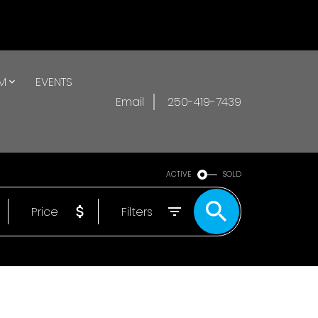
AM
EVENTS
Email
250-419-7439
ACTIVE
SOLD
Price
Filters