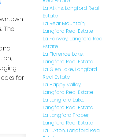
Real Estate
e
La Atkins, Langford Real
Estate
Downtown
La Bear Mountain,
. The
Langford Real Estate
La Fairway, Langford Real
Estate
 and
La Florence Lake,
ion,
Langford Real Estate
 aging
La Glen Lake, Langford
decks for
Real Estate
La Happy Valley,
Langford Real Estate
La Langford Lake,
Langford Real Estate
La Langford Proper,
Langford Real Estate
La Luxton, Langford Real