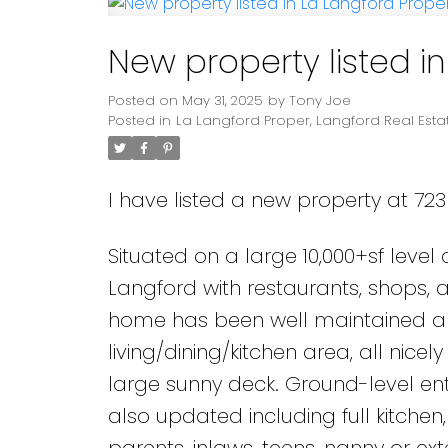
New property listed i
Posted on
May 31, 2025
by
Tony Joe
Posted in
La Langford Proper, Langford Real Esta
I have listed a new property at 723
Situated on a large 10,000+sf level
Langford with restaurants, shops, a
home has been well maintained an
living/dining/kitchen area, all ni
large sunny deck. Ground-level en
also updated including full kitchen
parents, inlaws, teens, nanny or ext