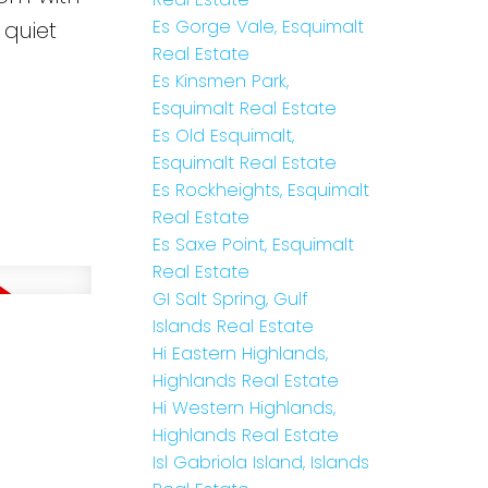
Es Gorge Vale, Esquimalt
 quiet
Real Estate
Es Kinsmen Park,
Esquimalt Real Estate
Es Old Esquimalt,
Esquimalt Real Estate
Es Rockheights, Esquimalt
Real Estate
Es Saxe Point, Esquimalt
Real Estate
GI Salt Spring, Gulf
Islands Real Estate
Hi Eastern Highlands,
Highlands Real Estate
Hi Western Highlands,
Highlands Real Estate
Isl Gabriola Island, Islands