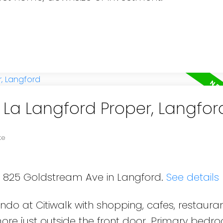
n La Langford Proper, Langfor
te
09 825 Goldstream Ave in Langford.
See details
o at Citiwalk with shopping, cafes, restauran
ore just outside the front door. Primary bedr