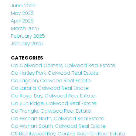
June 2025
May 2025
April 2025
March 2025
February 2025
January 2025
CATEGORIES
Co Colwood Corners, Colwood Real Estate
Co Hatley Park, Colwood Real Estate
Co Lagoon, Colwood Real Estate
Co Latoria, Colwood Real Estate
Co Royal Bay, Colwood Real Estate
Co Sun Ridge, Colwood Real Estate
Co Triangle, Colwood Real Estate
Co Wishart North, Colwood Real Estate
Co Wishart South, Colwood Real Estate
CS Brentwood Bay, Central Saanich Real Estate