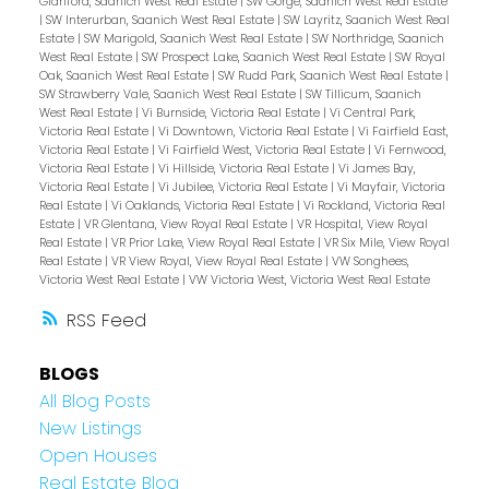
Glanford, Saanich West Real Estate
|
SW Gorge, Saanich West Real Estate
|
SW Interurban, Saanich West Real Estate
|
SW Layritz, Saanich West Real
Estate
|
SW Marigold, Saanich West Real Estate
|
SW Northridge, Saanich
West Real Estate
|
SW Prospect Lake, Saanich West Real Estate
|
SW Royal
Oak, Saanich West Real Estate
|
SW Rudd Park, Saanich West Real Estate
|
SW Strawberry Vale, Saanich West Real Estate
|
SW Tillicum, Saanich
West Real Estate
|
Vi Burnside, Victoria Real Estate
|
Vi Central Park,
Victoria Real Estate
|
Vi Downtown, Victoria Real Estate
|
Vi Fairfield East,
Victoria Real Estate
|
Vi Fairfield West, Victoria Real Estate
|
Vi Fernwood,
Victoria Real Estate
|
Vi Hillside, Victoria Real Estate
|
Vi James Bay,
Victoria Real Estate
|
Vi Jubilee, Victoria Real Estate
|
Vi Mayfair, Victoria
Real Estate
|
Vi Oaklands, Victoria Real Estate
|
Vi Rockland, Victoria Real
Estate
|
VR Glentana, View Royal Real Estate
|
VR Hospital, View Royal
Real Estate
|
VR Prior Lake, View Royal Real Estate
|
VR Six Mile, View Royal
Real Estate
|
VR View Royal, View Royal Real Estate
|
VW Songhees,
Victoria West Real Estate
|
VW Victoria West, Victoria West Real Estate
RSS
BLOGS
All Blog Posts
New Listings
Open Houses
Real Estate Blog