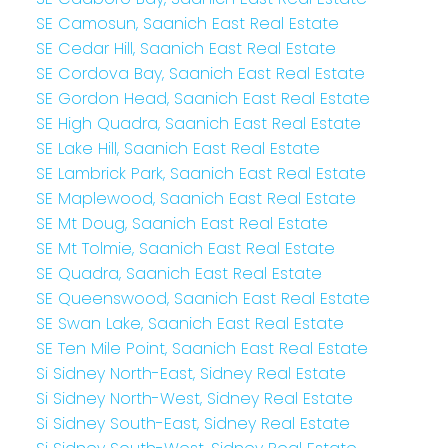
SE Camosun, Saanich East Real Estate
SE Cedar Hill, Saanich East Real Estate
SE Cordova Bay, Saanich East Real Estate
SE Gordon Head, Saanich East Real Estate
SE High Quadra, Saanich East Real Estate
SE Lake Hill, Saanich East Real Estate
SE Lambrick Park, Saanich East Real Estate
SE Maplewood, Saanich East Real Estate
SE Mt Doug, Saanich East Real Estate
SE Mt Tolmie, Saanich East Real Estate
SE Quadra, Saanich East Real Estate
SE Queenswood, Saanich East Real Estate
SE Swan Lake, Saanich East Real Estate
SE Ten Mile Point, Saanich East Real Estate
Si Sidney North-East, Sidney Real Estate
Si Sidney North-West, Sidney Real Estate
Si Sidney South-East, Sidney Real Estate