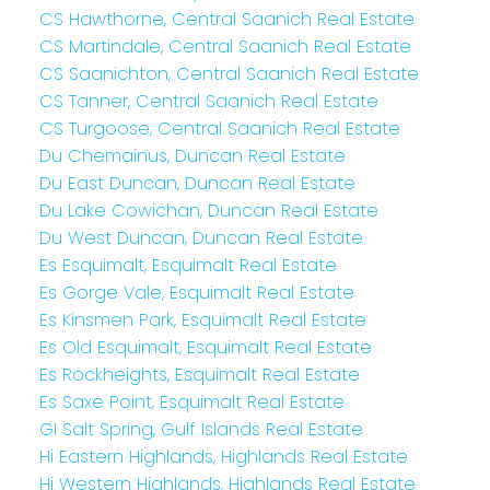
CS Hawthorne, Central Saanich Real Estate
CS Martindale, Central Saanich Real Estate
CS Saanichton, Central Saanich Real Estate
CS Tanner, Central Saanich Real Estate
CS Turgoose, Central Saanich Real Estate
Du Chemainus, Duncan Real Estate
Du East Duncan, Duncan Real Estate
Du Lake Cowichan, Duncan Real Estate
Du West Duncan, Duncan Real Estate
Es Esquimalt, Esquimalt Real Estate
Es Gorge Vale, Esquimalt Real Estate
Es Kinsmen Park, Esquimalt Real Estate
Es Old Esquimalt, Esquimalt Real Estate
Es Rockheights, Esquimalt Real Estate
Es Saxe Point, Esquimalt Real Estate
GI Salt Spring, Gulf Islands Real Estate
Hi Eastern Highlands, Highlands Real Estate
Hi Western Highlands, Highlands Real Estate