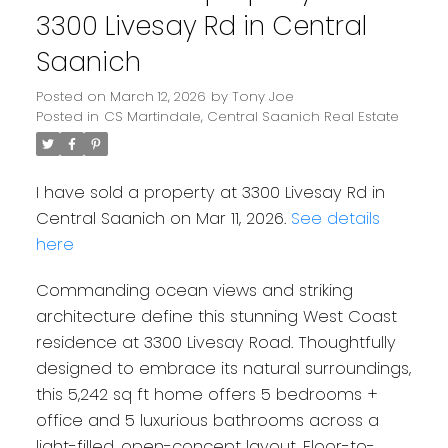
3300 Livesay Rd in Central
Saanich
Posted on
March 12, 2026
by
Tony Joe
Posted in
CS Martindale, Central Saanich Real Estate
I have sold a property at 3300 Livesay Rd in
Central Saanich on Mar 11, 2026.
See details
here
Commanding ocean views and striking
architecture define this stunning West Coast
residence at 3300 Livesay Road. Thoughtfully
designed to embrace its natural surroundings,
Powered by
Translate
this 5,242 sq ft home offers 5 bedrooms +
office and 5 luxurious bathrooms across a
light-filled, open-concept layout. Floor-to-