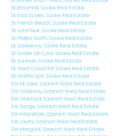
Si Sidney South-West, Sidney Real Estate
Sk Broomhill, Sooke Real Estate
Sk East Sooke, Sooke Real Estate
Sk French Beach, Sooke Real Estate
Sk John Muir, Sooke Real Estate
Sk Phillips North, Sooke Real Estate
Sk Saseenos, Sooke Real Estate
Sk Sooke Vill Core, Sooke Real Estate
Sk Sunriver, Sooke Real Estate
Sk West Coast Rd, Sooke Real Estate
Sk Whiffin Spit, Sooke Real Estate
SW Elk Lake, Saanich West Real Estate
SW Gateway, Saanich West Real Estate
SW Glanford, Saanich West Real Estate
SW Gorge, Saanich West Real Estate
SW Interurban, Saanich West Real Estate
SW Layritz, Saanich West Real Estate
SW Marigold, Saanich West Real Estate