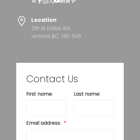
Location
215-19 Dallas Rd
Victoria, BC, V8V 5A6
Contact Us
First name:
Last name:
Email address: