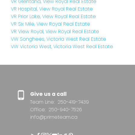
VR Glentana, View Royal Real Estate
VR Hospital, View Royal Real Estate
VR Prior Lake, View Royal Real Estate
VR Six Mile, View Royal Real Estate
VR View Royal, View Royal Real Estate
VW Songhees, Victoria West Real Estate
VW Victoria West, Victoria West Real Estate
Give us a call
Team Line:
250-419-7439
Office:
250-940-7526
info@primeteam.ca