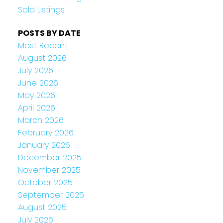
Sold Listings
POSTS BY DATE
Most Recent
August 2026
July 2026
June 2026
May 2026
April 2026
March 2026
February 2026
January 2026
December 2025
November 2025
October 2025
September 2025
August 2025
July 2025