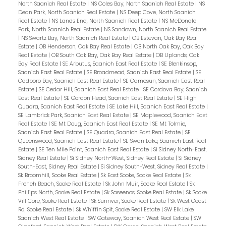
North Saanich Real Estate
|
NS Coles Bay, North Saanich Real Estate
|
NS
Dean Park, North Saanich Real Estate
|
NS Deep Cove, North Saanich
Real Estate
|
NS Lands End, North Saanich Real Estate
|
NS McDonald
Park, North Saanich Real Estate
|
NS Sandown, North Saanich Real Estate
|
NS Swartz Bay, North Saanich Real Estate
|
OB Estevan, Oak Bay Real
Estate
|
OB Henderson, Oak Bay Real Estate
|
OB North Oak Bay, Oak Bay
Real Estate
|
OB South Oak Bay, Oak Bay Real Estate
|
OB Uplands, Oak
Bay Real Estate
|
SE Arbutus, Saanich East Real Estate
|
SE Blenkinsop,
Saanich East Real Estate
|
SE Broadmead, Saanich East Real Estate
|
SE
Cadboro Bay, Saanich East Real Estate
|
SE Camosun, Saanich East Real
Estate
|
SE Cedar Hill, Saanich East Real Estate
|
SE Cordova Bay, Saanich
East Real Estate
|
SE Gordon Head, Saanich East Real Estate
|
SE High
Quadra, Saanich East Real Estate
|
SE Lake Hill, Saanich East Real Estate
|
SE Lambrick Park, Saanich East Real Estate
|
SE Maplewood, Saanich East
Real Estate
|
SE Mt Doug, Saanich East Real Estate
|
SE Mt Tolmie,
Saanich East Real Estate
|
SE Quadra, Saanich East Real Estate
|
SE
Queenswood, Saanich East Real Estate
|
SE Swan Lake, Saanich East Real
Estate
|
SE Ten Mile Point, Saanich East Real Estate
|
Si Sidney North-East,
Sidney Real Estate
|
Si Sidney North-West, Sidney Real Estate
|
Si Sidney
South-East, Sidney Real Estate
|
Si Sidney South-West, Sidney Real Estate
|
Sk Broomhill, Sooke Real Estate
|
Sk East Sooke, Sooke Real Estate
|
Sk
French Beach, Sooke Real Estate
|
Sk John Muir, Sooke Real Estate
|
Sk
Phillips North, Sooke Real Estate
|
Sk Saseenos, Sooke Real Estate
|
Sk Sooke
Vill Core, Sooke Real Estate
|
Sk Sunriver, Sooke Real Estate
|
Sk West Coast
Rd, Sooke Real Estate
|
Sk Whiffin Spit, Sooke Real Estate
|
SW Elk Lake,
Saanich West Real Estate
|
SW Gateway, Saanich West Real Estate
|
SW