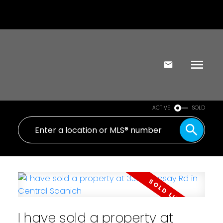
ACTIVE
SOLD
I have sold a property at