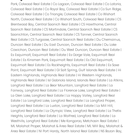
Park, Colwood Real Estate
|
Co Lagoon, Colwood Real Estate
|
Co Latoria,
Colwood Real Estate
|
Co Royal Bay, Colwood Real Estate
|
Co Sun Ridge,
Colwood Real Estate
|
Co Triangle, Colwood Real Estate
|
Co Wishart
North, Colwood Real Estate
|
Co Wishart South, Colwood Real Estate
|
CS
Brentwood Bay, Central Saanich Real Estate
|
CS Hawthorne, Central
Saanich Real Estate
|
CS Martindale, Central Saanich Real Estate
|
CS
Saanichton, Central Saanich Real Estate
|
CS Tanner, Central Saanich
Real Estate
|
CS Turgoose, Central Saanich Real Estate
|
Du Chemainus,
Duncan Real Estate
|
Du East Duncan, Duncan Real Estate
|
Du Lake
Cowichan, Duncan Real Estate
|
Du West Duncan, Duncan Real Estate
|
Es Esquimalt, Esquimalt Real Estate
|
Es Gorge Vale, Esquimalt Real
Estate
|
Es Kinsmen Park, Esquimalt Real Estate
|
Es Old Esquimalt,
Esquimalt Real Estate
|
Es Rockheights, Esquimalt Real Estate
|
Es Saxe
Point, Esquimalt Real Estate
|
GI Salt Spring, Gulf Islands Real Estate
|
Hi
Eastern Highlands, Highlands Real Estate
|
Hi Western Highlands,
Highlands Real Estate
|
Isl Gabriola Island, Islands Real Estate
|
La Atkins,
Langford Real Estate
|
La Bear Mountain, Langford Real Estate
|
La
Fairway, Langford Real Estate
|
La Florence Lake, Langford Real Estate
|
La Glen Lake, Langford Real Estate
|
La Happy Valley, Langford Real
Estate
|
La Langford Lake, Langford Real Estate
|
La Langford Proper,
Langford Real Estate
|
La Luxton, Langford Real Estate
|
La Mill Hill,
Langford Real Estate
|
La Olympic View, Langford Real Estate
|
La Thetis
Heights, Langford Real Estate
|
La Walfred, Langford Real Estate
|
La
Westhills, Langford Real Estate
|
Me Kangaroo, Metchosin Real Estate
|
ML Malahat Proper, Malahat & Area Real Estate
|
ML Mill Bay, Malahat &
Area Real Estate
|
NI Port Hardy, North Island Real Estate
|
NS Bazan Bay,