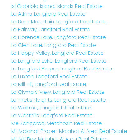
Isl Gabriola Island, Islands Real Estate
La Atkins, Langford Real Estate
La Bear Mountain, Langford Real Estate
La Fairway, Langford Real Estate
La Florence Lake, Langford Real Estate
La Glen Lake, Langford Real Estate
La Happy Valley, Langford Real Estate
La Langford Lake, Langford Real Estate
La Langford Proper, Langford Real Estate
La Luxton, Langford Real Estate
La Mill Hill, Langford Real Estate
La Olympic View, Langford Real Estate
La Thetis Heights, Langford Real Estate
La Walfred, Langford Real Estate
La Westhills, Langford Real Estate
Me Kangaroo, Metchosin Real Estate
ML Malahat Proper, Malahat & Area Real Estate
ML Mill Bay, Malahat & Area Real Estate