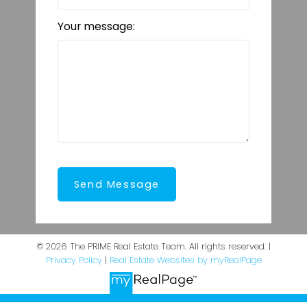
Your message:
Send Message
© 2026 The PRIME Real Estate Team. All rights reserved. |
Privacy Policy
|
Real Estate Websites by myRealPage