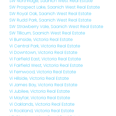
SW Northridge, Saanich West Real Estate
SW Prospect Lake, Saanich West Real Estate
SW Royal Oak, Saanich West Real Estate
SW Rudd Park, Saanich West Real Estate
SW Strawberry Vale, Saanich West Real Estate
SW Tillicum, Saanich West Real Estate
Vi Burnside, Victoria Real Estate
Vi Central Park, Victoria Real Estate
Vi Downtown, Victoria Real Estate
Vi Fairfield East, Victoria Real Estate
Vi Fairfield West, Victoria Real Estate
Vi Fernwood, Victoria Real Estate
Vi Hillside, Victoria Real Estate
Vi James Bay, Victoria Real Estate
Vi Jubilee, Victoria Real Estate
Vi Mayfair, Victoria Real Estate
Vi Oaklands, Victoria Real Estate
Vi Rockland, Victoria Real Estate