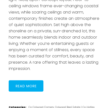
ceiling windows frame ever-changing coastal
views, while soaring ceilings and warm,
contemporary finishes create an atmosphere
of quiet sophistication. Set high above the
shoreline on a private, sun-drenched lot, this
home seamlessly blends indoor and outdoor
living. Whether you’re entertaining guests or
enjoying a moment of stillness, every space
has been curated for comfort, beauty, and
presence. A rare offering that leaves a lasting
impression.
READ
Categories:
Co Colwood Corners, Colwood Real Estate
|
Co Hatley