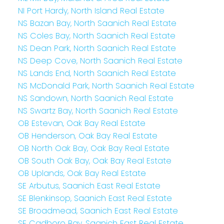
NI Port Hardy, North Island Real Estate
NS Bazan Bay, North Saanich Real Estate
NS Coles Bay, North Saanich Real Estate
NS Dean Park, North Saanich Real Estate
NS Deep Cove, North Saanich Real Estate
NS Lands End, North Saanich Real Estate
NS McDonald Park, North Saanich Real Estate
NS Sandown, North Saanich Real Estate
NS Swartz Bay, North Saanich Real Estate
OB Estevan, Oak Bay Real Estate
OB Henderson, Oak Bay Real Estate
OB North Oak Bay, Oak Bay Real Estate
OB South Oak Bay, Oak Bay Real Estate
OB Uplands, Oak Bay Real Estate
SE Arbutus, Saanich East Real Estate
SE Blenkinsop, Saanich East Real Estate
SE Broadmead, Saanich East Real Estate
SE Cadboro Bay, Saanich East Real Estate