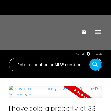
ACTIVE
SOLD
I have sold a property at 33