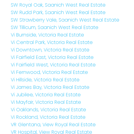
SW Royal Oak, Saanich West Real Estate
SW Rudd Park, Saanich West Real Estate
SW Strawberry Vale, Saanich West Real Estate
SW Tillicum, Saanich West Real Estate
Vi Burnside, Victoria Real Estate
Vi Central Park, Victoria Real Estate
Vi Downtown, Victoria Real Estate
Vi Fairfield East, Victoria Real Estate
Vi Fairfield West, Victoria Real Estate
Vi Fernwood, Victoria Real Estate
Vi Hillside, Victoria Real Estate
Vi James Bay, Victoria Real Estate
Vi Jubilee, Victoria Real Estate
Vi Mayfair, Victoria Real Estate
Vi Oaklands, Victoria Real Estate
Vi Rockland, Victoria Real Estate
VR Glentana, View Royal Real Estate
VR Hospital, View Royal Real Estate