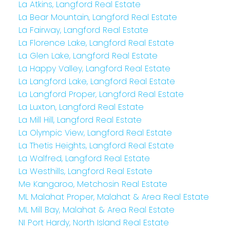
La Atkins, Langford Real Estate
La Bear Mountain, Langford Real Estate
La Fairway, Langford Real Estate
La Florence Lake, Langford Real Estate
La Glen Lake, Langford Real Estate
La Happy Valley, Langford Real Estate
La Langford Lake, Langford Real Estate
La Langford Proper, Langford Real Estate
La Luxton, Langford Real Estate
La Mill Hill, Langford Real Estate
La Olympic View, Langford Real Estate
La Thetis Heights, Langford Real Estate
La Walfred, Langford Real Estate
La Westhills, Langford Real Estate
Me Kangaroo, Metchosin Real Estate
ML Malahat Proper, Malahat & Area Real Estate
ML Mill Bay, Malahat & Area Real Estate
NI Port Hardy, North Island Real Estate