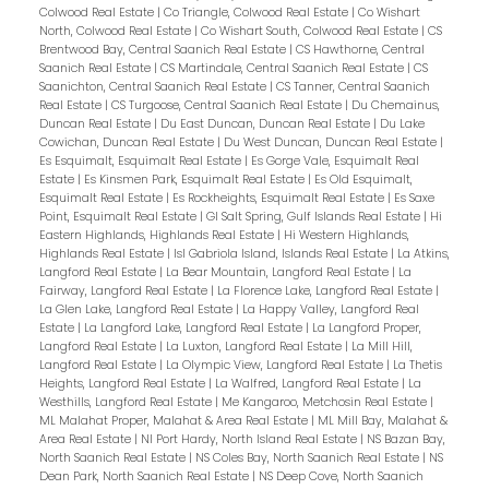
Colwood Real Estate
|
Co Triangle, Colwood Real Estate
|
Co Wishart
North, Colwood Real Estate
|
Co Wishart South, Colwood Real Estate
|
CS
Brentwood Bay, Central Saanich Real Estate
|
CS Hawthorne, Central
Saanich Real Estate
|
CS Martindale, Central Saanich Real Estate
|
CS
Saanichton, Central Saanich Real Estate
|
CS Tanner, Central Saanich
Real Estate
|
CS Turgoose, Central Saanich Real Estate
|
Du Chemainus,
Duncan Real Estate
|
Du East Duncan, Duncan Real Estate
|
Du Lake
Cowichan, Duncan Real Estate
|
Du West Duncan, Duncan Real Estate
|
Es Esquimalt, Esquimalt Real Estate
|
Es Gorge Vale, Esquimalt Real
Estate
|
Es Kinsmen Park, Esquimalt Real Estate
|
Es Old Esquimalt,
Esquimalt Real Estate
|
Es Rockheights, Esquimalt Real Estate
|
Es Saxe
Point, Esquimalt Real Estate
|
GI Salt Spring, Gulf Islands Real Estate
|
Hi
Eastern Highlands, Highlands Real Estate
|
Hi Western Highlands,
Highlands Real Estate
|
Isl Gabriola Island, Islands Real Estate
|
La Atkins,
Langford Real Estate
|
La Bear Mountain, Langford Real Estate
|
La
Fairway, Langford Real Estate
|
La Florence Lake, Langford Real Estate
|
La Glen Lake, Langford Real Estate
|
La Happy Valley, Langford Real
Estate
|
La Langford Lake, Langford Real Estate
|
La Langford Proper,
Langford Real Estate
|
La Luxton, Langford Real Estate
|
La Mill Hill,
Langford Real Estate
|
La Olympic View, Langford Real Estate
|
La Thetis
Heights, Langford Real Estate
|
La Walfred, Langford Real Estate
|
La
Westhills, Langford Real Estate
|
Me Kangaroo, Metchosin Real Estate
|
ML Malahat Proper, Malahat & Area Real Estate
|
ML Mill Bay, Malahat &
Area Real Estate
|
NI Port Hardy, North Island Real Estate
|
NS Bazan Bay,
North Saanich Real Estate
|
NS Coles Bay, North Saanich Real Estate
|
NS
Dean Park, North Saanich Real Estate
|
NS Deep Cove, North Saanich