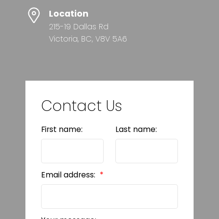
Location
215-19 Dallas Rd
Victoria, BC, V8V 5A6
Contact Us
First name:
Last name:
Email address: