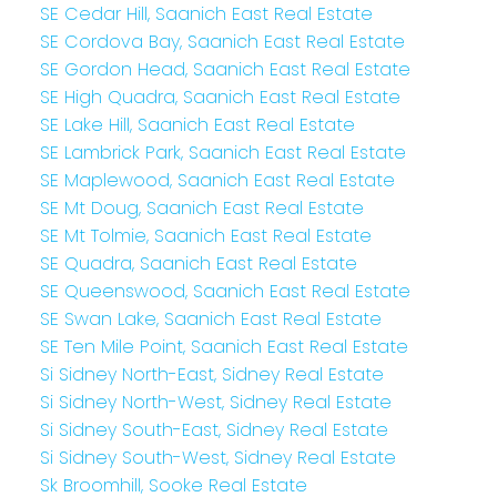
SE Cedar Hill, Saanich East Real Estate
SE Cordova Bay, Saanich East Real Estate
SE Gordon Head, Saanich East Real Estate
SE High Quadra, Saanich East Real Estate
SE Lake Hill, Saanich East Real Estate
SE Lambrick Park, Saanich East Real Estate
SE Maplewood, Saanich East Real Estate
SE Mt Doug, Saanich East Real Estate
SE Mt Tolmie, Saanich East Real Estate
SE Quadra, Saanich East Real Estate
SE Queenswood, Saanich East Real Estate
SE Swan Lake, Saanich East Real Estate
SE Ten Mile Point, Saanich East Real Estate
Si Sidney North-East, Sidney Real Estate
Si Sidney North-West, Sidney Real Estate
Si Sidney South-East, Sidney Real Estate
Si Sidney South-West, Sidney Real Estate
Sk Broomhill, Sooke Real Estate