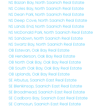
NS Bazan Bay, North Saanich Real Estate
NS Coles Bay, North Saanich Real Estate
NS Dean Park, North Saanich Real Estate
NS Deep Cove, North Saanich Real Estate
NS Lands End, North Saanich Real Estate
NS McDonald Park, North Saanich Real Estate
NS Sandown, North Saanich Real Estate
NS Swartz Bay, North Saanich Real Estate
OB Estevan, Oak Bay Real Estate
OB Henderson, Oak Bay Real Estate
OB North Oak Bay, Oak Bay Real Estate
OB South Oak Bay, Oak Bay Real Estate
OB Uplands, Oak Bay Real Estate
SE Arbutus, Saanich East Real Estate
SE Blenkinsop, Saanich East Real Estate
SE Broadmead, Saanich East Real Estate
SE Cadboro Bay, Saanich East Real Estate
SE Camosun, Saanich East Real Estate