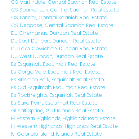
CS Martindale, Central Saanich Real Estate
CS Saanichton, Central Saanich Real Estate
CS Tanner, Central Saanich Real Estate
CS Turgoose, Central Saanich Real Estate
Du Chemainus, Duncan Real Estate
Du East Duncan, Duncan Real Estate
Du Lake Cowichan, Duncan Real Estate
Du West Duncan, Duncan Real Estate
Es Esquimalt, Esquimalt Real Estate
Es Gorge Vale, Esquimalt Real Estate
Es Kinsmen Park, Esquimalt Real Estate
Es Old Esquimalt, Esquimalt Real Estate
Es Rockheights, Esquimalt Real Estate
Es Saxe Point, Esquimalt Real Estate
GI Salt Spring, Gulf Islands Real Estate
Hi Eastern Highlands, Highlands Real Estate
Hi Western Highlands, Highlands Real Estate
Isl Gabriola Island, Islands Real Estate