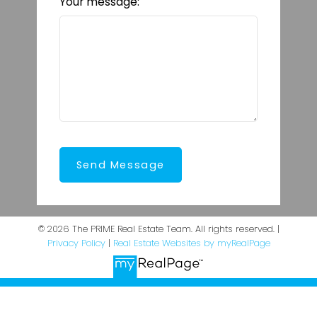
Your message:
Send Message
© 2026 The PRIME Real Estate Team. All rights reserved. |
Privacy Policy
|
Real Estate Websites by myRealPage