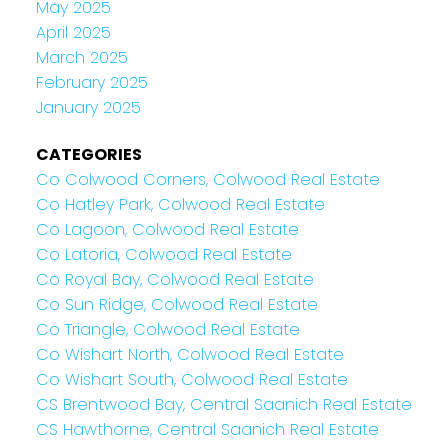
May 2025
April 2025
March 2025
February 2025
January 2025
CATEGORIES
Co Colwood Corners, Colwood Real Estate
Co Hatley Park, Colwood Real Estate
Co Lagoon, Colwood Real Estate
Co Latoria, Colwood Real Estate
Co Royal Bay, Colwood Real Estate
Co Sun Ridge, Colwood Real Estate
Co Triangle, Colwood Real Estate
Co Wishart North, Colwood Real Estate
Co Wishart South, Colwood Real Estate
CS Brentwood Bay, Central Saanich Real Estate
CS Hawthorne, Central Saanich Real Estate