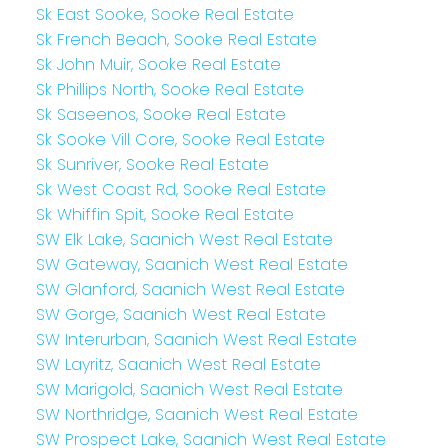
Sk East Sooke, Sooke Real Estate
Sk French Beach, Sooke Real Estate
Sk John Muir, Sooke Real Estate
Sk Phillips North, Sooke Real Estate
Sk Saseenos, Sooke Real Estate
Sk Sooke Vill Core, Sooke Real Estate
Sk Sunriver, Sooke Real Estate
Sk West Coast Rd, Sooke Real Estate
Sk Whiffin Spit, Sooke Real Estate
SW Elk Lake, Saanich West Real Estate
SW Gateway, Saanich West Real Estate
SW Glanford, Saanich West Real Estate
SW Gorge, Saanich West Real Estate
SW Interurban, Saanich West Real Estate
SW Layritz, Saanich West Real Estate
SW Marigold, Saanich West Real Estate
SW Northridge, Saanich West Real Estate
SW Prospect Lake, Saanich West Real Estate