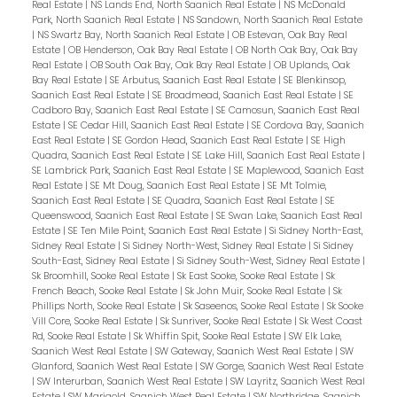
Real Estate
|
NS Lands End, North Saanich Real Estate
|
NS McDonald
Park, North Saanich Real Estate
|
NS Sandown, North Saanich Real Estate
|
NS Swartz Bay, North Saanich Real Estate
|
OB Estevan, Oak Bay Real
Estate
|
OB Henderson, Oak Bay Real Estate
|
OB North Oak Bay, Oak Bay
Real Estate
|
OB South Oak Bay, Oak Bay Real Estate
|
OB Uplands, Oak
Bay Real Estate
|
SE Arbutus, Saanich East Real Estate
|
SE Blenkinsop,
Saanich East Real Estate
|
SE Broadmead, Saanich East Real Estate
|
SE
Cadboro Bay, Saanich East Real Estate
|
SE Camosun, Saanich East Real
Estate
|
SE Cedar Hill, Saanich East Real Estate
|
SE Cordova Bay, Saanich
East Real Estate
|
SE Gordon Head, Saanich East Real Estate
|
SE High
Quadra, Saanich East Real Estate
|
SE Lake Hill, Saanich East Real Estate
|
SE Lambrick Park, Saanich East Real Estate
|
SE Maplewood, Saanich East
Real Estate
|
SE Mt Doug, Saanich East Real Estate
|
SE Mt Tolmie,
Saanich East Real Estate
|
SE Quadra, Saanich East Real Estate
|
SE
Queenswood, Saanich East Real Estate
|
SE Swan Lake, Saanich East Real
Estate
|
SE Ten Mile Point, Saanich East Real Estate
|
Si Sidney North-East,
Sidney Real Estate
|
Si Sidney North-West, Sidney Real Estate
|
Si Sidney
South-East, Sidney Real Estate
|
Si Sidney South-West, Sidney Real Estate
|
Sk Broomhill, Sooke Real Estate
|
Sk East Sooke, Sooke Real Estate
|
Sk
French Beach, Sooke Real Estate
|
Sk John Muir, Sooke Real Estate
|
Sk
Phillips North, Sooke Real Estate
|
Sk Saseenos, Sooke Real Estate
|
Sk Sooke
Vill Core, Sooke Real Estate
|
Sk Sunriver, Sooke Real Estate
|
Sk West Coast
Rd, Sooke Real Estate
|
Sk Whiffin Spit, Sooke Real Estate
|
SW Elk Lake,
Saanich West Real Estate
|
SW Gateway, Saanich West Real Estate
|
SW
Glanford, Saanich West Real Estate
|
SW Gorge, Saanich West Real Estate
|
SW Interurban, Saanich West Real Estate
|
SW Layritz, Saanich West Real
Estate
|
SW Marigold, Saanich West Real Estate
|
SW Northridge, Saanich