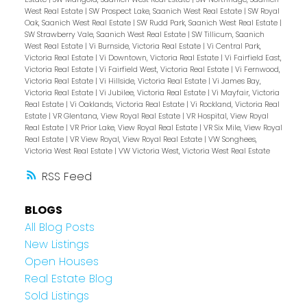
West Real Estate
|
SW Prospect Lake, Saanich West Real Estate
|
SW Royal
Oak, Saanich West Real Estate
|
SW Rudd Park, Saanich West Real Estate
|
SW Strawberry Vale, Saanich West Real Estate
|
SW Tillicum, Saanich
West Real Estate
|
Vi Burnside, Victoria Real Estate
|
Vi Central Park,
Victoria Real Estate
|
Vi Downtown, Victoria Real Estate
|
Vi Fairfield East,
Victoria Real Estate
|
Vi Fairfield West, Victoria Real Estate
|
Vi Fernwood,
Victoria Real Estate
|
Vi Hillside, Victoria Real Estate
|
Vi James Bay,
Victoria Real Estate
|
Vi Jubilee, Victoria Real Estate
|
Vi Mayfair, Victoria
Real Estate
|
Vi Oaklands, Victoria Real Estate
|
Vi Rockland, Victoria Real
Estate
|
VR Glentana, View Royal Real Estate
|
VR Hospital, View Royal
Real Estate
|
VR Prior Lake, View Royal Real Estate
|
VR Six Mile, View Royal
Real Estate
|
VR View Royal, View Royal Real Estate
|
VW Songhees,
Victoria West Real Estate
|
VW Victoria West, Victoria West Real Estate
RSS
BLOGS
All Blog Posts
New Listings
Open Houses
Real Estate Blog
Sold Listings