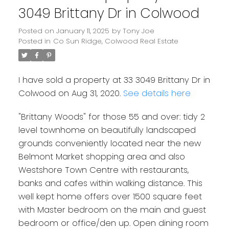
3049 Brittany Dr in Colwood
Posted on
January 11, 2025
by
Tony Joe
Posted in
Co Sun Ridge, Colwood Real Estate
I have sold a property at 33 3049 Brittany Dr in
Colwood on Aug 31, 2020.
See details here
"Brittany Woods" for those 55 and over: tidy 2
level townhome on beautifully landscaped
grounds conveniently located near the new
Belmont Market shopping area and also
Westshore Town Centre with restaurants,
banks and cafes within walking distance. This
well kept home offers over 1500 square feet
Powered by
Translate
with Master bedroom on the main and guest
bedroom or office/den up. Open dining room