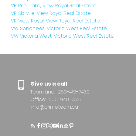
VR Prior Lake, View Royal Real Estate
VR Six Mile, View Royal Real Estate
VR View Royal, View Royal Real Estate
VW Songhees, Victoria West Real Estate
VW Victoria West, Victoria West Real Estate
Give us a call
Team Line:
250-419-7439
Office:
250-940-7526
info@primeteam.ca