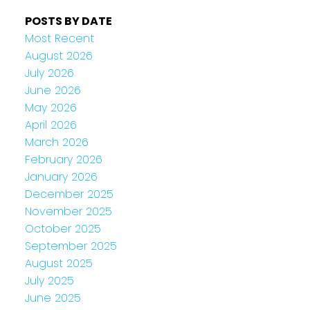
POSTS BY DATE
Most Recent
August 2026
July 2026
June 2026
May 2026
April 2026
March 2026
February 2026
January 2026
December 2025
November 2025
October 2025
September 2025
August 2025
July 2025
June 2025