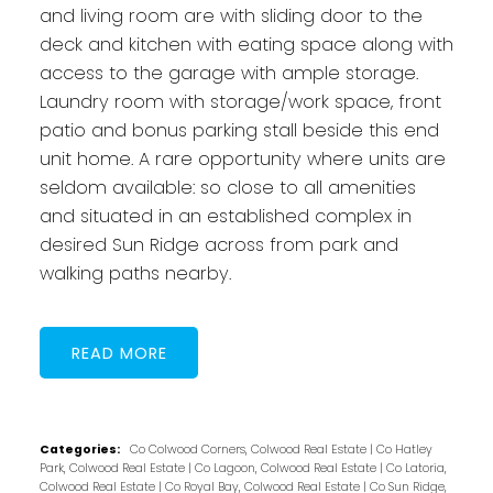
and living room are with sliding door to the
deck and kitchen with eating space along with
access to the garage with ample storage.
Laundry room with storage/work space, front
patio and bonus parking stall beside this end
unit home. A rare opportunity where units are
seldom available: so close to all amenities
and situated in an established complex in
desired Sun Ridge across from park and
walking paths nearby.
READ
Categories:
Co Colwood Corners, Colwood Real Estate
|
Co Hatley
Park, Colwood Real Estate
|
Co Lagoon, Colwood Real Estate
|
Co Latoria,
Colwood Real Estate
|
Co Royal Bay, Colwood Real Estate
|
Co Sun Ridge,