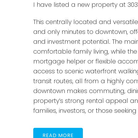
I have listed a new property at 303
This centrally located and versati
and only minutes to downtown, offe
and investment potential. The main 
comfortable family living, while t
mortgage helper or flexible accom
access to scenic waterfront walkin
transit routes, all from a highly co
downtown makes commuting, dining,
property’s strong rental appeal a
families, investors, or those seeking 
READ