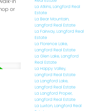
Real Estate
walk-in
La Atkins, Langford Real
hop or
Estate
La Bear Mountain,
Langford Real Estate
La Fairway, Langford Real
Estate
La Florence Lake,
Langford Real Estate
La Glen Lake, Langford
Real Estate
La Happy Valley,
Langford Real Estate
La Langford Lake,
Langford Real Estate
La Langford Proper,
Langford Real Estate
La Luxton, Langford Real