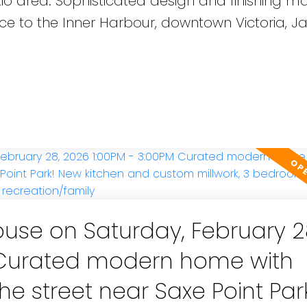
io area. Sophisticated design and finishing ma
nce to the Inner Harbour, downtown Victoria, 
se on Saturday, February 2
M Curated modern home with
he street near Saxe Point Par