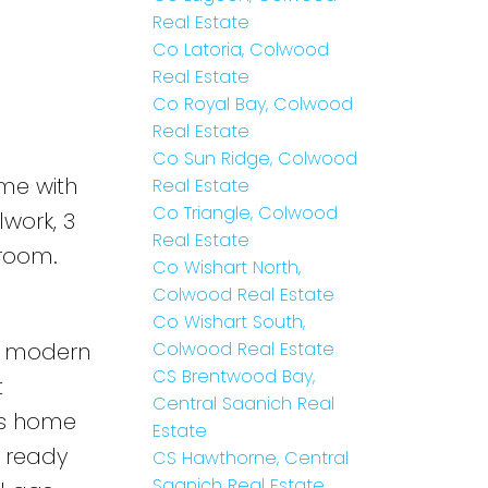
 plus
Real Estate
Co Latoria, Colwood
Real Estate
Co Royal Bay, Colwood
Real Estate
Co Sun Ridge, Colwood
me with
Real Estate
Co Triangle, Colwood
work, 3
Real Estate
room.
Co Wishart North,
Colwood Real Estate
Co Wishart South,
pt modern
Colwood Real Estate
CS Brentwood Bay,
t
Central Saanich Real
his home
Estate
a ready
CS Hawthorne, Central
Saanich Real Estate