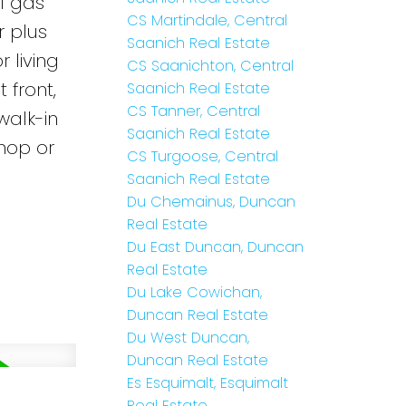
l gas
CS Martindale, Central
r plus
Saanich Real Estate
 living
CS Saanichton, Central
 front,
Saanich Real Estate
CS Tanner, Central
walk-in
Saanich Real Estate
hop or
CS Turgoose, Central
Saanich Real Estate
Du Chemainus, Duncan
Real Estate
Du East Duncan, Duncan
Real Estate
Du Lake Cowichan,
Duncan Real Estate
Du West Duncan,
Duncan Real Estate
Es Esquimalt, Esquimalt
Real Estate