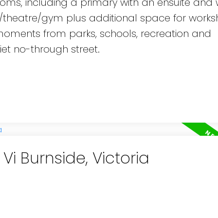
rooms, including a primary with an ensuite and 
/theatre/gym plus additional space for works
t moments from parks, schools, recreation and
et no-through street.
Vi Burnside, Victoria