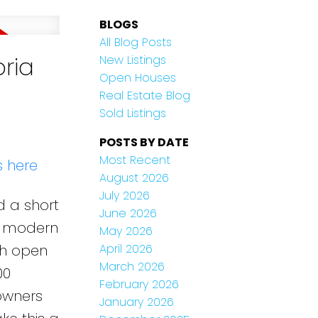
BLOGS
All Blog Posts
oria
New Listings
Open Houses
Real Estate Blog
Sold Listings
POSTS BY DATE
Most Recent
s here
August 2026
July 2026
d a short
June 2026
 a modern
May 2026
th open
April 2026
March 2026
00
February 2026
 owners
January 2026