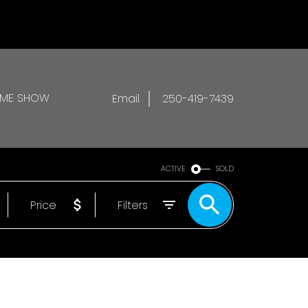
OME SHOW
Email
250-419-7439
ACTIVE
SOLD
Price
Filters