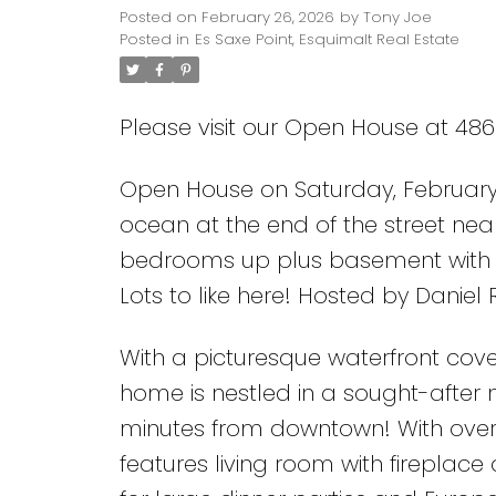
New kitchen and cust
Posted on
February 26, 2026
by
Tony Joe
Posted in
Es Saxe Point, Esquimalt Real Estate
basement with work
recreation/family
Please visit our Open House at 486 
Open House on Saturday, February
ocean at the end of the street nea
bedrooms up plus basement with 
Lots to like here! Hosted by Daniel
With a picturesque waterfront cove
home is nestled in a sought-after 
minutes from downtown! With over 2
features living room with fireplac