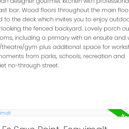
ean designer gourmet kitchen with professiona
st bar. Wood floors throughout the main floo
to the deck which invites you to enjoy outdoor
ooking the fenced backyard. Lovely porch out
rooms, including a primary with an ensuite and 
/theatre/gym plus additional space for works
t moments from parks, schools, recreation and
et no-through street.