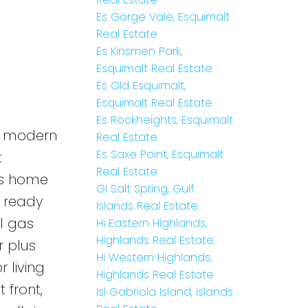
Es Gorge Vale, Esquimalt
Real Estate
Es Kinsmen Park,
Esquimalt Real Estate
Es Old Esquimalt,
Esquimalt Real Estate
Es Rockheights, Esquimalt
pt modern
Real Estate
Es Saxe Point, Esquimalt
t
Real Estate
his home
GI Salt Spring, Gulf
a ready
Islands Real Estate
l gas
Hi Eastern Highlands,
Highlands Real Estate
r plus
Hi Western Highlands,
 living
Highlands Real Estate
 front,
Isl Gabriola Island, Islands