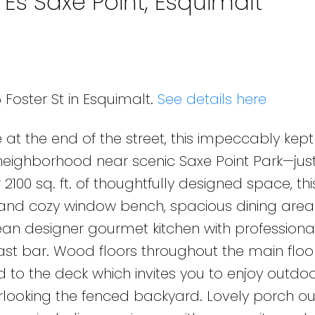
 Es Saxe Point, Esquimalt
 Foster St in Esquimalt.
See details here
 at the end of the street, this impeccably ke
neighborhood near scenic Saxe Point Park—jus
100 sq. ft. of thoughtfully designed space, t
e and cozy window bench, spacious dining are
ean designer gourmet kitchen with professiona
st bar. Wood floors throughout the main floo
to the deck which invites you to enjoy outdoor
ooking the fenced backyard. Lovely porch out