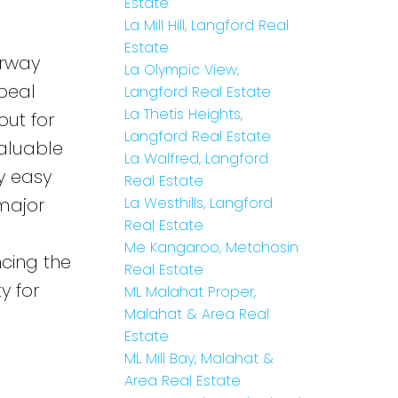
Estate
La Mill Hill, Langford Real
Estate
erway
La Olympic View,
peal
Langford Real Estate
La Thetis Heights,
out for
Langford Real Estate
valuable
La Walfred, Langford
y easy
Real Estate
 major
La Westhills, Langford
Real Estate
Me Kangaroo, Metchosin
cing the
Real Estate
y for
ML Malahat Proper,
Malahat & Area Real
Estate
ML Mill Bay, Malahat &
Area Real Estate