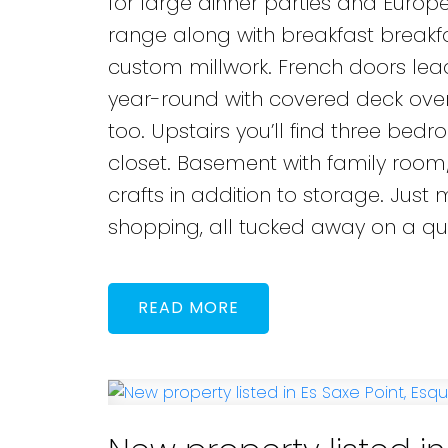
for large dinner parties and Europ
range along with breakfast breakfa
custom millwork. French doors lead 
year-round with covered deck overl
too. Upstairs you’ll find three bed
closet. Basement with family room
crafts in addition to storage. Jus
shopping, all tucked away on a qui
READ