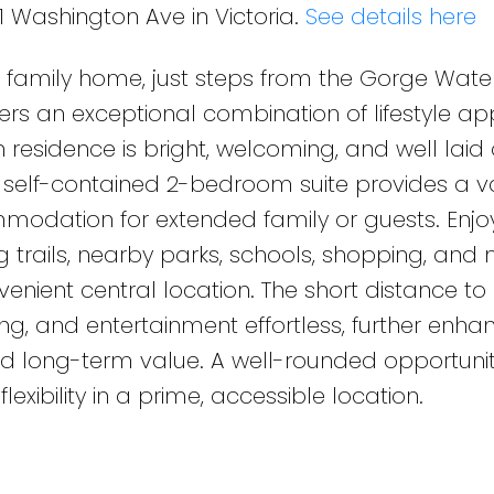
1 Washington Ave in Victoria.
See details here
le family home, just steps from the Gorge Wat
rs an exceptional combination of lifestyle ap
residence is bright, welcoming, and well laid 
he self-contained 2-bedroom suite provides a 
modation for extended family or guests. Enjo
g trails, nearby parks, schools, shopping, and
nvenient central location. The short distance to
 and entertainment effortless, further enhan
nd long-term value. A well-rounded opportunit
flexibility in a prime, accessible location.