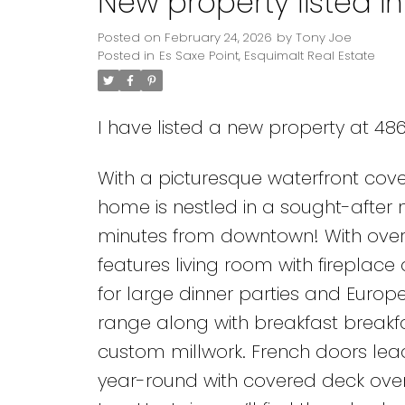
New property listed in
Posted on
February 24, 2026
by
Tony Joe
Posted in
Es Saxe Point, Esquimalt Real Estate
I have listed a new property at 486
With a picturesque waterfront cove
home is nestled in a sought-after 
minutes from downtown! With over 2
features living room with fireplac
for large dinner parties and Europ
range along with breakfast breakfa
custom millwork. French doors lead 
year-round with covered deck overl