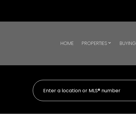
HOME
PROPERTIES
BUYIN