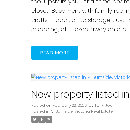
too. Upstairs you’ll find three bed
closet. Basement with family room
crafts in addition to storage. Jus
shopping, all tucked away on a qui
READ
New property listed in 
Posted on
February 22, 2026
by
Tony Joe
Posted in
Vi Burnside, Victoria Real Estate