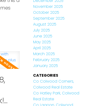
ke this a
December 2025
November 2025
James
October 2025
September 2025
August 2025
July 2025
June 2025
May 2025
April 2025
March 2025
February 2025
January 2025
CATEGORIES
8,
Co Colwood Corners,
Colwood Real Estate
Co Hatley Park, Colwood
k!
Real Estate
Co Lagoon, Colwood