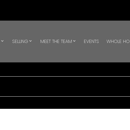
G
SELLING
MEET THE TEAM
EVENTS
WHOLE H