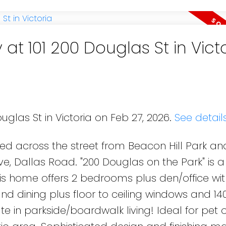
 at 101 200 Douglas St in Vict
uglas St in Victoria on Feb 27, 2026.
See detail
d across the street from Beacon Hill Park an
rive, Dallas Road. "200 Douglas on the Park" is
his home offers 2 bedrooms plus den/office wi
nd dining plus floor to ceiling windows and 14
te in parkside/boardwalk living! Ideal for pet