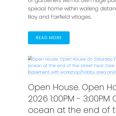
or gardeners with its own huge pat
special home within walking dista
Bay and Fairfield villages.
READ
Open House. Open Hou
2026 1:00PM - 3:00P
ocean at the end of t