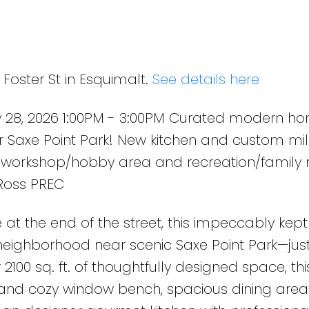
om millwork, 3 bedrooms up
shop/hobby area and
Foster St in Esquimalt.
See details here
 28, 2026 1:00PM - 3:00PM Curated modern ho
r Saxe Point Park! New kitchen and custom mill
workshop/hobby area and recreation/family 
 Ross PREC
 at the end of the street, this impeccably ke
neighborhood near scenic Saxe Point Park—jus
100 sq. ft. of thoughtfully designed space, t
e and cozy window bench, spacious dining are