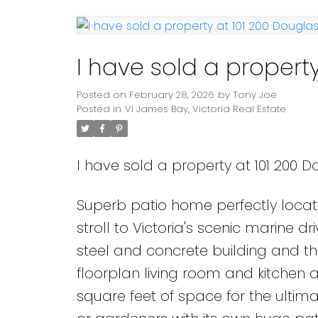
Powered by
Translate
I have sold a property
Posted on
February 28, 2026
by
Tony Joe
Posted in
Vi James Bay, Victoria Real Estate
I have sold a property at 101 200 Do
Superb patio home perfectly locate
stroll to Victoria's scenic marine d
steel and concrete building and t
floorplan living room and kitchen a
square feet of space for the ultima