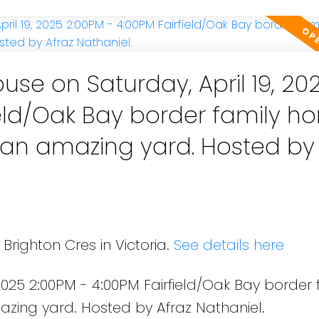
se on Saturday, April 19, 20
ield/Oak Bay border family 
ing yard. Hosted by Afraz
Brighton Cres in Victoria.
See details here
2025 2:00PM - 4:00PM Fairfield/Oak Bay border 
azing yard. Hosted by Afraz Nathaniel.