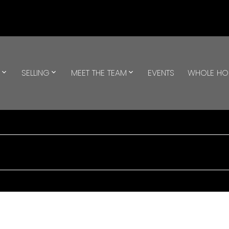
G
SELLING
MEET THE TEAM
EVENTS
WHOLE H