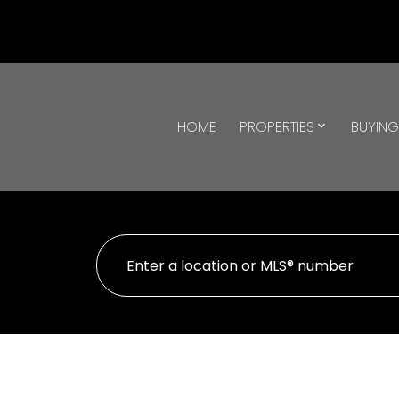
HOME
PROPERTIES
BUYIN