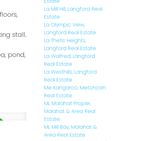
Estate
La Mill Hill, Langford Real
loors,
Estate
La Olympic View,
Langford Real Estate
ng stall.
La Thetis Heights,
Langford Real Estate
ea, pond,
La Walfred, Langford
Real Estate
La Westhills, Langford
Real Estate
Me Kangaroo, Metchosin
Real Estate
ML Malahat Proper,
Malahat & Area Real
Estate
ML Mill Bay, Malahat &
Area Real Estate