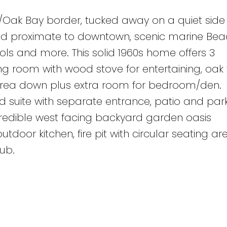
d/Oak Bay border, tucked away on a quiet side 
and proximate to downtown, scenic marine Be
ols and more. This solid 1960s home offers 3
g room with wood stove for entertaining, oak f
area down plus extra room for bedroom/den.
suite with separate entrance, patio and parki
ncredible west facing backyard garden oasis
utdoor kitchen, fire pit with circular seating ar
ub.