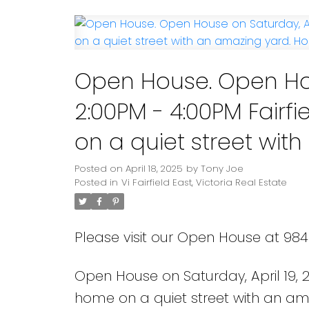
Powered by
Translate
Open House. Open Hou
2:00PM - 4:00PM Fairf
on a quiet street with an amaz
Nathaniel.
Posted on
April 18, 2025
by
Tony Joe
Posted in
Vi Fairfield East, Victoria Real Estate
Please visit our Open House at 984 
Open House on Saturday, April 19, 
home on a quiet street with an am