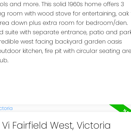
ols and more. This solid 1960s home offers 3
g room with wood stove for entertaining, oak f
area down plus extra room for bedroom/den.
suite with separate entrance, patio and parki
ncredible west facing backyard garden oasis
utdoor kitchen, fire pit with circular seating ar
ub.
Vi Fairfield West, Victoria