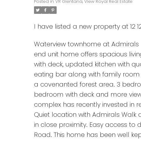
Posted in
VR Glentana, View Royal Real Estate
I have listed a new property at 12 1
Waterview townhome at Admirals Lan
end unit home offers spacious livi
with deck, updated kitchen with qu
eating bar along with family room 
a covenanted forest area. 3 bedro
bedroom with deck and more views
complex has recently invested in re
Quiet location with Admirals Walk d
in close proximity. Easy access to
Road. This home has been well kep