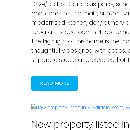
Drive/Dallas Road plus parks, scho
bedrooms on the main, sunken livin
modernized kitchen, den/laundry 
Separate 2 bedroom self contained 
The highlight of this home is the i
thoughtfully designed with patios, o
separate studio and covered hot t
READ
New property listed in 