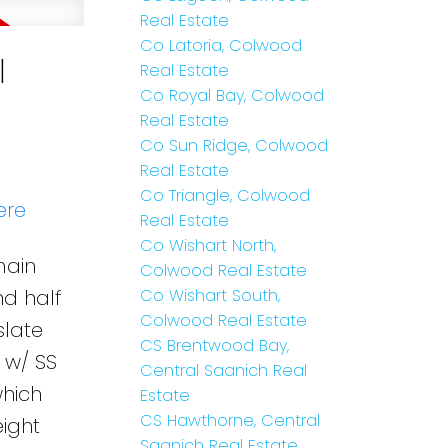
Real Estate
Co Latoria, Colwood
l
Real Estate
Co Royal Bay, Colwood
Real Estate
Co Sun Ridge, Colwood
Real Estate
Co Triangle, Colwood
ere
Real Estate
Co Wishart North,
main
Colwood Real Estate
nd half
Co Wishart South,
Colwood Real Estate
slate
CS Brentwood Bay,
 w/ SS
Central Saanich Real
which
Estate
CS Hawthorne, Central
eight
Saanich Real Estate