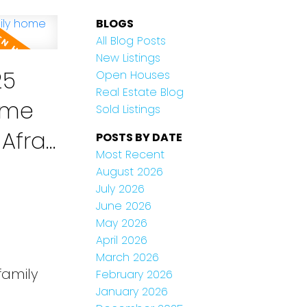
BLOGS
All Blog Posts
New Listings
25
Open Houses
Real Estate Blog
home
Sold Listings
POSTS BY DATE
Most Recent
August 2026
July 2026
June 2026
May 2026
April 2026
March 2026
family
February 2026
January 2026