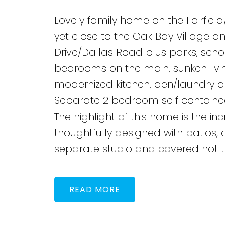
Lovely family home on the Fairfiel
yet close to the Oak Bay Village 
Drive/Dallas Road plus parks, scho
bedrooms on the main, sunken livin
modernized kitchen, den/laundry 
Separate 2 bedroom self contained 
The highlight of this home is the i
thoughtfully designed with patios, o
separate studio and covered hot t
READ