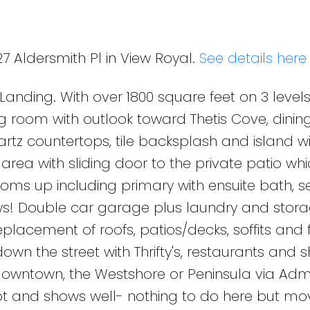
27 Aldersmith Pl in View Royal.
See details here
ding. With over 1800 square feet on 3 levels,
ng room with outlook toward Thetis Cove, dini
artz countertops, tile backsplash and island w
area with sliding door to the private patio wh
oms up including primary with ensuite bath, 
! Double car garage plus laundry and stora
placement of roofs, patios/decks, soffits and 
own the street with Thrifty's, restaurants and s
 downtown, the Westshore or Peninsula via Adm
t and shows well- nothing to do here but mov