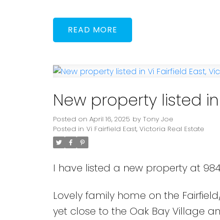
READ
New property listed in V
Posted on
April 16, 2025
by
Tony Joe
Posted in
Vi Fairfield East, Victoria Real Estate
I have listed a new property at 984
Lovely family home on the Fairfiel
yet close to the Oak Bay Village 