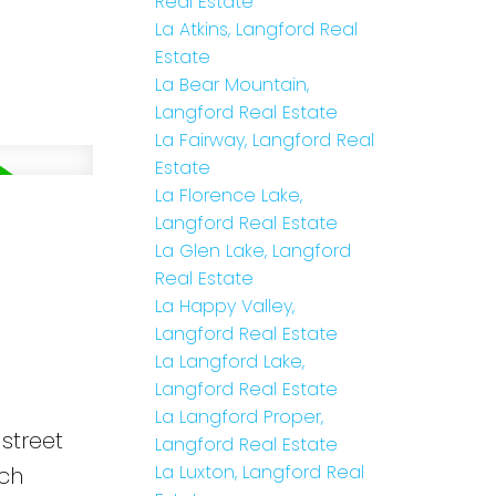
Real Estate
La Atkins, Langford Real
Estate
La Bear Mountain,
Langford Real Estate
La Fairway, Langford Real
Estate
La Florence Lake,
Langford Real Estate
La Glen Lake, Langford
Real Estate
La Happy Valley,
Langford Real Estate
La Langford Lake,
Langford Real Estate
La Langford Proper,
street
Langford Real Estate
La Luxton, Langford Real
ach