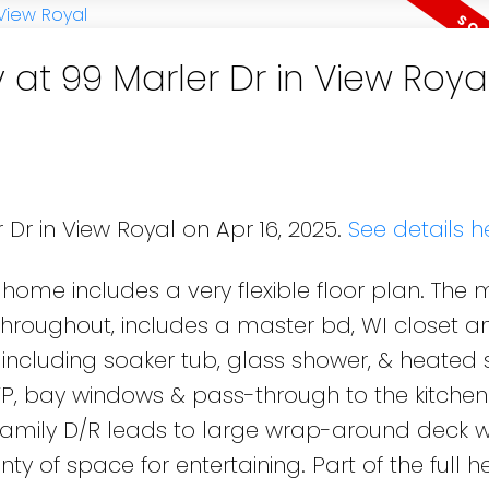
 at 99 Marler Dr in View Roya
 Dr in View Royal on Apr 16, 2025.
See details h
 home includes a very flexible floor plan. The 
throughout, includes a master bd, WI closet a
including soaker tub, glass shower, & heated 
 FP, bay windows & pass-through to the kitchen
family D/R leads to large wrap-around deck 
y of space for entertaining. Part of the full h