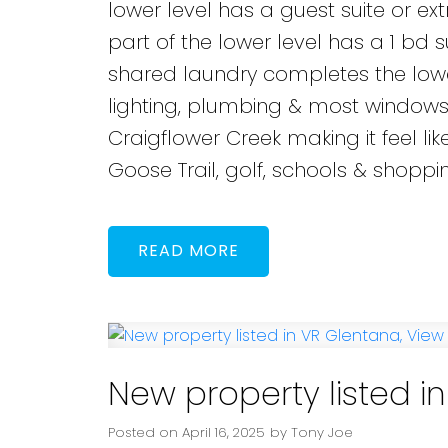
lower level has a guest suite or ex
part of the lower level has a 1 bd 
shared laundry completes the lower
lighting, plumbing & most windows. 
Craigflower Creek making it feel lik
Goose Trail, golf, schools & shoppi
READ
New property listed i
Posted on
April 16, 2025
by
Tony Joe