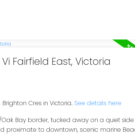
i Fairfield East, Victoria
 Brighton Cres in Victoria.
See details here
d/Oak Bay border, tucked away on a quiet side 
and proximate to downtown, scenic marine Be