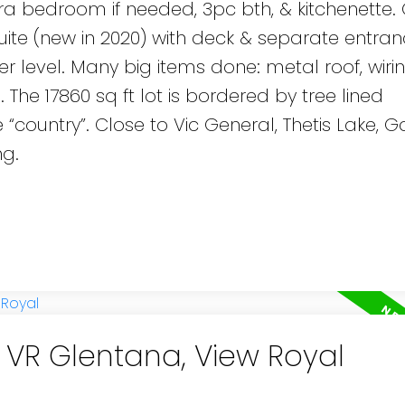
tra bedroom if needed, 3pc bth, & kitchenette.
suite (new in 2020) with deck & separate entran
 level. Many big items done: metal roof, wirin
The 17860 sq ft lot is bordered by tree lined
e “country”. Close to Vic General, Thetis Lake, G
ng.
n VR Glentana, View Royal