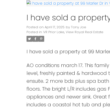
I have sold a property
Posted on
April 17, 2025
by
Tony Joe
Posted in
VR Prior Lake, View Royal Real Estate
I have sold a property at 99 Marler
AO conditions march 17. This family
level, freshly painted & hardwood 
ensuite. 2 more bds plus spa bath 
floors. The bright L/R includes gas
appliances and newer sink. Great 
includes a coastal hot tub and plent