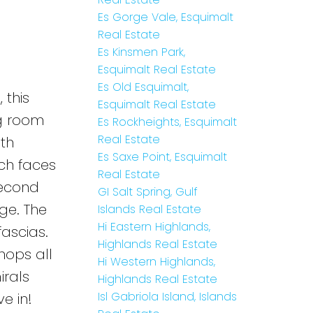
Es Gorge Vale, Esquimalt
Real Estate
Es Kinsmen Park,
Esquimalt Real Estate
Es Old Esquimalt,
 this
Esquimalt Real Estate
ng room
Es Rockheights, Esquimalt
Real Estate
ith
Es Saxe Point, Esquimalt
ich faces
Real Estate
second
GI Salt Spring, Gulf
ge. The
Islands Real Estate
Hi Eastern Highlands,
fascias.
Highlands Real Estate
hops all
Hi Western Highlands,
irals
Highlands Real Estate
Isl Gabriola Island, Islands
e in!