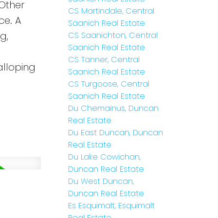
 Other
CS Martindale, Central
ce. A
Saanich Real Estate
g,
CS Saanichton, Central
Saanich Real Estate
CS Tanner, Central
alloping
Saanich Real Estate
CS Turgoose, Central
Saanich Real Estate
Du Chemainus, Duncan
Real Estate
Du East Duncan, Duncan
Real Estate
Du Lake Cowichan,
Duncan Real Estate
Du West Duncan,
Duncan Real Estate
Es Esquimalt, Esquimalt
Real Estate