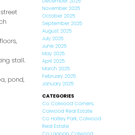
December 2025
November 2025
street
October 2025
ach
September 2025
August 2025
July 2025
loors,
June 2025
May 2025
ng stall.
April 2025
March 2025
February 2025
ea, pond,
January 2025
CATEGORIES
Co Colwood Corners,
Colwood Real Estate
Co Hatley Park, Colwood
Real Estate
Co Lagoon, Colwood