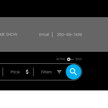
OME SHOW
Email
250-419-7439
ACTIVE
SOLD
Price
Filters