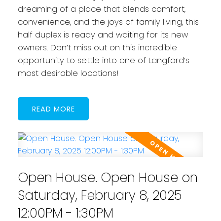
dreaming of a place that blends comfort,
convenience, and the joys of family living, this
half duplex is ready and waiting for its new
owners. Don’t miss out on this incredible
opportunity to settle into one of Langford’s
most desirable locations!
READ
Open House. Open House on
Saturday, February 8, 2025
12:00PM - 1:30PM