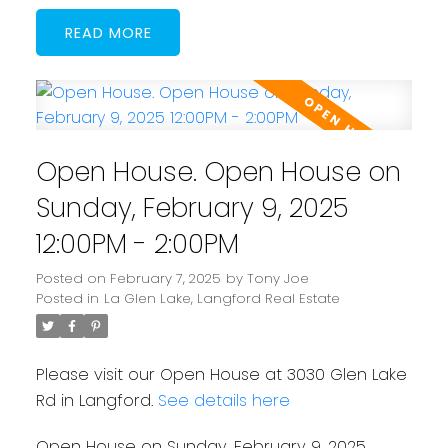
READ
Open House. Open House on
Sunday, February 9, 2025
12:00PM - 2:00PM
Posted on
February 7, 2025
by
Tony Joe
Posted in
La Glen Lake, Langford Real Estate
Please visit our Open House at 3030 Glen Lake
Rd in Langford.
See details here
Open House on Sunday, February 9, 2025