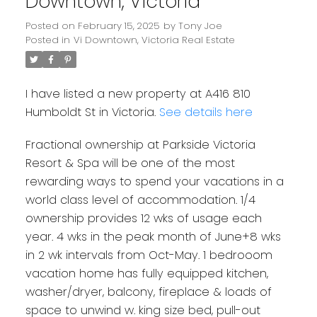
Downtown, Victoria
Posted on
February 15, 2025
by
Tony Joe
Posted in
Vi Downtown, Victoria Real Estate
I have listed a new property at A416 810
Humboldt St in Victoria.
See details here
Fractional ownership at Parkside Victoria
Resort & Spa will be one of the most
rewarding ways to spend your vacations in a
world class level of accommodation. 1/4
ownership provides 12 wks of usage each
year. 4 wks in the peak month of June+8 wks
in 2 wk intervals from Oct-May. 1 bedrooom
vacation home has fully equipped kitchen,
washer/dryer, balcony, fireplace & loads of
space to unwind w. king size bed, pull-out