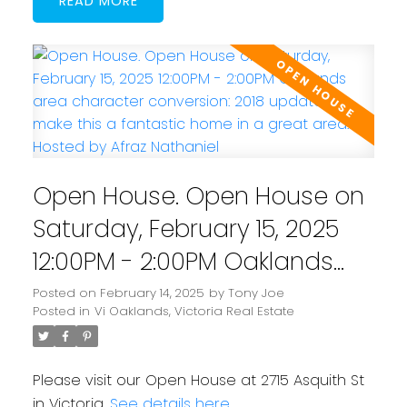
READ
Open House. Open House on
Saturday, February 15, 2025
12:00PM - 2:00PM Oaklands
area character conversion:
Posted on
February 14, 2025
by
Tony Joe
Posted in
Vi Oaklands, Victoria Real Estate
2018 updates make this a
fantastic home in a great
Please visit our Open House at 2715 Asquith St
area. Hosted by Afraz
in Victoria.
See details here