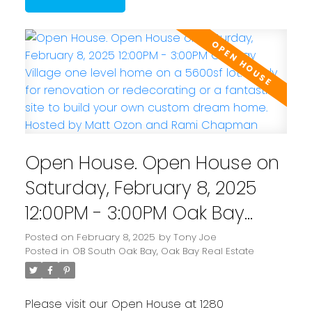
Open House. Open House on
Saturday, February 8, 2025
12:00PM - 3:00PM Oak Bay
Village one level home on a
Posted on
February 8, 2025
by
Tony Joe
Posted in
OB South Oak Bay, Oak Bay Real Estate
5600sf lot: ready for
renovation or redecorating
Please visit our Open House at 1280