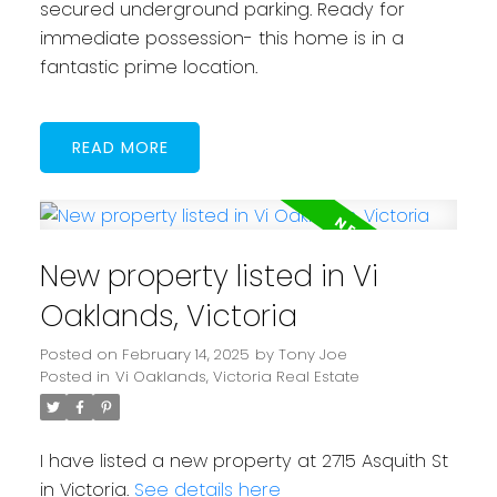
secured underground parking. Ready for
immediate possession- this home is in a
fantastic prime location.
READ
New property listed in Vi
Oaklands, Victoria
Posted on
February 14, 2025
by
Tony Joe
Posted in
Vi Oaklands, Victoria Real Estate
I have listed a new property at 2715 Asquith St
in Victoria.
See details here