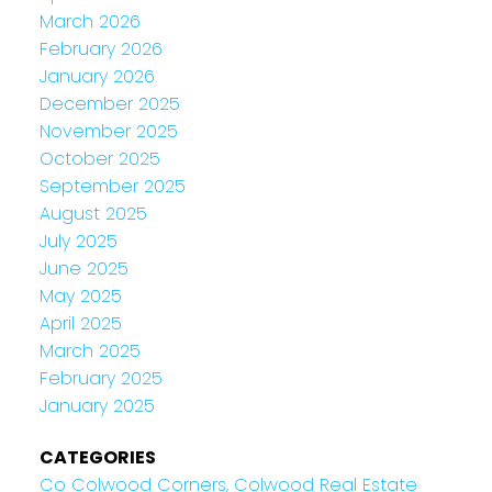
March 2026
February 2026
January 2026
December 2025
November 2025
October 2025
September 2025
August 2025
July 2025
June 2025
May 2025
April 2025
March 2025
February 2025
January 2025
CATEGORIES
Co Colwood Corners, Colwood Real Estate