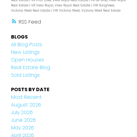
Real Estate
|
VR Prior Lake, View Royal Real Estate
|
VR Six Mile, View Royal
Real Estate
|
VR View Royal, View Royal Real Estate
|
VW Songhees,
Victoria West Real Estate
|
VW Victoria West, Victoria West Real Estate
RSS
BLOGS
All Blog Posts
New Listings
Open Houses
Real Estate Blog
Sold Listings
POSTS BY DATE
Most Recent
August 2026
July 2026
June 2026
May 2026
April 2026