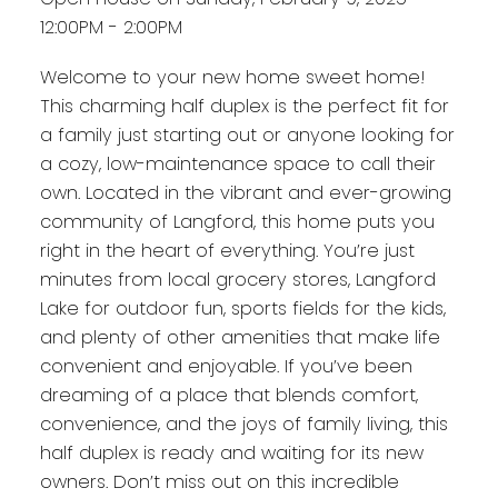
12:00PM - 2:00PM
Welcome to your new home sweet home!
This charming half duplex is the perfect fit for
a family just starting out or anyone looking for
a cozy, low-maintenance space to call their
own. Located in the vibrant and ever-growing
community of Langford, this home puts you
right in the heart of everything. You’re just
minutes from local grocery stores, Langford
Lake for outdoor fun, sports fields for the kids,
and plenty of other amenities that make life
convenient and enjoyable. If you’ve been
dreaming of a place that blends comfort,
convenience, and the joys of family living, this
half duplex is ready and waiting for its new
owners. Don’t miss out on this incredible