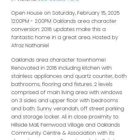
Nathaniel
Open House on Saturday, February 15, 2025
12:00PM - 2:00PM Oaklands area character
conversion: 2018 updates make this a
fantastic home in a great area. Hosted by
Afraz Nathaniel
Oaklands area character townhome!
Renovated in 2018 including kitchen with
stainless appliances and quartz counter, both
bathrooms, flooring and fixtures. 2 levels
comprised of main living area with windows
on 3 sides and upper floor with bedrooms
and bath. Sunny verandah, off street parking
and storage locker. All in close proximity to
Hillside Mall, Fernwood Village and Oaklands
Community Centre & Association with its