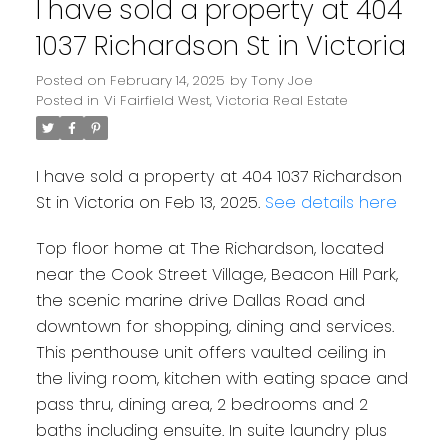
I have sold a property at 404
1037 Richardson St in Victoria
Posted on
February 14, 2025
by
Tony Joe
Posted in
Vi Fairfield West, Victoria Real Estate
I have sold a property at 404 1037 Richardson
St in Victoria on Feb 13, 2025.
See details here
Top floor home at The Richardson, located
near the Cook Street Village, Beacon Hill Park,
the scenic marine drive Dallas Road and
downtown for shopping, dining and services.
This penthouse unit offers vaulted ceiling in
the living room, kitchen with eating space and
pass thru, dining area, 2 bedrooms and 2
baths including ensuite. In suite laundry plus