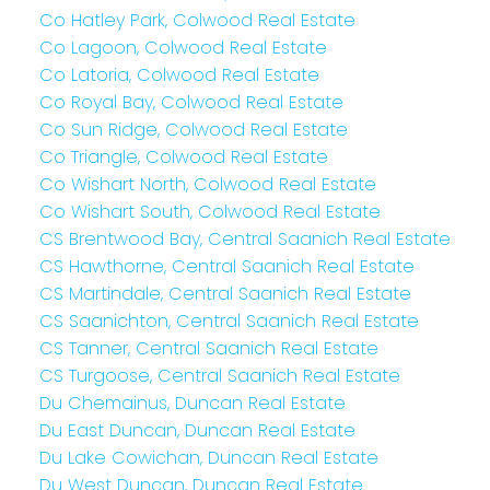
Co Hatley Park, Colwood Real Estate
Co Lagoon, Colwood Real Estate
Co Latoria, Colwood Real Estate
Co Royal Bay, Colwood Real Estate
Co Sun Ridge, Colwood Real Estate
Co Triangle, Colwood Real Estate
Co Wishart North, Colwood Real Estate
Co Wishart South, Colwood Real Estate
CS Brentwood Bay, Central Saanich Real Estate
CS Hawthorne, Central Saanich Real Estate
CS Martindale, Central Saanich Real Estate
CS Saanichton, Central Saanich Real Estate
CS Tanner, Central Saanich Real Estate
CS Turgoose, Central Saanich Real Estate
Du Chemainus, Duncan Real Estate
Du East Duncan, Duncan Real Estate
Du Lake Cowichan, Duncan Real Estate
Du West Duncan, Duncan Real Estate