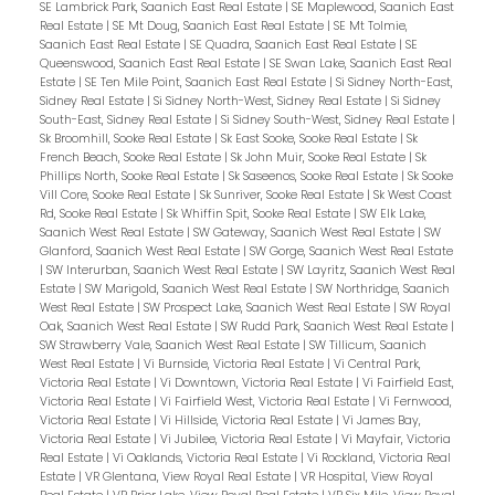
SE Lambrick Park, Saanich East Real Estate
|
SE Maplewood, Saanich East
Real Estate
|
SE Mt Doug, Saanich East Real Estate
|
SE Mt Tolmie,
Saanich East Real Estate
|
SE Quadra, Saanich East Real Estate
|
SE
Queenswood, Saanich East Real Estate
|
SE Swan Lake, Saanich East Real
Estate
|
SE Ten Mile Point, Saanich East Real Estate
|
Si Sidney North-East,
Sidney Real Estate
|
Si Sidney North-West, Sidney Real Estate
|
Si Sidney
South-East, Sidney Real Estate
|
Si Sidney South-West, Sidney Real Estate
|
Sk Broomhill, Sooke Real Estate
|
Sk East Sooke, Sooke Real Estate
|
Sk
French Beach, Sooke Real Estate
|
Sk John Muir, Sooke Real Estate
|
Sk
Phillips North, Sooke Real Estate
|
Sk Saseenos, Sooke Real Estate
|
Sk Sooke
Vill Core, Sooke Real Estate
|
Sk Sunriver, Sooke Real Estate
|
Sk West Coast
Rd, Sooke Real Estate
|
Sk Whiffin Spit, Sooke Real Estate
|
SW Elk Lake,
Saanich West Real Estate
|
SW Gateway, Saanich West Real Estate
|
SW
Glanford, Saanich West Real Estate
|
SW Gorge, Saanich West Real Estate
|
SW Interurban, Saanich West Real Estate
|
SW Layritz, Saanich West Real
Estate
|
SW Marigold, Saanich West Real Estate
|
SW Northridge, Saanich
West Real Estate
|
SW Prospect Lake, Saanich West Real Estate
|
SW Royal
Oak, Saanich West Real Estate
|
SW Rudd Park, Saanich West Real Estate
|
SW Strawberry Vale, Saanich West Real Estate
|
SW Tillicum, Saanich
West Real Estate
|
Vi Burnside, Victoria Real Estate
|
Vi Central Park,
Victoria Real Estate
|
Vi Downtown, Victoria Real Estate
|
Vi Fairfield East,
Victoria Real Estate
|
Vi Fairfield West, Victoria Real Estate
|
Vi Fernwood,
Victoria Real Estate
|
Vi Hillside, Victoria Real Estate
|
Vi James Bay,
Victoria Real Estate
|
Vi Jubilee, Victoria Real Estate
|
Vi Mayfair, Victoria
Real Estate
|
Vi Oaklands, Victoria Real Estate
|
Vi Rockland, Victoria Real
Estate
|
VR Glentana, View Royal Real Estate
|
VR Hospital, View Royal