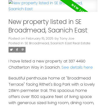
New property listed in SE
Broadmead, Saanich East
Powered by
Translate
Posted on
February 15, 2025
by
Tony Joe
Posted in
SE Broadmead, Saanich East Real Estate
I have listed a new property at 337 4490
Chatterton Way in Saanich.
See details here
Beautiful penthouse home at "Broadmead
Terrace" facing Rithet's Bog Park with a lovely
2.8km permeter trail. This spacious home
offers over 1500 square feet of living space
with generous sized living room, dining room,