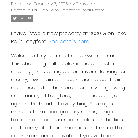
Posted on
February 7, 2025
by
Tony Joe
Posted in
La Glen Lake, Langford Real Estate
I have listed a new property at 3030 Glen Lake
Rd in Langford.
See details here
Welcome to your new home sweet home!
This charming half duplex is the perfect fit for
a family just starting out or anyone looking for
a cozy, low-maintenance space to call their
own. Located in the vibrant and ever-growing
community of Langford, this home puts you
right in the heart of everything. You’re just
minutes from local grocery stores, Langford
Lake for outdoor fun, sports fields for the kids,
and plenty of other amenities that make life
convenient and enjoyable. If you’ve been