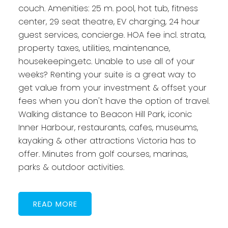
couch. Amenities: 25 m. pool, hot tub, fitness
center, 29 seat theatre, EV charging, 24 hour
guest services, concierge. HOA fee incl. strata,
property taxes, utilities, maintenance,
housekeeping,etc. Unable to use all of your
weeks? Renting your suite is a great way to
get value from your investment & offset your
fees when you don't have the option of travel.
Walking distance to Beacon Hill Park, iconic
Inner Harbour, restaurants, cafes, museums,
kayaking & other attractions Victoria has to
offer. Minutes from golf courses, marinas,
parks & outdoor activities.
READ