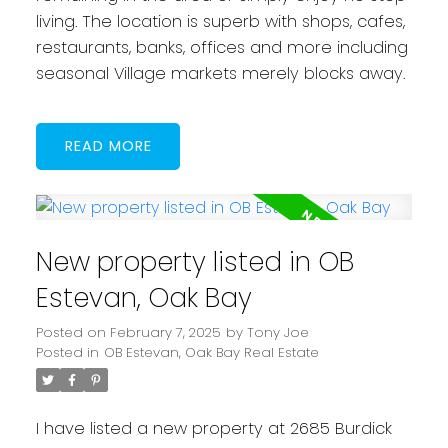
living. The location is superb with shops, cafes,
restaurants, banks, offices and more including
seasonal Village markets merely blocks away.
READ
New property listed in OB
Estevan, Oak Bay
Posted on
February 7, 2025
by
Tony Joe
Posted in
OB Estevan, Oak Bay Real Estate
I have listed a new property at 2685 Burdick