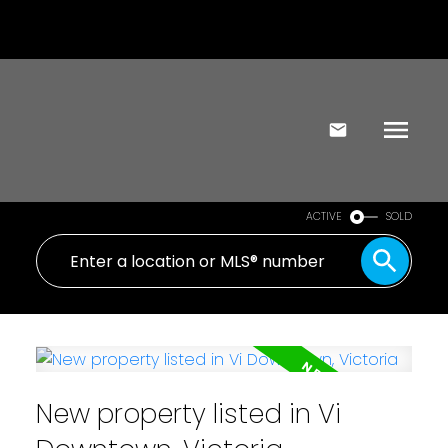
ACTIVE
SOLD
New property listed in Vi