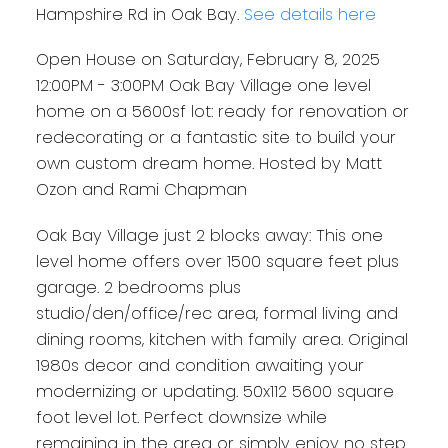
or a fantastic site to build
Hampshire Rd in Oak Bay.
See details here
your own custom dream
Open House on Saturday, February 8, 2025
home. Hosted by Matt Ozon
12:00PM - 3:00PM Oak Bay Village one level
and Rami Chapman
home on a 5600sf lot: ready for renovation or
redecorating or a fantastic site to build your
own custom dream home. Hosted by Matt
Ozon and Rami Chapman
Oak Bay Village just 2 blocks away: This one
level home offers over 1500 square feet plus
garage. 2 bedrooms plus
studio/den/office/rec area, formal living and
dining rooms, kitchen with family area. Original
1980s decor and condition awaiting your
modernizing or updating. 50x112 5600 square
foot level lot. Perfect downsize while
remaining in the area or simply enjoy no step