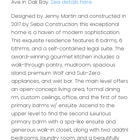
Ave in Oak Bay.
See details here
Designed by Jenny Martin and constructed in
2017 by Seba Construction, this exceptional
home is a haven of modern sophistication.
This exquisite residence features 6 bdrms, 6
bthrms, and a self-contained legal suite. The
award-winning gourmet kitchen includes a
walk-through pantry, mudroom, spacious
island, premium Wolf and Sub-Zero
appliances, and wet bar. The main level offers
an open-concept living area, formal dining
rm, custom ceilings, office, and the first of two
primary bdrms w/ ensuite. Ascend to the
upper level to find the second luxurious
primary bdrm with a spa-like ensuite and
generous walk-in closet, along with two addtnl
bedrooms, laundry room, and a beautifully