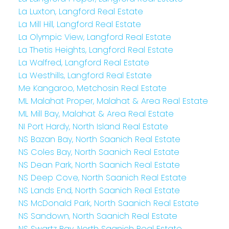
La Luxton, Langford Real Estate
La Mill Hill, Langford Real Estate
La Olympic View, Langford Real Estate
La Thetis Heights, Langford Real Estate
La Walfred, Langford Real Estate
La Westhills, Langford Real Estate
Me Kangaroo, Metchosin Real Estate
ML Malahat Proper, Malahat & Area Real Estate
ML Mill Bay, Malahat & Area Real Estate
NI Port Hardy, North Island Real Estate
NS Bazan Bay, North Saanich Real Estate
NS Coles Bay, North Saanich Real Estate
NS Dean Park, North Saanich Real Estate
NS Deep Cove, North Saanich Real Estate
NS Lands End, North Saanich Real Estate
NS McDonald Park, North Saanich Real Estate
NS Sandown, North Saanich Real Estate
NS Swartz Bay, North Saanich Real Estate