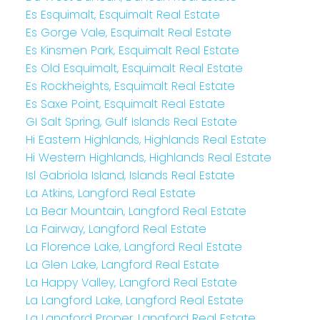
Es Esquimalt, Esquimalt Real Estate
Es Gorge Vale, Esquimalt Real Estate
Es Kinsmen Park, Esquimalt Real Estate
Es Old Esquimalt, Esquimalt Real Estate
Es Rockheights, Esquimalt Real Estate
Es Saxe Point, Esquimalt Real Estate
GI Salt Spring, Gulf Islands Real Estate
Hi Eastern Highlands, Highlands Real Estate
Hi Western Highlands, Highlands Real Estate
Isl Gabriola Island, Islands Real Estate
La Atkins, Langford Real Estate
La Bear Mountain, Langford Real Estate
La Fairway, Langford Real Estate
La Florence Lake, Langford Real Estate
La Glen Lake, Langford Real Estate
La Happy Valley, Langford Real Estate
La Langford Lake, Langford Real Estate
La Langford Proper, Langford Real Estate