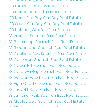
OB Estevan, Oak Bay Real Estate
OB Henderson, Oak Bay Real Estate
OB North Oak Bay, Oak Bay Real Estate
OB South Oak Bay, Oak Bay Real Estate
OB Uplands, Oak Bay Real Estate
SE Arbutus, Saanich East Real Estate
SE Blenkinsop, Saanich East Real Estate
SE Broadmead, Saanich East Real Estate
SE Cadboro Bay, Saanich East Real Estate
SE Camosun, Saanich East Real Estate
SE Cedar Hill, Saanich East Real Estate
SE Cordova Bay, Saanich East Real Estate
SE Gordon Head, Saanich East Real Estate
SE High Quadra, Saanich East Real Estate
SE Lake Hill, Saanich East Real Estate
SE Lambrick Park, Saanich East Real Estate
SE Maplewood, Saanich East Real Estate