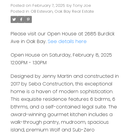
Posted on
February 7, 2025
by
Tony Joe
Posted in
OB Estevan, Oak Bay Real Estate
Please visit our Open House at 2685 Burdick
Ave in Oak Bay.
See details here
Open House on Saturday, February 8, 2025
12:00PM - 1:30PM
Designed by Jenny Martin and constructed in
2017 by Seba Construction, this exceptional
home is a haven of modern sophistication.
This exquisite residence features 6 bdrms, 6
bthrms, and a self-contained legal suite. The
award-winning gourmet kitchen includes a
walk-through pantry, mudroom, spacious
island, premium Wolf and Sub-Zero