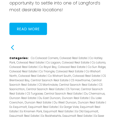
opportunity to settle into one of Langford’s
most desirable locations!
READ
Categories:
Co Colwood Corners, Colwood Real Estate
|
Co Hatley
Park, Colwood Real Estate
|
Co Lagoon, Colwood Real Estate
|
Co Latoria,
Colwood Real Estate
|
Co Royal Bay, Colwood Real Estate
|
Co Sun Ridge,
Colwood Real Estate
|
Co Triangle, Colwood Real Estate
|
Co Wishart
North, Colwood Real Estate
|
Co Wishart South, Colwood Real Estate
|
CS
Brentwood Bay, Central Saanich Real Estate
|
CS Hawthorne, Central
Saanich Real Estate
|
CS Martindale, Central Saanich Real Estate
|
CS
Saanichton, Central Saanich Real Estate
|
CS Tanner, Central Saanich
Real Estate
|
CS Turgoose, Central Saanich Real Estate
|
Du Chemainus,
Duncan Real Estate
|
Du East Duncan, Duncan Real Estate
|
Du Lake
Cowichan, Duncan Real Estate
|
Du West Duncan, Duncan Real Estate
|
Es Esquimalt, Esquimalt Real Estate
|
Es Gorge Vale, Esquimalt Real
Estate
|
Es Kinsmen Park, Esquimalt Real Estate
|
Es Old Esquimalt,
Esquimalt Real Estate
|
Es Rockheights, Esquimalt Real Estate
|
Es Saxe