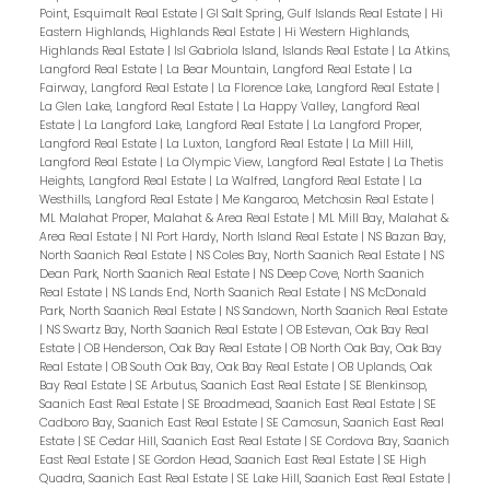
Point, Esquimalt Real Estate
|
GI Salt Spring, Gulf Islands Real Estate
|
Hi
Eastern Highlands, Highlands Real Estate
|
Hi Western Highlands,
Highlands Real Estate
|
Isl Gabriola Island, Islands Real Estate
|
La Atkins,
Langford Real Estate
|
La Bear Mountain, Langford Real Estate
|
La
Fairway, Langford Real Estate
|
La Florence Lake, Langford Real Estate
|
La Glen Lake, Langford Real Estate
|
La Happy Valley, Langford Real
Estate
|
La Langford Lake, Langford Real Estate
|
La Langford Proper,
Langford Real Estate
|
La Luxton, Langford Real Estate
|
La Mill Hill,
Langford Real Estate
|
La Olympic View, Langford Real Estate
|
La Thetis
Heights, Langford Real Estate
|
La Walfred, Langford Real Estate
|
La
Westhills, Langford Real Estate
|
Me Kangaroo, Metchosin Real Estate
|
ML Malahat Proper, Malahat & Area Real Estate
|
ML Mill Bay, Malahat &
Area Real Estate
|
NI Port Hardy, North Island Real Estate
|
NS Bazan Bay,
North Saanich Real Estate
|
NS Coles Bay, North Saanich Real Estate
|
NS
Dean Park, North Saanich Real Estate
|
NS Deep Cove, North Saanich
Real Estate
|
NS Lands End, North Saanich Real Estate
|
NS McDonald
Park, North Saanich Real Estate
|
NS Sandown, North Saanich Real Estate
|
NS Swartz Bay, North Saanich Real Estate
|
OB Estevan, Oak Bay Real
Estate
|
OB Henderson, Oak Bay Real Estate
|
OB North Oak Bay, Oak Bay
Real Estate
|
OB South Oak Bay, Oak Bay Real Estate
|
OB Uplands, Oak
Bay Real Estate
|
SE Arbutus, Saanich East Real Estate
|
SE Blenkinsop,
Saanich East Real Estate
|
SE Broadmead, Saanich East Real Estate
|
SE
Cadboro Bay, Saanich East Real Estate
|
SE Camosun, Saanich East Real
Estate
|
SE Cedar Hill, Saanich East Real Estate
|
SE Cordova Bay, Saanich
East Real Estate
|
SE Gordon Head, Saanich East Real Estate
|
SE High
Quadra, Saanich East Real Estate
|
SE Lake Hill, Saanich East Real Estate
|