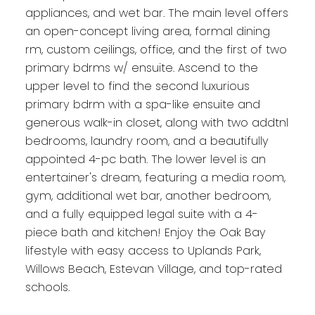
appliances, and wet bar. The main level offers
an open-concept living area, formal dining
rm, custom ceilings, office, and the first of two
primary bdrms w/ ensuite. Ascend to the
upper level to find the second luxurious
primary bdrm with a spa-like ensuite and
generous walk-in closet, along with two addtnl
bedrooms, laundry room, and a beautifully
appointed 4-pc bath. The lower level is an
entertainer's dream, featuring a media room,
gym, additional wet bar, another bedroom,
and a fully equipped legal suite with a 4-
piece bath and kitchen! Enjoy the Oak Bay
lifestyle with easy access to Uplands Park,
Willows Beach, Estevan Village, and top-rated
schools.