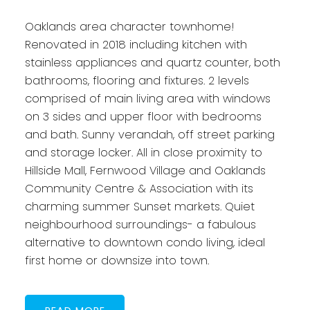
Oaklands area character townhome!
Renovated in 2018 including kitchen with
stainless appliances and quartz counter, both
bathrooms, flooring and fixtures. 2 levels
comprised of main living area with windows
on 3 sides and upper floor with bedrooms
and bath. Sunny verandah, off street parking
and storage locker. All in close proximity to
Hillside Mall, Fernwood Village and Oaklands
Community Centre & Association with its
charming summer Sunset markets. Quiet
neighbourhood surroundings- a fabulous
alternative to downtown condo living, ideal
first home or downsize into town.