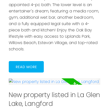
appointed 4-pc bath. The lower level is an
entertainer's dream, featuring a media room,
gym, additional wet bar, another bedroom,
and a fully equipped legal suite with a 4-
piece bath and kitchen! Enjoy the Oak Bay
lifestyle with easy access to Uplands Park,
Willows Beach, Estevan Village, and top-rated
schools.
READ
New property listed in La Glen
Lake, Langford