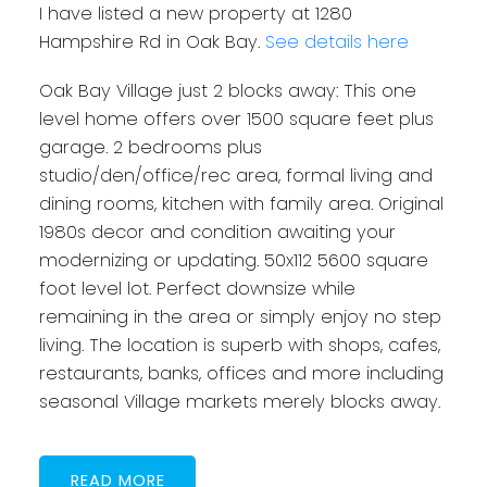
I have listed a new property at 1280
Hampshire Rd in Oak Bay.
See details here
Oak Bay Village just 2 blocks away: This one
level home offers over 1500 square feet plus
garage. 2 bedrooms plus
studio/den/office/rec area, formal living and
dining rooms, kitchen with family area. Original
1980s decor and condition awaiting your
modernizing or updating. 50x112 5600 square
foot level lot. Perfect downsize while
remaining in the area or simply enjoy no step
living. The location is superb with shops, cafes,
restaurants, banks, offices and more including
seasonal Village markets merely blocks away.
READ