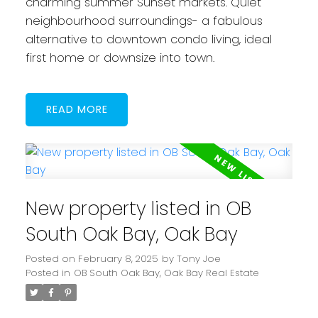
charming summer Sunset markets. Quiet
neighbourhood surroundings- a fabulous
alternative to downtown condo living, ideal
first home or downsize into town.
READ
New property listed in OB
South Oak Bay, Oak Bay
Posted on
February 8, 2025
by
Tony Joe
Posted in
OB South Oak Bay, Oak Bay Real Estate