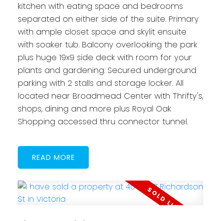
kitchen with eating space and bedrooms
separated on either side of the suite. Primary
with ample closet space and skylit ensuite
with soaker tub. Balcony overlooking the park
plus huge 19x9 side deck with room for your
plants and gardening. Secured underground
parking with 2 stalls and storage locker. All
located near Broadmead Center with Thrifty's,
shops, dining and more plus Royal Oak
Shopping accessed thru connector tunnel.
READ