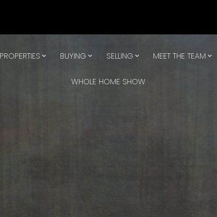
PROPERTIES
BUYING
SELLING
MEET THE TEAM
WHOLE HOME SHOW