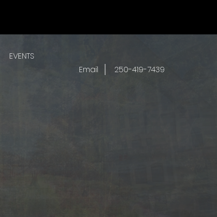
EVENTS
Email
250-419-7439