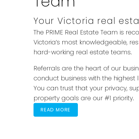
Team
Your Victoria real est
The PRIME Real Estate Team is rec
Victoria’s most knowledgeable, re
hard-working real estate teams.
Referrals are the heart of our busi
conduct business with the highest le
You can trust that your privacy, su
property goals are our #1 priority.
READ MORE