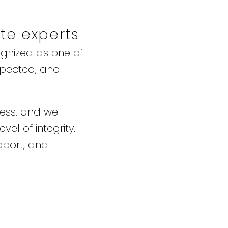
ate experts
ognized as one of
spected, and
ness, and we
vel of integrity.
pport, and