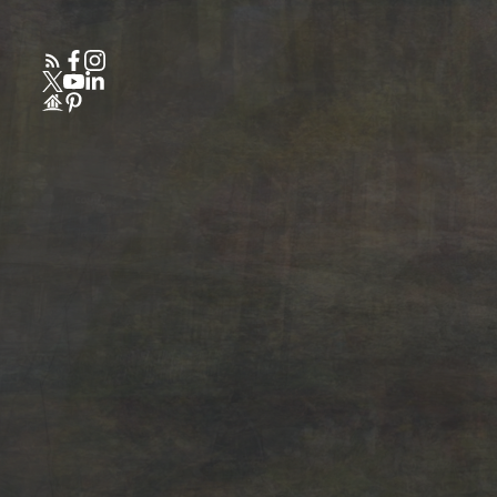
Powered by
Translate