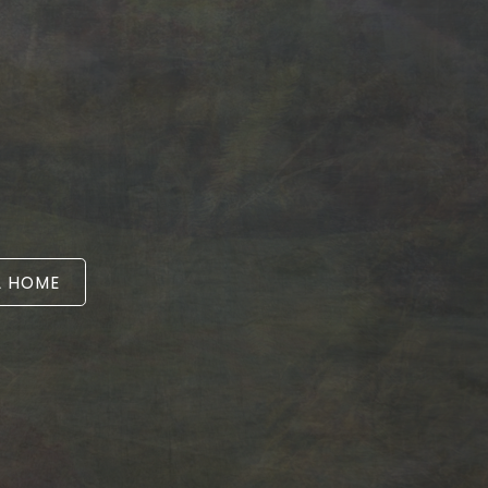
A HOME