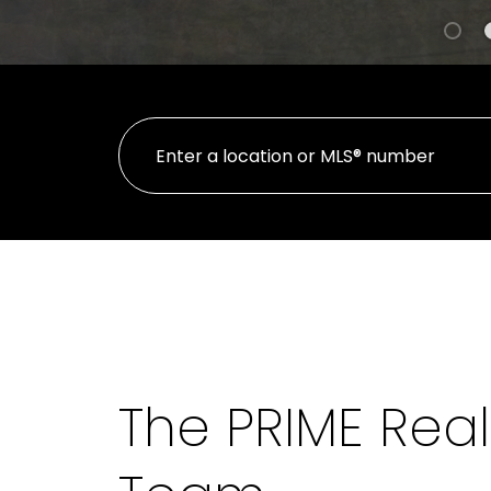
The PRIME Real