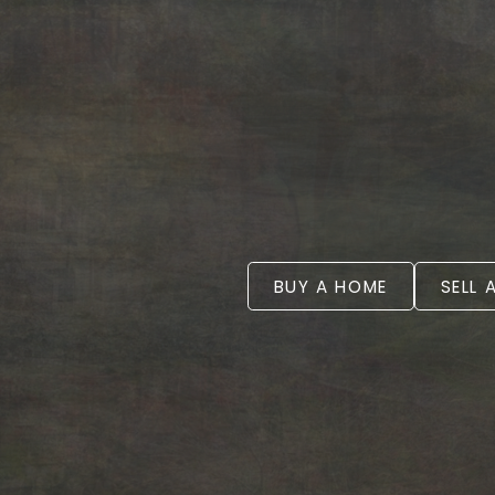
BUY A HOME
SELL 