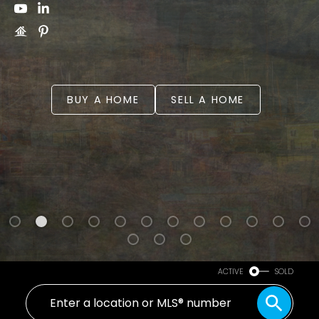
BUY A HOME
SELL A HOME
Powered by
Translate
ACTIVE
SOLD