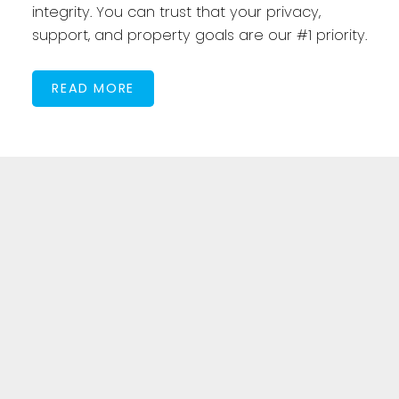
integrity. You can trust that your privacy,
support, and property goals are our #1 priority.
READ MORE
Featured Listings