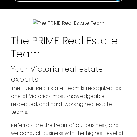
The PRIME Real Estate
Team
Your Victoria real estate
WELCOME
experts
YOUR REAL ESTATE EXPERIENCE
The PRIME Real Estate Team is recognized as
MATTERS
one of Victoria’s most knowledgeable,
respected, and hard-working real estate
teams.
Referrals are the heart of our business, and
we conduct business with the highest level of