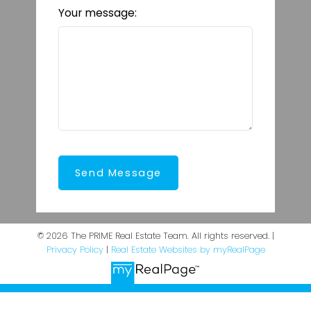
Your message:
Send Message
© 2026 The PRIME Real Estate Team. All rights reserved. |
Privacy Policy
|
Real Estate Websites by myRealPage