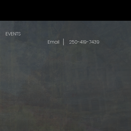
EVENTS
Email
250-419-7439