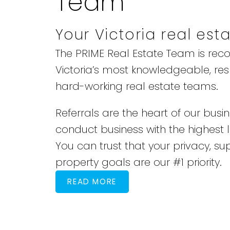
Team
Your Victoria real est
The PRIME Real Estate Team is rec
Victoria’s most knowledgeable, re
hard-working real estate teams.
Referrals are the heart of our busi
conduct business with the highest le
You can trust that your privacy, su
property goals are our #1 priority.
READ MORE