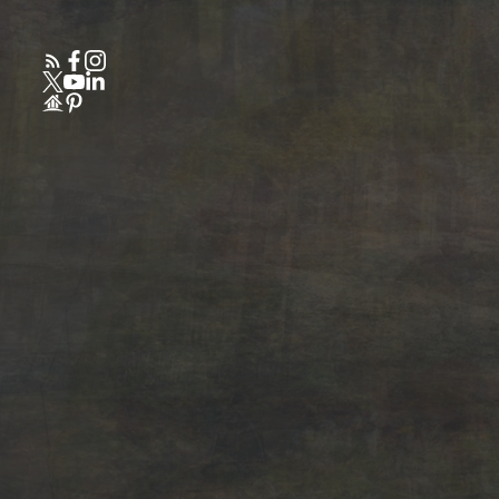
Powered by
Translate