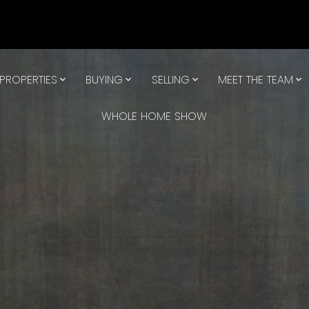
PROPERTIES
BUYING
SELLING
MEET THE TEAM
WHOLE HOME SHOW