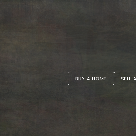
BUY A HOME
SELL 