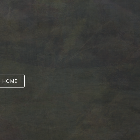
A HOME