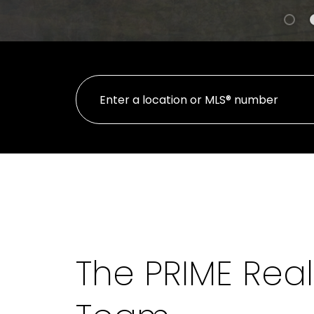
The PRIME Real