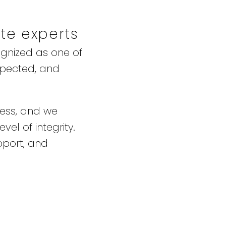
ate experts
ognized as one of
spected, and
ness, and we
vel of integrity.
pport, and